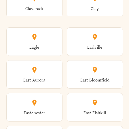
Bronxville
Brookhaven
Claverack
Clay
Annsville
Antwerp
Brooklyn
Brookville
Clayton
Clayville
Eagle
Earlville
Arcade
Arcadia
Broome
Brownville
Clermont
Cleveland
East Aurora
East Bloomfield
Ardsley
Argyle
Brunswick
Brushton
Clifton
Clifton Park
Eastchester
East Fishkill
Arietta
Arkport