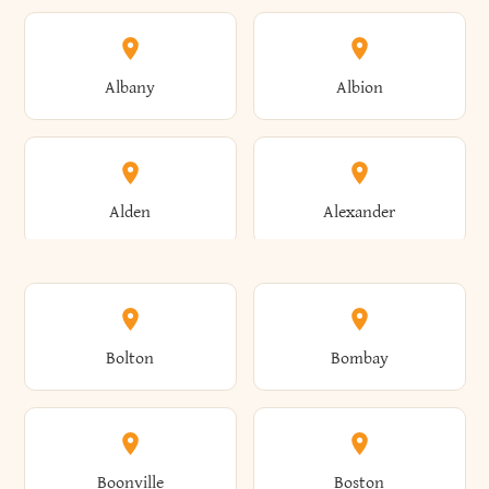
Albany
Albion
Alden
Alexander
Alexandria
Alexandria Bay
Bolton
Bombay
Alfred
Allegany
Boonville
Boston