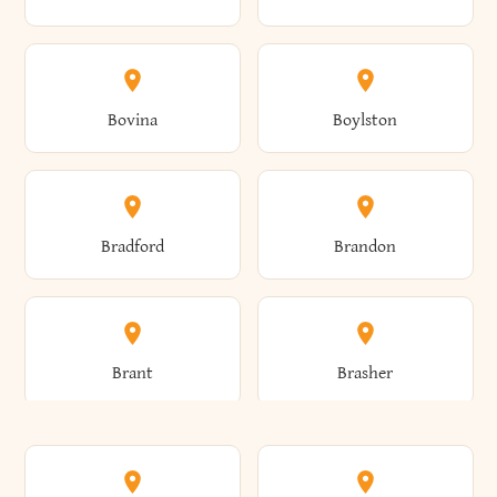
Allen
Alma
Bovina
Boylston
Almond
Altamont
Bradford
Brandon
Altona
Amboy
Brant
Brasher
Amenia
Ames