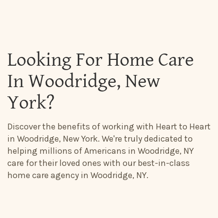
Looking For Home Care
In Woodridge, New
York?
Discover the benefits of working with Heart to Heart
in Woodridge, New York. We're truly dedicated to
helping millions of Americans in Woodridge, NY
care for their loved ones with our best-in-class
home care agency in Woodridge, NY.