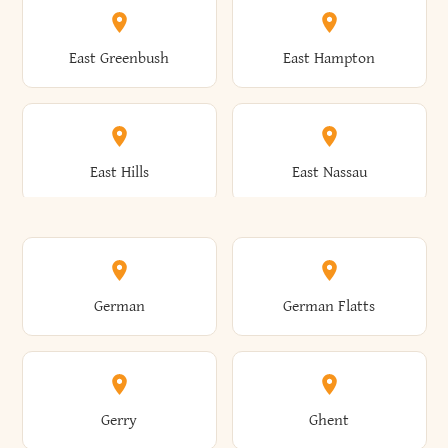
Brutus
Buffalo
Clinton
Clymer
East Greenbush
East Hampton
Arkwright
Asharoken
Burdett
Burke
Cobleskill
Cochecton
East Hills
East Nassau
Ashford
Ashland
Burlington
Burns
Coeymans
Cohoes
East Otto
East Rochester
German
German Flatts
Athens
Atlantic Beach
Busti
Butler
Colchester
Cold Brook
East Rockaway
East Syracuse
Gerry
Ghent