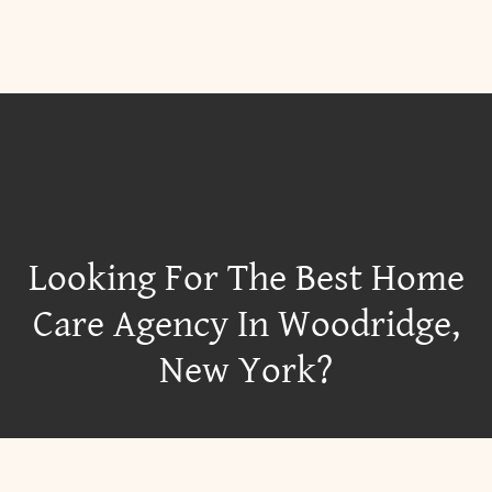
Looking For The Best Home
Care Agency In Woodridge,
New York?