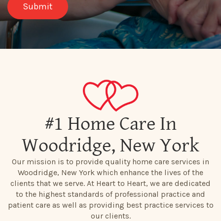
#1 Home Care In
Woodridge, New York
Our mission is to provide quality home care services in
Woodridge, New York which enhance the lives of the
clients that we serve. At Heart to Heart, we are dedicated
to the highest standards of professional practice and
patient care as well as providing best practice services to
our clients.