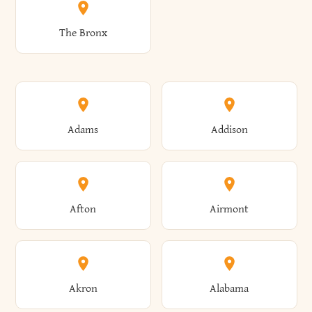
The Bronx
Adams
Addison
Afton
Airmont
Akron
Alabama