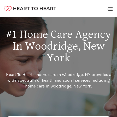
#1 Home Care Agency
In Woodridge, New
York
Heart To Heart's home care in Woodridge, NY provides a
wide spectrum of health and social services including
home care in Woodridge, New York.