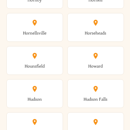
Hornby
Hornell
Avoca
Avon
Camillus
Campbell
Columbus
Concord
Ellenburg
Ellenville
Gorham
Goshen
Hornellsville
Horseheads
Babylon
Bainbridge
Canaan
Canadice
Conesville
Conewango
Ellery
Ellicott
Gouverneur
Gowanda
Hounsfield
Howard
Baldwin
Baldwinsville
Canajoharie
Canandaigua
Conklin
Conquest
Ellicottville
Ellington
Granby
Grand Island
Hudson
Hudson Falls
Ballston
Ballston Spa
Canaseraga
Canastota
Constable
Constableville
Ellisburg
Elma
Grand View-On-Hudson
Granger