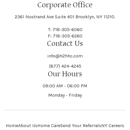
Floral Park
Florence
Corporate Office
Hammond
Hammondsport
Jordan
Junius
Black River
Blasdell
2361 Nostrand Ave Suite 401 Brooklyn, NY 11210.
Manheim
Manlius
Champlain
Charleston
New Baltimore
New Berlin
Deerpark
Deferiet
T: 718-305-6060
Florida
Flower Hill
F: 718-305-6260
Hampton
Hamptonburgh
Contact Us
Kaser
Keene
Bleecker
Blenheim
Mannsville
Manorhaven
Charlotte
Charlton
info@h2hhc.com
New Bremen
Newburgh
De Kalb
Delanson
(877) 424-4245
Floyd
Fonda
Hancock
Our Hours
Hannibal
Kendall
Kenmore
Bloomfield
Bloomingburg
Mansfield
Marathon
09:00 AM - 06:00 PM
Chateaugay
Chatham
New Castle
Newcomb
Delevan
Delhi
Monday - Friday
Forestburgh
Forestport
Hanover
Hardenburgh
Kensington
Kent
Blooming Grove
Bolivar
Marble
Marcellus
Chaumont
Chautauqua
Newfane
Newfield
Home
About Us
Home Care
Send Your Referrals
NY Careers
Denmark
Denning