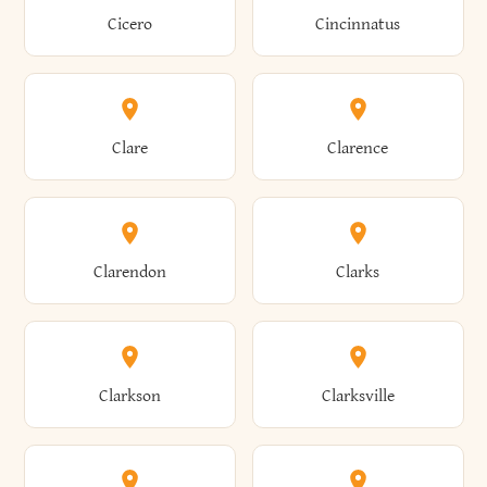
Brewster
Briarcliff Manor
Cicero
Cincinnatus
Amherst
Amityville
Bridgewater
Brighton
Clare
Clarence
Amsterdam
Ancram
Brightwaters
Broadalbin
Clarendon
Clarks
Andes
Andover
Brockport
Brocton
Clarkson
Clarksville
Angelica
Angola