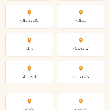
Attica
Auburn
Butternuts
Cairo
Colden
Coldspring
East Williston
Eaton
Gilbertsville
Gilboa
Augusta
Aurelius
Caledonia
Callicoon
Cold Spring
Colesville
Eden
Edinburg
Glen
Glen Cove
Aurora
Au Sable
Cambria
Cambridge
Collins
Colonie
Edmeston
Edwards
Glen Park
Glens Falls
Austerlitz
Ava
Camden
Cameron
Colton
Columbia
Elbridge
Elizabeth
Glenville
Gloversville