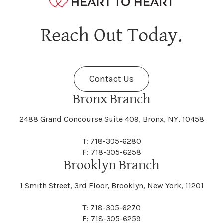
Hagaman
Hague
Java
Jay
Berne
Bethany
Maine
Malone
Reach Out Today.
Cayuta
Cazenovia
Nassau
Nelliston
Dansville
Danube
Fenner
Fenton
Halcott
Halfmoon
Jefferson
Jeffersonville
Contact Us
Bethel
Bethlehem
Malta
Malverne
Cedarhurst
Celoron
Nelson
Nelsonville
Bronx Branch
Darien
Davenport
Fine
Fishkill
2488 Grand Concourse Suite 409, Bronx, NY, 10458
Hamburg
Hamden
Jerusalem
Jewett
Big Flats
Binghamton
Mamakating
Mamaroneck
T: 718-305-6280
Centerville
Central Square
Neversink
New Albion
F: 718-305-6258
Day
Dayton
Brooklyn Branch
Fleischmanns
Fleming
Hamilton
Hamlin
1 Smith Street, 3rd Floor, Brooklyn, New York, 11201
Johns
Johnson
Birdsall
Black Brook
Manchester
Manhattan
Centre Island
Champion
Newark
Newark Valley
T: 718-305-6270
Decatur
Deerfield
F: 718-305-6259