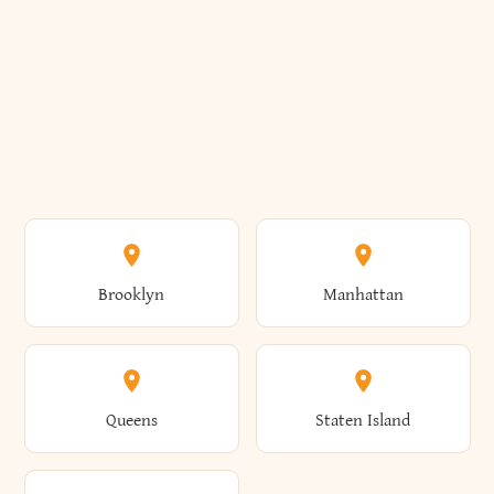
Brooklyn
Manhattan
Queens
Staten Island