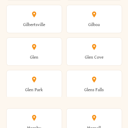
Attica
Auburn
Butternuts
Cairo
Colden
Coldspring
East Williston
Eaton
Gilbertsville
Gilboa
Augusta
Aurelius
Caledonia
Callicoon
Cold Spring
Colesville
Eden
Edinburg
Glen
Glen Cove
Aurora
Au Sable
Cambria
Cambridge
Collins
Colonie
Edmeston
Edwards
Glen Park
Glens Falls
Austerlitz
Ava
Camden
Cameron
Colton
Columbia
Elbridge
Elizabeth
Glenville
Gloversville