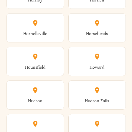
Hornby
Hornell
Avoca
Avon
Camillus
Campbell
Columbus
Concord
Ellenburg
Ellenville
Gorham
Goshen
Hornellsville
Horseheads
Babylon
Bainbridge
Canaan
Canadice
Conesville
Conewango
Ellery
Ellicott
Gouverneur
Gowanda
Hounsfield
Howard
Baldwin
Baldwinsville
Canajoharie
Canandaigua
Conklin
Conquest
Ellicottville
Ellington
Granby
Grand Island
Hudson
Hudson Falls
Ballston
Ballston Spa
Canaseraga
Canastota
Constable
Constableville
Ellisburg
Elma
Grand View-On-Hudson
Granger