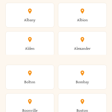
Albany
Albion
Alden
Alexander
Alexandria
Alexandria Bay
Bolton
Bombay
Alfred
Allegany
Boonville
Boston