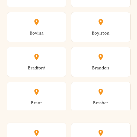
Allen
Alma
Bovina
Boylston
Almond
Altamont
Bradford
Brandon
Altona
Amboy
Brant
Brasher
Amenia
Ames