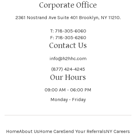
Floral Park
Florence
Corporate Office
Hammond
Hammondsport
Jordan
Junius
Black River
Blasdell
2361 Nostrand Ave Suite 401 Brooklyn, NY 11210.
Manheim
Manlius
Champlain
Charleston
New Baltimore
New Berlin
Deerpark
Deferiet
T: 718-305-6060
Florida
Flower Hill
F: 718-305-6260
Hampton
Hamptonburgh
Contact Us
Kaser
Keene
Bleecker
Blenheim
Mannsville
Manorhaven
Charlotte
Charlton
info@h2hhc.com
New Bremen
Newburgh
De Kalb
Delanson
(877) 424-4245
Floyd
Fonda
Hancock
Our Hours
Hannibal
Kendall
Kenmore
Bloomfield
Bloomingburg
Mansfield
Marathon
09:00 AM - 06:00 PM
Chateaugay
Chatham
New Castle
Newcomb
Delevan
Delhi
Monday - Friday
Forestburgh
Forestport
Hanover
Hardenburgh
Kensington
Kent
Blooming Grove
Bolivar
Marble
Marcellus
Chaumont
Chautauqua
Newfane
Newfield
Home
About Us
Home Care
Send Your Referrals
NY Careers
Denmark
Denning