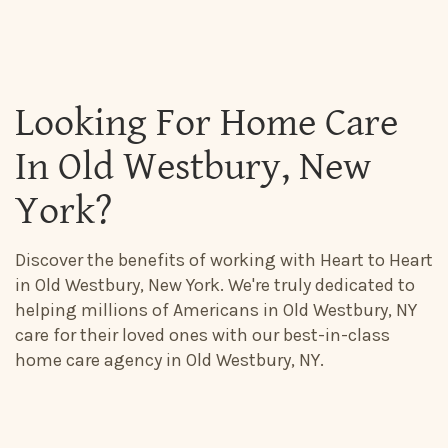
Looking For Home Care
In Old Westbury, New
York?
Discover the benefits of working with Heart to Heart
in Old Westbury, New York. We're truly dedicated to
helping millions of Americans in Old Westbury, NY
care for their loved ones with our best-in-class
home care agency in Old Westbury, NY.