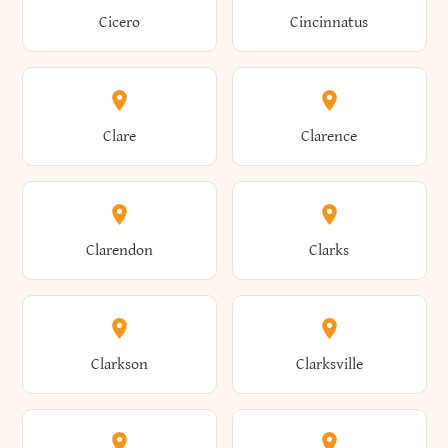
Brewster
Briarcliff Manor
Cicero
Cincinnatus
Amherst
Amityville
Bridgewater
Brighton
Clare
Clarence
Amsterdam
Ancram
Brightwaters
Broadalbin
Clarendon
Clarks
Andes
Andover
Brockport
Brocton
Clarkson
Clarksville
Angelica
Angola