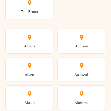
The Bronx
Adams
Addison
Afton
Airmont
Akron
Alabama