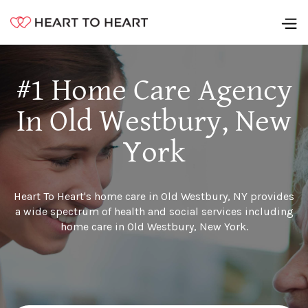
#1 Home Care Agency
In Old Westbury, New
York
Heart To Heart's home care in Old Westbury, NY provides
a wide spectrum of health and social services including
home care in Old Westbury, New York.