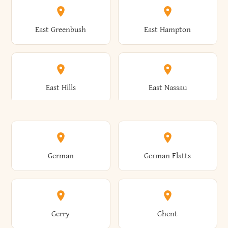
Brutus
Buffalo
Clinton
Clymer
East Greenbush
East Hampton
Arkwright
Asharoken
Burdett
Burke
Cobleskill
Cochecton
East Hills
East Nassau
Ashford
Ashland
Burlington
Burns
Coeymans
Cohoes
East Otto
East Rochester
German
German Flatts
Athens
Atlantic Beach
Busti
Butler
Colchester
Cold Brook
East Rockaway
East Syracuse
Gerry
Ghent