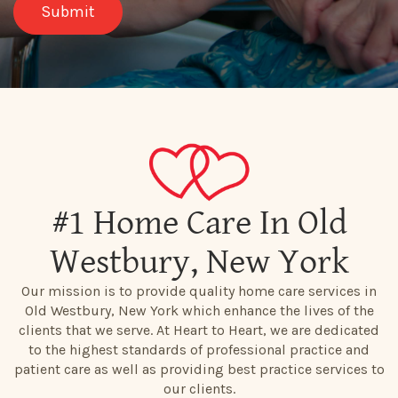
#1 Home Care In Old
Westbury, New York
Our mission is to provide quality home care services in
Old Westbury, New York which enhance the lives of the
clients that we serve. At Heart to Heart, we are dedicated
to the highest standards of professional practice and
patient care as well as providing best practice services to
our clients.