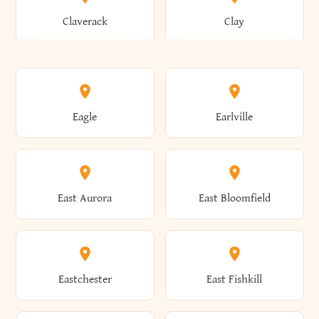
Bronxville
Brookhaven
Claverack
Clay
Annsville
Antwerp
Brooklyn
Brookville
Clayton
Clayville
Eagle
Earlville
Arcade
Arcadia
Broome
Brownville
Clermont
Cleveland
East Aurora
East Bloomfield
Ardsley
Argyle
Brunswick
Brushton
Clifton
Clifton Park
Eastchester
East Fishkill
Arietta
Arkport