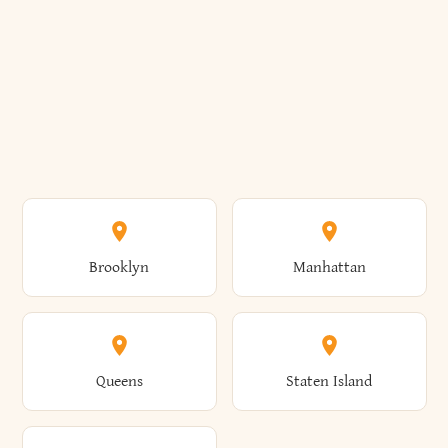
Brooklyn
Manhattan
Queens
Staten Island