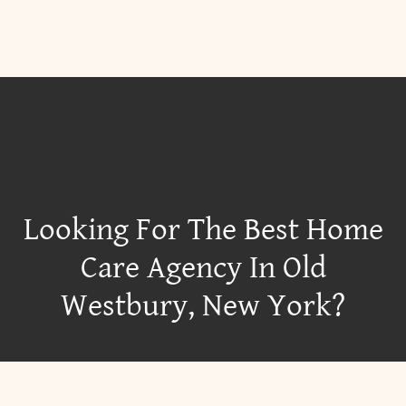
Looking For The Best Home
Care Agency In Old
Westbury, New York?