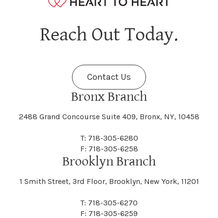
Hagaman
Hague
Java
Jay
Berne
Bethany
Maine
Malone
Reach Out Today.
Cayuta
Cazenovia
Nassau
Nelliston
Dansville
Danube
Fenner
Fenton
Halcott
Halfmoon
Jefferson
Jeffersonville
Contact Us
Bethel
Bethlehem
Malta
Malverne
Cedarhurst
Celoron
Nelson
Nelsonville
Bronx Branch
Darien
Davenport
Fine
Fishkill
2488 Grand Concourse Suite 409, Bronx, NY, 10458
Hamburg
Hamden
Jerusalem
Jewett
Big Flats
Binghamton
Mamakating
Mamaroneck
T: 718-305-6280
Centerville
Central Square
Neversink
New Albion
F: 718-305-6258
Day
Dayton
Brooklyn Branch
Fleischmanns
Fleming
Hamilton
Hamlin
1 Smith Street, 3rd Floor, Brooklyn, New York, 11201
Johns
Johnson
Birdsall
Black Brook
Manchester
Manhattan
Centre Island
Champion
Newark
Newark Valley
T: 718-305-6270
Decatur
Deerfield
F: 718-305-6259