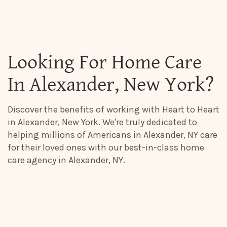
Looking For Home Care
In Alexander, New York?
Discover the benefits of working with Heart to Heart
in Alexander, New York. We're truly dedicated to
helping millions of Americans in Alexander, NY care
for their loved ones with our best-in-class home
care agency in Alexander, NY.