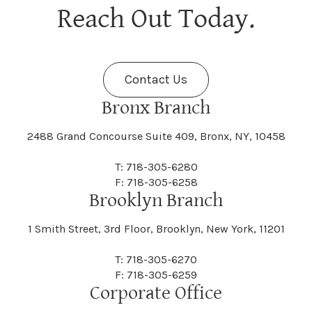
Berne
Bethany
Maine
Malone
Reach Out Today.
Cayuta
Cazenovia
Nassau
Nelliston
Dansville
Danube
Fenner
Fenton
Halcott
Halfmoon
Jefferson
Jeffersonville
Contact Us
Bethel
Bethlehem
Malta
Malverne
Cedarhurst
Celoron
Nelson
Nelsonville
Bronx Branch
Darien
Davenport
Fine
Fishkill
2488 Grand Concourse Suite 409, Bronx, NY, 10458
Hamburg
Hamden
Jerusalem
Jewett
Big Flats
Binghamton
Mamakating
Mamaroneck
T: 718-305-6280
Centerville
Central Square
Neversink
New Albion
F: 718-305-6258
Day
Dayton
Brooklyn Branch
Fleischmanns
Fleming
Hamilton
Hamlin
1 Smith Street, 3rd Floor, Brooklyn, New York, 11201
Johns
Johnson
Birdsall
Black Brook
Manchester
Manhattan
Centre Island
Champion
Newark
Newark Valley
T: 718-305-6270
Decatur
Deerfield
F: 718-305-6259
Floral Park
Florence
Corporate Office
Hammond
Hammondsport
Jordan
Junius