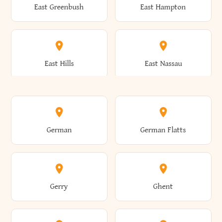
East Greenbush
East Hampton
Arkwright
Asharoken
Burdett
Burke
Cobleskill
Cochecton
East Hills
East Nassau
Ashford
Ashland
Burlington
Burns
Coeymans
Cohoes
East Otto
East Rochester
German
German Flatts
Athens
Atlantic Beach
Busti
Butler
Colchester
Cold Brook
East Rockaway
East Syracuse
Gerry
Ghent
Attica
Auburn
Butternuts
Cairo