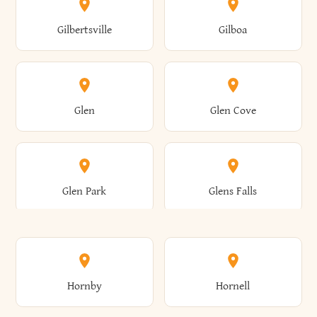
Colden
Coldspring
East Williston
Eaton
Gilbertsville
Gilboa
Augusta
Aurelius
Caledonia
Callicoon
Cold Spring
Colesville
Eden
Edinburg
Glen
Glen Cove
Aurora
Au Sable
Cambria
Cambridge
Collins
Colonie
Edmeston
Edwards
Glen Park
Glens Falls
Austerlitz
Ava
Camden
Cameron
Colton
Columbia
Elbridge
Elizabeth
Glenville
Gloversville
Hornby
Hornell
Avoca
Avon
Camillus
Campbell