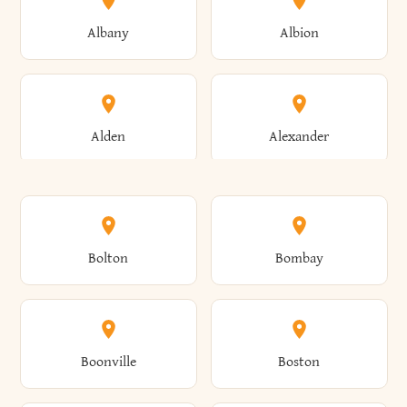
Albany
Albion
Alden
Alexander
Alexandria
Alexandria Bay
Bolton
Bombay
Alfred
Allegany
Boonville
Boston