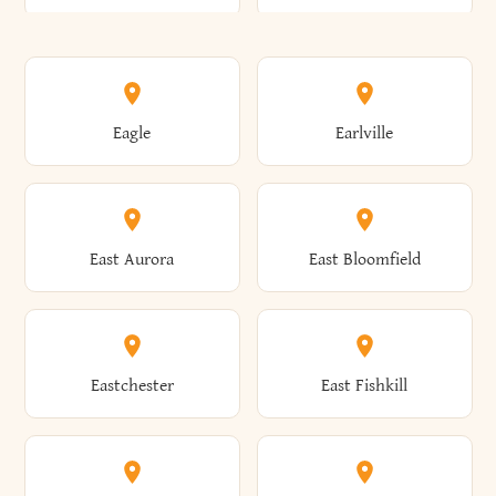
Annsville
Antwerp
Brooklyn
Brookville
Clayton
Clayville
Eagle
Earlville
Arcade
Arcadia
Broome
Brownville
Clermont
Cleveland
East Aurora
East Bloomfield
Ardsley
Argyle
Brunswick
Brushton
Clifton
Clifton Park
Eastchester
East Fishkill
Arietta
Arkport
Brutus
Buffalo
Clinton
Clymer