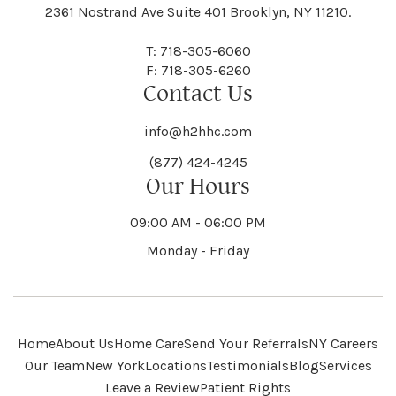
Black River
Blasdell
2361 Nostrand Ave Suite 401 Brooklyn, NY 11210.
Manheim
Manlius
Champlain
Charleston
New Baltimore
New Berlin
Deerpark
Deferiet
T: 718-305-6060
Florida
Flower Hill
F: 718-305-6260
Hampton
Hamptonburgh
Contact Us
Kaser
Keene
Bleecker
Blenheim
Mannsville
Manorhaven
Charlotte
Charlton
info@h2hhc.com
New Bremen
Newburgh
De Kalb
Delanson
(877) 424-4245
Floyd
Fonda
Hancock
Our Hours
Hannibal
Kendall
Kenmore
Bloomfield
Bloomingburg
Mansfield
Marathon
09:00 AM - 06:00 PM
Chateaugay
Chatham
New Castle
Newcomb
Delevan
Delhi
Monday - Friday
Forestburgh
Forestport
Hanover
Hardenburgh
Kensington
Kent
Blooming Grove
Bolivar
Marble
Marcellus
Chaumont
Chautauqua
Newfane
Newfield
Home
About Us
Home Care
Send Your Referrals
NY Careers
Denmark
Denning
Fort Ann
Fort Covington
Our Team
New York
Locations
Testimonials
Blog
Services
Harford
Harmony
Leave a Review
Patient Rights