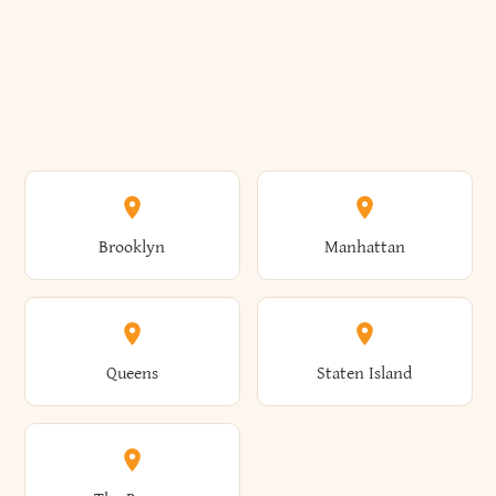
Brooklyn
Manhattan
Queens
Staten Island