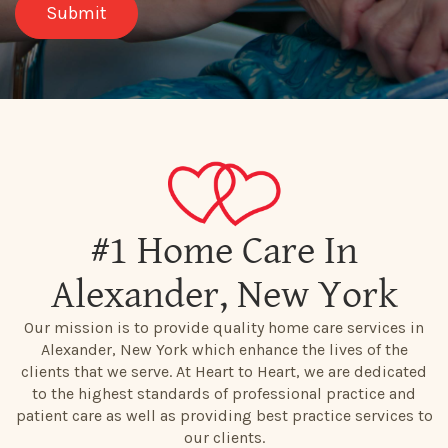
#1 Home Care In
Alexander, New York
Our mission is to provide quality home care services in
Alexander, New York which enhance the lives of the
clients that we serve. At Heart to Heart, we are dedicated
to the highest standards of professional practice and
patient care as well as providing best practice services to
our clients.