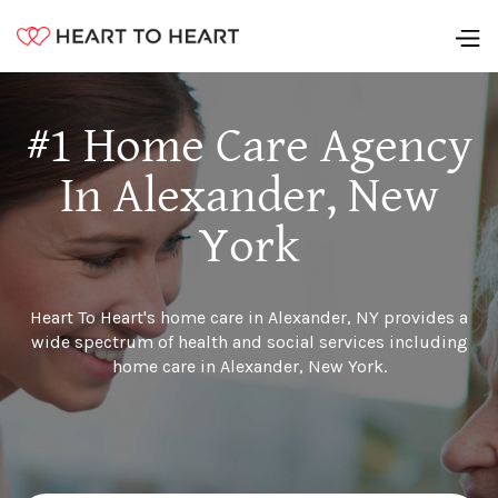
#1 Home Care Agency
In Alexander, New
York
Heart To Heart's home care in Alexander, NY provides a
wide spectrum of health and social services including
home care in Alexander, New York.