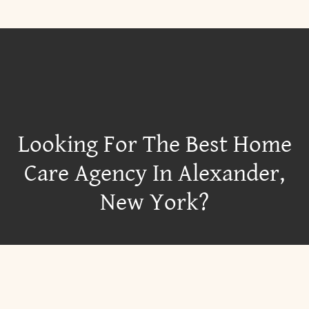
Looking For The Best Home
Care Agency In Alexander,
New York?