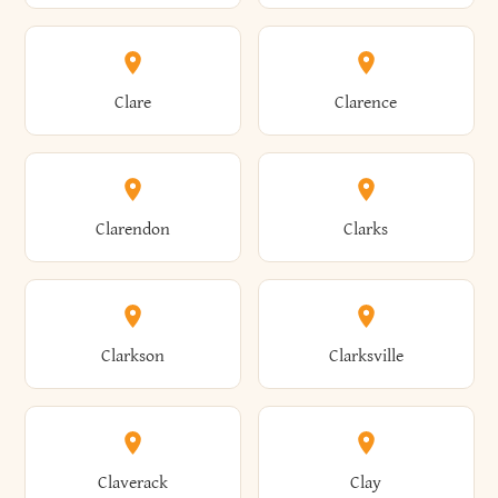
Amherst
Amityville
Bridgewater
Brighton
Clare
Clarence
Amsterdam
Ancram
Brightwaters
Broadalbin
Clarendon
Clarks
Andes
Andover
Brockport
Brocton
Clarkson
Clarksville
Angelica
Angola
Bronxville
Brookhaven
Claverack
Clay