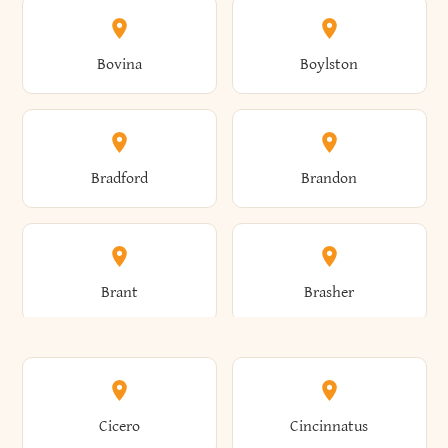
Allen
Alma
Bovina
Boylston
Almond
Altamont
Bradford
Brandon
Altona
Amboy
Brant
Brasher
Amenia
Ames
Brewster
Briarcliff Manor
Cicero
Cincinnatus