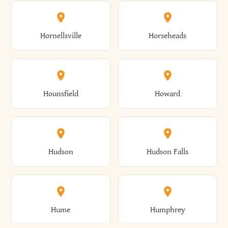
Columbus
Concord
Ellenburg
Ellenville
Gorham
Goshen
Hornellsville
Horseheads
Babylon
Bainbridge
Canaan
Canadice
Conesville
Conewango
Ellery
Ellicott
Gouverneur
Gowanda
Hounsfield
Howard
Baldwin
Baldwinsville
Canajoharie
Canandaigua
Conklin
Conquest
Ellicottville
Ellington
Granby
Grand Island
Hudson
Hudson Falls
Ballston
Ballston Spa
Canaseraga
Canastota
Constable
Constableville
Ellisburg
Elma
Grand View-On-Hudson
Granger
Hume
Humphrey
Bangor
Barker
Candor
Canisteo