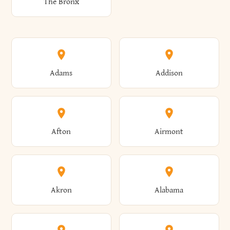
The Bronx
Adams
Addison
Afton
Airmont
Akron
Alabama