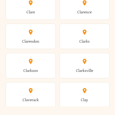
Amherst
Amityville
Bridgewater
Brighton
Clare
Clarence
Amsterdam
Ancram
Brightwaters
Broadalbin
Clarendon
Clarks
Andes
Andover
Brockport
Brocton
Clarkson
Clarksville
Angelica
Angola
Bronxville
Brookhaven
Claverack
Clay