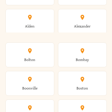
Alden
Alexander
Alexandria
Alexandria Bay
Bolton
Bombay
Alfred
Allegany
Boonville
Boston
Allen
Alma