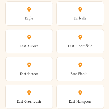
Annsville
Antwerp
Brooklyn
Brookville
Clayton
Clayville
Eagle
Earlville
Arcade
Arcadia
Broome
Brownville
Clermont
Cleveland
East Aurora
East Bloomfield
Ardsley
Argyle
Brunswick
Brushton
Clifton
Clifton Park
Eastchester
East Fishkill
Arietta
Arkport
Brutus
Buffalo
Clinton
Clymer
East Greenbush
East Hampton