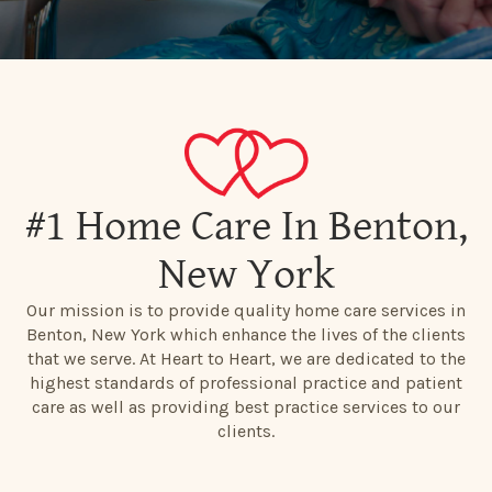
#1 Home Care In Benton,
New York
Our mission is to provide quality home care services in
Benton, New York which enhance the lives of the clients
that we serve. At Heart to Heart, we are dedicated to the
highest standards of professional practice and patient
care as well as providing best practice services to our
clients.