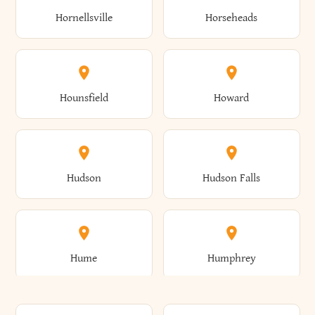
Gorham
Goshen
Hornellsville
Horseheads
Babylon
Bainbridge
Canaan
Canadice
Conesville
Conewango
Ellery
Ellicott
Gouverneur
Gowanda
Hounsfield
Howard
Baldwin
Baldwinsville
Canajoharie
Canandaigua
Conklin
Conquest
Ellicottville
Ellington
Granby
Grand Island
Hudson
Hudson Falls
Ballston
Ballston Spa
Canaseraga
Canastota
Constable
Constableville
Ellisburg
Elma
Grand View-On-Hudson
Granger
Hume
Humphrey
Bangor
Barker
Candor
Canisteo
Constantia
Coopers
Elmira
Elmira Heights