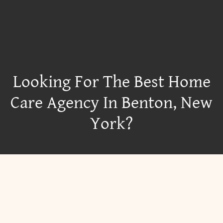
Looking For The Best Home
Care Agency In Benton, New
York?