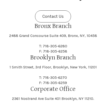
Fenner
Fenton
Halcott
Halfmoon
Jefferson
Jeffersonville
Contact Us
Bethel
Bethlehem
Malta
Malverne
Cedarhurst
Celoron
Nelson
Nelsonville
Bronx Branch
Darien
Davenport
Fine
Fishkill
2488 Grand Concourse Suite 409, Bronx, NY, 10458
Hamburg
Hamden
Jerusalem
Jewett
Big Flats
Binghamton
Mamakating
Mamaroneck
T: 718-305-6280
Centerville
Central Square
Neversink
New Albion
F: 718-305-6258
Day
Dayton
Brooklyn Branch
Fleischmanns
Fleming
Hamilton
Hamlin
1 Smith Street, 3rd Floor, Brooklyn, New York, 11201
Johns
Johnson
Birdsall
Black Brook
Manchester
Manhattan
Centre Island
Champion
Newark
Newark Valley
T: 718-305-6270
Decatur
Deerfield
F: 718-305-6259
Floral Park
Florence
Corporate Office
Hammond
Hammondsport
Jordan
Junius
Black River
Blasdell
2361 Nostrand Ave Suite 401 Brooklyn, NY 11210.
Manheim
Manlius
Champlain
Charleston
New Baltimore
New Berlin