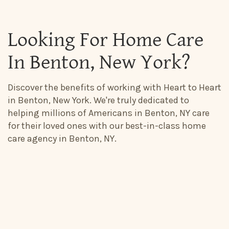
Looking For Home Care
In Benton, New York?
Discover the benefits of working with Heart to Heart
in Benton, New York. We're truly dedicated to
helping millions of Americans in Benton, NY care
for their loved ones with our best-in-class home
care agency in Benton, NY.