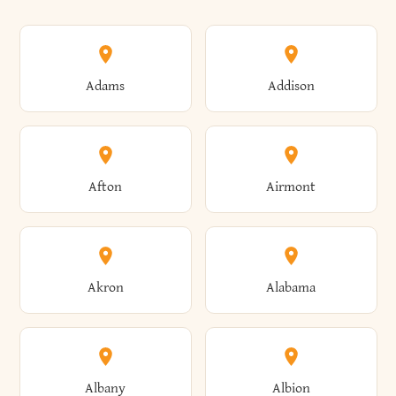
Adams
Addison
Afton
Airmont
Akron
Alabama
Albany
Albion