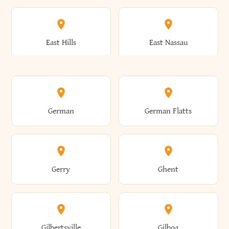
Arkwright
Asharoken
Burdett
Burke
Cobleskill
Cochecton
East Hills
East Nassau
Ashford
Ashland
Burlington
Burns
Coeymans
Cohoes
East Otto
East Rochester
German
German Flatts
Athens
Atlantic Beach
Busti
Butler
Colchester
Cold Brook
East Rockaway
East Syracuse
Gerry
Ghent
Attica
Auburn
Butternuts
Cairo
Colden
Coldspring
East Williston
Eaton
Gilbertsville
Gilboa