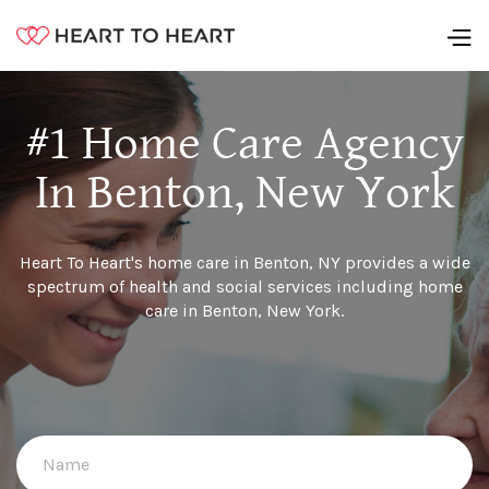
#1 Home Care Agency
In Benton, New York
Heart To Heart's home care in Benton, NY provides a wide
spectrum of health and social services including home
care in Benton, New York.