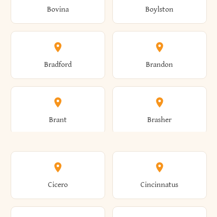
Bovina
Boylston
Almond
Altamont
Bradford
Brandon
Altona
Amboy
Brant
Brasher
Amenia
Ames
Brewster
Briarcliff Manor
Cicero
Cincinnatus