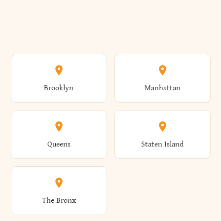
Brooklyn
Manhattan
Queens
Staten Island
The Bronx