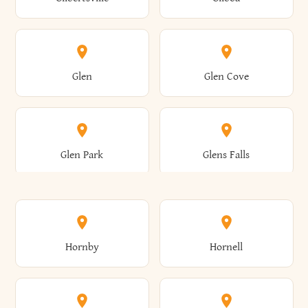
Augusta
Aurelius
Caledonia
Callicoon
Cold Spring
Colesville
Eden
Edinburg
Glen
Glen Cove
Aurora
Au Sable
Cambria
Cambridge
Collins
Colonie
Edmeston
Edwards
Glen Park
Glens Falls
Austerlitz
Ava
Camden
Cameron
Colton
Columbia
Elbridge
Elizabeth
Glenville
Gloversville
Hornby
Hornell
Avoca
Avon
Camillus
Campbell
Columbus
Concord
Ellenburg
Ellenville