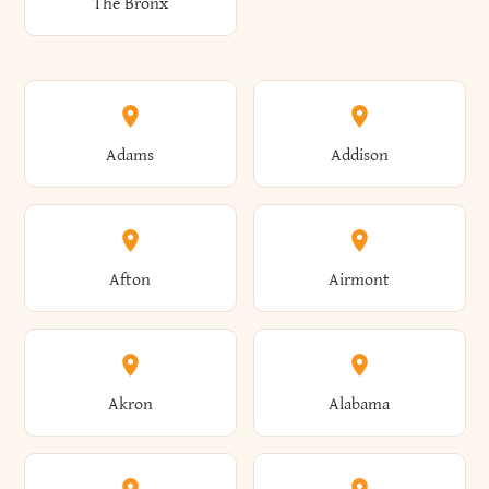
The Bronx
Adams
Addison
Afton
Airmont
Akron
Alabama