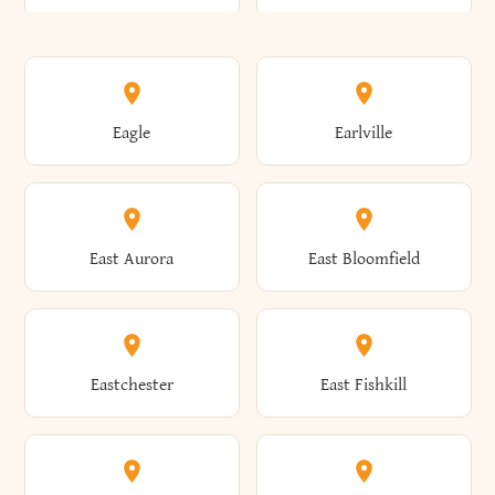
Annsville
Antwerp
Brooklyn
Brookville
Clayton
Clayville
Eagle
Earlville
Arcade
Arcadia
Broome
Brownville
Clermont
Cleveland
East Aurora
East Bloomfield
Ardsley
Argyle
Brunswick
Brushton
Clifton
Clifton Park
Eastchester
East Fishkill
Arietta
Arkport
Brutus
Buffalo
Clinton
Clymer