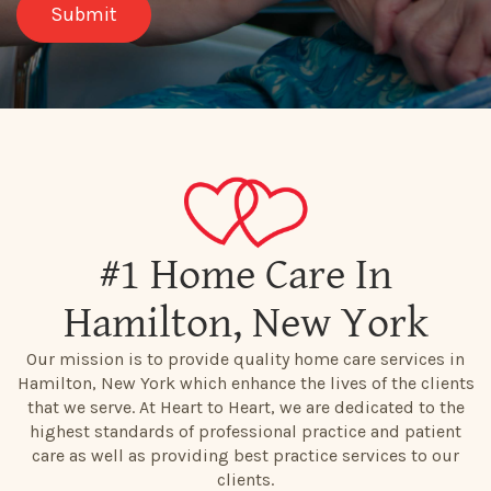
#1 Home Care In
Hamilton, New York
Our mission is to provide quality home care services in
Hamilton, New York which enhance the lives of the clients
that we serve. At Heart to Heart, we are dedicated to the
highest standards of professional practice and patient
care as well as providing best practice services to our
clients.