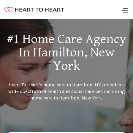
#1 Home Care Agency
In Hamilton, New
York
Heart To Heart's home care in Hamilton, NY provides a
wide spectrum of health and social services including
home care in Hamilton, New York.