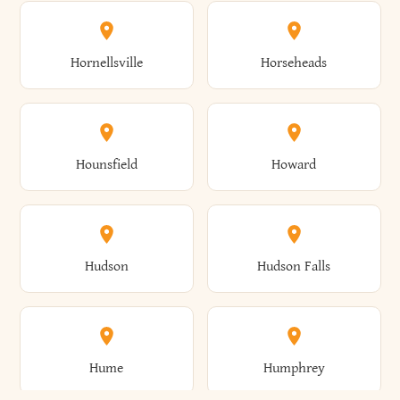
Columbus
Concord
Ellenburg
Ellenville
Gorham
Goshen
Hornellsville
Horseheads
Babylon
Bainbridge
Canaan
Canadice
Conesville
Conewango
Ellery
Ellicott
Gouverneur
Gowanda
Hounsfield
Howard
Baldwin
Baldwinsville
Canajoharie
Canandaigua
Conklin
Conquest
Ellicottville
Ellington
Granby
Grand Island
Hudson
Hudson Falls
Ballston
Ballston Spa
Canaseraga
Canastota
Constable
Constableville
Ellisburg
Elma
Grand View-On-Hudson
Granger
Hume
Humphrey
Bangor
Barker
Candor
Canisteo