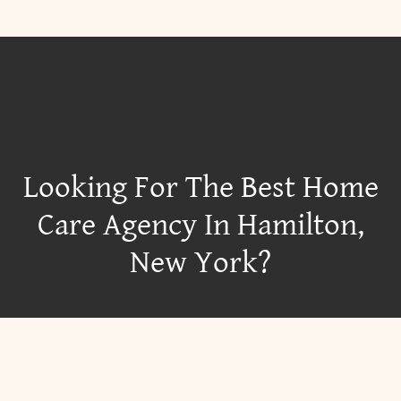
Looking For The Best Home
Care Agency In Hamilton,
New York?