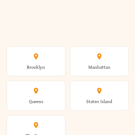
Brooklyn
Manhattan
Queens
Staten Island