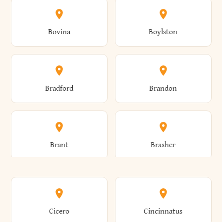
Allen
Alma
Bovina
Boylston
Almond
Altamont
Bradford
Brandon
Altona
Amboy
Brant
Brasher
Amenia
Ames
Brewster
Briarcliff Manor
Cicero
Cincinnatus