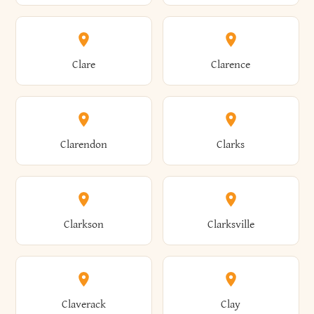
Amherst
Amityville
Bridgewater
Brighton
Clare
Clarence
Amsterdam
Ancram
Brightwaters
Broadalbin
Clarendon
Clarks
Andes
Andover
Brockport
Brocton
Clarkson
Clarksville
Angelica
Angola
Bronxville
Brookhaven
Claverack
Clay