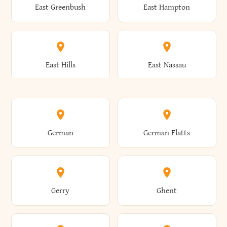
East Greenbush
East Hampton
Arkwright
Asharoken
Burdett
Burke
Cobleskill
Cochecton
East Hills
East Nassau
Ashford
Ashland
Burlington
Burns
Coeymans
Cohoes
East Otto
East Rochester
German
German Flatts
Athens
Atlantic Beach
Busti
Butler
Colchester
Cold Brook
East Rockaway
East Syracuse
Gerry
Ghent
Attica
Auburn
Butternuts
Cairo