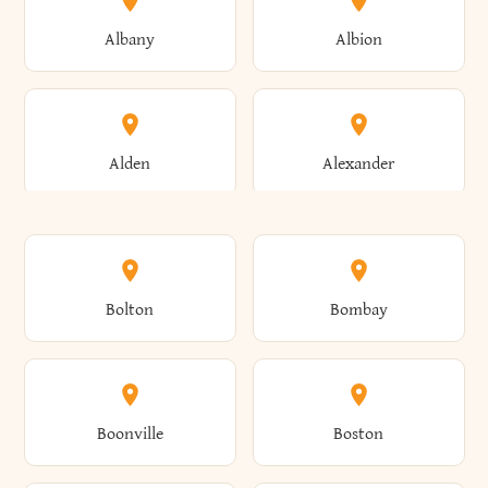
Albany
Albion
Alden
Alexander
Alexandria
Alexandria Bay
Bolton
Bombay
Alfred
Allegany
Boonville
Boston