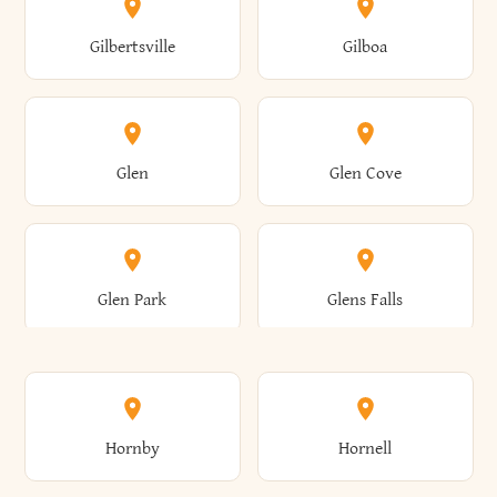
Colden
Coldspring
East Williston
Eaton
Gilbertsville
Gilboa
Augusta
Aurelius
Caledonia
Callicoon
Cold Spring
Colesville
Eden
Edinburg
Glen
Glen Cove
Aurora
Au Sable
Cambria
Cambridge
Collins
Colonie
Edmeston
Edwards
Glen Park
Glens Falls
Austerlitz
Ava
Camden
Cameron
Colton
Columbia
Elbridge
Elizabeth
Glenville
Gloversville
Hornby
Hornell
Avoca
Avon
Camillus
Campbell