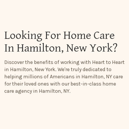
Looking For Home Care
In Hamilton, New York?
Discover the benefits of working with Heart to Heart
in Hamilton, New York. We're truly dedicated to
helping millions of Americans in Hamilton, NY care
for their loved ones with our best-in-class home
care agency in Hamilton, NY.