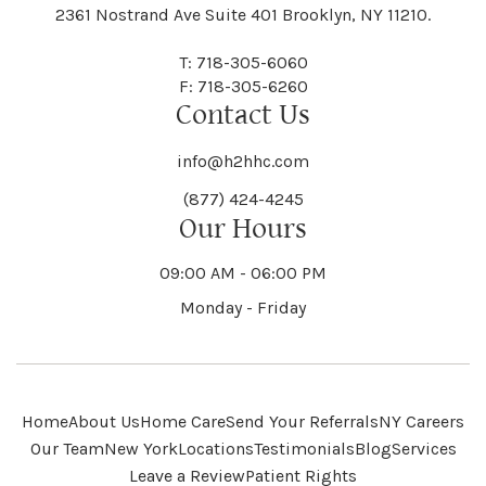
Black River
Blasdell
2361 Nostrand Ave Suite 401 Brooklyn, NY 11210.
Manheim
Manlius
Champlain
Charleston
New Baltimore
New Berlin
Deerpark
Deferiet
T: 718-305-6060
Florida
Flower Hill
F: 718-305-6260
Hampton
Hamptonburgh
Contact Us
Kaser
Keene
Bleecker
Blenheim
Mannsville
Manorhaven
Charlotte
Charlton
info@h2hhc.com
New Bremen
Newburgh
De Kalb
Delanson
(877) 424-4245
Floyd
Fonda
Hancock
Our Hours
Hannibal
Kendall
Kenmore
Bloomfield
Bloomingburg
Mansfield
Marathon
09:00 AM - 06:00 PM
Chateaugay
Chatham
New Castle
Newcomb
Delevan
Delhi
Monday - Friday
Forestburgh
Forestport
Hanover
Hardenburgh
Kensington
Kent
Blooming Grove
Bolivar
Marble
Marcellus
Chaumont
Chautauqua
Newfane
Newfield
Home
About Us
Home Care
Send Your Referrals
NY Careers
Denmark
Denning
Fort Ann
Fort Covington
Our Team
New York
Locations
Testimonials
Blog
Services
Harford
Harmony
Leave a Review
Patient Rights