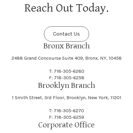
Berne
Bethany
Maine
Malone
Reach Out Today.
Cayuta
Cazenovia
Nassau
Nelliston
Dansville
Danube
Fenner
Fenton
Halcott
Halfmoon
Jefferson
Jeffersonville
Contact Us
Bethel
Bethlehem
Malta
Malverne
Cedarhurst
Celoron
Nelson
Nelsonville
Bronx Branch
Darien
Davenport
Fine
Fishkill
2488 Grand Concourse Suite 409, Bronx, NY, 10458
Hamburg
Hamden
Jerusalem
Jewett
Big Flats
Binghamton
Mamakating
Mamaroneck
T: 718-305-6280
Centerville
Central Square
Neversink
New Albion
F: 718-305-6258
Day
Dayton
Brooklyn Branch
Fleischmanns
Fleming
Hamilton
Hamlin
1 Smith Street, 3rd Floor, Brooklyn, New York, 11201
Johns
Johnson
Birdsall
Black Brook
Manchester
Manhattan
Centre Island
Champion
Newark
Newark Valley
T: 718-305-6270
Decatur
Deerfield
F: 718-305-6259
Floral Park
Florence
Corporate Office
Hammond
Hammondsport
Jordan
Junius