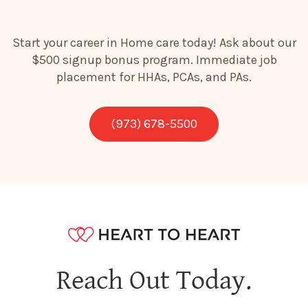
Start your career in Home care today! Ask about our
$500 signup bonus program. Immediate job
placement for HHAs, PCAs, and PAs.
(973) 678-5500
Reach Out Today.