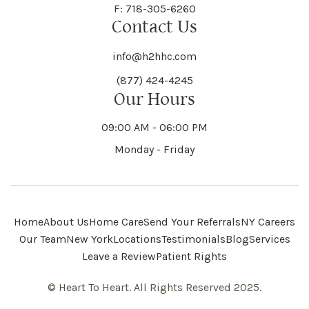
F: 718-305-6260
Contact Us
info@h2hhc.com
(877) 424-4245
Our Hours
09:00 AM - 06:00 PM
Monday - Friday
Home
About Us
Home Care
Send Your Referrals
NY Careers
Our Team
New York
Locations
Testimonials
Blog
Services
Leave a Review
Patient Rights
© Heart To Heart. All Rights Reserved 2025.