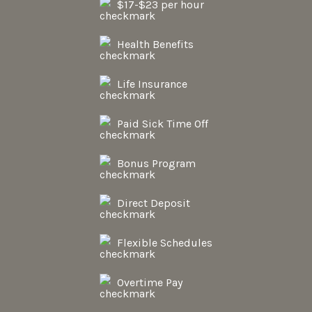
$17-$23 per hour
Health Benefits
Life Insurance
Paid Sick Time Off
Bonus Program
Direct Deposit
Flexible Schedules
Overtime Pay