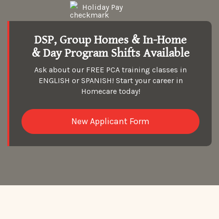
Holiday Pay
DSP, Group Homes & In-Home
& Day Program Shifts Available
Ask about our FREE PCA training classes in
ENGLISH or SPANISH! Start your career in
Homecare today!
New Applicant Form