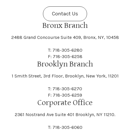
Contact Us
Bronx Branch
2488 Grand Concourse Suite 409, Bronx, NY, 10458
T: 718-305-6280
F: 718-305-6258
Brooklyn Branch
1 Smith Street, 3rd Floor, Brooklyn, New York, 11201
T: 718-305-6270
F: 718-305-6259
Corporate Office
2361 Nostrand Ave Suite 401 Brooklyn, NY 11210.
T: 718-305-6060