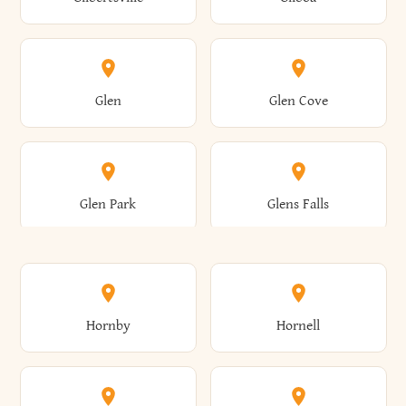
Augusta
Aurelius
Caledonia
Callicoon
Cold Spring
Colesville
Eden
Edinburg
Glen
Glen Cove
Aurora
Au Sable
Cambria
Cambridge
Collins
Colonie
Edmeston
Edwards
Glen Park
Glens Falls
Austerlitz
Ava
Camden
Cameron
Colton
Columbia
Elbridge
Elizabeth
Glenville
Gloversville
Hornby
Hornell
Avoca
Avon
Camillus
Campbell
Columbus
Concord
Ellenburg
Ellenville