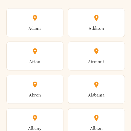
Adams
Addison
Afton
Airmont
Akron
Alabama
Albany
Albion