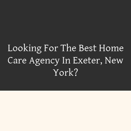
Looking For The Best Home
Care Agency In Exeter, New
York?