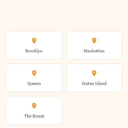
Brooklyn
Manhattan
Queens
Staten Island
The Bronx