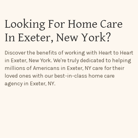
Looking For Home Care
In Exeter, New York?
Discover the benefits of working with Heart to Heart
in Exeter, New York. We're truly dedicated to helping
millions of Americans in Exeter, NY care for their
loved ones with our best-in-class home care
agency in Exeter, NY.