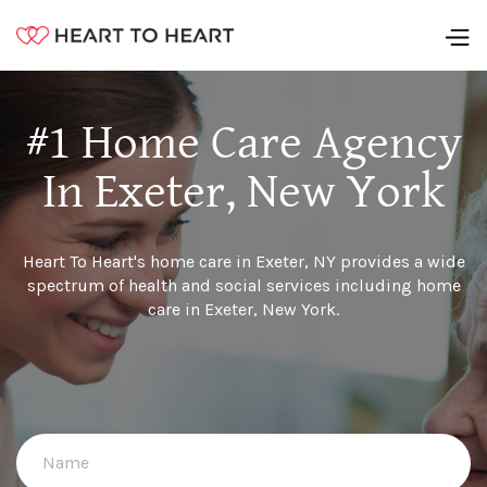
#1 Home Care Agency
In Exeter, New York
Heart To Heart's home care in Exeter, NY provides a wide
spectrum of health and social services including home
care in Exeter, New York.