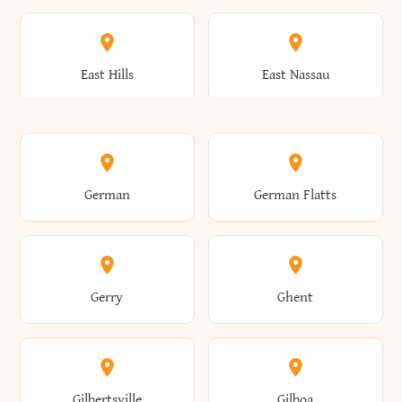
Arkwright
Asharoken
Burdett
Burke
Cobleskill
Cochecton
East Hills
East Nassau
Ashford
Ashland
Burlington
Burns
Coeymans
Cohoes
East Otto
East Rochester
German
German Flatts
Athens
Atlantic Beach
Busti
Butler
Colchester
Cold Brook
East Rockaway
East Syracuse
Gerry
Ghent
Attica
Auburn
Butternuts
Cairo
Colden
Coldspring
East Williston
Eaton
Gilbertsville
Gilboa