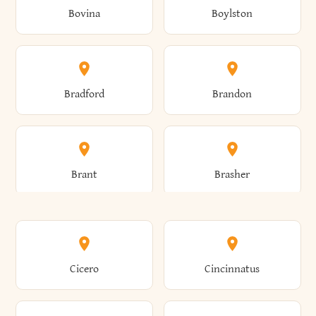
Bovina
Boylston
Almond
Altamont
Bradford
Brandon
Altona
Amboy
Brant
Brasher
Amenia
Ames
Brewster
Briarcliff Manor
Cicero
Cincinnatus