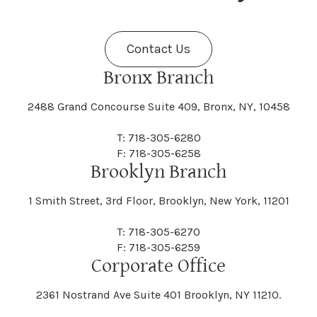
Fenner
Fenton
Halcott
Halfmoon
Jefferson
Jeffersonville
Contact Us
Bethel
Bethlehem
Malta
Malverne
Cedarhurst
Celoron
Nelson
Nelsonville
Bronx Branch
Darien
Davenport
Fine
Fishkill
2488 Grand Concourse Suite 409, Bronx, NY, 10458
Hamburg
Hamden
Jerusalem
Jewett
Big Flats
Binghamton
Mamakating
Mamaroneck
T: 718-305-6280
Centerville
Central Square
Neversink
New Albion
F: 718-305-6258
Day
Dayton
Brooklyn Branch
Fleischmanns
Fleming
Hamilton
Hamlin
1 Smith Street, 3rd Floor, Brooklyn, New York, 11201
Johns
Johnson
Birdsall
Black Brook
Manchester
Manhattan
Centre Island
Champion
Newark
Newark Valley
T: 718-305-6270
Decatur
Deerfield
F: 718-305-6259
Floral Park
Florence
Corporate Office
Hammond
Hammondsport
Jordan
Junius
Black River
Blasdell
2361 Nostrand Ave Suite 401 Brooklyn, NY 11210.
Manheim
Manlius
Champlain
Charleston
New Baltimore
New Berlin