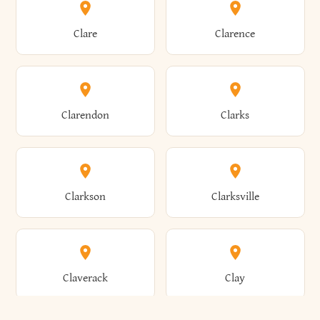
Amherst
Amityville
Bridgewater
Brighton
Clare
Clarence
Amsterdam
Ancram
Brightwaters
Broadalbin
Clarendon
Clarks
Andes
Andover
Brockport
Brocton
Clarkson
Clarksville
Angelica
Angola
Bronxville
Brookhaven
Claverack
Clay