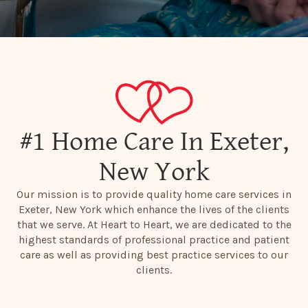
#1 Home Care In Exeter,
New York
Our mission is to provide quality home care services in
Exeter, New York which enhance the lives of the clients
that we serve. At Heart to Heart, we are dedicated to the
highest standards of professional practice and patient
care as well as providing best practice services to our
clients.