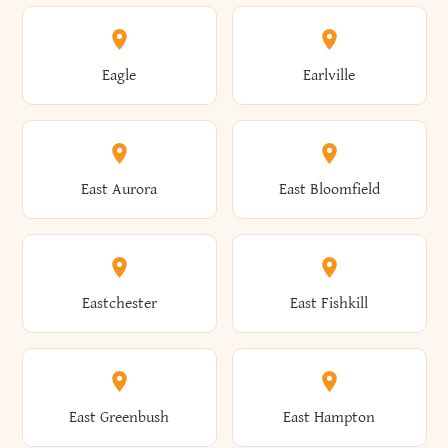
Annsville
Antwerp
Brooklyn
Brookville
Clayton
Clayville
Eagle
Earlville
Arcade
Arcadia
Broome
Brownville
Clermont
Cleveland
East Aurora
East Bloomfield
Ardsley
Argyle
Brunswick
Brushton
Clifton
Clifton Park
Eastchester
East Fishkill
Arietta
Arkport
Brutus
Buffalo
Clinton
Clymer
East Greenbush
East Hampton