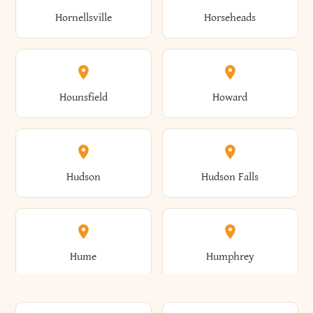
Gorham
Goshen
Hornellsville
Horseheads
Babylon
Bainbridge
Canaan
Canadice
Conesville
Conewango
Ellery
Ellicott
Gouverneur
Gowanda
Hounsfield
Howard
Baldwin
Baldwinsville
Canajoharie
Canandaigua
Conklin
Conquest
Ellicottville
Ellington
Granby
Grand Island
Hudson
Hudson Falls
Ballston
Ballston Spa
Canaseraga
Canastota
Constable
Constableville
Ellisburg
Elma
Grand View-On-Hudson
Granger
Hume
Humphrey
Bangor
Barker
Candor
Canisteo
Constantia
Coopers
Elmira
Elmira Heights