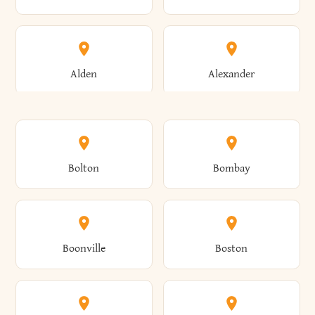
Alden
Alexander
Alexandria
Alexandria Bay
Bolton
Bombay
Alfred
Allegany
Boonville
Boston
Allen
Alma