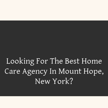
Looking For The Best Home
Care Agency In Mount Hope,
New York?