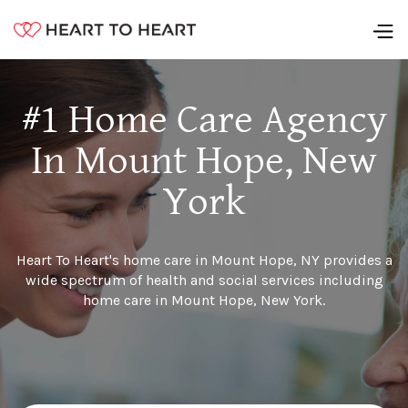
#1 Home Care Agency
In Mount Hope, New
York
Heart To Heart's home care in Mount Hope, NY provides a
wide spectrum of health and social services including
home care in Mount Hope, New York.