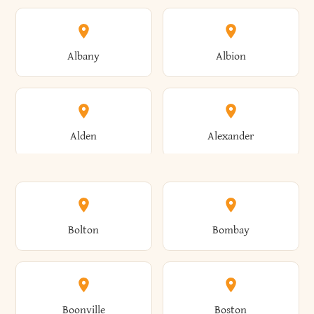
Albany
Albion
Alden
Alexander
Alexandria
Alexandria Bay
Bolton
Bombay
Alfred
Allegany
Boonville
Boston