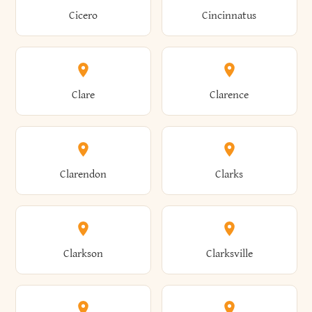
Brewster
Briarcliff Manor
Cicero
Cincinnatus
Amherst
Amityville
Bridgewater
Brighton
Clare
Clarence
Amsterdam
Ancram
Brightwaters
Broadalbin
Clarendon
Clarks
Andes
Andover
Brockport
Brocton
Clarkson
Clarksville
Angelica
Angola