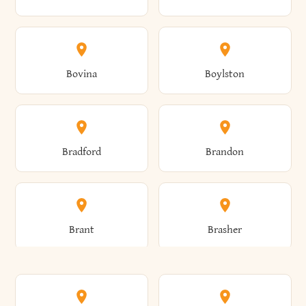
Allen
Alma
Bovina
Boylston
Almond
Altamont
Bradford
Brandon
Altona
Amboy
Brant
Brasher
Amenia
Ames