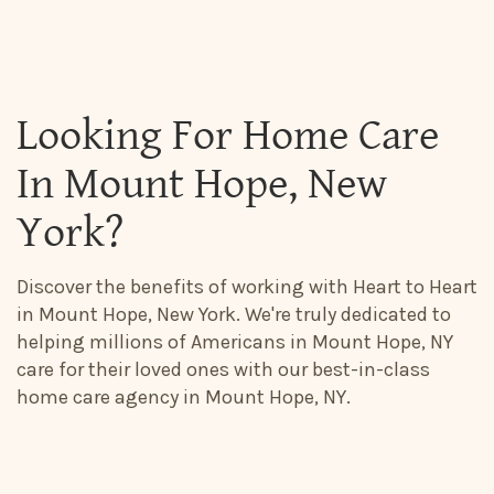
Looking For Home Care
In Mount Hope, New
York?
Discover the benefits of working with Heart to Heart
in Mount Hope, New York. We're truly dedicated to
helping millions of Americans in Mount Hope, NY
care for their loved ones with our best-in-class
home care agency in Mount Hope, NY.