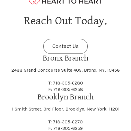
Hagaman
Hague
Java
Jay
Berne
Bethany
Maine
Malone
Reach Out Today.
Cayuta
Cazenovia
Nassau
Nelliston
Dansville
Danube
Fenner
Fenton
Halcott
Halfmoon
Jefferson
Jeffersonville
Contact Us
Bethel
Bethlehem
Malta
Malverne
Cedarhurst
Celoron
Nelson
Nelsonville
Bronx Branch
Darien
Davenport
Fine
Fishkill
2488 Grand Concourse Suite 409, Bronx, NY, 10458
Hamburg
Hamden
Jerusalem
Jewett
Big Flats
Binghamton
Mamakating
Mamaroneck
T: 718-305-6280
Centerville
Central Square
Neversink
New Albion
F: 718-305-6258
Day
Dayton
Brooklyn Branch
Fleischmanns
Fleming
Hamilton
Hamlin
1 Smith Street, 3rd Floor, Brooklyn, New York, 11201
Johns
Johnson
Birdsall
Black Brook
Manchester
Manhattan
Centre Island
Champion
Newark
Newark Valley
T: 718-305-6270
Decatur
Deerfield
F: 718-305-6259