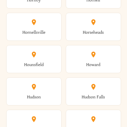
Hornby
Hornell
Avoca
Avon
Camillus
Campbell
Columbus
Concord
Ellenburg
Ellenville
Gorham
Goshen
Hornellsville
Horseheads
Babylon
Bainbridge
Canaan
Canadice
Conesville
Conewango
Ellery
Ellicott
Gouverneur
Gowanda
Hounsfield
Howard
Baldwin
Baldwinsville
Canajoharie
Canandaigua
Conklin
Conquest
Ellicottville
Ellington
Granby
Grand Island
Hudson
Hudson Falls
Ballston
Ballston Spa
Canaseraga
Canastota
Constable
Constableville
Ellisburg
Elma
Grand View-On-Hudson
Granger