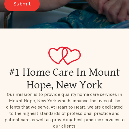
#1 Home Care In Mount
Hope, New York
Our mission is to provide quality home care services in
Mount Hope, New York which enhance the lives of the
clients that we serve. At Heart to Heart, we are dedicated
to the highest standards of professional practice and
patient care as well as providing best practice services to
our clients.