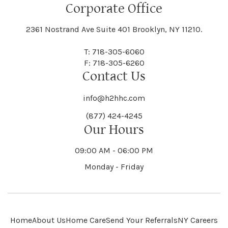
Floral Park
Florence
Corporate Office
Hammond
Hammondsport
Jordan
Junius
Black River
Blasdell
2361 Nostrand Ave Suite 401 Brooklyn, NY 11210.
Manheim
Manlius
Champlain
Charleston
New Baltimore
New Berlin
Deerpark
Deferiet
T: 718-305-6060
Florida
Flower Hill
F: 718-305-6260
Hampton
Hamptonburgh
Contact Us
Kaser
Keene
Bleecker
Blenheim
Mannsville
Manorhaven
Charlotte
Charlton
info@h2hhc.com
New Bremen
Newburgh
De Kalb
Delanson
(877) 424-4245
Floyd
Fonda
Hancock
Our Hours
Hannibal
Kendall
Kenmore
Bloomfield
Bloomingburg
Mansfield
Marathon
09:00 AM - 06:00 PM
Chateaugay
Chatham
New Castle
Newcomb
Delevan
Delhi
Monday - Friday
Forestburgh
Forestport
Hanover
Hardenburgh
Kensington
Kent
Blooming Grove
Bolivar
Marble
Marcellus
Chaumont
Chautauqua
Newfane
Newfield
Home
About Us
Home Care
Send Your Referrals
NY Careers
Denmark
Denning