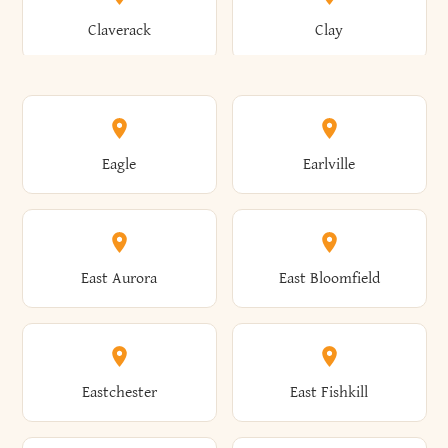
Bronxville
Brookhaven
Claverack
Clay
Annsville
Antwerp
Brooklyn
Brookville
Clayton
Clayville
Eagle
Earlville
Arcade
Arcadia
Broome
Brownville
Clermont
Cleveland
East Aurora
East Bloomfield
Ardsley
Argyle
Brunswick
Brushton
Clifton
Clifton Park
Eastchester
East Fishkill
Arietta
Arkport