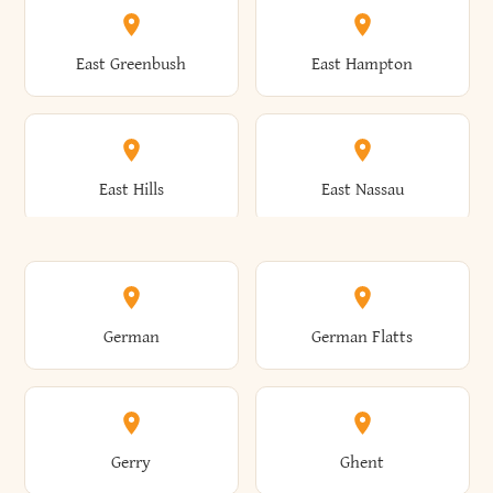
Brutus
Buffalo
Clinton
Clymer
East Greenbush
East Hampton
Arkwright
Asharoken
Burdett
Burke
Cobleskill
Cochecton
East Hills
East Nassau
Ashford
Ashland
Burlington
Burns
Coeymans
Cohoes
East Otto
East Rochester
German
German Flatts
Athens
Atlantic Beach
Busti
Butler
Colchester
Cold Brook
East Rockaway
East Syracuse
Gerry
Ghent