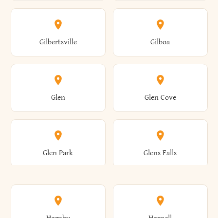
Attica
Auburn
Butternuts
Cairo
Colden
Coldspring
East Williston
Eaton
Gilbertsville
Gilboa
Augusta
Aurelius
Caledonia
Callicoon
Cold Spring
Colesville
Eden
Edinburg
Glen
Glen Cove
Aurora
Au Sable
Cambria
Cambridge
Collins
Colonie
Edmeston
Edwards
Glen Park
Glens Falls
Austerlitz
Ava
Camden
Cameron
Colton
Columbia
Elbridge
Elizabeth
Glenville
Gloversville