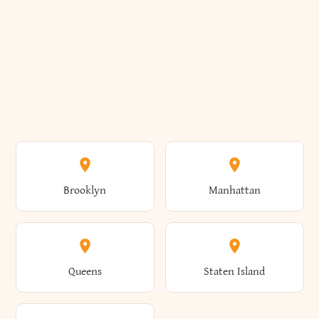
Brooklyn
Manhattan
Queens
Staten Island