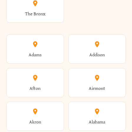
The Bronx
Adams
Addison
Afton
Airmont
Akron
Alabama