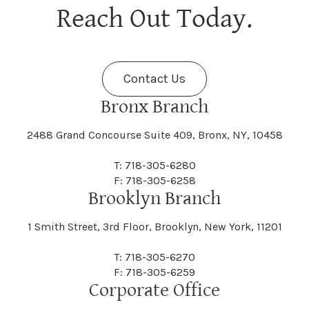
Berne
Bethany
Maine
Malone
Reach Out Today.
Cayuta
Cazenovia
Nassau
Nelliston
Dansville
Danube
Fenner
Fenton
Halcott
Halfmoon
Jefferson
Jeffersonville
Contact Us
Bethel
Bethlehem
Malta
Malverne
Cedarhurst
Celoron
Nelson
Nelsonville
Bronx Branch
Darien
Davenport
Fine
Fishkill
2488 Grand Concourse Suite 409, Bronx, NY, 10458
Hamburg
Hamden
Jerusalem
Jewett
Big Flats
Binghamton
Mamakating
Mamaroneck
T: 718-305-6280
Centerville
Central Square
Neversink
New Albion
F: 718-305-6258
Day
Dayton
Brooklyn Branch
Fleischmanns
Fleming
Hamilton
Hamlin
1 Smith Street, 3rd Floor, Brooklyn, New York, 11201
Johns
Johnson
Birdsall
Black Brook
Manchester
Manhattan
Centre Island
Champion
Newark
Newark Valley
T: 718-305-6270
Decatur
Deerfield
F: 718-305-6259
Floral Park
Florence
Corporate Office
Hammond
Hammondsport
Jordan
Junius