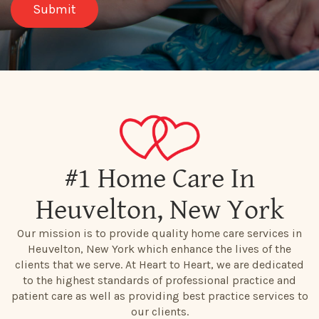
#1 Home Care In
Heuvelton, New York
Our mission is to provide quality home care services in
Heuvelton, New York which enhance the lives of the
clients that we serve. At Heart to Heart, we are dedicated
to the highest standards of professional practice and
patient care as well as providing best practice services to
our clients.