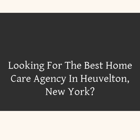
Looking For The Best Home
Care Agency In Heuvelton,
New York?