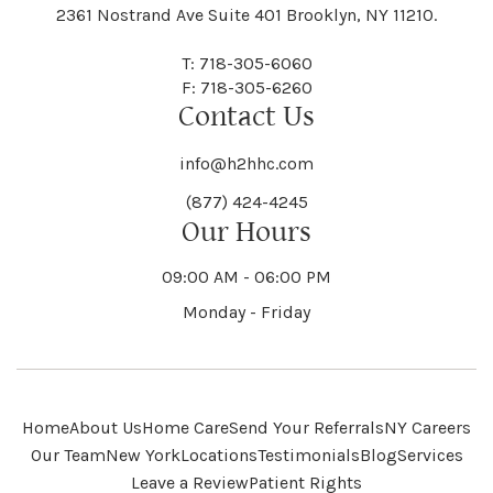
Black River
Blasdell
2361 Nostrand Ave Suite 401 Brooklyn, NY 11210.
Manheim
Manlius
Champlain
Charleston
New Baltimore
New Berlin
Deerpark
Deferiet
T: 718-305-6060
Florida
Flower Hill
F: 718-305-6260
Hampton
Hamptonburgh
Contact Us
Kaser
Keene
Bleecker
Blenheim
Mannsville
Manorhaven
Charlotte
Charlton
info@h2hhc.com
New Bremen
Newburgh
De Kalb
Delanson
(877) 424-4245
Floyd
Fonda
Hancock
Our Hours
Hannibal
Kendall
Kenmore
Bloomfield
Bloomingburg
Mansfield
Marathon
09:00 AM - 06:00 PM
Chateaugay
Chatham
New Castle
Newcomb
Delevan
Delhi
Monday - Friday
Forestburgh
Forestport
Hanover
Hardenburgh
Kensington
Kent
Blooming Grove
Bolivar
Marble
Marcellus
Chaumont
Chautauqua
Newfane
Newfield
Home
About Us
Home Care
Send Your Referrals
NY Careers
Denmark
Denning
Fort Ann
Fort Covington
Our Team
New York
Locations
Testimonials
Blog
Services
Harford
Harmony
Leave a Review
Patient Rights