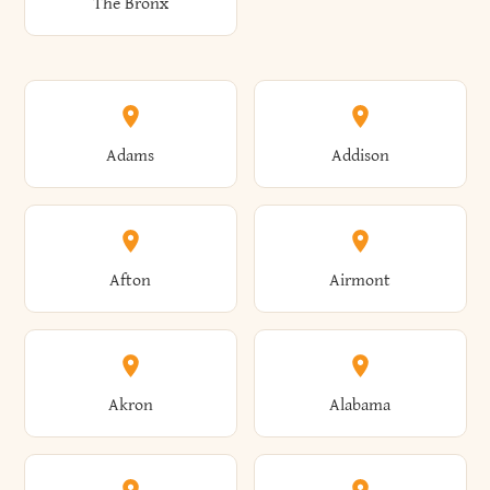
The Bronx
Adams
Addison
Afton
Airmont
Akron
Alabama