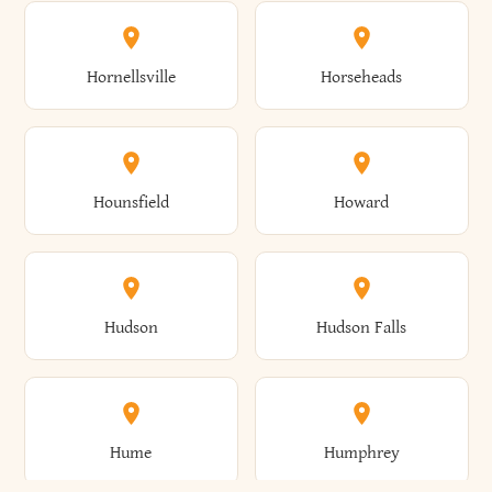
Columbus
Concord
Ellenburg
Ellenville
Gorham
Goshen
Hornellsville
Horseheads
Babylon
Bainbridge
Canaan
Canadice
Conesville
Conewango
Ellery
Ellicott
Gouverneur
Gowanda
Hounsfield
Howard
Baldwin
Baldwinsville
Canajoharie
Canandaigua
Conklin
Conquest
Ellicottville
Ellington
Granby
Grand Island
Hudson
Hudson Falls
Ballston
Ballston Spa
Canaseraga
Canastota
Constable
Constableville
Ellisburg
Elma
Grand View-On-Hudson
Granger
Hume
Humphrey
Bangor
Barker
Candor
Canisteo