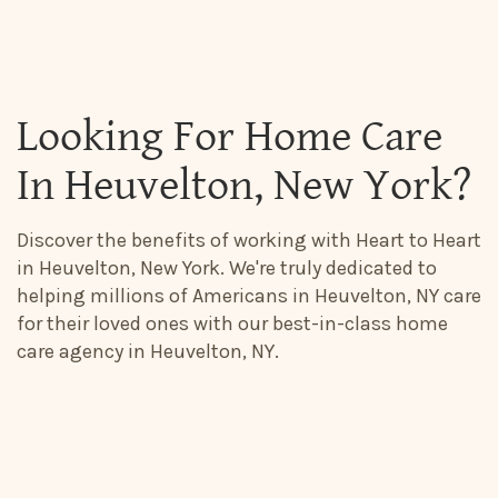
Looking For Home Care
In Heuvelton, New York?
Discover the benefits of working with Heart to Heart
in Heuvelton, New York. We're truly dedicated to
helping millions of Americans in Heuvelton, NY care
for their loved ones with our best-in-class home
care agency in Heuvelton, NY.