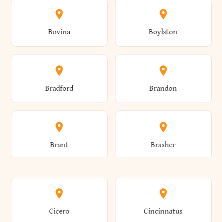
Allen
Alma
Bovina
Boylston
Almond
Altamont
Bradford
Brandon
Altona
Amboy
Brant
Brasher
Amenia
Ames
Brewster
Briarcliff Manor
Cicero
Cincinnatus