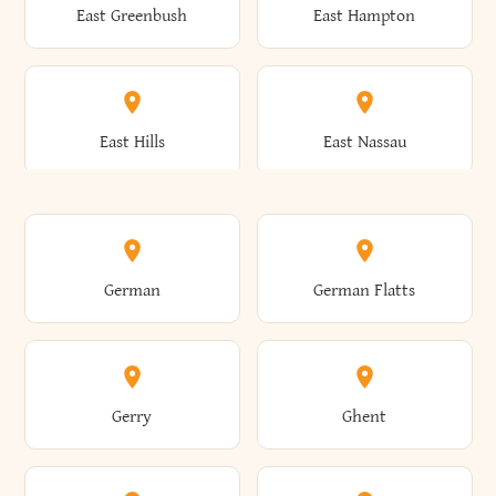
East Greenbush
East Hampton
Arkwright
Asharoken
Burdett
Burke
Cobleskill
Cochecton
East Hills
East Nassau
Ashford
Ashland
Burlington
Burns
Coeymans
Cohoes
East Otto
East Rochester
German
German Flatts
Athens
Atlantic Beach
Busti
Butler
Colchester
Cold Brook
East Rockaway
East Syracuse
Gerry
Ghent
Attica
Auburn
Butternuts
Cairo