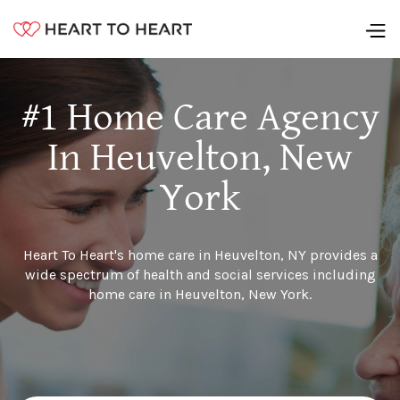
#1 Home Care Agency
In Heuvelton, New
York
Heart To Heart's home care in Heuvelton, NY provides a
wide spectrum of health and social services including
home care in Heuvelton, New York.