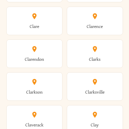
Amherst
Amityville
Bridgewater
Brighton
Clare
Clarence
Amsterdam
Ancram
Brightwaters
Broadalbin
Clarendon
Clarks
Andes
Andover
Brockport
Brocton
Clarkson
Clarksville
Angelica
Angola
Bronxville
Brookhaven
Claverack
Clay