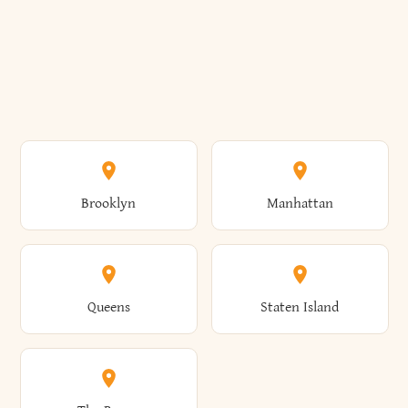
Brooklyn
Manhattan
Queens
Staten Island