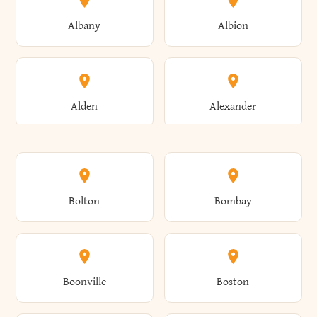
Albany
Albion
Alden
Alexander
Alexandria
Alexandria Bay
Bolton
Bombay
Alfred
Allegany
Boonville
Boston