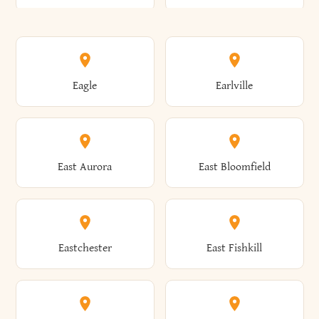
Annsville
Antwerp
Brooklyn
Brookville
Clayton
Clayville
Eagle
Earlville
Arcade
Arcadia
Broome
Brownville
Clermont
Cleveland
East Aurora
East Bloomfield
Ardsley
Argyle
Brunswick
Brushton
Clifton
Clifton Park
Eastchester
East Fishkill
Arietta
Arkport
Brutus
Buffalo
Clinton
Clymer