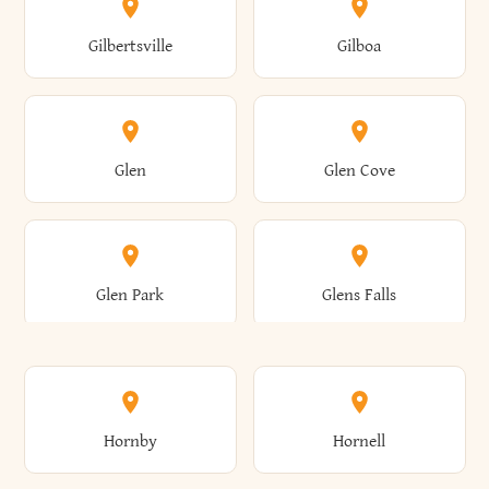
Colden
Coldspring
East Williston
Eaton
Gilbertsville
Gilboa
Augusta
Aurelius
Caledonia
Callicoon
Cold Spring
Colesville
Eden
Edinburg
Glen
Glen Cove
Aurora
Au Sable
Cambria
Cambridge
Collins
Colonie
Edmeston
Edwards
Glen Park
Glens Falls
Austerlitz
Ava
Camden
Cameron
Colton
Columbia
Elbridge
Elizabeth
Glenville
Gloversville
Hornby
Hornell
Avoca
Avon
Camillus
Campbell