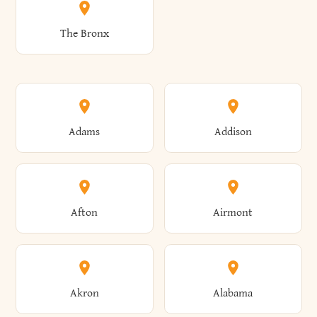
The Bronx
Adams
Addison
Afton
Airmont
Akron
Alabama