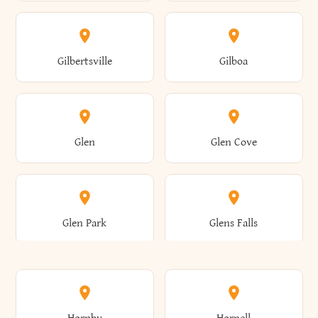
Attica
Auburn
Butternuts
Cairo
Colden
Coldspring
East Williston
Eaton
Gilbertsville
Gilboa
Augusta
Aurelius
Caledonia
Callicoon
Cold Spring
Colesville
Eden
Edinburg
Glen
Glen Cove
Aurora
Au Sable
Cambria
Cambridge
Collins
Colonie
Edmeston
Edwards
Glen Park
Glens Falls
Austerlitz
Ava
Camden
Cameron
Colton
Columbia
Elbridge
Elizabeth
Glenville
Gloversville