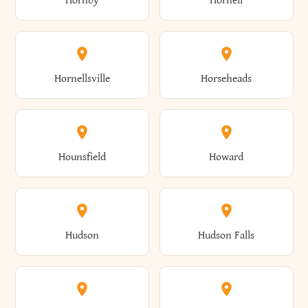
Hornby
Hornell
Avoca
Avon
Camillus
Campbell
Columbus
Concord
Ellenburg
Ellenville
Gorham
Goshen
Hornellsville
Horseheads
Babylon
Bainbridge
Canaan
Canadice
Conesville
Conewango
Ellery
Ellicott
Gouverneur
Gowanda
Hounsfield
Howard
Baldwin
Baldwinsville
Canajoharie
Canandaigua
Conklin
Conquest
Ellicottville
Ellington
Granby
Grand Island
Hudson
Hudson Falls
Ballston
Ballston Spa
Canaseraga
Canastota
Constable
Constableville
Ellisburg
Elma
Grand View-On-Hudson
Granger