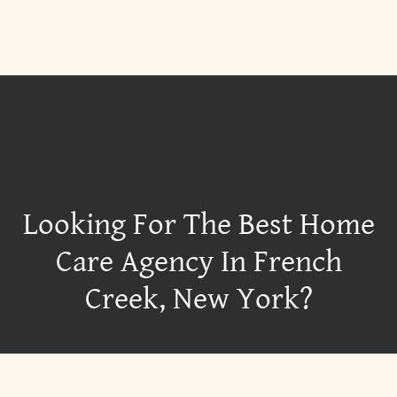
Looking For The Best Home
Care Agency In French
Creek, New York?