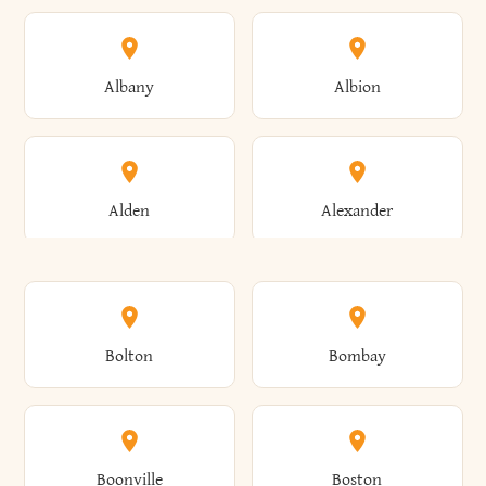
Albany
Albion
Alden
Alexander
Alexandria
Alexandria Bay
Bolton
Bombay
Alfred
Allegany
Boonville
Boston