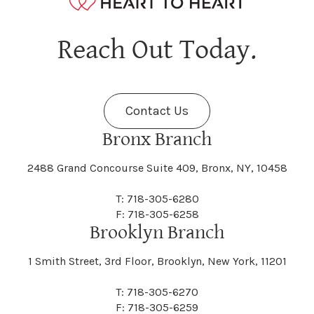
Hagaman
Hague
Java
Jay
Berne
Bethany
Maine
Malone
Reach Out Today.
Cayuta
Cazenovia
Nassau
Nelliston
Dansville
Danube
Fenner
Fenton
Halcott
Halfmoon
Jefferson
Jeffersonville
Contact Us
Bethel
Bethlehem
Malta
Malverne
Cedarhurst
Celoron
Nelson
Nelsonville
Bronx Branch
Darien
Davenport
Fine
Fishkill
2488 Grand Concourse Suite 409, Bronx, NY, 10458
Hamburg
Hamden
Jerusalem
Jewett
Big Flats
Binghamton
Mamakating
Mamaroneck
T: 718-305-6280
Centerville
Central Square
Neversink
New Albion
F: 718-305-6258
Day
Dayton
Brooklyn Branch
Fleischmanns
Fleming
Hamilton
Hamlin
1 Smith Street, 3rd Floor, Brooklyn, New York, 11201
Johns
Johnson
Birdsall
Black Brook
Manchester
Manhattan
Centre Island
Champion
Newark
Newark Valley
T: 718-305-6270
Decatur
Deerfield
F: 718-305-6259