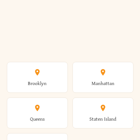
Brooklyn
Manhattan
Queens
Staten Island