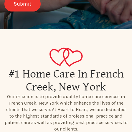
#1 Home Care In French
Creek, New York
Our mission is to provide quality home care services in
French Creek, New York which enhance the lives of the
clients that we serve. At Heart to Heart, we are dedicated
to the highest standards of professional practice and
patient care as well as providing best practice services to
our clients.