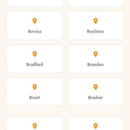
Allen
Alma
Bovina
Boylston
Almond
Altamont
Bradford
Brandon
Altona
Amboy
Brant
Brasher
Amenia
Ames