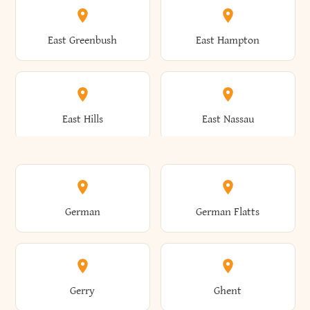
Brutus
Buffalo
Clinton
Clymer
East Greenbush
East Hampton
Arkwright
Asharoken
Burdett
Burke
Cobleskill
Cochecton
East Hills
East Nassau
Ashford
Ashland
Burlington
Burns
Coeymans
Cohoes
East Otto
East Rochester
German
German Flatts
Athens
Atlantic Beach
Busti
Butler
Colchester
Cold Brook
East Rockaway
East Syracuse
Gerry
Ghent