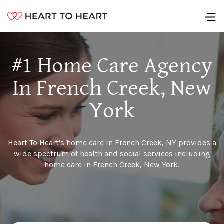
#1 Home Care Agency
In French Creek, New
York
Heart To Heart's home care in French Creek, NY provides a
wide spectrum of health and social services including
home care in French Creek, New York.