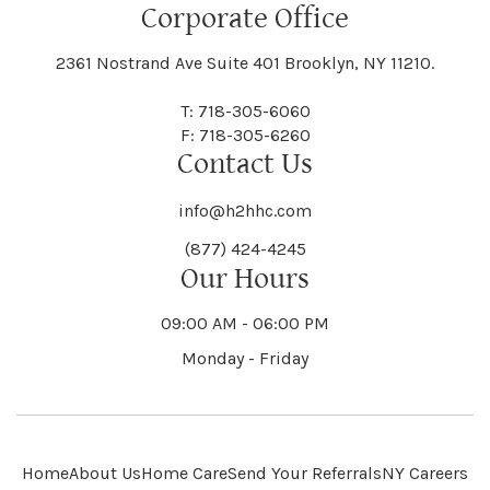
Floral Park
Florence
Corporate Office
Hammond
Hammondsport
Jordan
Junius
Black River
Blasdell
2361 Nostrand Ave Suite 401 Brooklyn, NY 11210.
Manheim
Manlius
Champlain
Charleston
New Baltimore
New Berlin
Deerpark
Deferiet
T: 718-305-6060
Florida
Flower Hill
F: 718-305-6260
Hampton
Hamptonburgh
Contact Us
Kaser
Keene
Bleecker
Blenheim
Mannsville
Manorhaven
Charlotte
Charlton
info@h2hhc.com
New Bremen
Newburgh
De Kalb
Delanson
(877) 424-4245
Floyd
Fonda
Hancock
Our Hours
Hannibal
Kendall
Kenmore
Bloomfield
Bloomingburg
Mansfield
Marathon
09:00 AM - 06:00 PM
Chateaugay
Chatham
New Castle
Newcomb
Delevan
Delhi
Monday - Friday
Forestburgh
Forestport
Hanover
Hardenburgh
Kensington
Kent
Blooming Grove
Bolivar
Marble
Marcellus
Chaumont
Chautauqua
Newfane
Newfield
Home
About Us
Home Care
Send Your Referrals
NY Careers
Denmark
Denning