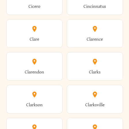
Brewster
Briarcliff Manor
Cicero
Cincinnatus
Amherst
Amityville
Bridgewater
Brighton
Clare
Clarence
Amsterdam
Ancram
Brightwaters
Broadalbin
Clarendon
Clarks
Andes
Andover
Brockport
Brocton
Clarkson
Clarksville
Angelica
Angola