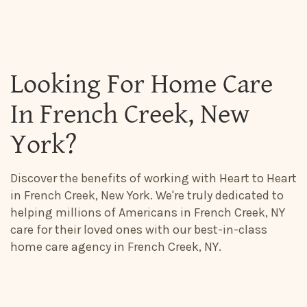
Looking For Home Care
In French Creek, New
York?
Discover the benefits of working with Heart to Heart
in French Creek, New York. We're truly dedicated to
helping millions of Americans in French Creek, NY
care for their loved ones with our best-in-class
home care agency in French Creek, NY.