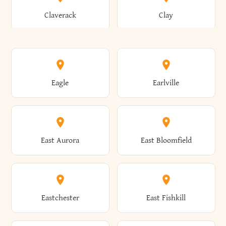
Bronxville
Brookhaven
Claverack
Clay
Annsville
Antwerp
Brooklyn
Brookville
Clayton
Clayville
Eagle
Earlville
Arcade
Arcadia
Broome
Brownville
Clermont
Cleveland
East Aurora
East Bloomfield
Ardsley
Argyle
Brunswick
Brushton
Clifton
Clifton Park
Eastchester
East Fishkill
Arietta
Arkport