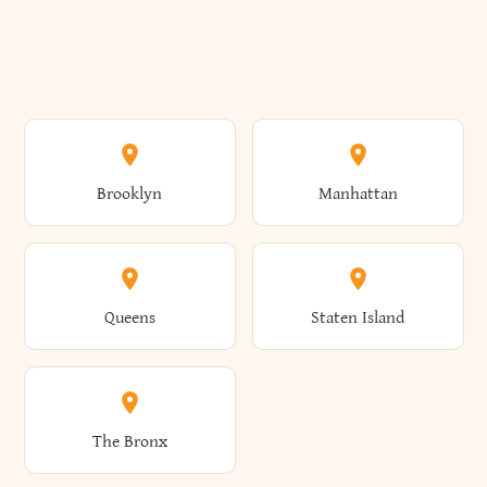
Brooklyn
Manhattan
Queens
Staten Island
The Bronx