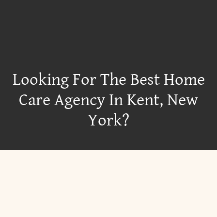
Looking For The Best Home
Care Agency In Kent, New
York?