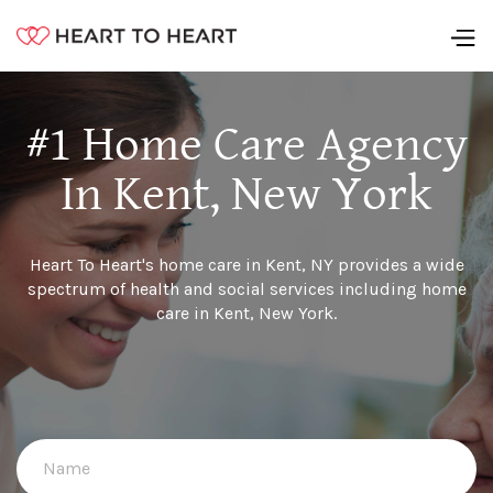
#1 Home Care Agency
In Kent, New York
Heart To Heart's home care in Kent, NY provides a wide
spectrum of health and social services including home
care in Kent, New York.