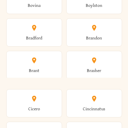
Bovina
Boylston
Almond
Altamont
Bradford
Brandon
Altona
Amboy
Brant
Brasher
Amenia
Ames
Brewster
Briarcliff Manor
Cicero
Cincinnatus