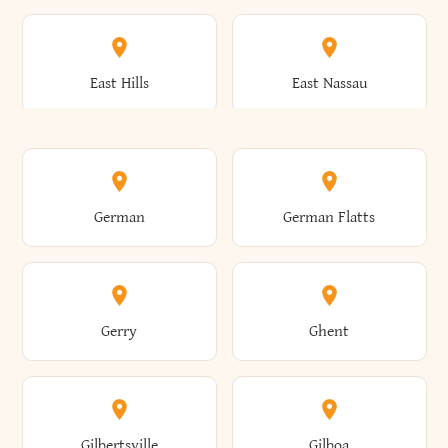
Arkwright
Asharoken
Burdett
Burke
Cobleskill
Cochecton
East Hills
East Nassau
Ashford
Ashland
Burlington
Burns
Coeymans
Cohoes
East Otto
East Rochester
German
German Flatts
Athens
Atlantic Beach
Busti
Butler
Colchester
Cold Brook
East Rockaway
East Syracuse
Gerry
Ghent
Attica
Auburn
Butternuts
Cairo
Colden
Coldspring
East Williston
Eaton
Gilbertsville
Gilboa