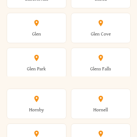
Augusta
Aurelius
Caledonia
Callicoon
Cold Spring
Colesville
Eden
Edinburg
Glen
Glen Cove
Aurora
Au Sable
Cambria
Cambridge
Collins
Colonie
Edmeston
Edwards
Glen Park
Glens Falls
Austerlitz
Ava
Camden
Cameron
Colton
Columbia
Elbridge
Elizabeth
Glenville
Gloversville
Hornby
Hornell
Avoca
Avon
Camillus
Campbell
Columbus
Concord
Ellenburg
Ellenville