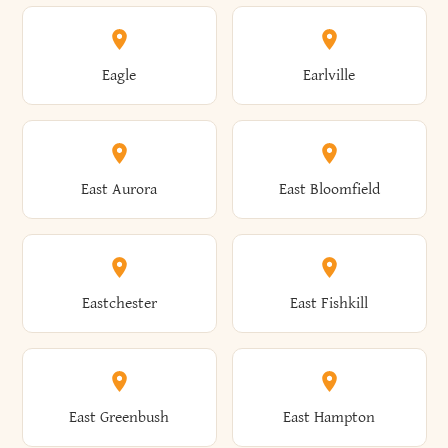
Annsville
Antwerp
Brooklyn
Brookville
Clayton
Clayville
Eagle
Earlville
Arcade
Arcadia
Broome
Brownville
Clermont
Cleveland
East Aurora
East Bloomfield
Ardsley
Argyle
Brunswick
Brushton
Clifton
Clifton Park
Eastchester
East Fishkill
Arietta
Arkport
Brutus
Buffalo
Clinton
Clymer
East Greenbush
East Hampton