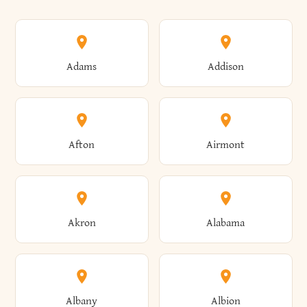
Adams
Addison
Afton
Airmont
Akron
Alabama
Albany
Albion