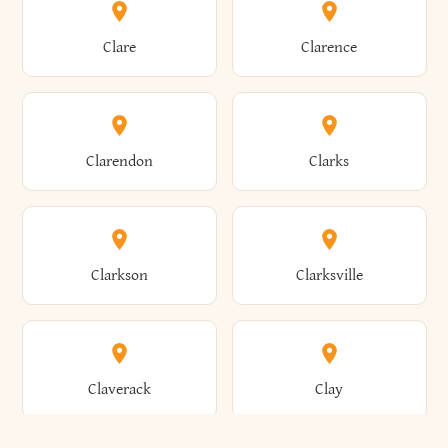
Amherst
Amityville
Bridgewater
Brighton
Clare
Clarence
Amsterdam
Ancram
Brightwaters
Broadalbin
Clarendon
Clarks
Andes
Andover
Brockport
Brocton
Clarkson
Clarksville
Angelica
Angola
Bronxville
Brookhaven
Claverack
Clay