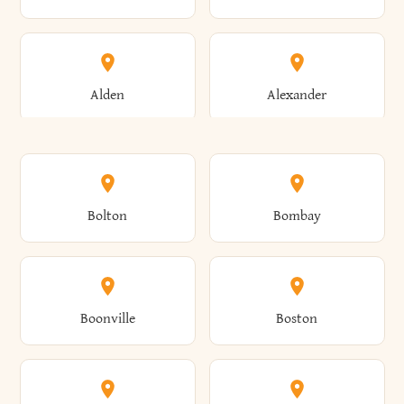
Alden
Alexander
Alexandria
Alexandria Bay
Bolton
Bombay
Alfred
Allegany
Boonville
Boston
Allen
Alma