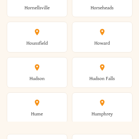
Gorham
Goshen
Hornellsville
Horseheads
Babylon
Bainbridge
Canaan
Canadice
Conesville
Conewango
Ellery
Ellicott
Gouverneur
Gowanda
Hounsfield
Howard
Baldwin
Baldwinsville
Canajoharie
Canandaigua
Conklin
Conquest
Ellicottville
Ellington
Granby
Grand Island
Hudson
Hudson Falls
Ballston
Ballston Spa
Canaseraga
Canastota
Constable
Constableville
Ellisburg
Elma
Grand View-On-Hudson
Granger
Hume
Humphrey
Bangor
Barker
Candor
Canisteo
Constantia
Coopers
Elmira
Elmira Heights