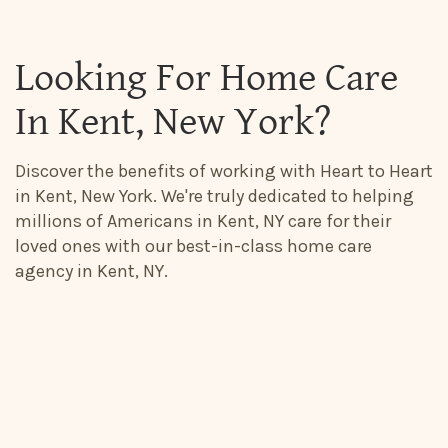
Looking For Home Care
In Kent, New York?
Discover the benefits of working with Heart to Heart
in Kent, New York. We're truly dedicated to helping
millions of Americans in Kent, NY care for their
loved ones with our best-in-class home care
agency in Kent, NY.