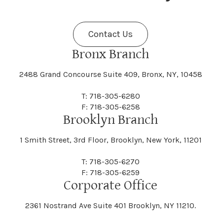
Fenner
Fenton
Halcott
Halfmoon
Jefferson
Jeffersonville
Contact Us
Bethel
Bethlehem
Malta
Malverne
Cedarhurst
Celoron
Nelson
Nelsonville
Bronx Branch
Darien
Davenport
Fine
Fishkill
2488 Grand Concourse Suite 409, Bronx, NY, 10458
Hamburg
Hamden
Jerusalem
Jewett
Big Flats
Binghamton
Mamakating
Mamaroneck
T: 718-305-6280
Centerville
Central Square
Neversink
New Albion
F: 718-305-6258
Day
Dayton
Brooklyn Branch
Fleischmanns
Fleming
Hamilton
Hamlin
1 Smith Street, 3rd Floor, Brooklyn, New York, 11201
Johns
Johnson
Birdsall
Black Brook
Manchester
Manhattan
Centre Island
Champion
Newark
Newark Valley
T: 718-305-6270
Decatur
Deerfield
F: 718-305-6259
Floral Park
Florence
Corporate Office
Hammond
Hammondsport
Jordan
Junius
Black River
Blasdell
2361 Nostrand Ave Suite 401 Brooklyn, NY 11210.
Manheim
Manlius
Champlain
Charleston
New Baltimore
New Berlin