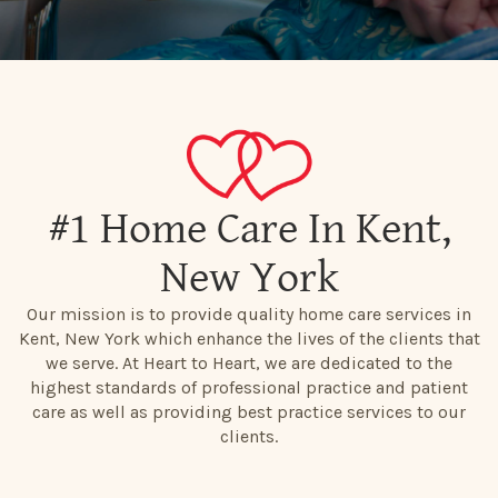
#1 Home Care In Kent,
New York
Our mission is to provide quality home care services in
Kent, New York which enhance the lives of the clients that
we serve. At Heart to Heart, we are dedicated to the
highest standards of professional practice and patient
care as well as providing best practice services to our
clients.