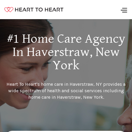
#1 Home Care Agency
In Haverstraw, New
York
Heart To Heart's home care in Haverstraw, NY provides a
wide spectrum of health and social services including
home care in Haverstraw, New York.