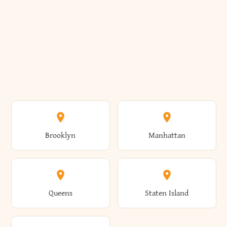
Brooklyn
Manhattan
Queens
Staten Island