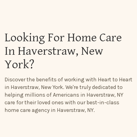
Looking For Home Care
In Haverstraw, New
York?
Discover the benefits of working with Heart to Heart
in Haverstraw, New York. We're truly dedicated to
helping millions of Americans in Haverstraw, NY
care for their loved ones with our best-in-class
home care agency in Haverstraw, NY.