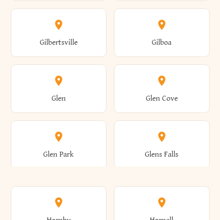
Attica
Auburn
Butternuts
Cairo
Colden
Coldspring
East Williston
Eaton
Gilbertsville
Gilboa
Augusta
Aurelius
Caledonia
Callicoon
Cold Spring
Colesville
Eden
Edinburg
Glen
Glen Cove
Aurora
Au Sable
Cambria
Cambridge
Collins
Colonie
Edmeston
Edwards
Glen Park
Glens Falls
Austerlitz
Ava
Camden
Cameron
Colton
Columbia
Elbridge
Elizabeth
Glenville
Gloversville