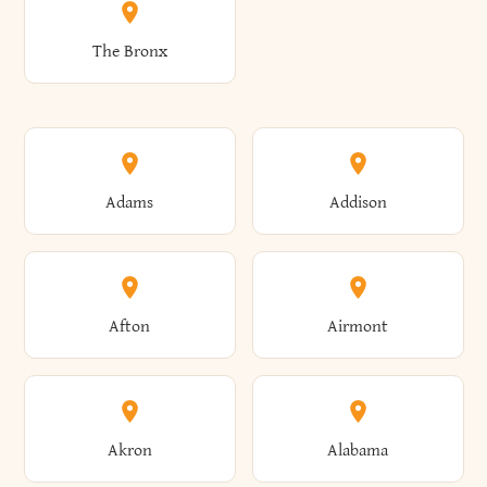
The Bronx
Adams
Addison
Afton
Airmont
Akron
Alabama