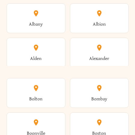
Albany
Albion
Alden
Alexander
Alexandria
Alexandria Bay
Bolton
Bombay
Alfred
Allegany
Boonville
Boston