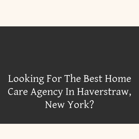
Looking For The Best Home
Care Agency In Haverstraw,
New York?