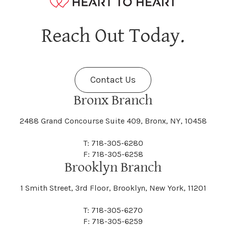
Hagaman
Hague
Java
Jay
Berne
Bethany
Maine
Malone
Reach Out Today.
Cayuta
Cazenovia
Nassau
Nelliston
Dansville
Danube
Fenner
Fenton
Halcott
Halfmoon
Jefferson
Jeffersonville
Contact Us
Bethel
Bethlehem
Malta
Malverne
Cedarhurst
Celoron
Nelson
Nelsonville
Bronx Branch
Darien
Davenport
Fine
Fishkill
2488 Grand Concourse Suite 409, Bronx, NY, 10458
Hamburg
Hamden
Jerusalem
Jewett
Big Flats
Binghamton
Mamakating
Mamaroneck
T: 718-305-6280
Centerville
Central Square
Neversink
New Albion
F: 718-305-6258
Day
Dayton
Brooklyn Branch
Fleischmanns
Fleming
Hamilton
Hamlin
1 Smith Street, 3rd Floor, Brooklyn, New York, 11201
Johns
Johnson
Birdsall
Black Brook
Manchester
Manhattan
Centre Island
Champion
Newark
Newark Valley
T: 718-305-6270
Decatur
Deerfield
F: 718-305-6259