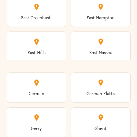
Brutus
Buffalo
Clinton
Clymer
East Greenbush
East Hampton
Arkwright
Asharoken
Burdett
Burke
Cobleskill
Cochecton
East Hills
East Nassau
Ashford
Ashland
Burlington
Burns
Coeymans
Cohoes
East Otto
East Rochester
German
German Flatts
Athens
Atlantic Beach
Busti
Butler
Colchester
Cold Brook
East Rockaway
East Syracuse
Gerry
Ghent