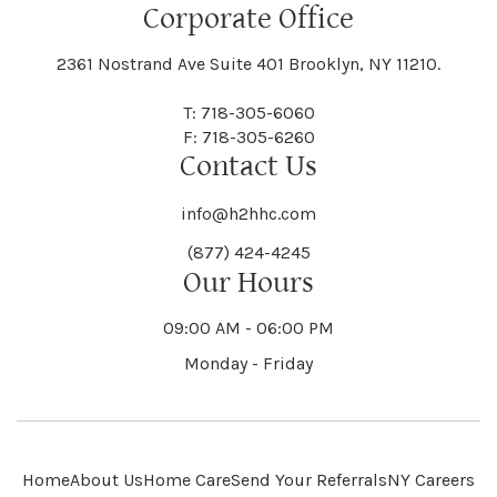
Floral Park
Florence
Corporate Office
Hammond
Hammondsport
Jordan
Junius
Black River
Blasdell
2361 Nostrand Ave Suite 401 Brooklyn, NY 11210.
Manheim
Manlius
Champlain
Charleston
New Baltimore
New Berlin
Deerpark
Deferiet
T: 718-305-6060
Florida
Flower Hill
F: 718-305-6260
Hampton
Hamptonburgh
Contact Us
Kaser
Keene
Bleecker
Blenheim
Mannsville
Manorhaven
Charlotte
Charlton
info@h2hhc.com
New Bremen
Newburgh
De Kalb
Delanson
(877) 424-4245
Floyd
Fonda
Hancock
Our Hours
Hannibal
Kendall
Kenmore
Bloomfield
Bloomingburg
Mansfield
Marathon
09:00 AM - 06:00 PM
Chateaugay
Chatham
New Castle
Newcomb
Delevan
Delhi
Monday - Friday
Forestburgh
Forestport
Hanover
Hardenburgh
Kensington
Kent
Blooming Grove
Bolivar
Marble
Marcellus
Chaumont
Chautauqua
Newfane
Newfield
Home
About Us
Home Care
Send Your Referrals
NY Careers
Denmark
Denning