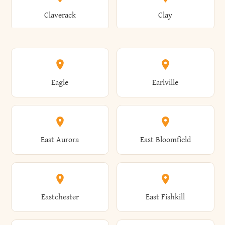
Bronxville
Brookhaven
Claverack
Clay
Annsville
Antwerp
Brooklyn
Brookville
Clayton
Clayville
Eagle
Earlville
Arcade
Arcadia
Broome
Brownville
Clermont
Cleveland
East Aurora
East Bloomfield
Ardsley
Argyle
Brunswick
Brushton
Clifton
Clifton Park
Eastchester
East Fishkill
Arietta
Arkport