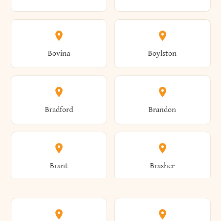
Allen
Alma
Bovina
Boylston
Almond
Altamont
Bradford
Brandon
Altona
Amboy
Brant
Brasher
Amenia
Ames