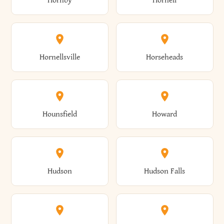
Hornby
Hornell
Avoca
Avon
Camillus
Campbell
Columbus
Concord
Ellenburg
Ellenville
Gorham
Goshen
Hornellsville
Horseheads
Babylon
Bainbridge
Canaan
Canadice
Conesville
Conewango
Ellery
Ellicott
Gouverneur
Gowanda
Hounsfield
Howard
Baldwin
Baldwinsville
Canajoharie
Canandaigua
Conklin
Conquest
Ellicottville
Ellington
Granby
Grand Island
Hudson
Hudson Falls
Ballston
Ballston Spa
Canaseraga
Canastota
Constable
Constableville
Ellisburg
Elma
Grand View-On-Hudson
Granger