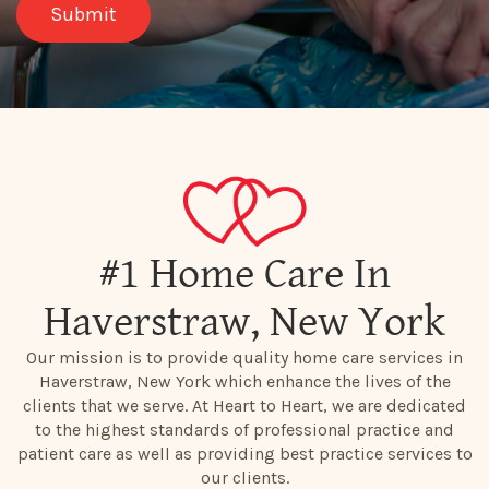
#1 Home Care In
Haverstraw, New York
Our mission is to provide quality home care services in
Haverstraw, New York which enhance the lives of the
clients that we serve. At Heart to Heart, we are dedicated
to the highest standards of professional practice and
patient care as well as providing best practice services to
our clients.