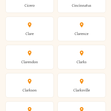
Brewster
Briarcliff Manor
Cicero
Cincinnatus
Amherst
Amityville
Bridgewater
Brighton
Clare
Clarence
Amsterdam
Ancram
Brightwaters
Broadalbin
Clarendon
Clarks
Andes
Andover
Brockport
Brocton
Clarkson
Clarksville
Angelica
Angola