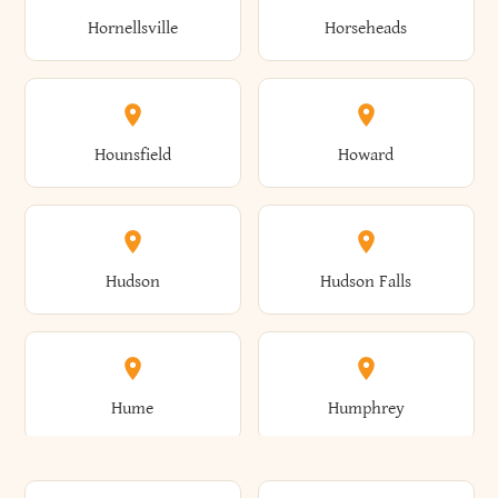
Gorham
Goshen
Hornellsville
Horseheads
Babylon
Bainbridge
Canaan
Canadice
Conesville
Conewango
Ellery
Ellicott
Gouverneur
Gowanda
Hounsfield
Howard
Baldwin
Baldwinsville
Canajoharie
Canandaigua
Conklin
Conquest
Ellicottville
Ellington
Granby
Grand Island
Hudson
Hudson Falls
Ballston
Ballston Spa
Canaseraga
Canastota
Constable
Constableville
Ellisburg
Elma
Grand View-On-Hudson
Granger
Hume
Humphrey
Bangor
Barker
Candor
Canisteo
Constantia
Coopers
Elmira
Elmira Heights