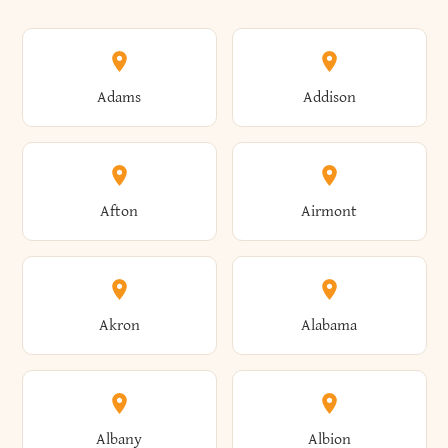
Adams
Addison
Afton
Airmont
Akron
Alabama
Albany
Albion