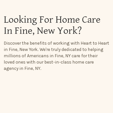
Looking For Home Care
In Fine, New York?
Discover the benefits of working with Heart to Heart
in Fine, New York. We're truly dedicated to helping
millions of Americans in Fine, NY care for their
loved ones with our best-in-class home care
agency in Fine, NY.