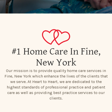
#1 Home Care In Fine,
New York
Our mission is to provide quality home care services in
Fine, New York which enhance the lives of the clients that
we serve. At Heart to Heart, we are dedicated to the
highest standards of professional practice and patient
care as well as providing best practice services to our
clients.