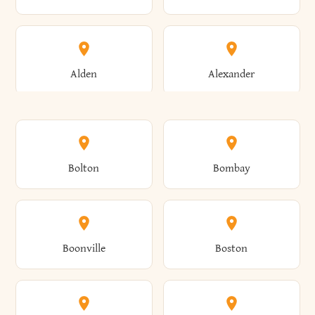
Alden
Alexander
Alexandria
Alexandria Bay
Bolton
Bombay
Alfred
Allegany
Boonville
Boston
Allen
Alma