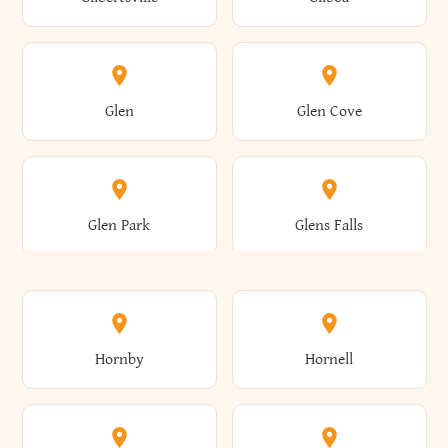
Augusta
Aurelius
Caledonia
Callicoon
Cold Spring
Colesville
Eden
Edinburg
Glen
Glen Cove
Aurora
Au Sable
Cambria
Cambridge
Collins
Colonie
Edmeston
Edwards
Glen Park
Glens Falls
Austerlitz
Ava
Camden
Cameron
Colton
Columbia
Elbridge
Elizabeth
Glenville
Gloversville
Hornby
Hornell
Avoca
Avon
Camillus
Campbell
Columbus
Concord
Ellenburg
Ellenville