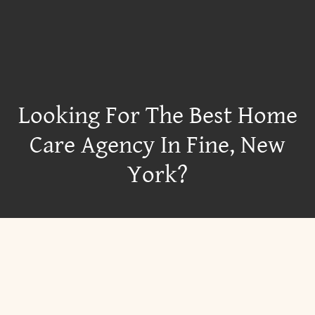
Looking For The Best Home
Care Agency In Fine, New
York?