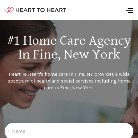
#1 Home Care Agency
In Fine, New York
Heart To Heart's home care in Fine, NY provides a wide
spectrum of health and social services including home
care in Fine, New York.