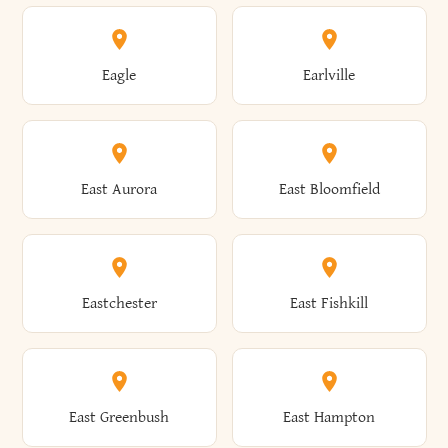
Annsville
Antwerp
Brooklyn
Brookville
Clayton
Clayville
Eagle
Earlville
Arcade
Arcadia
Broome
Brownville
Clermont
Cleveland
East Aurora
East Bloomfield
Ardsley
Argyle
Brunswick
Brushton
Clifton
Clifton Park
Eastchester
East Fishkill
Arietta
Arkport
Brutus
Buffalo
Clinton
Clymer
East Greenbush
East Hampton