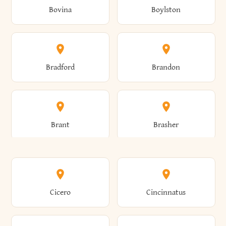
Bovina
Boylston
Almond
Altamont
Bradford
Brandon
Altona
Amboy
Brant
Brasher
Amenia
Ames
Brewster
Briarcliff Manor
Cicero
Cincinnatus