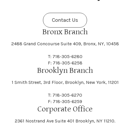
Fenner
Fenton
Halcott
Halfmoon
Jefferson
Jeffersonville
Contact Us
Bethel
Bethlehem
Malta
Malverne
Cedarhurst
Celoron
Nelson
Nelsonville
Bronx Branch
Darien
Davenport
Fine
Fishkill
2488 Grand Concourse Suite 409, Bronx, NY, 10458
Hamburg
Hamden
Jerusalem
Jewett
Big Flats
Binghamton
Mamakating
Mamaroneck
T: 718-305-6280
Centerville
Central Square
Neversink
New Albion
F: 718-305-6258
Day
Dayton
Brooklyn Branch
Fleischmanns
Fleming
Hamilton
Hamlin
1 Smith Street, 3rd Floor, Brooklyn, New York, 11201
Johns
Johnson
Birdsall
Black Brook
Manchester
Manhattan
Centre Island
Champion
Newark
Newark Valley
T: 718-305-6270
Decatur
Deerfield
F: 718-305-6259
Floral Park
Florence
Corporate Office
Hammond
Hammondsport
Jordan
Junius
Black River
Blasdell
2361 Nostrand Ave Suite 401 Brooklyn, NY 11210.
Manheim
Manlius
Champlain
Charleston
New Baltimore
New Berlin