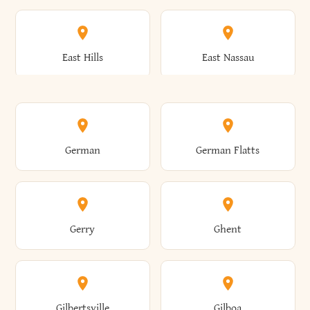
Arkwright
Asharoken
Burdett
Burke
Cobleskill
Cochecton
East Hills
East Nassau
Ashford
Ashland
Burlington
Burns
Coeymans
Cohoes
East Otto
East Rochester
German
German Flatts
Athens
Atlantic Beach
Busti
Butler
Colchester
Cold Brook
East Rockaway
East Syracuse
Gerry
Ghent
Attica
Auburn
Butternuts
Cairo
Colden
Coldspring
East Williston
Eaton
Gilbertsville
Gilboa