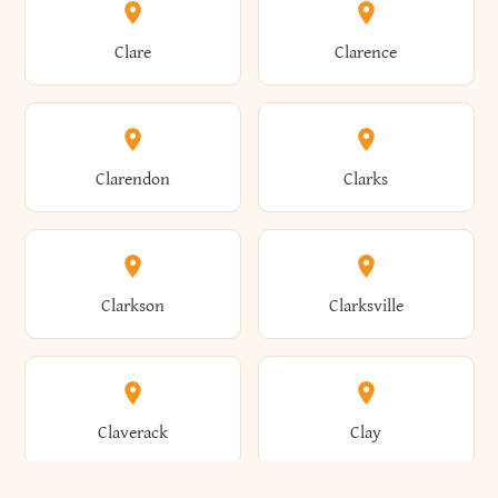
Amherst
Amityville
Bridgewater
Brighton
Clare
Clarence
Amsterdam
Ancram
Brightwaters
Broadalbin
Clarendon
Clarks
Andes
Andover
Brockport
Brocton
Clarkson
Clarksville
Angelica
Angola
Bronxville
Brookhaven
Claverack
Clay