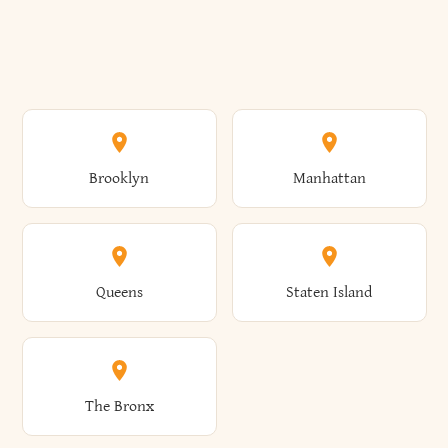
Brooklyn
Manhattan
Queens
Staten Island
The Bronx