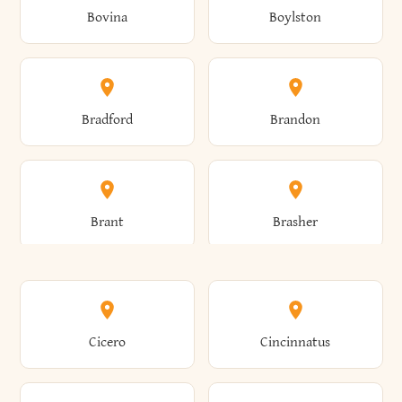
Bovina
Boylston
Almond
Altamont
Bradford
Brandon
Altona
Amboy
Brant
Brasher
Amenia
Ames
Brewster
Briarcliff Manor
Cicero
Cincinnatus