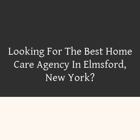
Looking For The Best Home
Care Agency In Elmsford,
New York?