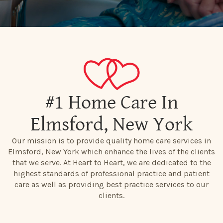
#1 Home Care In
Elmsford, New York
Our mission is to provide quality home care services in
Elmsford, New York which enhance the lives of the clients
that we serve. At Heart to Heart, we are dedicated to the
highest standards of professional practice and patient
care as well as providing best practice services to our
clients.