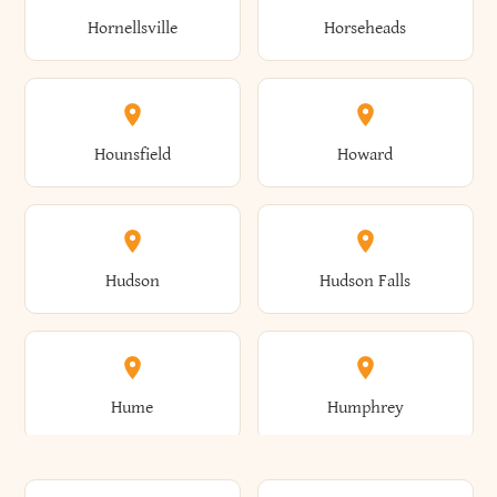
Gorham
Goshen
Hornellsville
Horseheads
Babylon
Bainbridge
Canaan
Canadice
Conesville
Conewango
Ellery
Ellicott
Gouverneur
Gowanda
Hounsfield
Howard
Baldwin
Baldwinsville
Canajoharie
Canandaigua
Conklin
Conquest
Ellicottville
Ellington
Granby
Grand Island
Hudson
Hudson Falls
Ballston
Ballston Spa
Canaseraga
Canastota
Constable
Constableville
Ellisburg
Elma
Grand View-On-Hudson
Granger
Hume
Humphrey
Bangor
Barker
Candor
Canisteo
Constantia
Coopers
Elmira
Elmira Heights