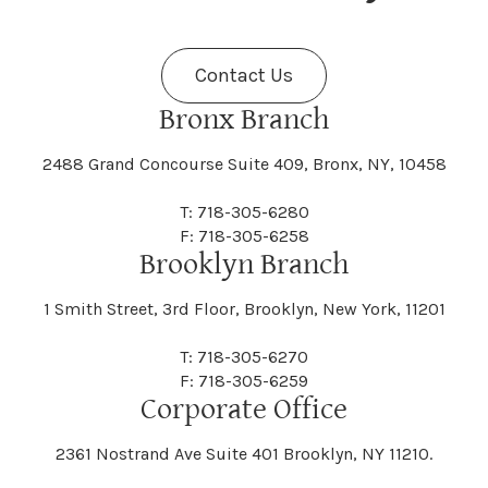
Fenner
Fenton
Halcott
Halfmoon
Jefferson
Jeffersonville
Contact Us
Bethel
Bethlehem
Malta
Malverne
Cedarhurst
Celoron
Nelson
Nelsonville
Bronx Branch
Darien
Davenport
Fine
Fishkill
2488 Grand Concourse Suite 409, Bronx, NY, 10458
Hamburg
Hamden
Jerusalem
Jewett
Big Flats
Binghamton
Mamakating
Mamaroneck
T: 718-305-6280
Centerville
Central Square
Neversink
New Albion
F: 718-305-6258
Day
Dayton
Brooklyn Branch
Fleischmanns
Fleming
Hamilton
Hamlin
1 Smith Street, 3rd Floor, Brooklyn, New York, 11201
Johns
Johnson
Birdsall
Black Brook
Manchester
Manhattan
Centre Island
Champion
Newark
Newark Valley
T: 718-305-6270
Decatur
Deerfield
F: 718-305-6259
Floral Park
Florence
Corporate Office
Hammond
Hammondsport
Jordan
Junius
Black River
Blasdell
2361 Nostrand Ave Suite 401 Brooklyn, NY 11210.
Manheim
Manlius
Champlain
Charleston
New Baltimore
New Berlin