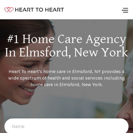
#1 Home Care Agency
In Elmsford, New York
Heart To Heart's home care in Elmsford, NY provides a
wide spectrum of health and social services including
home care in Elmsford, New York.