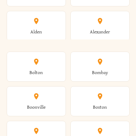
Alden
Alexander
Alexandria
Alexandria Bay
Bolton
Bombay
Alfred
Allegany
Boonville
Boston
Allen
Alma