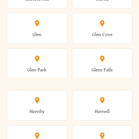
Augusta
Aurelius
Caledonia
Callicoon
Cold Spring
Colesville
Eden
Edinburg
Glen
Glen Cove
Aurora
Au Sable
Cambria
Cambridge
Collins
Colonie
Edmeston
Edwards
Glen Park
Glens Falls
Austerlitz
Ava
Camden
Cameron
Colton
Columbia
Elbridge
Elizabeth
Glenville
Gloversville
Hornby
Hornell
Avoca
Avon
Camillus
Campbell
Columbus
Concord
Ellenburg
Ellenville