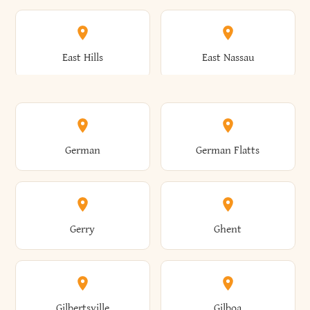
Arkwright
Asharoken
Burdett
Burke
Cobleskill
Cochecton
East Hills
East Nassau
Ashford
Ashland
Burlington
Burns
Coeymans
Cohoes
East Otto
East Rochester
German
German Flatts
Athens
Atlantic Beach
Busti
Butler
Colchester
Cold Brook
East Rockaway
East Syracuse
Gerry
Ghent
Attica
Auburn
Butternuts
Cairo
Colden
Coldspring
East Williston
Eaton
Gilbertsville
Gilboa