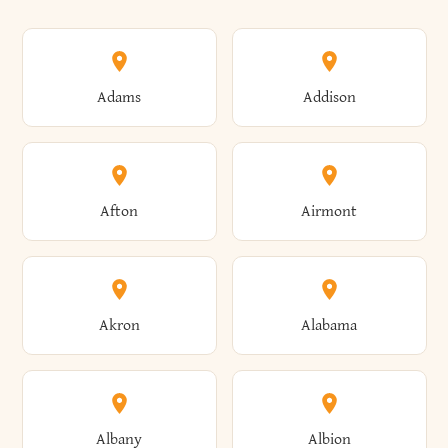
Adams
Addison
Afton
Airmont
Akron
Alabama
Albany
Albion