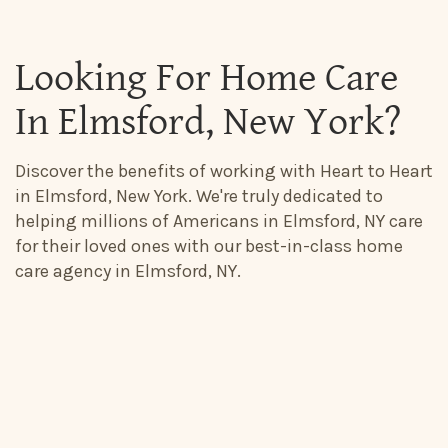
Looking For Home Care
In Elmsford, New York?
Discover the benefits of working with Heart to Heart
in Elmsford, New York. We're truly dedicated to
helping millions of Americans in Elmsford, NY care
for their loved ones with our best-in-class home
care agency in Elmsford, NY.