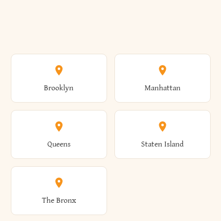
Brooklyn
Manhattan
Queens
Staten Island
The Bronx