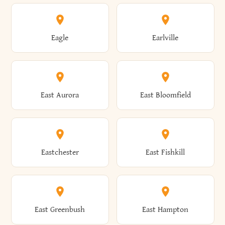
Annsville
Antwerp
Brooklyn
Brookville
Clayton
Clayville
Eagle
Earlville
Arcade
Arcadia
Broome
Brownville
Clermont
Cleveland
East Aurora
East Bloomfield
Ardsley
Argyle
Brunswick
Brushton
Clifton
Clifton Park
Eastchester
East Fishkill
Arietta
Arkport
Brutus
Buffalo
Clinton
Clymer
East Greenbush
East Hampton