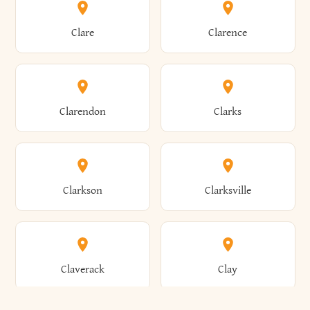
Amherst
Amityville
Bridgewater
Brighton
Clare
Clarence
Amsterdam
Ancram
Brightwaters
Broadalbin
Clarendon
Clarks
Andes
Andover
Brockport
Brocton
Clarkson
Clarksville
Angelica
Angola
Bronxville
Brookhaven
Claverack
Clay