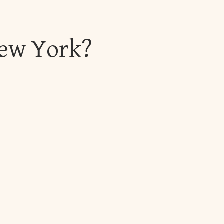
New York?