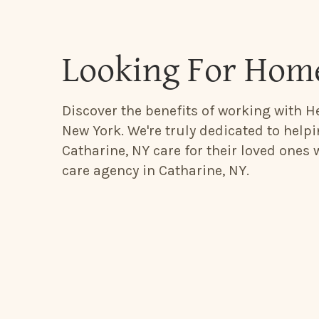
Looking For Home
Discover the benefits of working with He
New York. We're truly dedicated to help
Catharine, NY care for their loved ones
care agency in Catharine, NY.