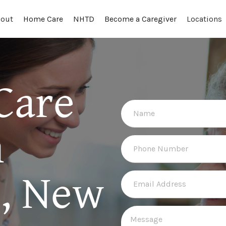
out
Locations
Home Care
NHTD
Become a Caregiver
Care
n
e, New