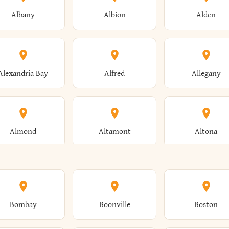
Albany
Albion
Alden
Alexandria Bay
Alfred
Allegany
Almond
Altamont
Altona
Ames
Amherst
Amityville
Bombay
Boonville
Boston