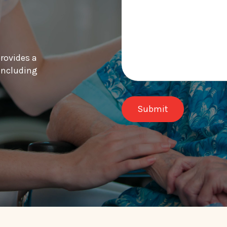
provides a
 including