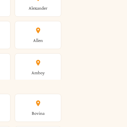
Alexander
Allen
Amboy
Amsterdam
Bovina