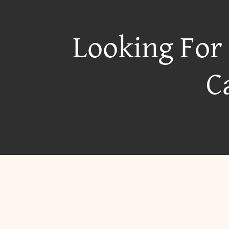
Looking For
C