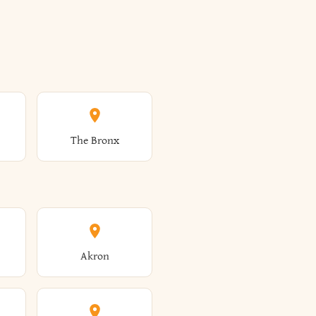
The Bronx
Akron