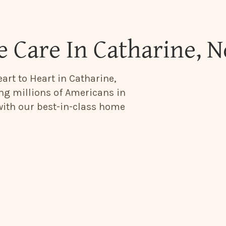
 Care In Catharine, 
art to Heart in Catharine,
ing millions of Americans in
 with our best-in-class home