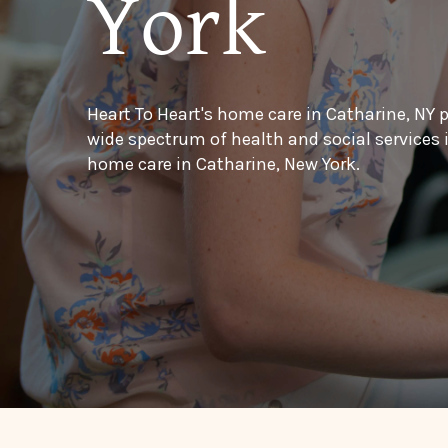
York
Heart To Heart's home care in Catharine, NY 
wide spectrum of health and social services
home care in Catharine, New York.