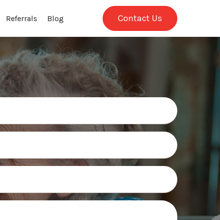
Contact Us
Referrals
Blog