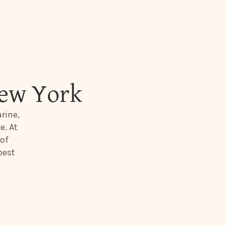
New York
rine,
e. At
 of
best