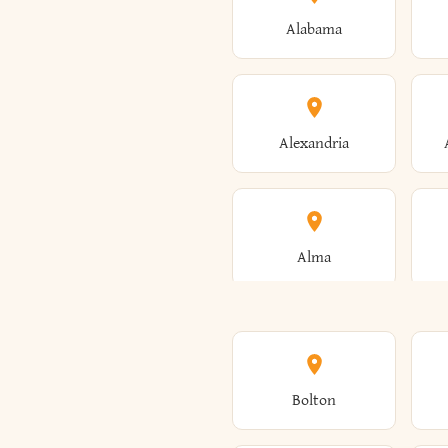
Alabama
Alexandria
Alma
Amenia
Bolton