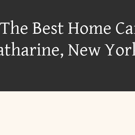
 The Best Home Ca
atharine, New Yor