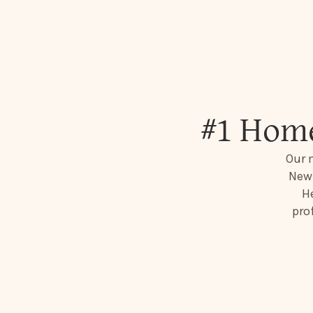
#1 Home
Our 
New 
He
pro