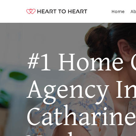
Ab
Home
#1 Home 
Agency I
Catharin