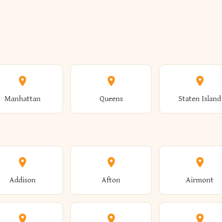
Manhattan
Queens
Staten Island
Addison
Afton
Airmont