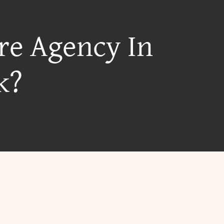
re Agency In
k?