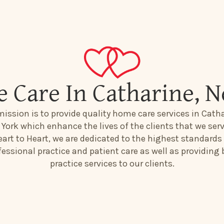
 Care In Catharine, 
mission is to provide quality home care services in Catha
York which enhance the lives of the clients that we serv
art to Heart, we are dedicated to the highest standards
fessional practice and patient care as well as providing 
practice services to our clients.