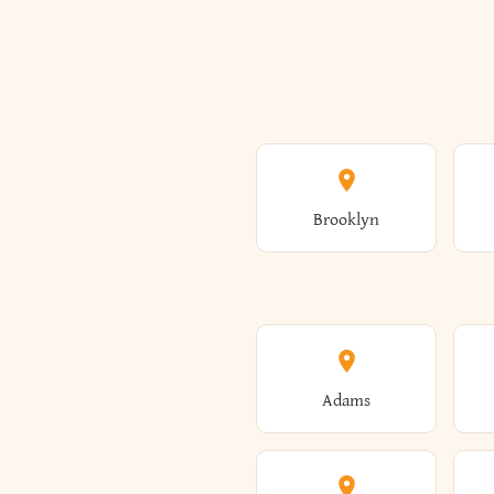
Brooklyn
Adams