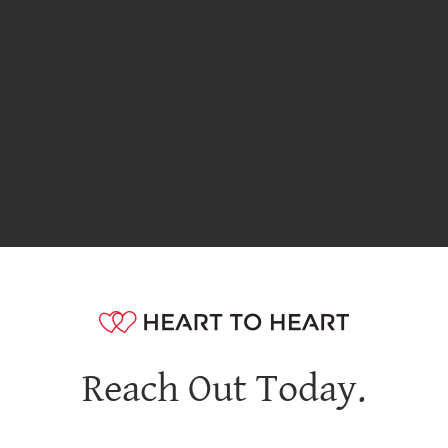
Reach Out Today.