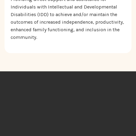
Individuals with Intellectual and Developmental
Disabilities (IDD) to achieve and/or maintain the
outcomes of increased independence, productivity,
enhanced family functioning, and inclusion in the
community.