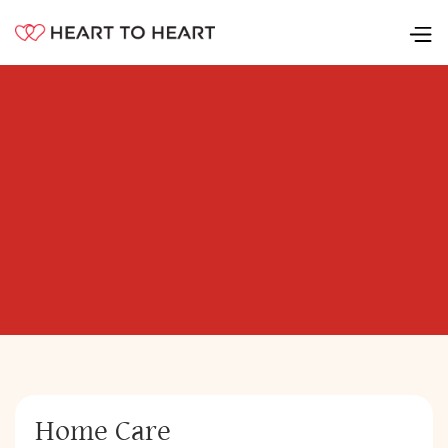
Home Care