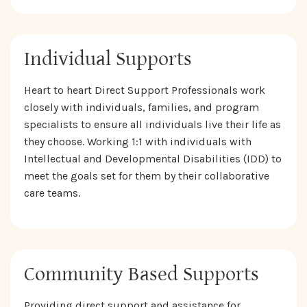
Individual Supports
Heart to heart Direct Support Professionals work
closely with individuals, families, and program
specialists to ensure all individuals live their life as
they choose. Working 1:1 with individuals with
Intellectual and Developmental Disabilities (IDD) to
meet the goals set for them by their collaborative
care teams.
Community Based Supports
Providing direct support and assistance for