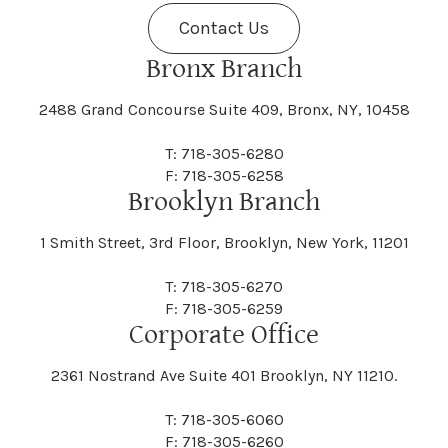
Contact Us
Bronx Branch
2488 Grand Concourse Suite 409, Bronx, NY, 10458
T: 718-305-6280
F: 718-305-6258
Brooklyn Branch
1 Smith Street, 3rd Floor, Brooklyn, New York, 11201
T: 718-305-6270
F: 718-305-6259
Corporate Office
2361 Nostrand Ave Suite 401 Brooklyn, NY 11210.
T: 718-305-6060
F: 718-305-6260