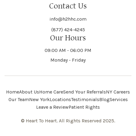
Contact Us
info@h2hhc.com
(877) 424-4245
Our Hours
09:00 AM - 06:00 PM
Monday - Friday
Home
About Us
Home Care
Send Your Referrals
NY Careers
Our Team
New York
Locations
Testimonials
Blog
Services
Leave a Review
Patient Rights
© Heart To Heart. All Rights Reserved 2025.