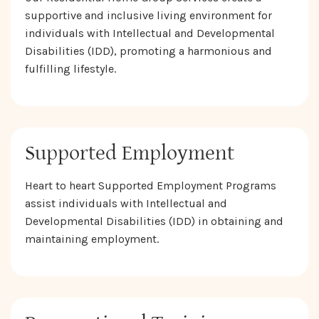
supportive and inclusive living environment for
individuals with Intellectual and Developmental
Disabilities (IDD), promoting a harmonious and
fulfilling lifestyle.
Supported Employment
Heart to heart Supported Employment Programs
assist individuals with Intellectual and
Developmental Disabilities (IDD) in obtaining and
maintaining employment.