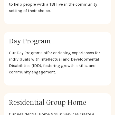
to help people with a TBI live in the community
setting of their choice.
Day Program
Our Day Programs offer enriching experiences for
individuals with Intellectual and Developmental
Disabilities (IDD), fostering growth, skills, and
community engagement.
Residential Group Home
Our Residential Home Group Services create a