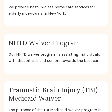
We provide best-in-class home care services for
elderly individuals in New York.
NHTD Waiver Program
Our NHTD waiver program is assisting individuals
with disabilities and seniors towards the best care.
Traumatic Brain Injury (TBI)
Medicaid Waiver
The purpose of the TBI Medicaid Waiver program is