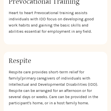
Prevocational Training
Heart to heart Prevocational training assists
individuals with IDD focus on developing good
work habits and gaining the basic skills and
abilities essential for employment in any field.
Respite
Respite care provides short-term relief for
family/primary caregivers of individuals with
Intellectual and Developmental Disabilities (IDD).
Respite can be arranged for an afternoon or for
several days or weeks. Care can be provided in the
participant's home, or in a host family home.