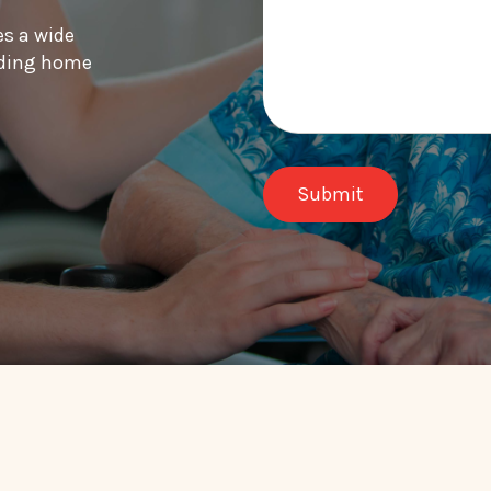
es a wide
luding home