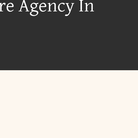
re Agency In