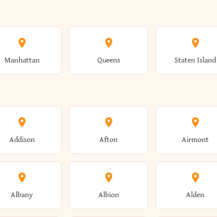
Manhattan
Queens
Staten Island
Addison
Afton
Airmont
Albany
Albion
Alden