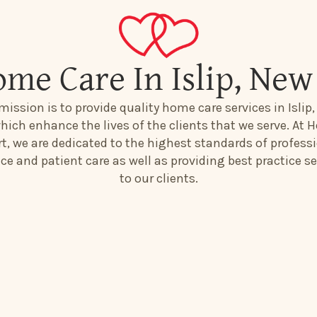
ome Care In Islip, New
mission is to provide quality home care services in Islip
hich enhance the lives of the clients that we serve. At H
t, we are dedicated to the highest standards of profess
ice and patient care as well as providing best practice se
to our clients.