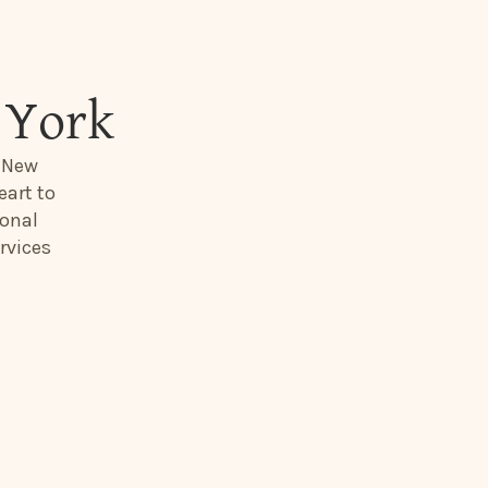
 York
, New
eart to
ional
rvices