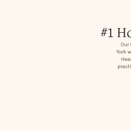
#1 H
Our 
York w
Hear
pract