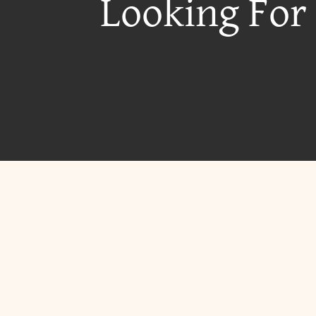
Looking For