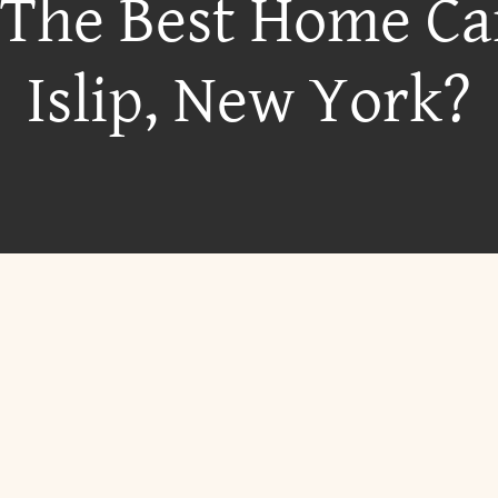
 The Best Home Ca
Islip, New York?