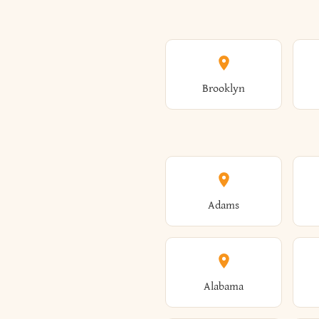
Brooklyn
Adams
Alabama