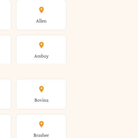
Allen
Amboy
Amsterdam
Bovina
Angola
Brasher