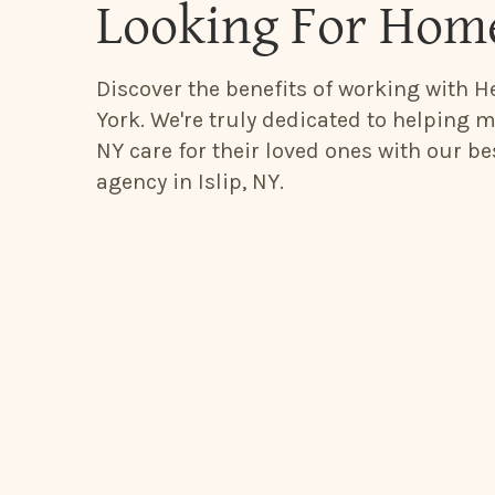
Looking For Home
Discover the benefits of working with He
York. We're truly dedicated to helping mi
NY care for their loved ones with our b
agency in Islip, NY.