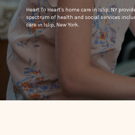
Heart To Heart's home care in Islip, NY provid
spectrum of health and social services inc
care in Islip, New York.