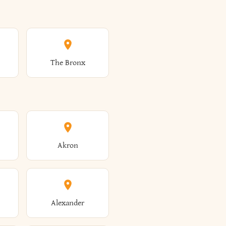
The Bronx
Akron
Alexander