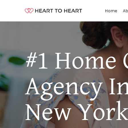
Ab
Home
#1 Home 
Agency In 
New Yor