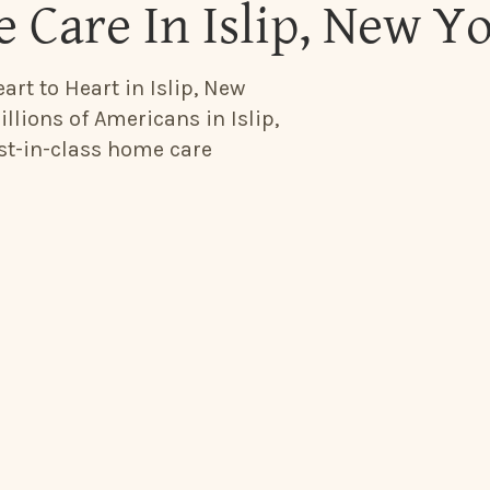
 Care In Islip, New Y
art to Heart in Islip, New
llions of Americans in Islip,
est-in-class home care