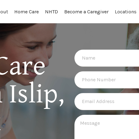
out
Locations
Home Care
NHTD
Become a Caregiver
Care
Islip,
k