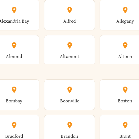
Alexandria Bay
Alfred
Allegany
Almond
Altamont
Altona
Ames
Amherst
Amityville
Bombay
Boonville
Boston
Andes
Andover
Angelica
Bradford
Brandon
Brant