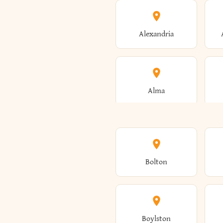
Alexandria
Alma
Amenia
Bolton
Ancram
Boylston