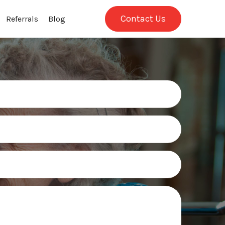
Contact Us
Referrals
Blog