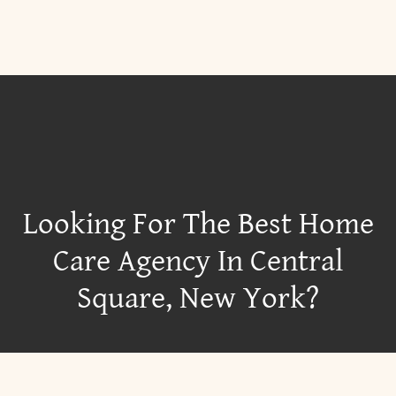
Looking For The Best Home
Care Agency In Central
Square, New York?