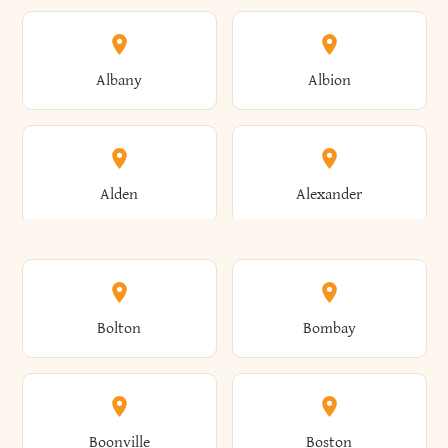
Albany
Albion
Alden
Alexander
Alexandria
Alexandria Bay
Bolton
Bombay
Alfred
Allegany
Boonville
Boston