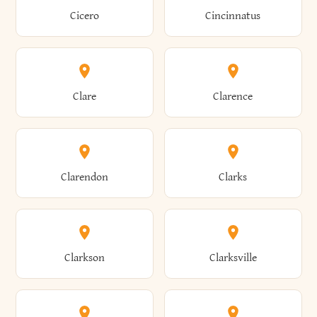
Brewster
Briarcliff Manor
Cicero
Cincinnatus
Amherst
Amityville
Bridgewater
Brighton
Clare
Clarence
Amsterdam
Ancram
Brightwaters
Broadalbin
Clarendon
Clarks
Andes
Andover
Brockport
Brocton
Clarkson
Clarksville
Angelica
Angola