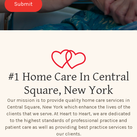
#1 Home Care In Central
Square, New York
Our mission is to provide quality home care services in
Central Square, New York which enhance the lives of the
clients that we serve. At Heart to Heart, we are dedicated
to the highest standards of professional practice and
patient care as well as providing best practice services to
our clients.