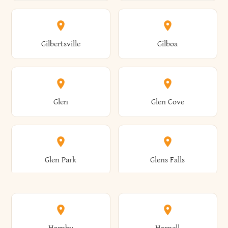
Attica
Auburn
Butternuts
Cairo
Colden
Coldspring
East Williston
Eaton
Gilbertsville
Gilboa
Augusta
Aurelius
Caledonia
Callicoon
Cold Spring
Colesville
Eden
Edinburg
Glen
Glen Cove
Aurora
Au Sable
Cambria
Cambridge
Collins
Colonie
Edmeston
Edwards
Glen Park
Glens Falls
Austerlitz
Ava
Camden
Cameron
Colton
Columbia
Elbridge
Elizabeth
Glenville
Gloversville