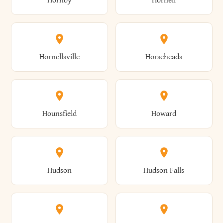
Hornby
Hornell
Avoca
Avon
Camillus
Campbell
Columbus
Concord
Ellenburg
Ellenville
Gorham
Goshen
Hornellsville
Horseheads
Babylon
Bainbridge
Canaan
Canadice
Conesville
Conewango
Ellery
Ellicott
Gouverneur
Gowanda
Hounsfield
Howard
Baldwin
Baldwinsville
Canajoharie
Canandaigua
Conklin
Conquest
Ellicottville
Ellington
Granby
Grand Island
Hudson
Hudson Falls
Ballston
Ballston Spa
Canaseraga
Canastota
Constable
Constableville
Ellisburg
Elma
Grand View-On-Hudson
Granger