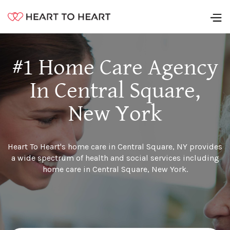
#1 Home Care Agency
In Central Square,
New York
Heart To Heart's home care in Central Square, NY provides
a wide spectrum of health and social services including
home care in Central Square, New York.