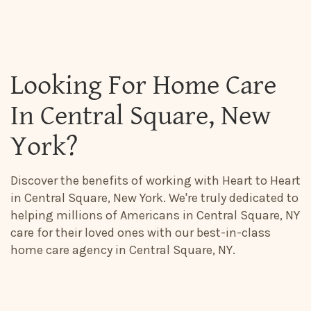
Looking For Home Care
In Central Square, New
York?
Discover the benefits of working with Heart to Heart
in Central Square, New York. We're truly dedicated to
helping millions of Americans in Central Square, NY
care for their loved ones with our best-in-class
home care agency in Central Square, NY.