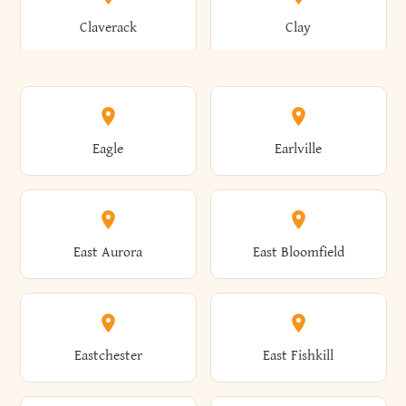
Bronxville
Brookhaven
Claverack
Clay
Annsville
Antwerp
Brooklyn
Brookville
Clayton
Clayville
Eagle
Earlville
Arcade
Arcadia
Broome
Brownville
Clermont
Cleveland
East Aurora
East Bloomfield
Ardsley
Argyle
Brunswick
Brushton
Clifton
Clifton Park
Eastchester
East Fishkill
Arietta
Arkport