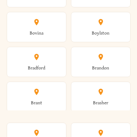
Allen
Alma
Bovina
Boylston
Almond
Altamont
Bradford
Brandon
Altona
Amboy
Brant
Brasher
Amenia
Ames