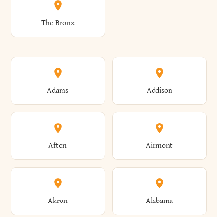
The Bronx
Adams
Addison
Afton
Airmont
Akron
Alabama