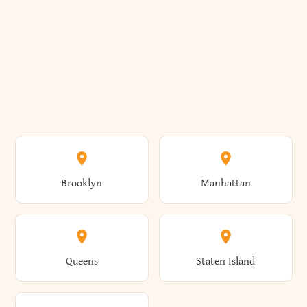
Brooklyn
Manhattan
Queens
Staten Island