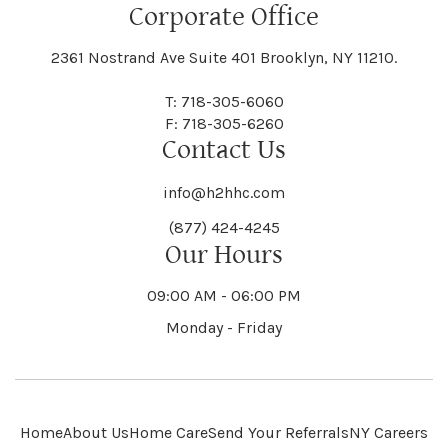
Floral Park
Florence
Corporate Office
Hammond
Hammondsport
Jordan
Junius
Black River
Blasdell
2361 Nostrand Ave Suite 401 Brooklyn, NY 11210.
Manheim
Manlius
Champlain
Charleston
New Baltimore
New Berlin
Deerpark
Deferiet
T: 718-305-6060
Florida
Flower Hill
F: 718-305-6260
Hampton
Hamptonburgh
Contact Us
Kaser
Keene
Bleecker
Blenheim
Mannsville
Manorhaven
Charlotte
Charlton
info@h2hhc.com
New Bremen
Newburgh
De Kalb
Delanson
(877) 424-4245
Floyd
Fonda
Hancock
Our Hours
Hannibal
Kendall
Kenmore
Bloomfield
Bloomingburg
Mansfield
Marathon
09:00 AM - 06:00 PM
Chateaugay
Chatham
New Castle
Newcomb
Delevan
Delhi
Monday - Friday
Forestburgh
Forestport
Hanover
Hardenburgh
Kensington
Kent
Blooming Grove
Bolivar
Marble
Marcellus
Chaumont
Chautauqua
Newfane
Newfield
Home
About Us
Home Care
Send Your Referrals
NY Careers
Denmark
Denning