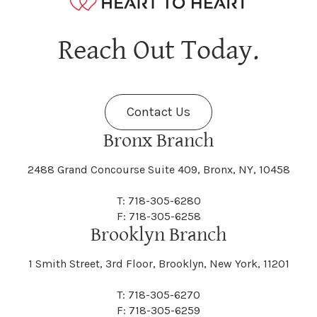
Hagaman
Hague
Java
Jay
Berne
Bethany
Maine
Malone
Reach Out Today.
Cayuta
Cazenovia
Nassau
Nelliston
Dansville
Danube
Fenner
Fenton
Halcott
Halfmoon
Jefferson
Jeffersonville
Contact Us
Bethel
Bethlehem
Malta
Malverne
Cedarhurst
Celoron
Nelson
Nelsonville
Bronx Branch
Darien
Davenport
Fine
Fishkill
2488 Grand Concourse Suite 409, Bronx, NY, 10458
Hamburg
Hamden
Jerusalem
Jewett
Big Flats
Binghamton
Mamakating
Mamaroneck
T: 718-305-6280
Centerville
Central Square
Neversink
New Albion
F: 718-305-6258
Day
Dayton
Brooklyn Branch
Fleischmanns
Fleming
Hamilton
Hamlin
1 Smith Street, 3rd Floor, Brooklyn, New York, 11201
Johns
Johnson
Birdsall
Black Brook
Manchester
Manhattan
Centre Island
Champion
Newark
Newark Valley
T: 718-305-6270
Decatur
Deerfield
F: 718-305-6259