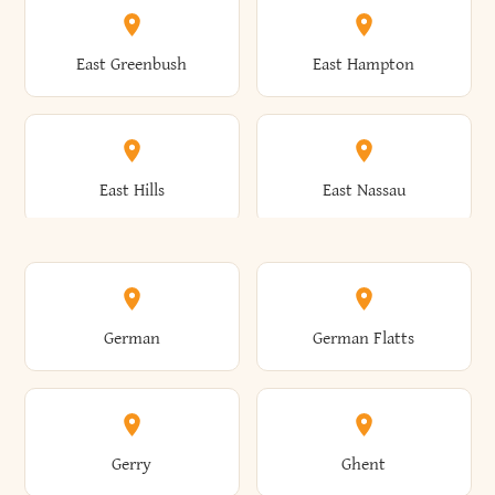
Brutus
Buffalo
Clinton
Clymer
East Greenbush
East Hampton
Arkwright
Asharoken
Burdett
Burke
Cobleskill
Cochecton
East Hills
East Nassau
Ashford
Ashland
Burlington
Burns
Coeymans
Cohoes
East Otto
East Rochester
German
German Flatts
Athens
Atlantic Beach
Busti
Butler
Colchester
Cold Brook
East Rockaway
East Syracuse
Gerry
Ghent