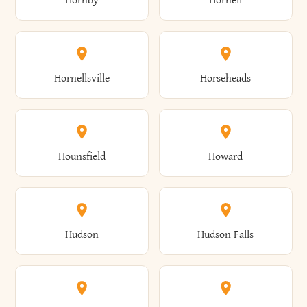
Hornby
Hornell
Avoca
Avon
Camillus
Campbell
Columbus
Concord
Ellenburg
Ellenville
Gorham
Goshen
Hornellsville
Horseheads
Babylon
Bainbridge
Canaan
Canadice
Conesville
Conewango
Ellery
Ellicott
Gouverneur
Gowanda
Hounsfield
Howard
Baldwin
Baldwinsville
Canajoharie
Canandaigua
Conklin
Conquest
Ellicottville
Ellington
Granby
Grand Island
Hudson
Hudson Falls
Ballston
Ballston Spa
Canaseraga
Canastota
Constable
Constableville
Ellisburg
Elma
Grand View-On-Hudson
Granger