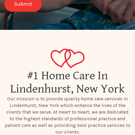
#1 Home Care In
Lindenhurst, New York
Our mission is to provide quality home care services in
Lindenhurst, New York which enhance the lives of the
clients that we serve. At Heart to Heart, we are dedicated
to the highest standards of professional practice and
patient care as well as providing best practice services to
our clients.