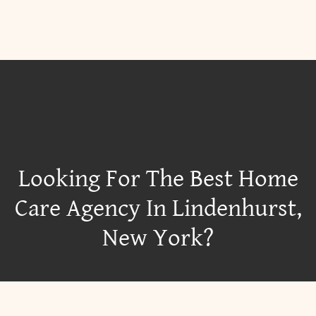
Looking For The Best Home
Care Agency In Lindenhurst,
New York?