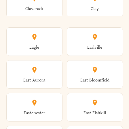
Bronxville
Brookhaven
Claverack
Clay
Annsville
Antwerp
Brooklyn
Brookville
Clayton
Clayville
Eagle
Earlville
Arcade
Arcadia
Broome
Brownville
Clermont
Cleveland
East Aurora
East Bloomfield
Ardsley
Argyle
Brunswick
Brushton
Clifton
Clifton Park
Eastchester
East Fishkill
Arietta
Arkport