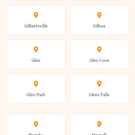
Attica
Auburn
Butternuts
Cairo
Colden
Coldspring
East Williston
Eaton
Gilbertsville
Gilboa
Augusta
Aurelius
Caledonia
Callicoon
Cold Spring
Colesville
Eden
Edinburg
Glen
Glen Cove
Aurora
Au Sable
Cambria
Cambridge
Collins
Colonie
Edmeston
Edwards
Glen Park
Glens Falls
Austerlitz
Ava
Camden
Cameron
Colton
Columbia
Elbridge
Elizabeth
Glenville
Gloversville