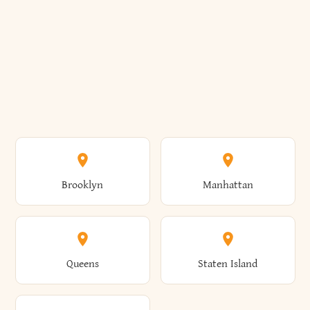
Brooklyn
Manhattan
Queens
Staten Island