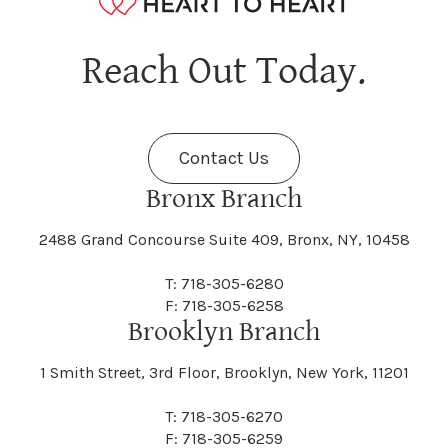
Hagaman
Hague
Java
Jay
Berne
Bethany
Maine
Malone
Reach Out Today.
Cayuta
Cazenovia
Nassau
Nelliston
Dansville
Danube
Fenner
Fenton
Halcott
Halfmoon
Jefferson
Jeffersonville
Contact Us
Bethel
Bethlehem
Malta
Malverne
Cedarhurst
Celoron
Nelson
Nelsonville
Bronx Branch
Darien
Davenport
Fine
Fishkill
2488 Grand Concourse Suite 409, Bronx, NY, 10458
Hamburg
Hamden
Jerusalem
Jewett
Big Flats
Binghamton
Mamakating
Mamaroneck
T: 718-305-6280
Centerville
Central Square
Neversink
New Albion
F: 718-305-6258
Day
Dayton
Brooklyn Branch
Fleischmanns
Fleming
Hamilton
Hamlin
1 Smith Street, 3rd Floor, Brooklyn, New York, 11201
Johns
Johnson
Birdsall
Black Brook
Manchester
Manhattan
Centre Island
Champion
Newark
Newark Valley
T: 718-305-6270
Decatur
Deerfield
F: 718-305-6259