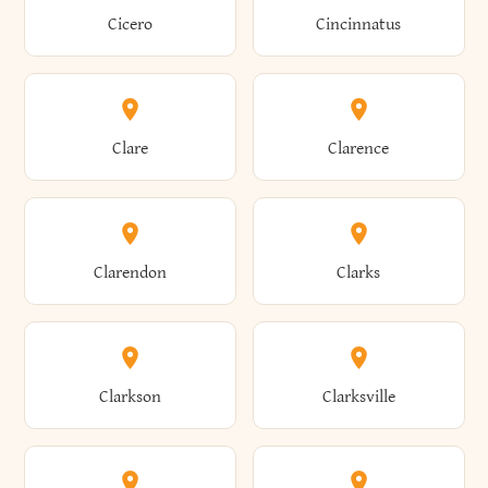
Brewster
Briarcliff Manor
Cicero
Cincinnatus
Amherst
Amityville
Bridgewater
Brighton
Clare
Clarence
Amsterdam
Ancram
Brightwaters
Broadalbin
Clarendon
Clarks
Andes
Andover
Brockport
Brocton
Clarkson
Clarksville
Angelica
Angola