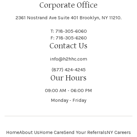
Floral Park
Florence
Corporate Office
Hammond
Hammondsport
Jordan
Junius
Black River
Blasdell
2361 Nostrand Ave Suite 401 Brooklyn, NY 11210.
Manheim
Manlius
Champlain
Charleston
New Baltimore
New Berlin
Deerpark
Deferiet
T: 718-305-6060
Florida
Flower Hill
F: 718-305-6260
Hampton
Hamptonburgh
Contact Us
Kaser
Keene
Bleecker
Blenheim
Mannsville
Manorhaven
Charlotte
Charlton
info@h2hhc.com
New Bremen
Newburgh
De Kalb
Delanson
(877) 424-4245
Floyd
Fonda
Hancock
Our Hours
Hannibal
Kendall
Kenmore
Bloomfield
Bloomingburg
Mansfield
Marathon
09:00 AM - 06:00 PM
Chateaugay
Chatham
New Castle
Newcomb
Delevan
Delhi
Monday - Friday
Forestburgh
Forestport
Hanover
Hardenburgh
Kensington
Kent
Blooming Grove
Bolivar
Marble
Marcellus
Chaumont
Chautauqua
Newfane
Newfield
Home
About Us
Home Care
Send Your Referrals
NY Careers
Denmark
Denning