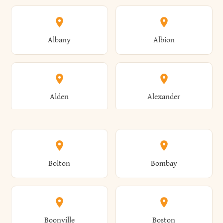
Albany
Albion
Alden
Alexander
Alexandria
Alexandria Bay
Bolton
Bombay
Alfred
Allegany
Boonville
Boston