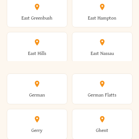
Brutus
Buffalo
Clinton
Clymer
East Greenbush
East Hampton
Arkwright
Asharoken
Burdett
Burke
Cobleskill
Cochecton
East Hills
East Nassau
Ashford
Ashland
Burlington
Burns
Coeymans
Cohoes
East Otto
East Rochester
German
German Flatts
Athens
Atlantic Beach
Busti
Butler
Colchester
Cold Brook
East Rockaway
East Syracuse
Gerry
Ghent