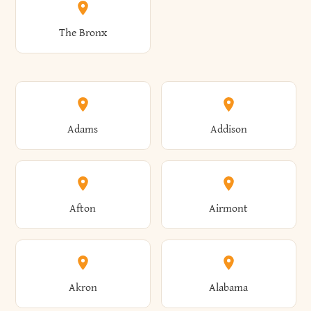
The Bronx
Adams
Addison
Afton
Airmont
Akron
Alabama