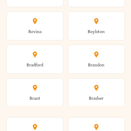
Allen
Alma
Bovina
Boylston
Almond
Altamont
Bradford
Brandon
Altona
Amboy
Brant
Brasher
Amenia
Ames