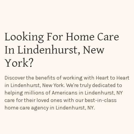
Looking For Home Care
In Lindenhurst, New
York?
Discover the benefits of working with Heart to Heart
in Lindenhurst, New York. We're truly dedicated to
helping millions of Americans in Lindenhurst, NY
care for their loved ones with our best-in-class
home care agency in Lindenhurst, NY.