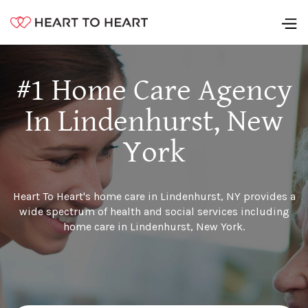
#1 Home Care Agency
In Lindenhurst, New
York
Heart To Heart's home care in Lindenhurst, NY provides a
wide spectrum of health and social services including
home care in Lindenhurst, New York.