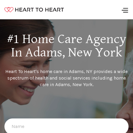
#1 Home Care Agency
In Adams, New York
Heart To Heart's home care in Adams, NY provides a wide
spectrum of health and social services including home
care in Adams, New York.