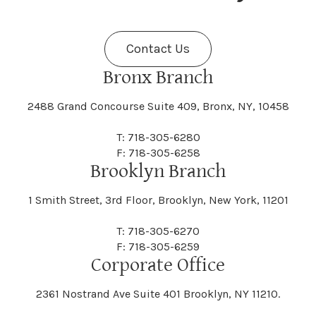
Fenner
Fenton
Halcott
Halfmoon
Jefferson
Jeffersonville
Contact Us
Bethel
Bethlehem
Malta
Malverne
Cedarhurst
Celoron
Nelson
Nelsonville
Bronx Branch
Darien
Davenport
Fine
Fishkill
2488 Grand Concourse Suite 409, Bronx, NY, 10458
Hamburg
Hamden
Jerusalem
Jewett
Big Flats
Binghamton
Mamakating
Mamaroneck
T: 718-305-6280
Centerville
Central Square
Neversink
New Albion
F: 718-305-6258
Day
Dayton
Brooklyn Branch
Fleischmanns
Fleming
Hamilton
Hamlin
1 Smith Street, 3rd Floor, Brooklyn, New York, 11201
Johns
Johnson
Birdsall
Black Brook
Manchester
Manhattan
Centre Island
Champion
Newark
Newark Valley
T: 718-305-6270
Decatur
Deerfield
F: 718-305-6259
Floral Park
Florence
Corporate Office
Hammond
Hammondsport
Jordan
Junius
Black River
Blasdell
2361 Nostrand Ave Suite 401 Brooklyn, NY 11210.
Manheim
Manlius
Champlain
Charleston
New Baltimore
New Berlin