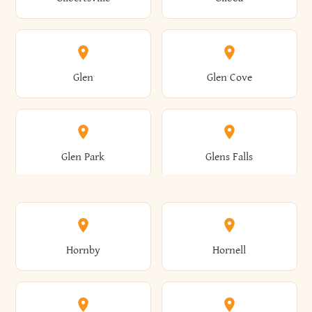
Augusta
Aurelius
Caledonia
Callicoon
Cold Spring
Colesville
Eden
Edinburg
Glen
Glen Cove
Aurora
Au Sable
Cambria
Cambridge
Collins
Colonie
Edmeston
Edwards
Glen Park
Glens Falls
Austerlitz
Ava
Camden
Cameron
Colton
Columbia
Elbridge
Elizabeth
Glenville
Gloversville
Hornby
Hornell
Avoca
Avon
Camillus
Campbell
Columbus
Concord
Ellenburg
Ellenville