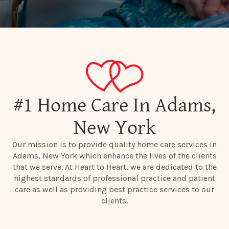
#1 Home Care In Adams,
New York
Our mission is to provide quality home care services in
Adams, New York which enhance the lives of the clients
that we serve. At Heart to Heart, we are dedicated to the
highest standards of professional practice and patient
care as well as providing best practice services to our
clients.