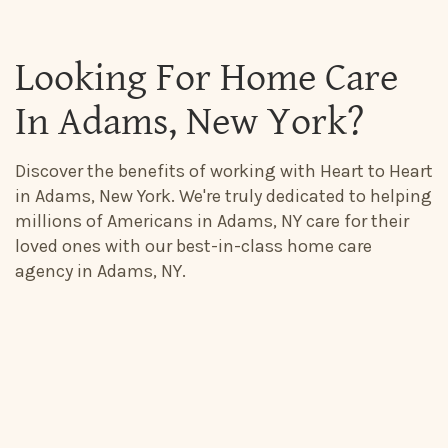
Looking For Home Care
In Adams, New York?
Discover the benefits of working with Heart to Heart
in Adams, New York. We're truly dedicated to helping
millions of Americans in Adams, NY care for their
loved ones with our best-in-class home care
agency in Adams, NY.