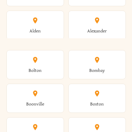
Alden
Alexander
Alexandria
Alexandria Bay
Bolton
Bombay
Alfred
Allegany
Boonville
Boston
Allen
Alma