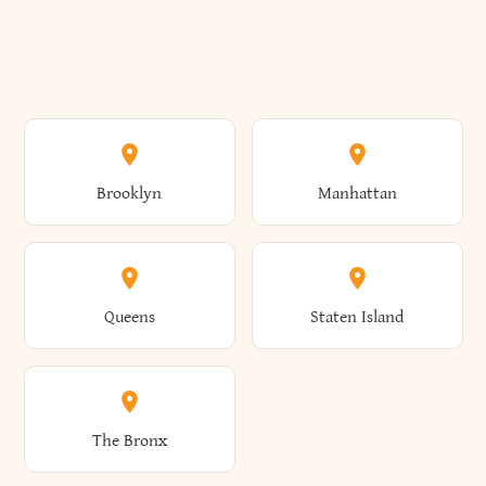
Brooklyn
Manhattan
Queens
Staten Island
The Bronx