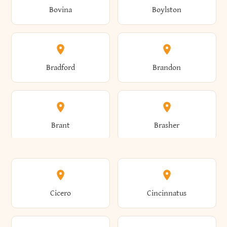
Bovina
Boylston
Almond
Altamont
Bradford
Brandon
Altona
Amboy
Brant
Brasher
Amenia
Ames
Brewster
Briarcliff Manor
Cicero
Cincinnatus