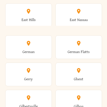
Arkwright
Asharoken
Burdett
Burke
Cobleskill
Cochecton
East Hills
East Nassau
Ashford
Ashland
Burlington
Burns
Coeymans
Cohoes
East Otto
East Rochester
German
German Flatts
Athens
Atlantic Beach
Busti
Butler
Colchester
Cold Brook
East Rockaway
East Syracuse
Gerry
Ghent
Attica
Auburn
Butternuts
Cairo
Colden
Coldspring
East Williston
Eaton
Gilbertsville
Gilboa