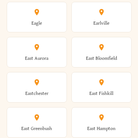
Annsville
Antwerp
Brooklyn
Brookville
Clayton
Clayville
Eagle
Earlville
Arcade
Arcadia
Broome
Brownville
Clermont
Cleveland
East Aurora
East Bloomfield
Ardsley
Argyle
Brunswick
Brushton
Clifton
Clifton Park
Eastchester
East Fishkill
Arietta
Arkport
Brutus
Buffalo
Clinton
Clymer
East Greenbush
East Hampton