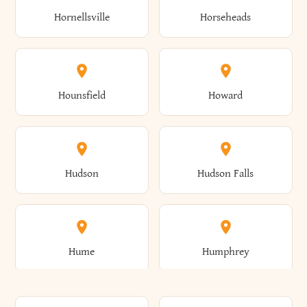
Gorham
Goshen
Hornellsville
Horseheads
Babylon
Bainbridge
Canaan
Canadice
Conesville
Conewango
Ellery
Ellicott
Gouverneur
Gowanda
Hounsfield
Howard
Baldwin
Baldwinsville
Canajoharie
Canandaigua
Conklin
Conquest
Ellicottville
Ellington
Granby
Grand Island
Hudson
Hudson Falls
Ballston
Ballston Spa
Canaseraga
Canastota
Constable
Constableville
Ellisburg
Elma
Grand View-On-Hudson
Granger
Hume
Humphrey
Bangor
Barker
Candor
Canisteo
Constantia
Coopers
Elmira
Elmira Heights