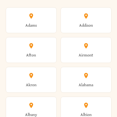
Adams
Addison
Afton
Airmont
Akron
Alabama
Albany
Albion