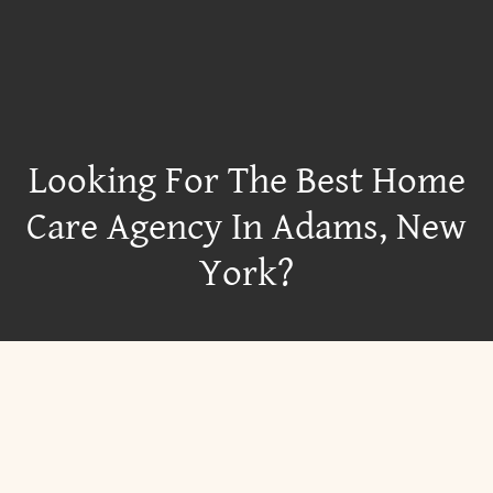
Looking For The Best Home
Care Agency In Adams, New
York?