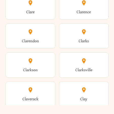
Amherst
Amityville
Bridgewater
Brighton
Clare
Clarence
Amsterdam
Ancram
Brightwaters
Broadalbin
Clarendon
Clarks
Andes
Andover
Brockport
Brocton
Clarkson
Clarksville
Angelica
Angola
Bronxville
Brookhaven
Claverack
Clay