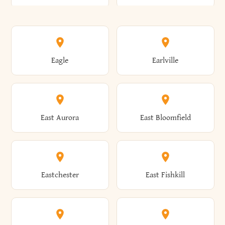
Annsville
Antwerp
Brooklyn
Brookville
Clayton
Clayville
Eagle
Earlville
Arcade
Arcadia
Broome
Brownville
Clermont
Cleveland
East Aurora
East Bloomfield
Ardsley
Argyle
Brunswick
Brushton
Clifton
Clifton Park
Eastchester
East Fishkill
Arietta
Arkport
Brutus
Buffalo
Clinton
Clymer