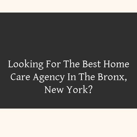
Looking For The Best Home
Care Agency In The Bronx,
New York?