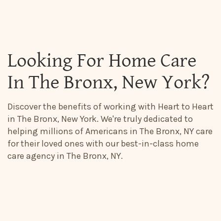
Looking For Home Care
In The Bronx, New York?
Discover the benefits of working with Heart to Heart
in The Bronx, New York. We're truly dedicated to
helping millions of Americans in The Bronx, NY care
for their loved ones with our best-in-class home
care agency in The Bronx, NY.