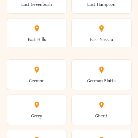
East Greenbush
East Hampton
Arkwright
Asharoken
Burdett
Burke
Cobleskill
Cochecton
East Hills
East Nassau
Ashford
Ashland
Burlington
Burns
Coeymans
Cohoes
East Otto
East Rochester
German
German Flatts
Athens
Atlantic Beach
Busti
Butler
Colchester
Cold Brook
East Rockaway
East Syracuse
Gerry
Ghent
Attica
Auburn
Butternuts
Cairo