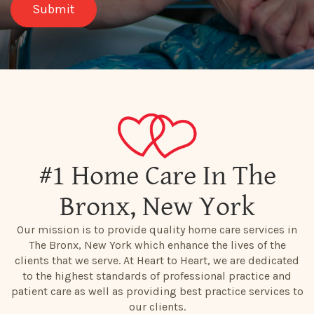
#1 Home Care In The
Bronx, New York
Our mission is to provide quality home care services in
The Bronx, New York which enhance the lives of the
clients that we serve. At Heart to Heart, we are dedicated
to the highest standards of professional practice and
patient care as well as providing best practice services to
our clients.