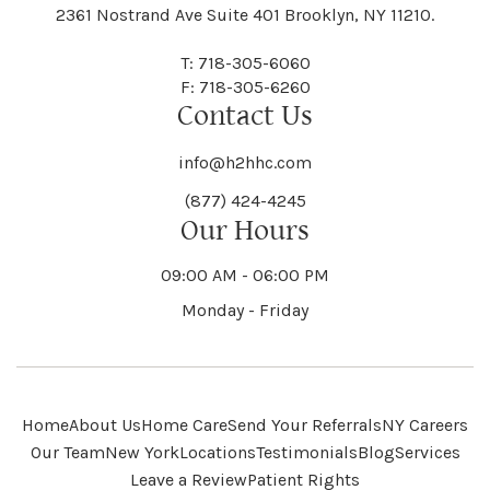
Black River
Blasdell
2361 Nostrand Ave Suite 401 Brooklyn, NY 11210.
Manheim
Manlius
Champlain
Charleston
New Baltimore
New Berlin
Deerpark
Deferiet
T: 718-305-6060
Florida
Flower Hill
F: 718-305-6260
Hampton
Hamptonburgh
Contact Us
Kaser
Keene
Bleecker
Blenheim
Mannsville
Manorhaven
Charlotte
Charlton
info@h2hhc.com
New Bremen
Newburgh
De Kalb
Delanson
(877) 424-4245
Floyd
Fonda
Hancock
Our Hours
Hannibal
Kendall
Kenmore
Bloomfield
Bloomingburg
Mansfield
Marathon
09:00 AM - 06:00 PM
Chateaugay
Chatham
New Castle
Newcomb
Delevan
Delhi
Monday - Friday
Forestburgh
Forestport
Hanover
Hardenburgh
Kensington
Kent
Blooming Grove
Bolivar
Marble
Marcellus
Chaumont
Chautauqua
Newfane
Newfield
Home
About Us
Home Care
Send Your Referrals
NY Careers
Denmark
Denning
Fort Ann
Fort Covington
Our Team
New York
Locations
Testimonials
Blog
Services
Harford
Harmony
Leave a Review
Patient Rights