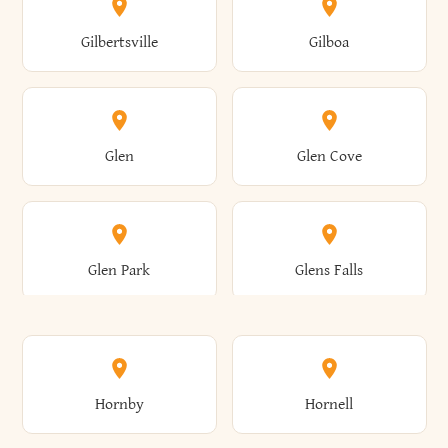
Colden
Coldspring
East Williston
Eaton
Gilbertsville
Gilboa
Augusta
Aurelius
Caledonia
Callicoon
Cold Spring
Colesville
Eden
Edinburg
Glen
Glen Cove
Aurora
Au Sable
Cambria
Cambridge
Collins
Colonie
Edmeston
Edwards
Glen Park
Glens Falls
Austerlitz
Ava
Camden
Cameron
Colton
Columbia
Elbridge
Elizabeth
Glenville
Gloversville
Hornby
Hornell
Avoca
Avon
Camillus
Campbell