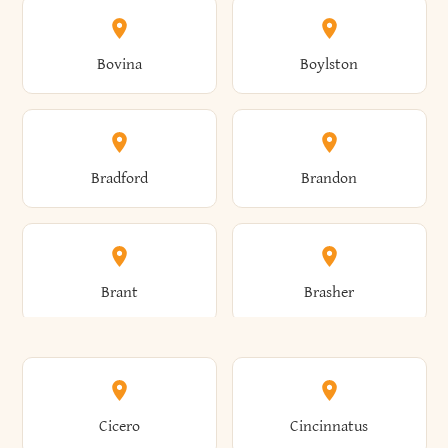
Allen
Alma
Bovina
Boylston
Almond
Altamont
Bradford
Brandon
Altona
Amboy
Brant
Brasher
Amenia
Ames
Brewster
Briarcliff Manor
Cicero
Cincinnatus