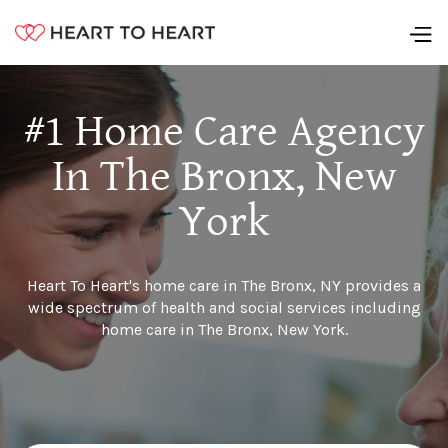
#1 Home Care Agency
In The Bronx, New
York
Heart To Heart's home care in The Bronx, NY provides a
wide spectrum of health and social services including
home care in The Bronx, New York.