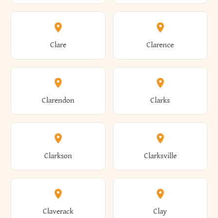
Amherst
Amityville
Bridgewater
Brighton
Clare
Clarence
Amsterdam
Ancram
Brightwaters
Broadalbin
Clarendon
Clarks
Andes
Andover
Brockport
Brocton
Clarkson
Clarksville
Angelica
Angola
Bronxville
Brookhaven
Claverack
Clay