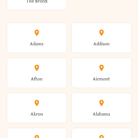
The Bronx
Adams
Addison
Afton
Airmont
Akron
Alabama