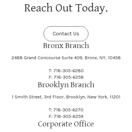
Berne
Bethany
Maine
Malone
Reach Out Today.
Cayuta
Cazenovia
Nassau
Nelliston
Dansville
Danube
Fenner
Fenton
Halcott
Halfmoon
Jefferson
Jeffersonville
Contact Us
Bethel
Bethlehem
Malta
Malverne
Cedarhurst
Celoron
Nelson
Nelsonville
Bronx Branch
Darien
Davenport
Fine
Fishkill
2488 Grand Concourse Suite 409, Bronx, NY, 10458
Hamburg
Hamden
Jerusalem
Jewett
Big Flats
Binghamton
Mamakating
Mamaroneck
T: 718-305-6280
Centerville
Central Square
Neversink
New Albion
F: 718-305-6258
Day
Dayton
Brooklyn Branch
Fleischmanns
Fleming
Hamilton
Hamlin
1 Smith Street, 3rd Floor, Brooklyn, New York, 11201
Johns
Johnson
Birdsall
Black Brook
Manchester
Manhattan
Centre Island
Champion
Newark
Newark Valley
T: 718-305-6270
Decatur
Deerfield
F: 718-305-6259
Floral Park
Florence
Corporate Office
Hammond
Hammondsport
Jordan
Junius