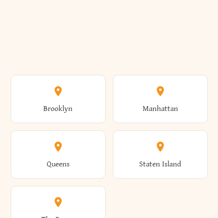
Brooklyn
Manhattan
Queens
Staten Island