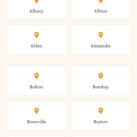
Albany
Albion
Alden
Alexander
Alexandria
Alexandria Bay
Bolton
Bombay
Alfred
Allegany
Boonville
Boston