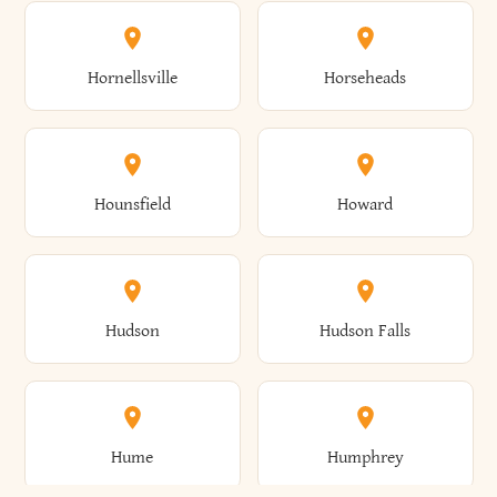
Columbus
Concord
Ellenburg
Ellenville
Gorham
Goshen
Hornellsville
Horseheads
Babylon
Bainbridge
Canaan
Canadice
Conesville
Conewango
Ellery
Ellicott
Gouverneur
Gowanda
Hounsfield
Howard
Baldwin
Baldwinsville
Canajoharie
Canandaigua
Conklin
Conquest
Ellicottville
Ellington
Granby
Grand Island
Hudson
Hudson Falls
Ballston
Ballston Spa
Canaseraga
Canastota
Constable
Constableville
Ellisburg
Elma
Grand View-On-Hudson
Granger
Hume
Humphrey
Bangor
Barker
Candor
Canisteo