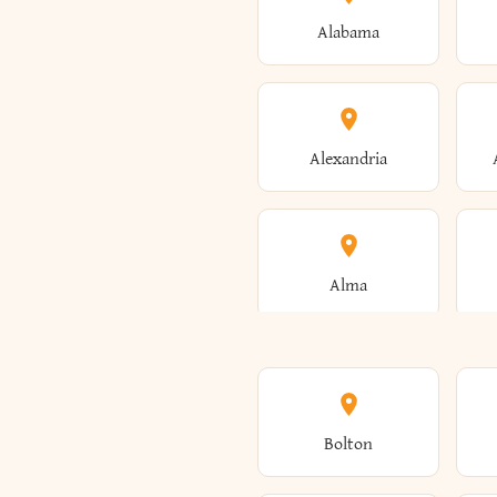
Alabama
Alexandria
Alma
Amenia
Bolton