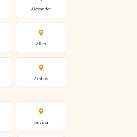
Alexander
Allen
Amboy
Amsterdam
Bovina