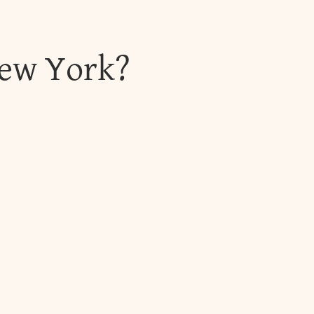
New York?