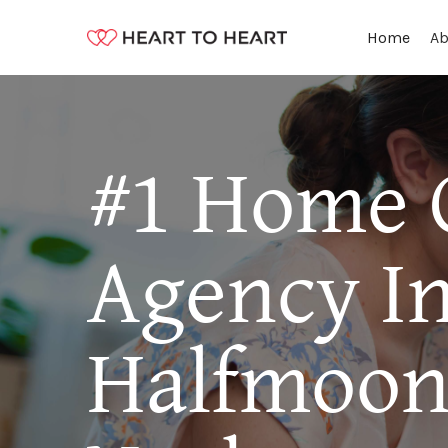
Ab
Home
#1 Home 
Agency I
Halfmoon