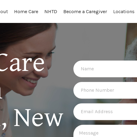
out
Locations
Home Care
NHTD
Become a Caregiver
Care
n
, New