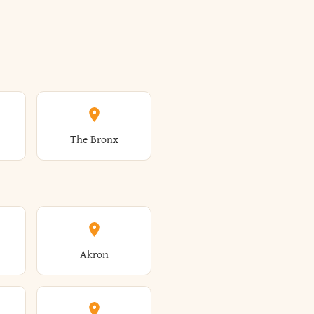
The Bronx
Akron