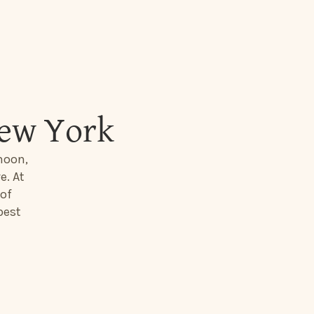
New York
moon,
e. At
 of
best