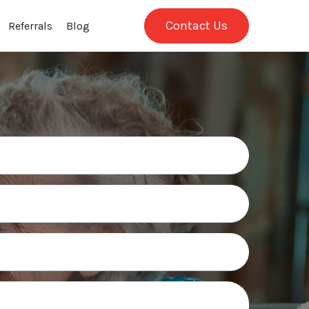
Contact Us
Referrals
Blog