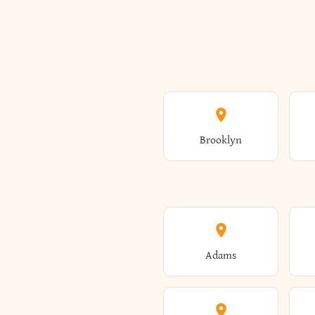
Brooklyn
Adams