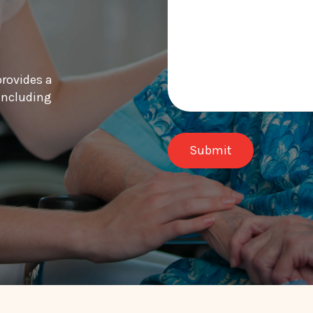
provides a
 including