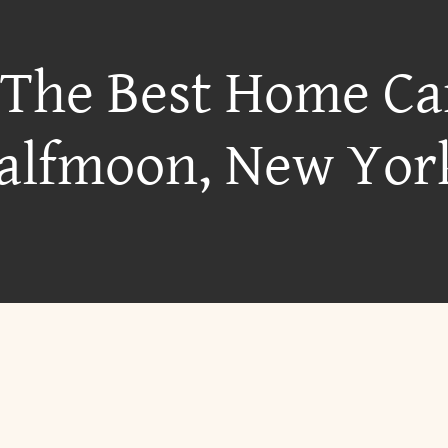
 The Best Home Ca
alfmoon, New Yor