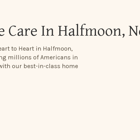
e Care In Halfmoon, 
eart to Heart in Halfmoon,
ing millions of Americans in
 with our best-in-class home