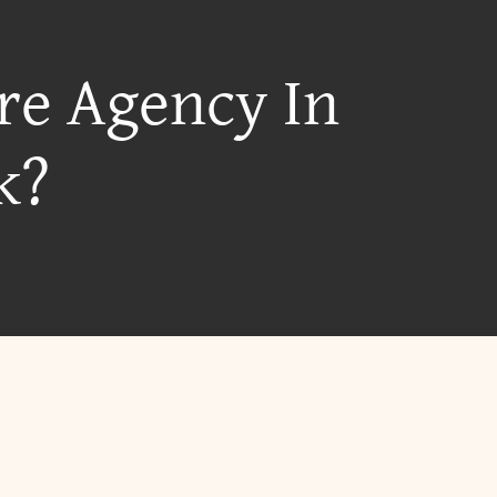
re Agency In
k?