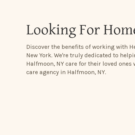
Looking For Hom
Discover the benefits of working with H
New York. We're truly dedicated to help
Halfmoon, NY care for their loved ones
care agency in Halfmoon, NY.