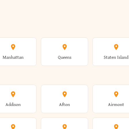
Manhattan
Queens
Staten Island
Addison
Afton
Airmont