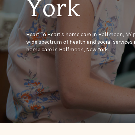
York
Heart To Heart's home care in Halfmoon, NY 
wide spectrum of health and social services
home care in Halfmoon, New York.