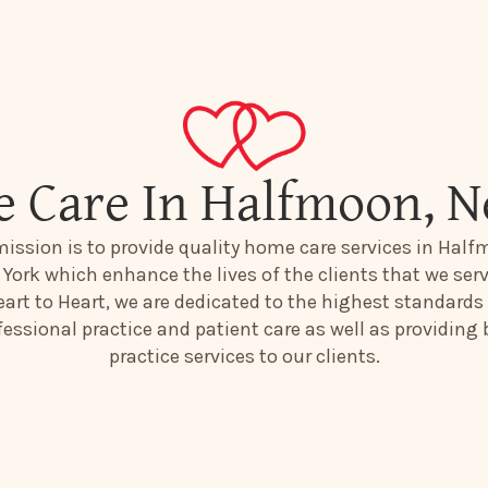
 Care In Halfmoon, 
mission is to provide quality home care services in Half
York which enhance the lives of the clients that we serv
art to Heart, we are dedicated to the highest standards
fessional practice and patient care as well as providing 
practice services to our clients.