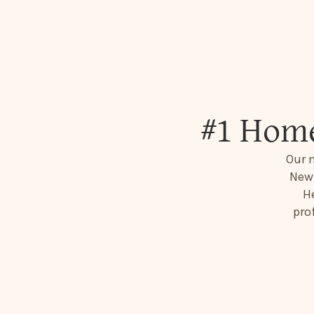
#1 Home
Our 
New 
He
pro