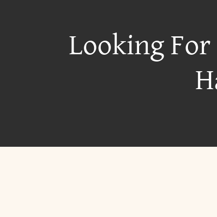
Looking For
H