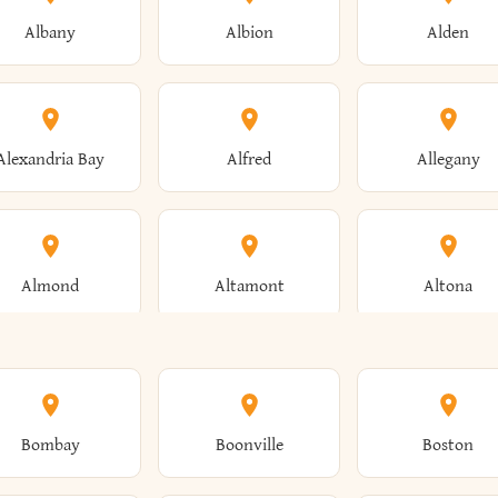
Albany
Albion
Alden
Alexandria Bay
Alfred
Allegany
Almond
Altamont
Altona
Ames
Amherst
Amityville
Bombay
Boonville
Boston