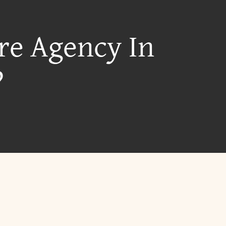
re Agency In
?