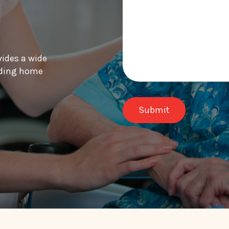
vides a wide
luding home