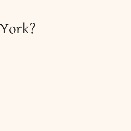
 York?