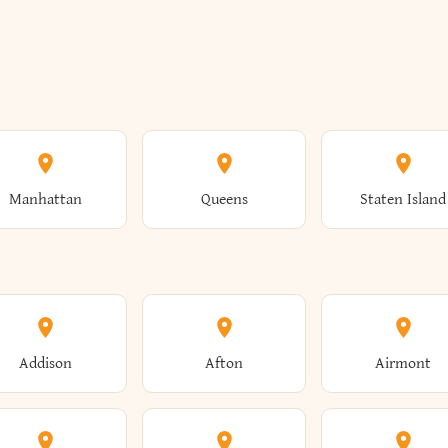
Manhattan
Queens
Staten Island
Addison
Afton
Airmont