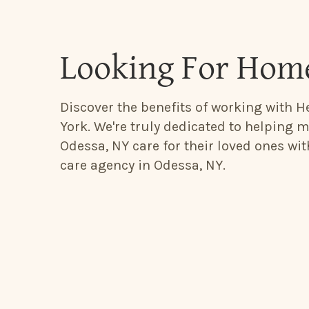
Looking For Home
Discover the benefits of working with H
York. We're truly dedicated to helping m
Odessa, NY care for their loved ones wi
care agency in Odessa, NY.