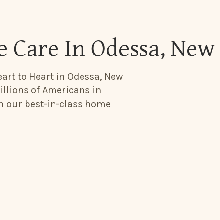
 Care In Odessa, New
eart to Heart in Odessa, New
illions of Americans in
th our best-in-class home