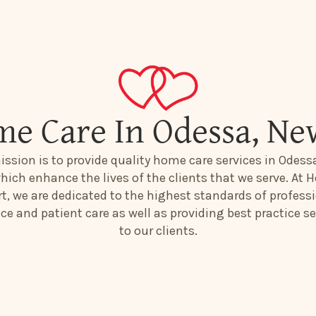
me Care In Odessa, Ne
ission is to provide quality home care services in Odess
hich enhance the lives of the clients that we serve. At H
t, we are dedicated to the highest standards of profess
ice and patient care as well as providing best practice se
to our clients.