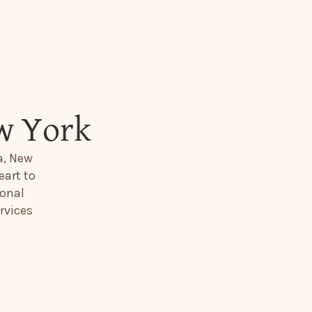
w York
a, New
eart to
ional
rvices