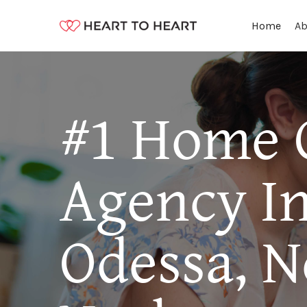
Ab
Home
#1 Home 
Agency I
Odessa, 