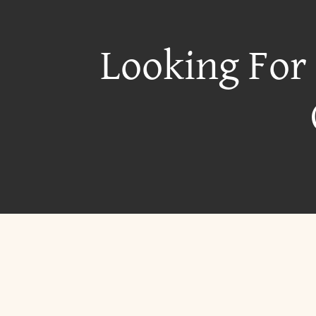
Looking For