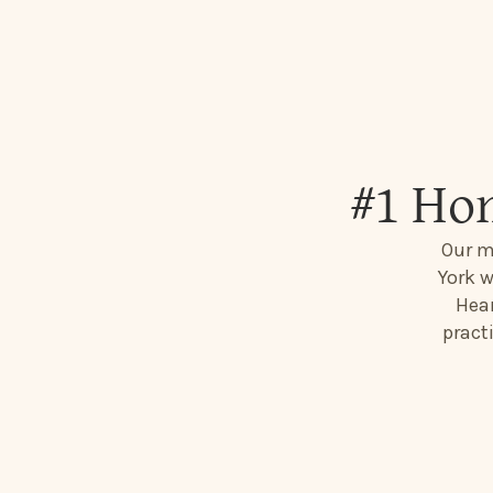
#1 Ho
Our m
York w
Hear
pract