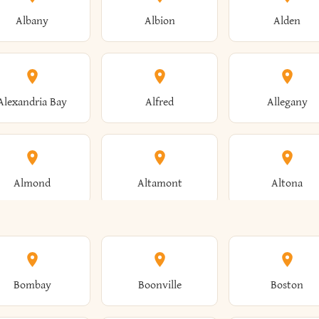
Albany
Albion
Alden
Alexandria Bay
Alfred
Allegany
Almond
Altamont
Altona
Ames
Amherst
Amityville
Bombay
Boonville
Boston