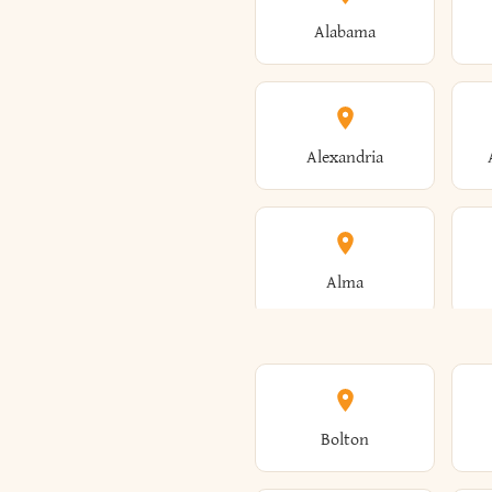
Alabama
Alexandria
Alma
Amenia
Bolton