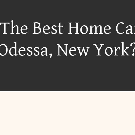
 The Best Home Ca
Odessa, New York