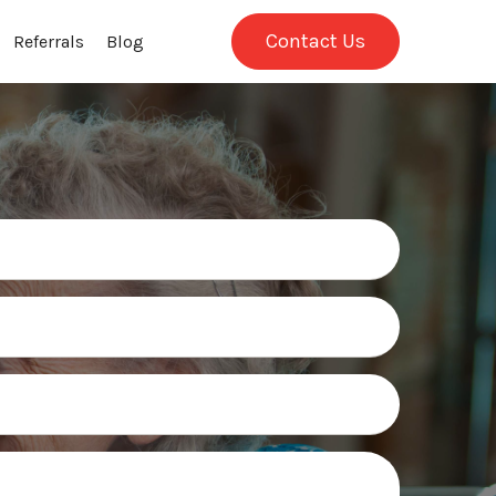
Contact Us
Referrals
Blog