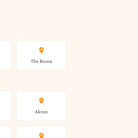
The Bronx
Akron