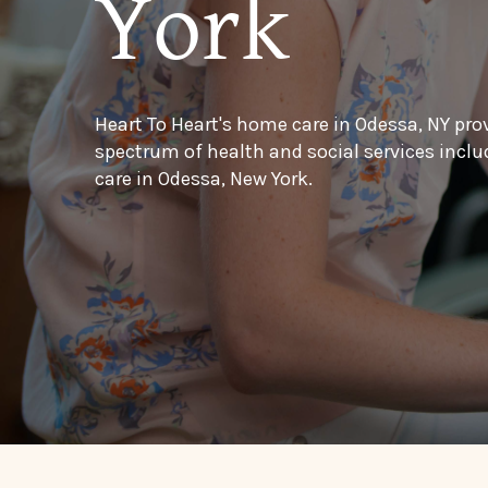
York
Heart To Heart's home care in Odessa, NY pro
spectrum of health and social services inc
care in Odessa, New York.