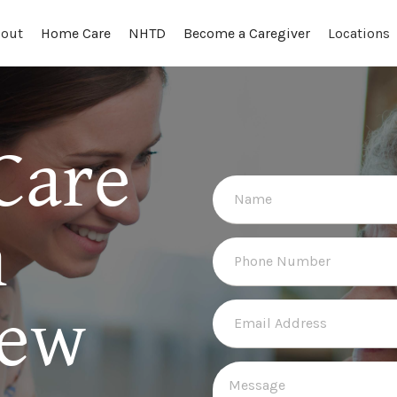
out
Locations
Home Care
NHTD
Become a Caregiver
Care
n
New