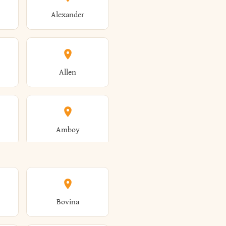
Alexander
Allen
Amboy
Amsterdam
Bovina