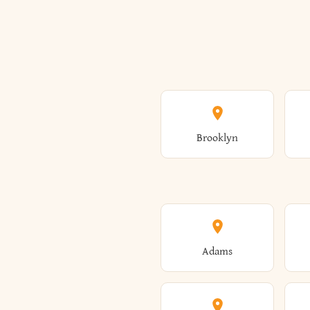
Brooklyn
Adams