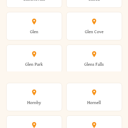
Augusta
Aurelius
Caledonia
Callicoon
Cold Spring
Colesville
Eden
Edinburg
Glen
Glen Cove
Aurora
Au Sable
Cambria
Cambridge
Collins
Colonie
Edmeston
Edwards
Glen Park
Glens Falls
Austerlitz
Ava
Camden
Cameron
Colton
Columbia
Elbridge
Elizabeth
Glenville
Gloversville
Hornby
Hornell
Avoca
Avon
Camillus
Campbell
Columbus
Concord
Ellenburg
Ellenville