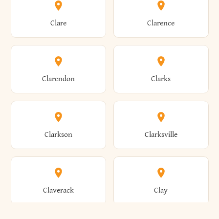
Amherst
Amityville
Bridgewater
Brighton
Clare
Clarence
Amsterdam
Ancram
Brightwaters
Broadalbin
Clarendon
Clarks
Andes
Andover
Brockport
Brocton
Clarkson
Clarksville
Angelica
Angola
Bronxville
Brookhaven
Claverack
Clay