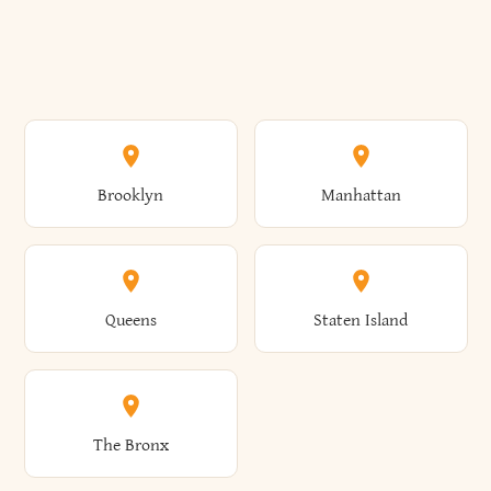
Brooklyn
Manhattan
Queens
Staten Island
The Bronx