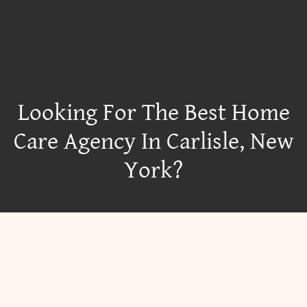
Looking For The Best Home
Care Agency In Carlisle, New
York?