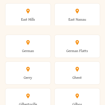
Arkwright
Asharoken
Burdett
Burke
Cobleskill
Cochecton
East Hills
East Nassau
Ashford
Ashland
Burlington
Burns
Coeymans
Cohoes
East Otto
East Rochester
German
German Flatts
Athens
Atlantic Beach
Busti
Butler
Colchester
Cold Brook
East Rockaway
East Syracuse
Gerry
Ghent
Attica
Auburn
Butternuts
Cairo
Colden
Coldspring
East Williston
Eaton
Gilbertsville
Gilboa