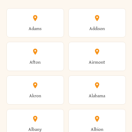
Adams
Addison
Afton
Airmont
Akron
Alabama
Albany
Albion