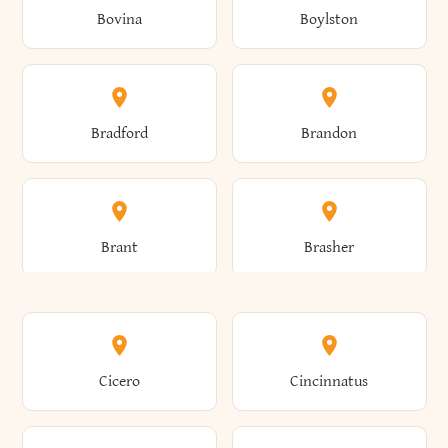
Bovina
Boylston
Almond
Altamont
Bradford
Brandon
Altona
Amboy
Brant
Brasher
Amenia
Ames
Brewster
Briarcliff Manor
Cicero
Cincinnatus