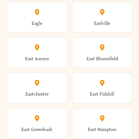
Annsville
Antwerp
Brooklyn
Brookville
Clayton
Clayville
Eagle
Earlville
Arcade
Arcadia
Broome
Brownville
Clermont
Cleveland
East Aurora
East Bloomfield
Ardsley
Argyle
Brunswick
Brushton
Clifton
Clifton Park
Eastchester
East Fishkill
Arietta
Arkport
Brutus
Buffalo
Clinton
Clymer
East Greenbush
East Hampton