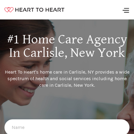
#1 Home Care Agency
In Carlisle, New York
Heart To Heart's home care in Carlisle, NY provides a wide
spectrum of health and social services including home
care in Carlisle, New York.