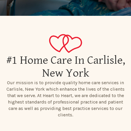
#1 Home Care In Carlisle,
New York
Our mission is to provide quality home care services in
Carlisle, New York which enhance the lives of the clients
that we serve. At Heart to Heart, we are dedicated to the
highest standards of professional practice and patient
care as well as providing best practice services to our
clients.