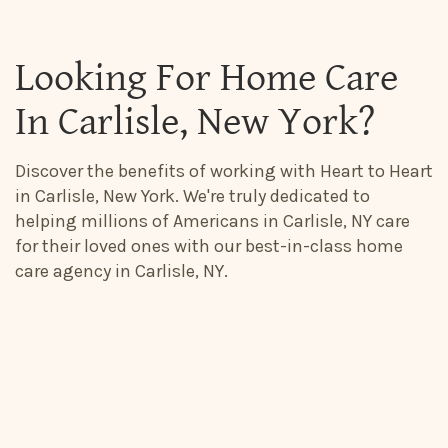
Looking For Home Care
In Carlisle, New York?
Discover the benefits of working with Heart to Heart
in Carlisle, New York. We're truly dedicated to
helping millions of Americans in Carlisle, NY care
for their loved ones with our best-in-class home
care agency in Carlisle, NY.