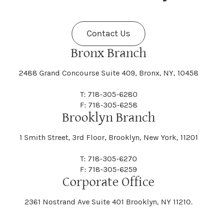
Fenner
Fenton
Halcott
Halfmoon
Jefferson
Jeffersonville
Contact Us
Bethel
Bethlehem
Malta
Malverne
Cedarhurst
Celoron
Nelson
Nelsonville
Bronx Branch
Darien
Davenport
Fine
Fishkill
2488 Grand Concourse Suite 409, Bronx, NY, 10458
Hamburg
Hamden
Jerusalem
Jewett
Big Flats
Binghamton
Mamakating
Mamaroneck
T: 718-305-6280
Centerville
Central Square
Neversink
New Albion
F: 718-305-6258
Day
Dayton
Brooklyn Branch
Fleischmanns
Fleming
Hamilton
Hamlin
1 Smith Street, 3rd Floor, Brooklyn, New York, 11201
Johns
Johnson
Birdsall
Black Brook
Manchester
Manhattan
Centre Island
Champion
Newark
Newark Valley
T: 718-305-6270
Decatur
Deerfield
F: 718-305-6259
Floral Park
Florence
Corporate Office
Hammond
Hammondsport
Jordan
Junius
Black River
Blasdell
2361 Nostrand Ave Suite 401 Brooklyn, NY 11210.
Manheim
Manlius
Champlain
Charleston
New Baltimore
New Berlin