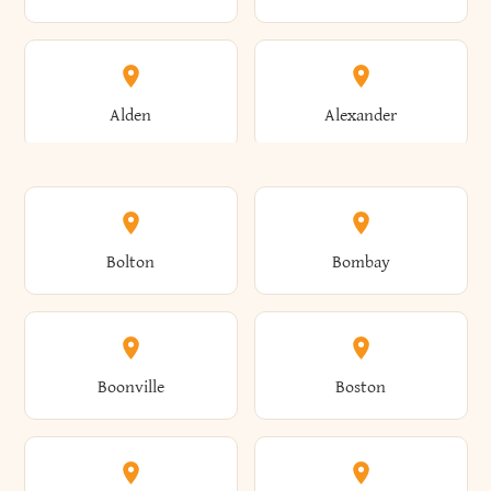
Alden
Alexander
Alexandria
Alexandria Bay
Bolton
Bombay
Alfred
Allegany
Boonville
Boston
Allen
Alma