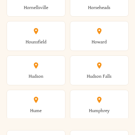
Gorham
Goshen
Hornellsville
Horseheads
Babylon
Bainbridge
Canaan
Canadice
Conesville
Conewango
Ellery
Ellicott
Gouverneur
Gowanda
Hounsfield
Howard
Baldwin
Baldwinsville
Canajoharie
Canandaigua
Conklin
Conquest
Ellicottville
Ellington
Granby
Grand Island
Hudson
Hudson Falls
Ballston
Ballston Spa
Canaseraga
Canastota
Constable
Constableville
Ellisburg
Elma
Grand View-On-Hudson
Granger
Hume
Humphrey
Bangor
Barker
Candor
Canisteo
Constantia
Coopers
Elmira
Elmira Heights