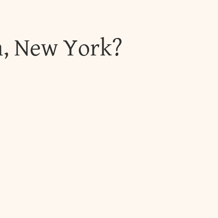
h, New York?