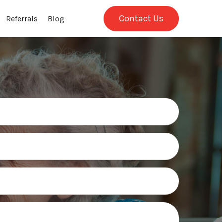
Contact Us
Referrals
Blog