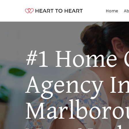
Ab
Home
#1 Home 
Agency I
Marlboro