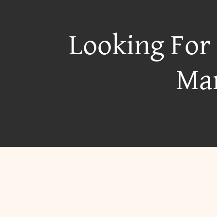
Looking For
Mar