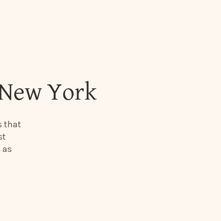
 New York
s that
st
 as