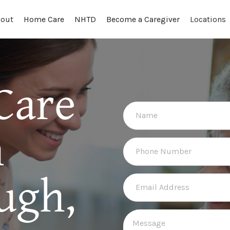
out
Locations
Home Care
NHTD
Become a Caregiver
Care
n
ugh,