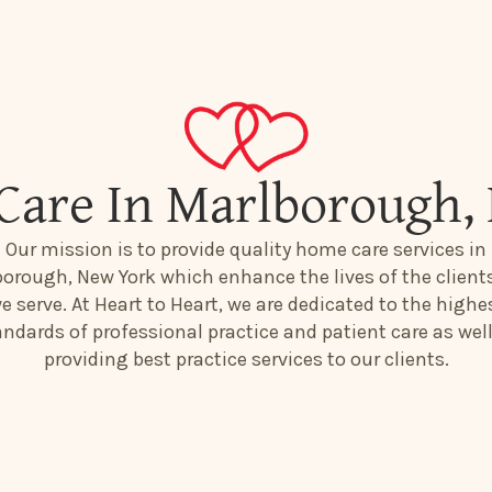
Care In Marlborough,
Our mission is to provide quality home care services in
orough, New York which enhance the lives of the client
e serve. At Heart to Heart, we are dedicated to the highe
andards of professional practice and patient care as well
providing best practice services to our clients.