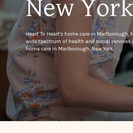
New Yor
Heart To Heart's home care in Marlborough, N
wide spectrum of health and social services
home care in Marlborough, New York.