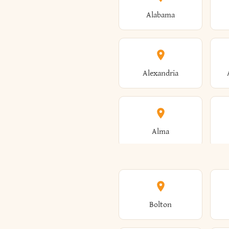
Alabama
Alexandria
Alma
Amenia
Bolton