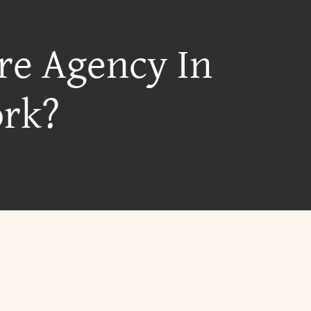
re Agency In
ork?