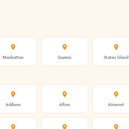
Manhattan
Queens
Staten Island
Addison
Afton
Airmont