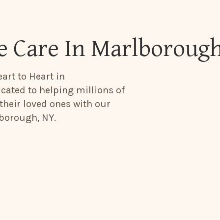
e Care In Marlboroug
art to Heart in
cated to helping millions of
their loved ones with our
borough, NY.