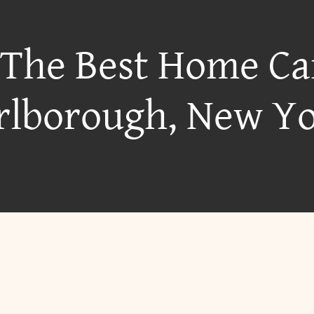
 The Best Home Ca
lborough, New Y