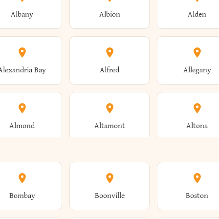
Albany
Albion
Alden
Alexandria Bay
Alfred
Allegany
Almond
Altamont
Altona
Ames
Amherst
Amityville
Bombay
Boonville
Boston