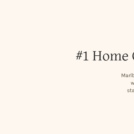
#1 Home 
Marlb
w
st