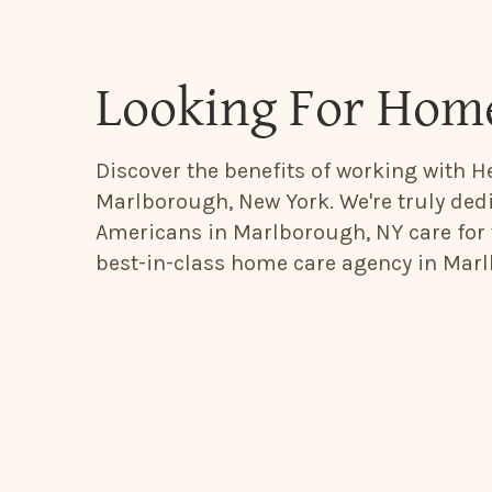
Looking For Hom
Discover the benefits of working with He
Marlborough, New York. We're truly dedi
Americans in Marlborough, NY care for 
best-in-class home care agency in Marl