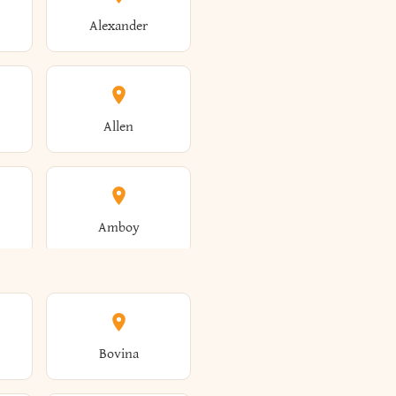
Alexander
Allen
Amboy
Amsterdam
Bovina