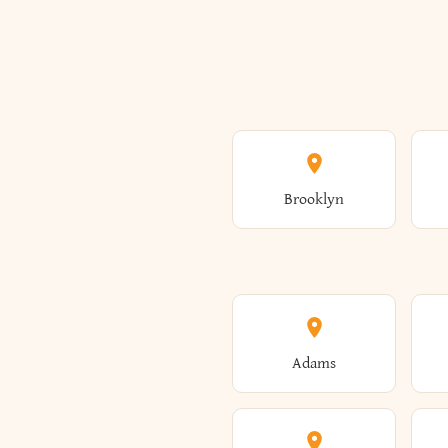
Brooklyn
Adams