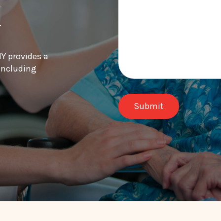
k
Y provides a
 including