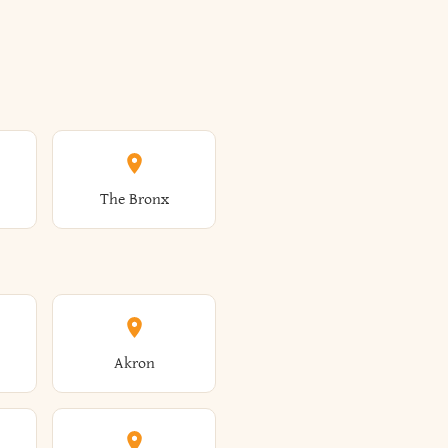
The Bronx
Akron