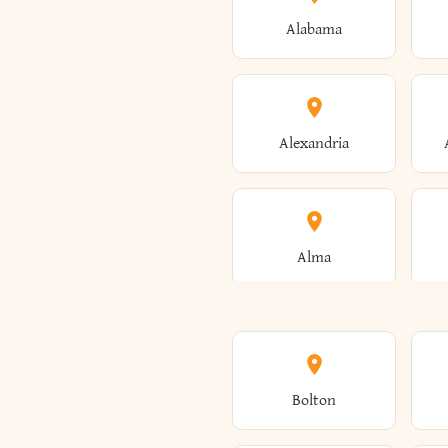
Alabama
Alexandria
Alma
Amenia
Bolton