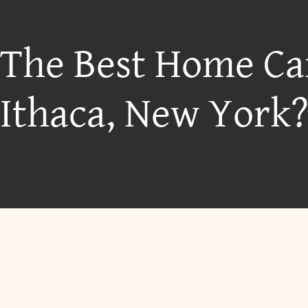
 The Best Home Ca
Ithaca, New York