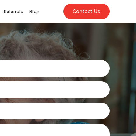
Contact Us
Referrals
Blog