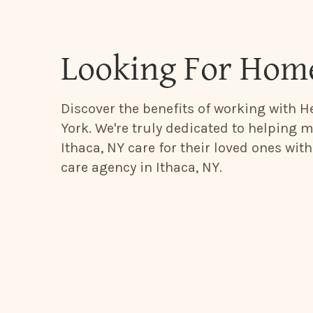
Looking For Home
Discover the benefits of working with He
York. We're truly dedicated to helping m
Ithaca, NY care for their loved ones wit
care agency in Ithaca, NY.