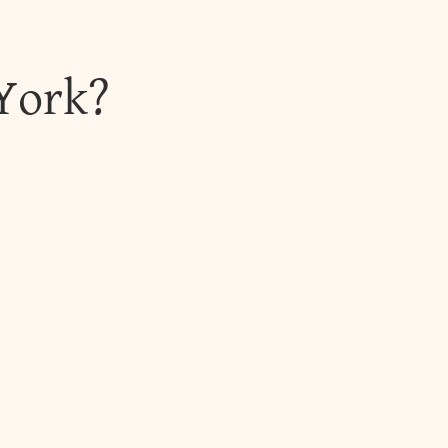
 York?