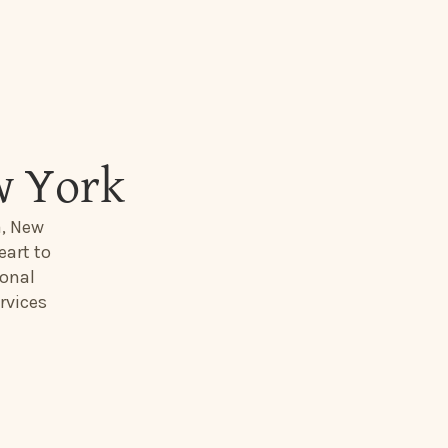
w York
a, New
eart to
ional
rvices