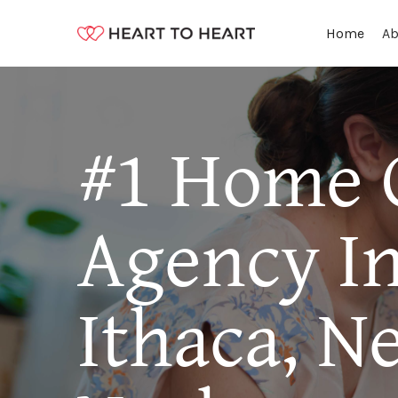
Ab
Home
#1 Home 
Agency I
Ithaca, N