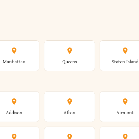
Manhattan
Queens
Staten Island
Addison
Afton
Airmont