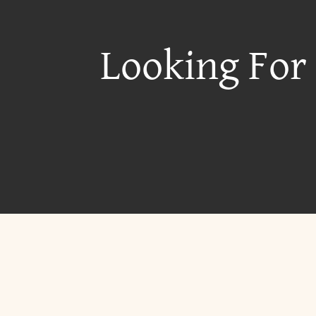
Looking For