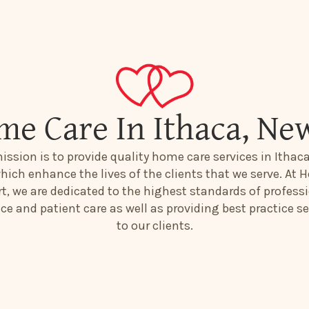
me Care In Ithaca, Ne
ission is to provide quality home care services in Ithac
hich enhance the lives of the clients that we serve. At H
t, we are dedicated to the highest standards of profess
ice and patient care as well as providing best practice se
to our clients.