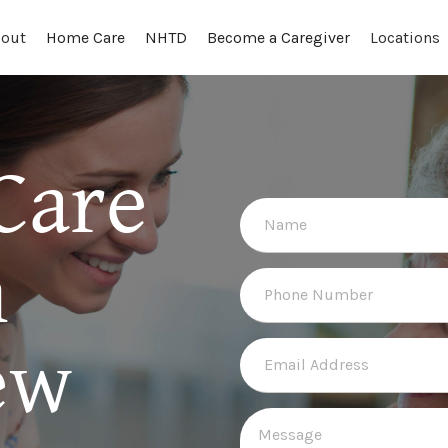
out
Locations
Home Care
NHTD
Become a Caregiver
Care
n
ew