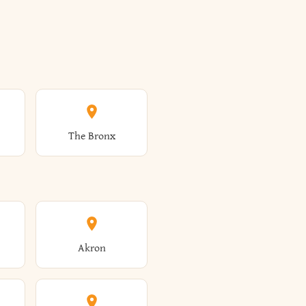
The Bronx
Akron