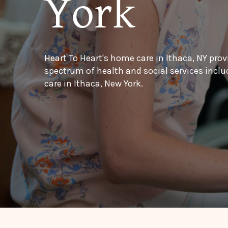
York
Heart To Heart's home care in Ithaca, NY prov
spectrum of health and social services inc
care in Ithaca, New York.