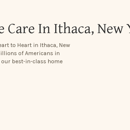
 Care In Ithaca, New
art to Heart in Ithaca, New
illions of Americans in
h our best-in-class home