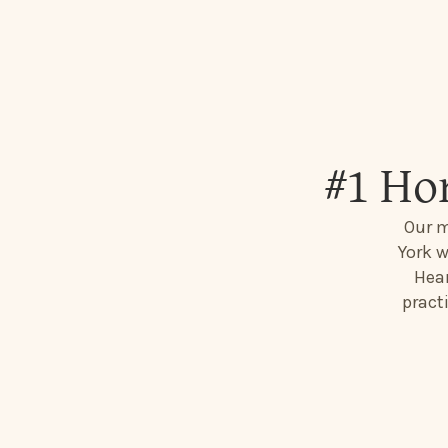
#1 Ho
Our m
York w
Hear
pract