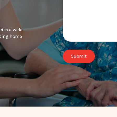
ides a wide
luding home