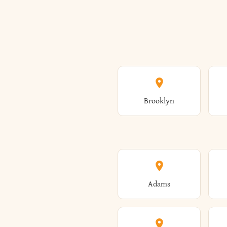
Brooklyn
Adams