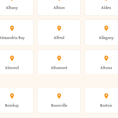
Albany
Albion
Alden
Alexandria Bay
Alfred
Allegany
Almond
Altamont
Altona
Ames
Amherst
Amityville
Bombay
Boonville
Boston