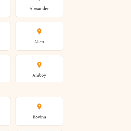
Alexander
Allen
Amboy
Amsterdam
Bovina