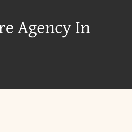
re Agency In
?