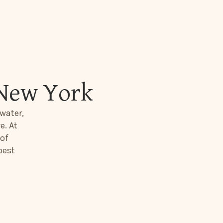
 New York
water,
e. At
 of
best