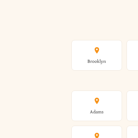
Brooklyn
Adams