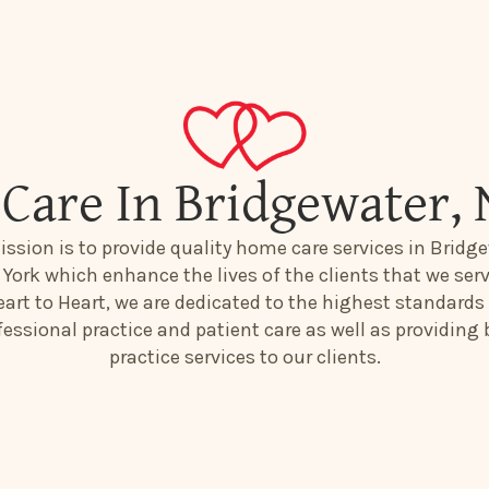
Care In Bridgewater,
ssion is to provide quality home care services in Bridge
York which enhance the lives of the clients that we serv
art to Heart, we are dedicated to the highest standards
fessional practice and patient care as well as providing 
practice services to our clients.