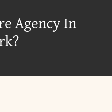
re Agency In
rk?