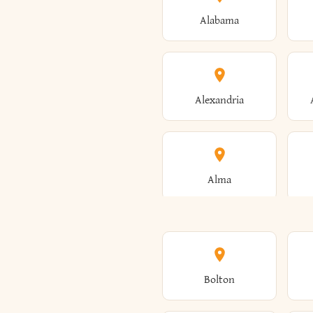
Alabama
Alexandria
Alma
Amenia
Bolton