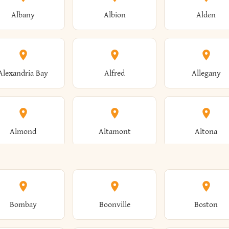
Albany
Albion
Alden
Alexandria Bay
Alfred
Allegany
Almond
Altamont
Altona
Ames
Amherst
Amityville
Bombay
Boonville
Boston