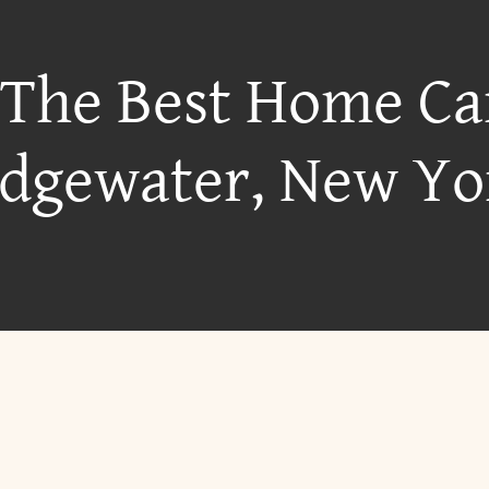
 The Best Home Ca
idgewater, New Yo