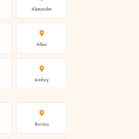
Alexander
Allen
Amboy
Amsterdam
Bovina