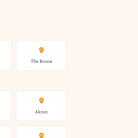
The Bronx
Akron