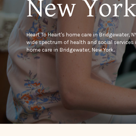
New Yor
Heart To Heart's home care in Bridgewater, N
wide spectrum of health and social services
home care in Bridgewater, New York.