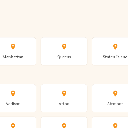
Manhattan
Queens
Staten Island
Addison
Afton
Airmont