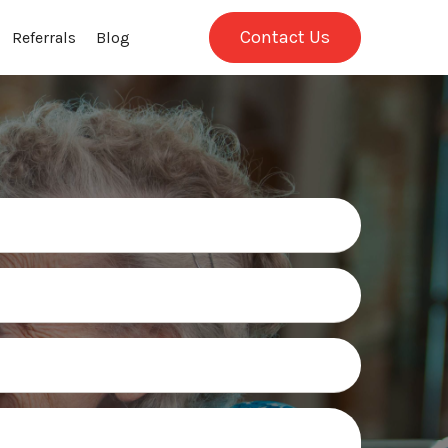
Contact Us
Referrals
Blog