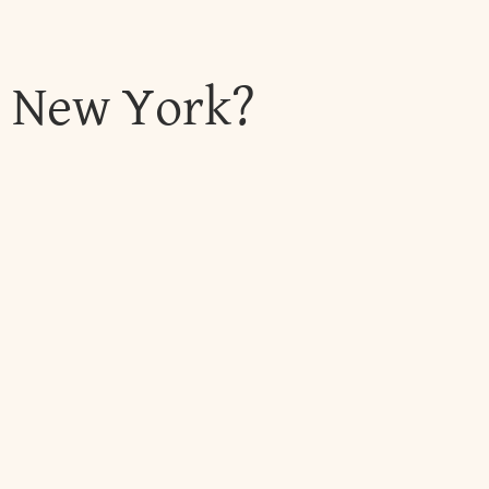
, New York?