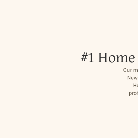
#1 Home 
Our mi
New 
He
pro