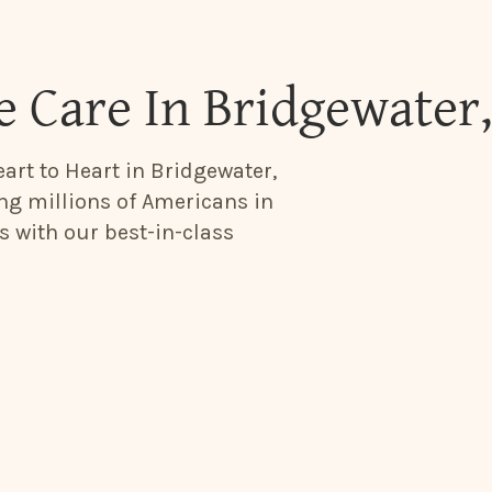
 Care In Bridgewater
art to Heart in Bridgewater,
ing millions of Americans in
s with our best-in-class