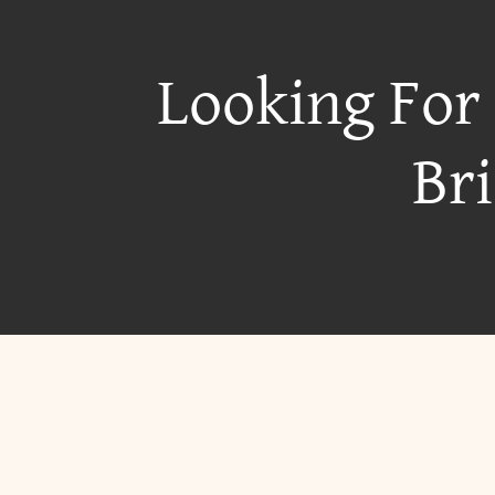
Looking For
Br