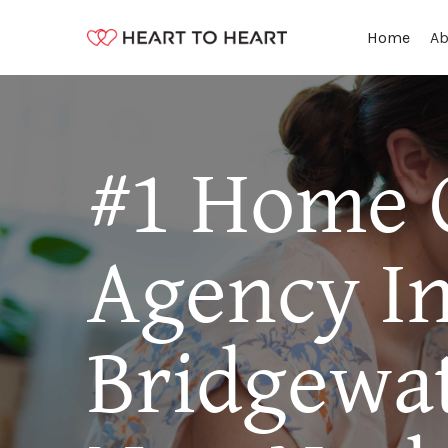
Ab
Home
#1 Home 
Agency I
Bridgewat