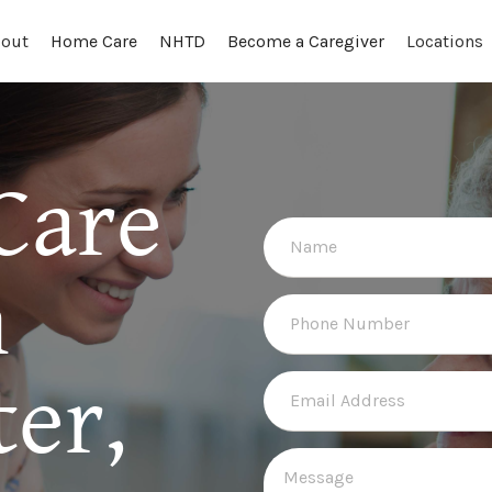
out
Locations
Home Care
NHTD
Become a Caregiver
Care
n
er,