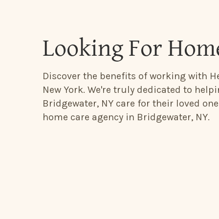
Looking For Home
Discover the benefits of working with He
New York. We're truly dedicated to help
Bridgewater, NY care for their loved one
home care agency in Bridgewater, NY.