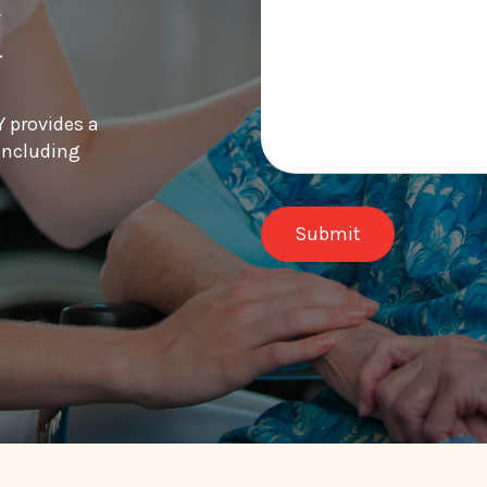
k
Y provides a
 including