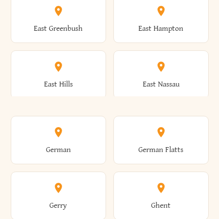
Brutus
Buffalo
Clinton
Clymer
East Greenbush
East Hampton
Arkwright
Asharoken
Burdett
Burke
Cobleskill
Cochecton
East Hills
East Nassau
Ashford
Ashland
Burlington
Burns
Coeymans
Cohoes
East Otto
East Rochester
German
German Flatts
Athens
Atlantic Beach
Busti
Butler
Colchester
Cold Brook
East Rockaway
East Syracuse
Gerry
Ghent