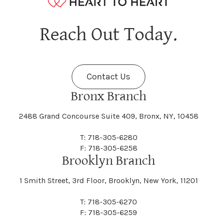
Hagaman
Hague
Java
Jay
Berne
Bethany
Maine
Malone
Reach Out Today.
Cayuta
Cazenovia
Nassau
Nelliston
Dansville
Danube
Fenner
Fenton
Halcott
Halfmoon
Jefferson
Jeffersonville
Contact Us
Bethel
Bethlehem
Malta
Malverne
Cedarhurst
Celoron
Nelson
Nelsonville
Bronx Branch
Darien
Davenport
Fine
Fishkill
2488 Grand Concourse Suite 409, Bronx, NY, 10458
Hamburg
Hamden
Jerusalem
Jewett
Big Flats
Binghamton
Mamakating
Mamaroneck
T: 718-305-6280
Centerville
Central Square
Neversink
New Albion
F: 718-305-6258
Day
Dayton
Brooklyn Branch
Fleischmanns
Fleming
Hamilton
Hamlin
1 Smith Street, 3rd Floor, Brooklyn, New York, 11201
Johns
Johnson
Birdsall
Black Brook
Manchester
Manhattan
Centre Island
Champion
Newark
Newark Valley
T: 718-305-6270
Decatur
Deerfield
F: 718-305-6259