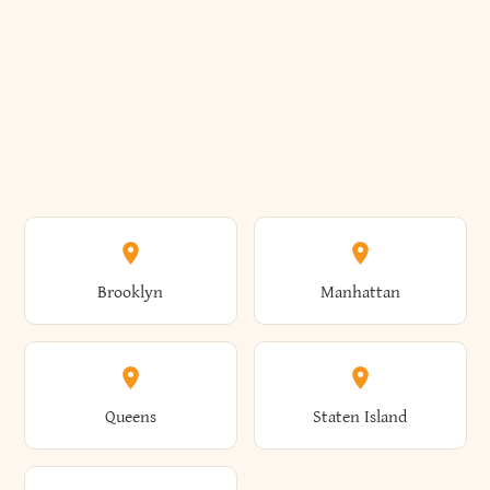
Brooklyn
Manhattan
Queens
Staten Island