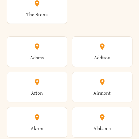
The Bronx
Adams
Addison
Afton
Airmont
Akron
Alabama