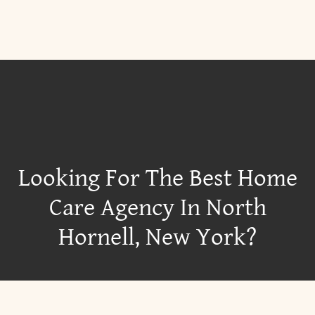
Looking For The Best Home
Care Agency In North
Hornell, New York?