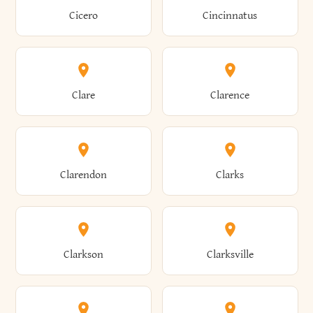
Brewster
Briarcliff Manor
Cicero
Cincinnatus
Amherst
Amityville
Bridgewater
Brighton
Clare
Clarence
Amsterdam
Ancram
Brightwaters
Broadalbin
Clarendon
Clarks
Andes
Andover
Brockport
Brocton
Clarkson
Clarksville
Angelica
Angola