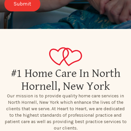
#1 Home Care In North
Hornell, New York
Our mission is to provide quality home care services in
North Hornell, New York which enhance the lives of the
clients that we serve. At Heart to Heart, we are dedicated
to the highest standards of professional practice and
patient care as well as providing best practice services to
our clients.