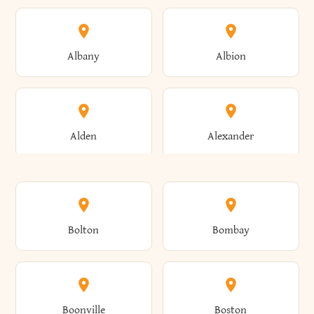
Albany
Albion
Alden
Alexander
Alexandria
Alexandria Bay
Bolton
Bombay
Alfred
Allegany
Boonville
Boston