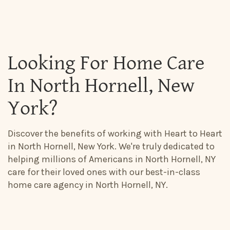
Looking For Home Care
In North Hornell, New
York?
Discover the benefits of working with Heart to Heart
in North Hornell, New York. We're truly dedicated to
helping millions of Americans in North Hornell, NY
care for their loved ones with our best-in-class
home care agency in North Hornell, NY.