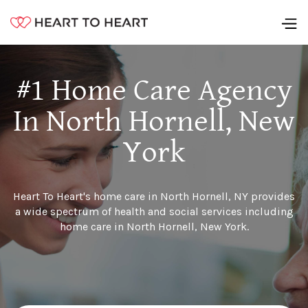
#1 Home Care Agency
In North Hornell, New
York
Heart To Heart's home care in North Hornell, NY provides
a wide spectrum of health and social services including
home care in North Hornell, New York.