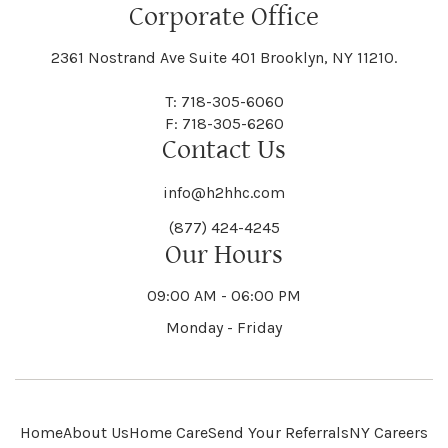
Floral Park
Florence
Corporate Office
Hammond
Hammondsport
Jordan
Junius
Black River
Blasdell
2361 Nostrand Ave Suite 401 Brooklyn, NY 11210.
Manheim
Manlius
Champlain
Charleston
New Baltimore
New Berlin
Deerpark
Deferiet
T: 718-305-6060
Florida
Flower Hill
F: 718-305-6260
Hampton
Hamptonburgh
Contact Us
Kaser
Keene
Bleecker
Blenheim
Mannsville
Manorhaven
Charlotte
Charlton
info@h2hhc.com
New Bremen
Newburgh
De Kalb
Delanson
(877) 424-4245
Floyd
Fonda
Hancock
Our Hours
Hannibal
Kendall
Kenmore
Bloomfield
Bloomingburg
Mansfield
Marathon
09:00 AM - 06:00 PM
Chateaugay
Chatham
New Castle
Newcomb
Delevan
Delhi
Monday - Friday
Forestburgh
Forestport
Hanover
Hardenburgh
Kensington
Kent
Blooming Grove
Bolivar
Marble
Marcellus
Chaumont
Chautauqua
Newfane
Newfield
Home
About Us
Home Care
Send Your Referrals
NY Careers
Denmark
Denning