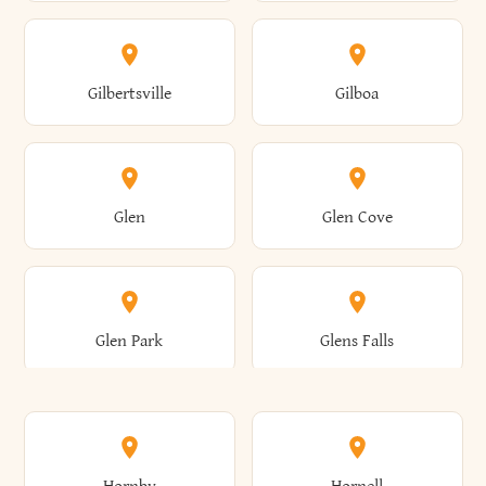
Attica
Auburn
Butternuts
Cairo
Colden
Coldspring
East Williston
Eaton
Gilbertsville
Gilboa
Augusta
Aurelius
Caledonia
Callicoon
Cold Spring
Colesville
Eden
Edinburg
Glen
Glen Cove
Aurora
Au Sable
Cambria
Cambridge
Collins
Colonie
Edmeston
Edwards
Glen Park
Glens Falls
Austerlitz
Ava
Camden
Cameron
Colton
Columbia
Elbridge
Elizabeth
Glenville
Gloversville