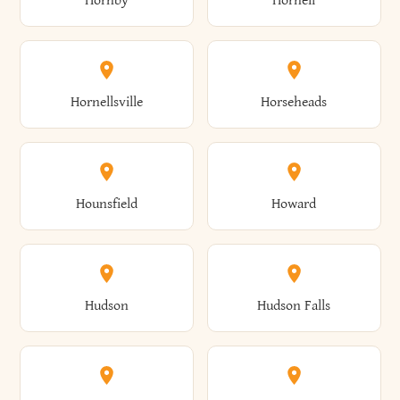
Hornby
Hornell
Avoca
Avon
Camillus
Campbell
Columbus
Concord
Ellenburg
Ellenville
Gorham
Goshen
Hornellsville
Horseheads
Babylon
Bainbridge
Canaan
Canadice
Conesville
Conewango
Ellery
Ellicott
Gouverneur
Gowanda
Hounsfield
Howard
Baldwin
Baldwinsville
Canajoharie
Canandaigua
Conklin
Conquest
Ellicottville
Ellington
Granby
Grand Island
Hudson
Hudson Falls
Ballston
Ballston Spa
Canaseraga
Canastota
Constable
Constableville
Ellisburg
Elma
Grand View-On-Hudson
Granger