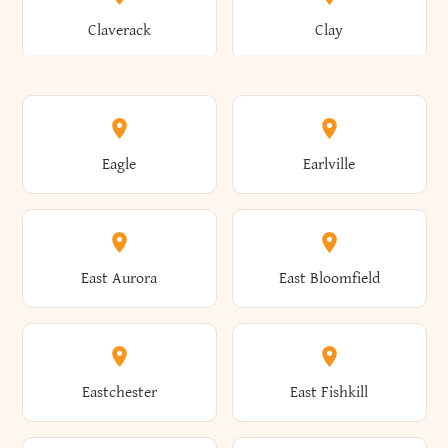
Bronxville
Brookhaven
Claverack
Clay
Annsville
Antwerp
Brooklyn
Brookville
Clayton
Clayville
Eagle
Earlville
Arcade
Arcadia
Broome
Brownville
Clermont
Cleveland
East Aurora
East Bloomfield
Ardsley
Argyle
Brunswick
Brushton
Clifton
Clifton Park
Eastchester
East Fishkill
Arietta
Arkport