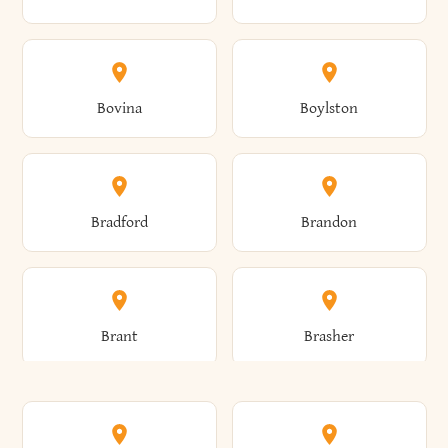
Allen
Alma
Bovina
Boylston
Almond
Altamont
Bradford
Brandon
Altona
Amboy
Brant
Brasher
Amenia
Ames