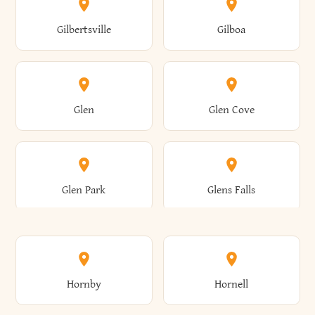
Colden
Coldspring
East Williston
Eaton
Gilbertsville
Gilboa
Augusta
Aurelius
Caledonia
Callicoon
Cold Spring
Colesville
Eden
Edinburg
Glen
Glen Cove
Aurora
Au Sable
Cambria
Cambridge
Collins
Colonie
Edmeston
Edwards
Glen Park
Glens Falls
Austerlitz
Ava
Camden
Cameron
Colton
Columbia
Elbridge
Elizabeth
Glenville
Gloversville
Hornby
Hornell
Avoca
Avon
Camillus
Campbell