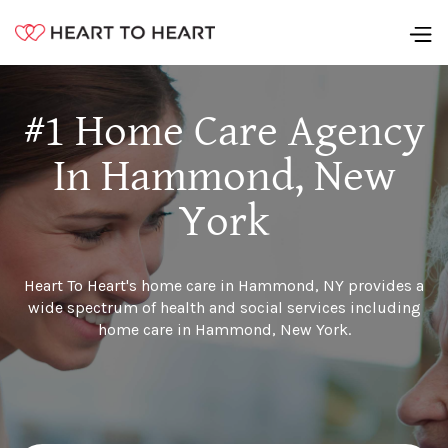
#1 Home Care Agency
In Hammond, New
York
Heart To Heart's home care in Hammond, NY provides a
wide spectrum of health and social services including
home care in Hammond, New York.