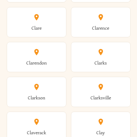
Amherst
Amityville
Bridgewater
Brighton
Clare
Clarence
Amsterdam
Ancram
Brightwaters
Broadalbin
Clarendon
Clarks
Andes
Andover
Brockport
Brocton
Clarkson
Clarksville
Angelica
Angola
Bronxville
Brookhaven
Claverack
Clay