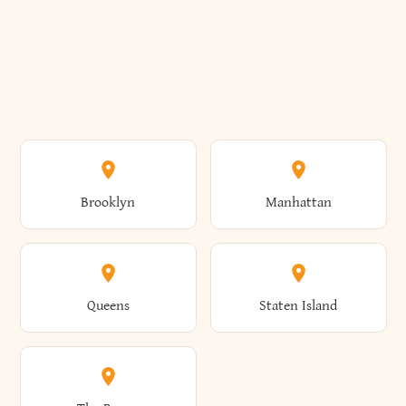
Brooklyn
Manhattan
Queens
Staten Island