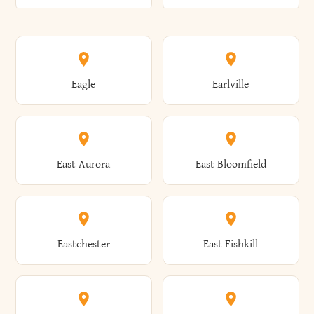
Annsville
Antwerp
Brooklyn
Brookville
Clayton
Clayville
Eagle
Earlville
Arcade
Arcadia
Broome
Brownville
Clermont
Cleveland
East Aurora
East Bloomfield
Ardsley
Argyle
Brunswick
Brushton
Clifton
Clifton Park
Eastchester
East Fishkill
Arietta
Arkport
Brutus
Buffalo
Clinton
Clymer