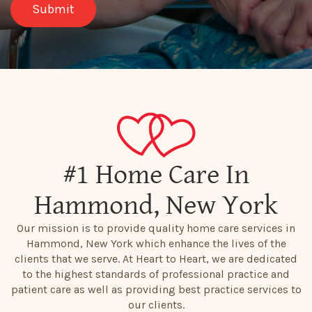
#1 Home Care In
Hammond, New York
Our mission is to provide quality home care services in
Hammond, New York which enhance the lives of the
clients that we serve. At Heart to Heart, we are dedicated
to the highest standards of professional practice and
patient care as well as providing best practice services to
our clients.