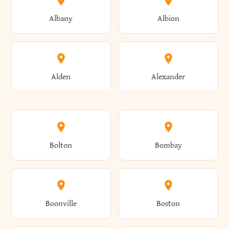
Albany
Albion
Alden
Alexander
Alexandria
Alexandria Bay
Bolton
Bombay
Alfred
Allegany
Boonville
Boston