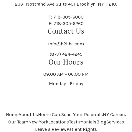
Black River
Blasdell
2361 Nostrand Ave Suite 401 Brooklyn, NY 11210.
Manheim
Manlius
Champlain
Charleston
New Baltimore
New Berlin
Deerpark
Deferiet
T: 718-305-6060
Florida
Flower Hill
F: 718-305-6260
Hampton
Hamptonburgh
Contact Us
Kaser
Keene
Bleecker
Blenheim
Mannsville
Manorhaven
Charlotte
Charlton
info@h2hhc.com
New Bremen
Newburgh
De Kalb
Delanson
(877) 424-4245
Floyd
Fonda
Hancock
Our Hours
Hannibal
Kendall
Kenmore
Bloomfield
Bloomingburg
Mansfield
Marathon
09:00 AM - 06:00 PM
Chateaugay
Chatham
New Castle
Newcomb
Delevan
Delhi
Monday - Friday
Forestburgh
Forestport
Hanover
Hardenburgh
Kensington
Kent
Blooming Grove
Bolivar
Marble
Marcellus
Chaumont
Chautauqua
Newfane
Newfield
Home
About Us
Home Care
Send Your Referrals
NY Careers
Denmark
Denning
Fort Ann
Fort Covington
Our Team
New York
Locations
Testimonials
Blog
Services
Harford
Harmony
Leave a Review
Patient Rights