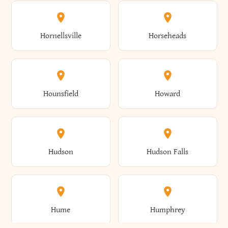
Columbus
Concord
Ellenburg
Ellenville
Gorham
Goshen
Hornellsville
Horseheads
Babylon
Bainbridge
Canaan
Canadice
Conesville
Conewango
Ellery
Ellicott
Gouverneur
Gowanda
Hounsfield
Howard
Baldwin
Baldwinsville
Canajoharie
Canandaigua
Conklin
Conquest
Ellicottville
Ellington
Granby
Grand Island
Hudson
Hudson Falls
Ballston
Ballston Spa
Canaseraga
Canastota
Constable
Constableville
Ellisburg
Elma
Grand View-On-Hudson
Granger
Hume
Humphrey
Bangor
Barker
Candor
Canisteo