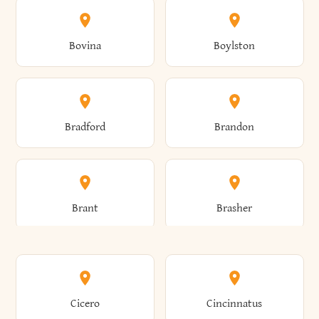
Allen
Alma
Bovina
Boylston
Almond
Altamont
Bradford
Brandon
Altona
Amboy
Brant
Brasher
Amenia
Ames
Brewster
Briarcliff Manor
Cicero
Cincinnatus