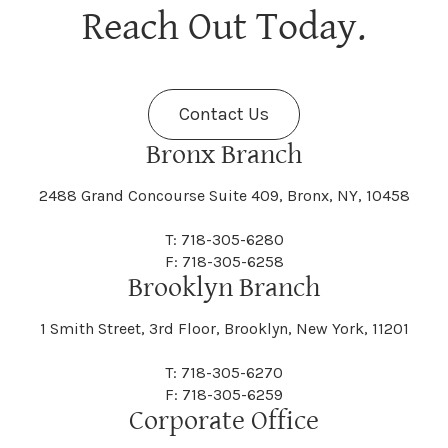
Berne
Bethany
Maine
Malone
Reach Out Today.
Cayuta
Cazenovia
Nassau
Nelliston
Dansville
Danube
Fenner
Fenton
Halcott
Halfmoon
Jefferson
Jeffersonville
Contact Us
Bethel
Bethlehem
Malta
Malverne
Cedarhurst
Celoron
Nelson
Nelsonville
Bronx Branch
Darien
Davenport
Fine
Fishkill
2488 Grand Concourse Suite 409, Bronx, NY, 10458
Hamburg
Hamden
Jerusalem
Jewett
Big Flats
Binghamton
Mamakating
Mamaroneck
T: 718-305-6280
Centerville
Central Square
Neversink
New Albion
F: 718-305-6258
Day
Dayton
Brooklyn Branch
Fleischmanns
Fleming
Hamilton
Hamlin
1 Smith Street, 3rd Floor, Brooklyn, New York, 11201
Johns
Johnson
Birdsall
Black Brook
Manchester
Manhattan
Centre Island
Champion
Newark
Newark Valley
T: 718-305-6270
Decatur
Deerfield
F: 718-305-6259
Floral Park
Florence
Corporate Office
Hammond
Hammondsport
Jordan
Junius