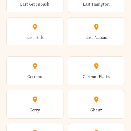
East Greenbush
East Hampton
Arkwright
Asharoken
Burdett
Burke
Cobleskill
Cochecton
East Hills
East Nassau
Ashford
Ashland
Burlington
Burns
Coeymans
Cohoes
East Otto
East Rochester
German
German Flatts
Athens
Atlantic Beach
Busti
Butler
Colchester
Cold Brook
East Rockaway
East Syracuse
Gerry
Ghent
Attica
Auburn
Butternuts
Cairo