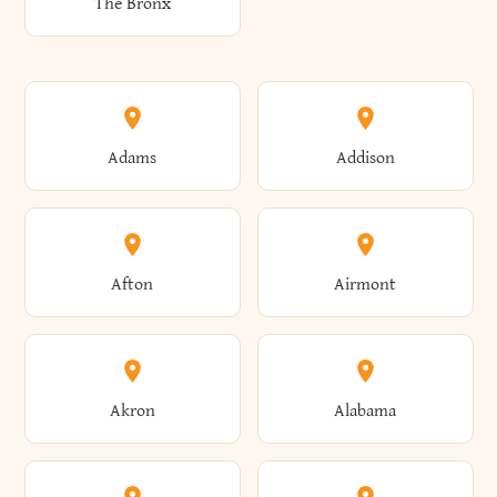
The Bronx
Adams
Addison
Afton
Airmont
Akron
Alabama