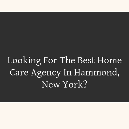
Looking For The Best Home
Care Agency In Hammond,
New York?