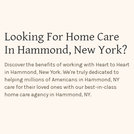
Looking For Home Care
In Hammond, New York?
Discover the benefits of working with Heart to Heart
in Hammond, New York. We're truly dedicated to
helping millions of Americans in Hammond, NY
care for their loved ones with our best-in-class
home care agency in Hammond, NY.