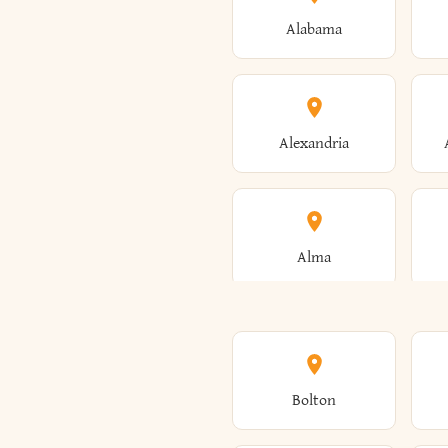
Alabama
Alexandria
Alma
Amenia
Bolton