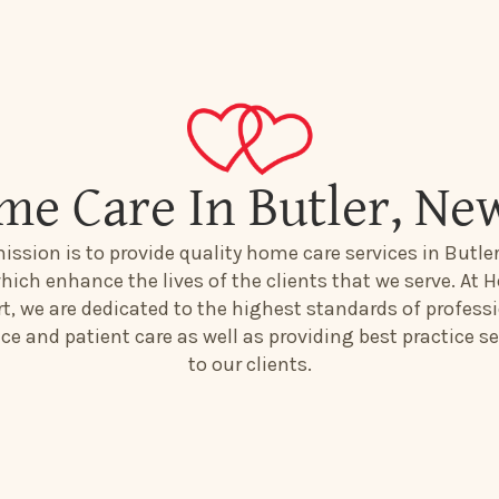
me Care In Butler, Ne
ission is to provide quality home care services in Butle
hich enhance the lives of the clients that we serve. At H
t, we are dedicated to the highest standards of profess
ice and patient care as well as providing best practice se
to our clients.