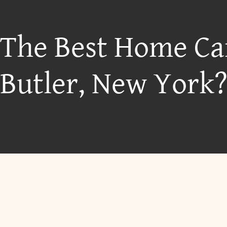
 The Best Home Ca
Butler, New York