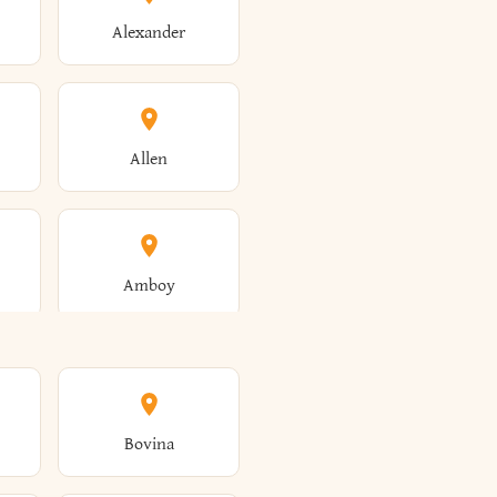
Alexander
Allen
Amboy
Amsterdam
Bovina