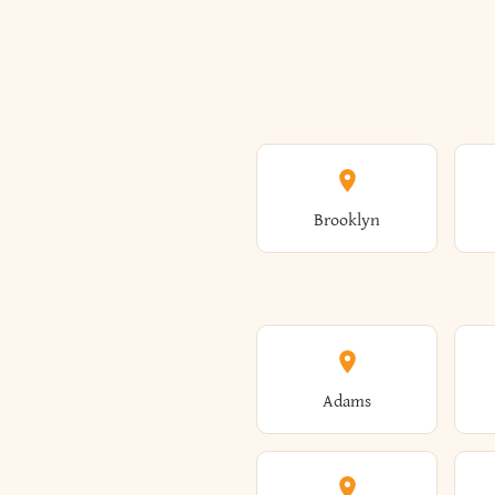
Brooklyn
Adams