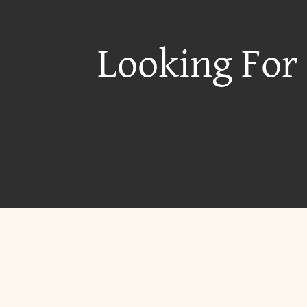
Looking For