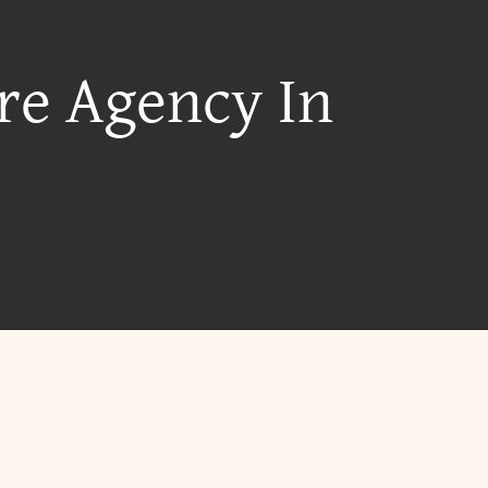
re Agency In
?