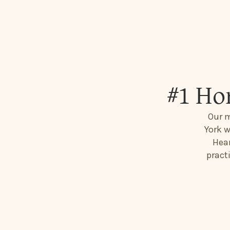
#1 Ho
Our m
York w
Hear
pract