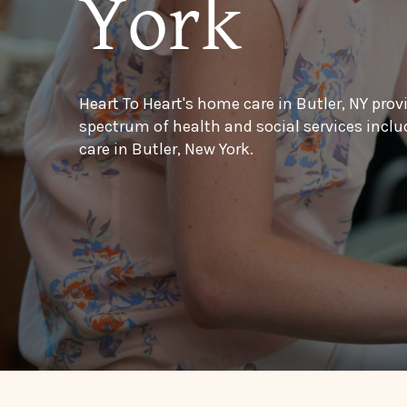
York
Heart To Heart's home care in Butler, NY prov
spectrum of health and social services inc
care in Butler, New York.