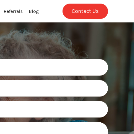
Contact Us
Referrals
Blog