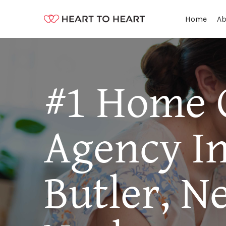
Ab
Home
#1 Home 
Agency I
Butler, N