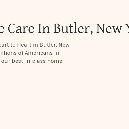
 Care In Butler, New 
art to Heart in Butler, New
illions of Americans in
h our best-in-class home