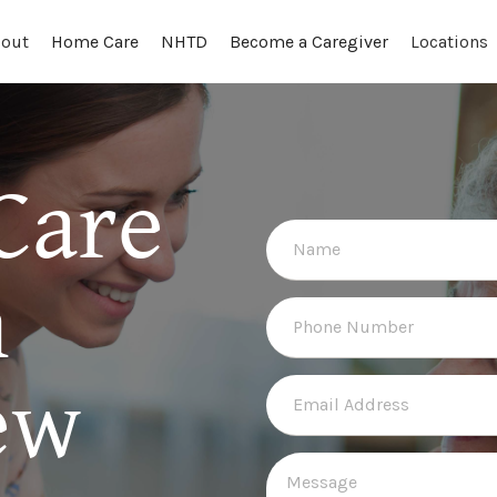
out
Locations
Home Care
NHTD
Become a Caregiver
Care
n
ew