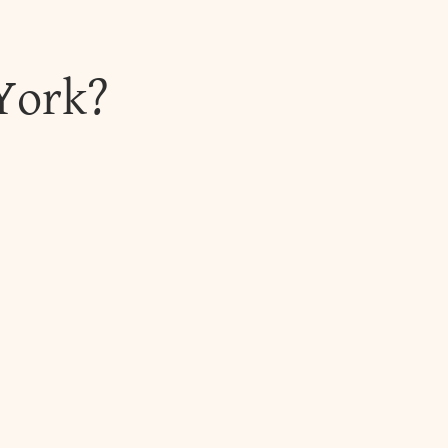
York?