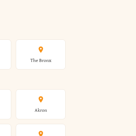
The Bronx
Akron