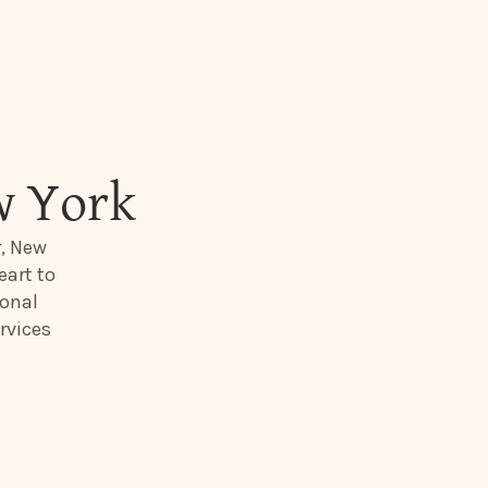
w York
r, New
eart to
ional
rvices