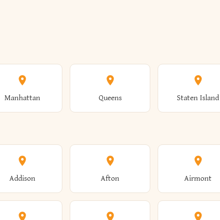
Manhattan
Queens
Staten Island
Addison
Afton
Airmont