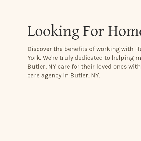
Looking For Home
Discover the benefits of working with He
York. We're truly dedicated to helping m
Butler, NY care for their loved ones wit
care agency in Butler, NY.