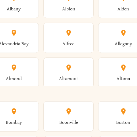
Albany
Albion
Alden
Alexandria Bay
Alfred
Allegany
Almond
Altamont
Altona
Ames
Amherst
Amityville
Bombay
Boonville
Boston