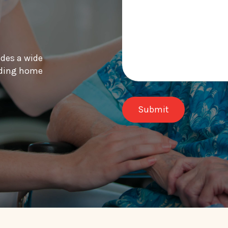
ides a wide
luding home