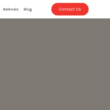
Contact Us
Referrals
Blog