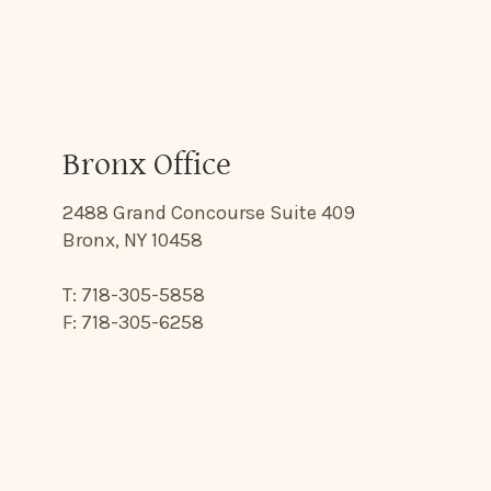
Bronx Office
2488 Grand Concourse Suite 409
Bronx, NY 10458
T: 718-305-5858
F: 718-305-6258