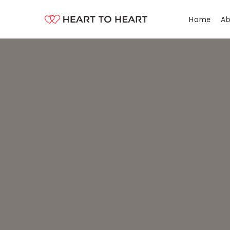
Ab
Home