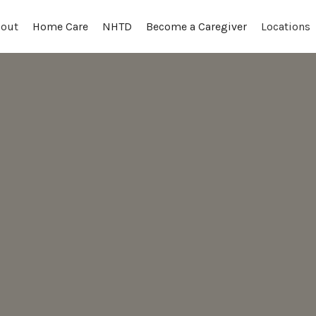
out
Locations
Home Care
NHTD
Become a Caregiver