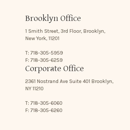
Brooklyn Office
1 Smith Street, 3rd Floor, Brooklyn,
New York, 11201
T: 718-305-5959
F: 718-305-6259
Corporate Office
2361 Nostrand Ave Suite 401 Brooklyn,
NY 11210
T: 718-305-6060
F: 718-305-6260