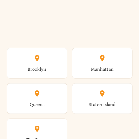
Brooklyn
Manhattan
Queens
Staten Island