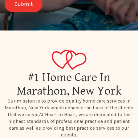
#1 Home Care In
Marathon, New York
Our mission is to provide quality home care services in
Marathon, New York which enhance the lives of the clients
that we serve. At Heart to Heart, we are dedicated to the
highest standards of professional practice and patient
care as well as providing best practice services to our
clients.