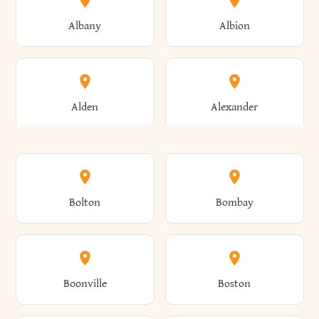
Albany
Albion
Alden
Alexander
Alexandria
Alexandria Bay
Bolton
Bombay
Alfred
Allegany
Boonville
Boston