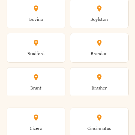
Allen
Alma
Bovina
Boylston
Almond
Altamont
Bradford
Brandon
Altona
Amboy
Brant
Brasher
Amenia
Ames
Brewster
Briarcliff Manor
Cicero
Cincinnatus