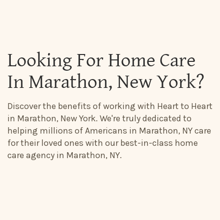
Looking For Home Care
In Marathon, New York?
Discover the benefits of working with Heart to Heart
in Marathon, New York. We're truly dedicated to
helping millions of Americans in Marathon, NY care
for their loved ones with our best-in-class home
care agency in Marathon, NY.