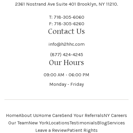
Black River
Blasdell
2361 Nostrand Ave Suite 401 Brooklyn, NY 11210.
Manheim
Manlius
Champlain
Charleston
New Baltimore
New Berlin
Deerpark
Deferiet
T: 718-305-6060
Florida
Flower Hill
F: 718-305-6260
Hampton
Hamptonburgh
Contact Us
Kaser
Keene
Bleecker
Blenheim
Mannsville
Manorhaven
Charlotte
Charlton
info@h2hhc.com
New Bremen
Newburgh
De Kalb
Delanson
(877) 424-4245
Floyd
Fonda
Hancock
Our Hours
Hannibal
Kendall
Kenmore
Bloomfield
Bloomingburg
Mansfield
Marathon
09:00 AM - 06:00 PM
Chateaugay
Chatham
New Castle
Newcomb
Delevan
Delhi
Monday - Friday
Forestburgh
Forestport
Hanover
Hardenburgh
Kensington
Kent
Blooming Grove
Bolivar
Marble
Marcellus
Chaumont
Chautauqua
Newfane
Newfield
Home
About Us
Home Care
Send Your Referrals
NY Careers
Denmark
Denning
Fort Ann
Fort Covington
Our Team
New York
Locations
Testimonials
Blog
Services
Harford
Harmony
Leave a Review
Patient Rights