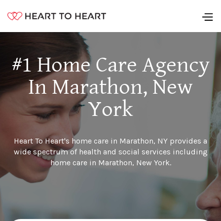
#1 Home Care Agency
In Marathon, New
York
Heart To Heart's home care in Marathon, NY provides a
wide spectrum of health and social services including
home care in Marathon, New York.