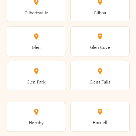
Colden
Coldspring
East Williston
Eaton
Gilbertsville
Gilboa
Augusta
Aurelius
Caledonia
Callicoon
Cold Spring
Colesville
Eden
Edinburg
Glen
Glen Cove
Aurora
Au Sable
Cambria
Cambridge
Collins
Colonie
Edmeston
Edwards
Glen Park
Glens Falls
Austerlitz
Ava
Camden
Cameron
Colton
Columbia
Elbridge
Elizabeth
Glenville
Gloversville
Hornby
Hornell
Avoca
Avon
Camillus
Campbell