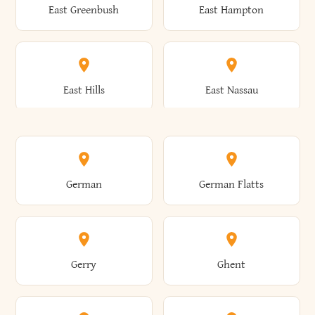
East Greenbush
East Hampton
Arkwright
Asharoken
Burdett
Burke
Cobleskill
Cochecton
East Hills
East Nassau
Ashford
Ashland
Burlington
Burns
Coeymans
Cohoes
East Otto
East Rochester
German
German Flatts
Athens
Atlantic Beach
Busti
Butler
Colchester
Cold Brook
East Rockaway
East Syracuse
Gerry
Ghent
Attica
Auburn
Butternuts
Cairo