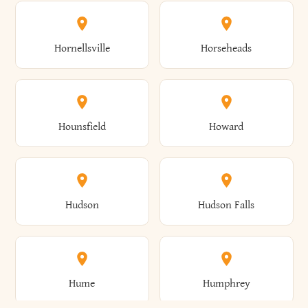
Columbus
Concord
Ellenburg
Ellenville
Gorham
Goshen
Hornellsville
Horseheads
Babylon
Bainbridge
Canaan
Canadice
Conesville
Conewango
Ellery
Ellicott
Gouverneur
Gowanda
Hounsfield
Howard
Baldwin
Baldwinsville
Canajoharie
Canandaigua
Conklin
Conquest
Ellicottville
Ellington
Granby
Grand Island
Hudson
Hudson Falls
Ballston
Ballston Spa
Canaseraga
Canastota
Constable
Constableville
Ellisburg
Elma
Grand View-On-Hudson
Granger
Hume
Humphrey
Bangor
Barker
Candor
Canisteo