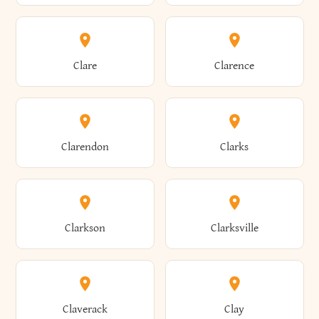
Amherst
Amityville
Bridgewater
Brighton
Clare
Clarence
Amsterdam
Ancram
Brightwaters
Broadalbin
Clarendon
Clarks
Andes
Andover
Brockport
Brocton
Clarkson
Clarksville
Angelica
Angola
Bronxville
Brookhaven
Claverack
Clay