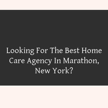
Looking For The Best Home
Care Agency In Marathon,
New York?