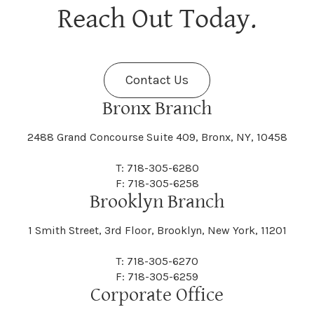
Berne
Bethany
Maine
Malone
Reach Out Today.
Cayuta
Cazenovia
Nassau
Nelliston
Dansville
Danube
Fenner
Fenton
Halcott
Halfmoon
Jefferson
Jeffersonville
Contact Us
Bethel
Bethlehem
Malta
Malverne
Cedarhurst
Celoron
Nelson
Nelsonville
Bronx Branch
Darien
Davenport
Fine
Fishkill
2488 Grand Concourse Suite 409, Bronx, NY, 10458
Hamburg
Hamden
Jerusalem
Jewett
Big Flats
Binghamton
Mamakating
Mamaroneck
T: 718-305-6280
Centerville
Central Square
Neversink
New Albion
F: 718-305-6258
Day
Dayton
Brooklyn Branch
Fleischmanns
Fleming
Hamilton
Hamlin
1 Smith Street, 3rd Floor, Brooklyn, New York, 11201
Johns
Johnson
Birdsall
Black Brook
Manchester
Manhattan
Centre Island
Champion
Newark
Newark Valley
T: 718-305-6270
Decatur
Deerfield
F: 718-305-6259
Floral Park
Florence
Corporate Office
Hammond
Hammondsport
Jordan
Junius