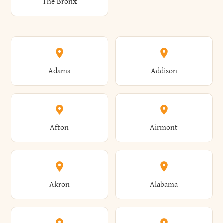
The Bronx
Adams
Addison
Afton
Airmont
Akron
Alabama