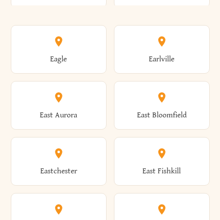
Annsville
Antwerp
Brooklyn
Brookville
Clayton
Clayville
Eagle
Earlville
Arcade
Arcadia
Broome
Brownville
Clermont
Cleveland
East Aurora
East Bloomfield
Ardsley
Argyle
Brunswick
Brushton
Clifton
Clifton Park
Eastchester
East Fishkill
Arietta
Arkport
Brutus
Buffalo
Clinton
Clymer