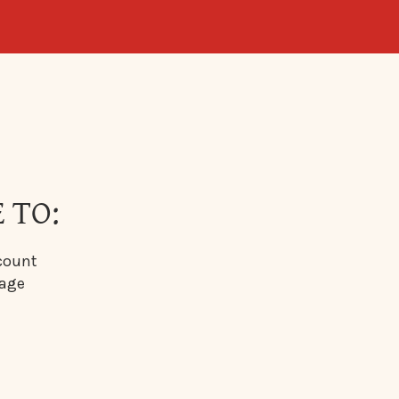
 TO:
count
sage