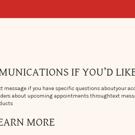
MUNICATIONS IF YOU’D LIKE
t message if you have specific questions aboutyour ac
inders about upcoming appointments throughtext mes
oducts
 LEARN MORE