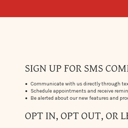
SIGN UP FOR SMS COM
Communicate with us directly through tex
Schedule appointments and receive rem
Be alerted about our new features and pr
OPT IN, OPT OUT, OR