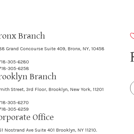
ronx Branch
88 Grand Concourse Suite 409, Bronx, NY, 10458
 718-305-6280
 718-305-6258
rooklyn Branch
mith Street, 3rd Floor, Brooklyn, New York, 11201
 718-305-6270
 718-305-6259
orporate Office
61 Nostrand Ave Suite 401 Brooklyn, NY 11210.