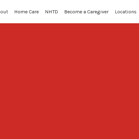
out
Locations
Home Care
NHTD
Become a Caregiver