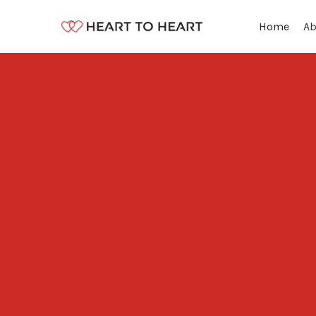
Ab
Home