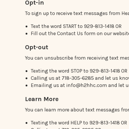
Opt-in
To sign up to receive text messages from He
Text the word START to 929-813-1418 OR
Fill out the Contact Us form on our web
Opt-out
You can unsubscribe from receiving text mes
Texting the word STOP to 929-813-1418 OR
Calling us at 718-305-6285 and let us kno
Emailing us at info@h2hhc.com and let us
Learn More
You can learn more about text messages from
Texting the word HELP to 929-813-1418 OR