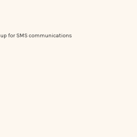
gn up for SMS communications