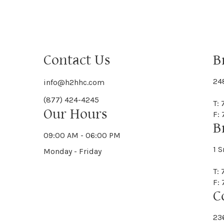
Contact Us
B
24
info@h2hhc.com
(877) 424-4245
T:
Our Hours
F:
B
09:00 AM - 06:00 PM
1 S
Monday - Friday
T:
F:
C
23