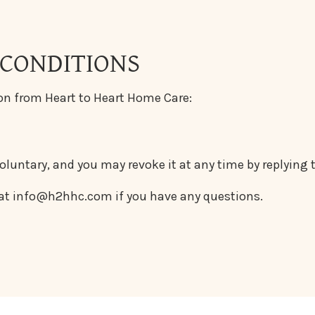
 CONDITIONS
on from Heart to Heart Home Care:
voluntary, and you may revoke it at any time by replying
 at info@h2hhc.com if you have any questions.