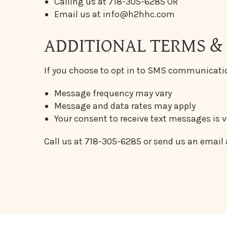
Calling us at 718-305-6285 OR
Email us at info@h2hhc.com
ADDITIONAL TERMS &
If you choose to opt in to SMS communicati
Message frequency may vary
Message and data rates may apply
Your consent to receive text messages is 
Call us at 718-305-6285 or send us an email