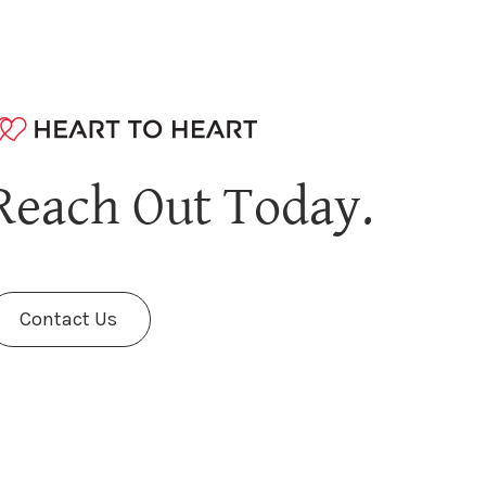
Reach Out Today.
Contact Us