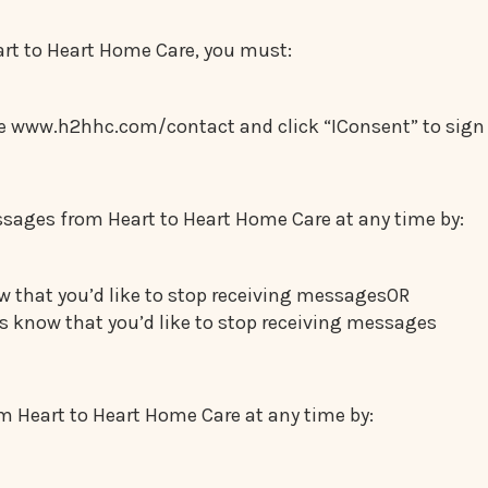
art to Heart Home Care, you must:
site www.h2hhc.com/contact and click “IConsent” to si
sages from Heart to Heart Home Care at any time by:
w that you’d like to stop receiving messagesOR
 know that you’d like to stop receiving messages
 Heart to Heart Home Care at any time by: