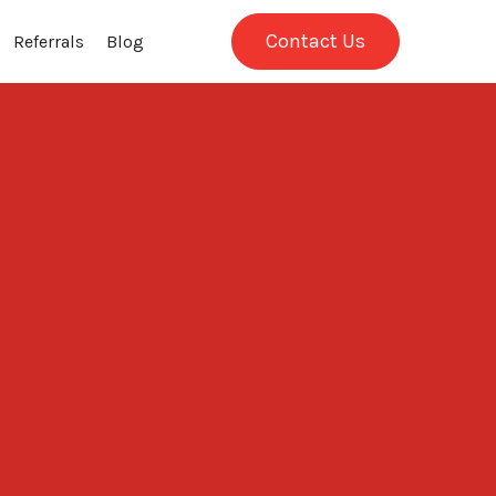
Contact Us
Referrals
Blog