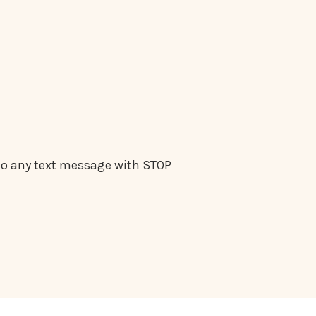
 to any text message with STOP