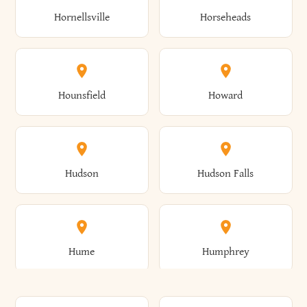
Gorham
Goshen
Hornellsville
Horseheads
Babylon
Bainbridge
Canaan
Canadice
Conesville
Conewango
Ellery
Ellicott
Gouverneur
Gowanda
Hounsfield
Howard
Baldwin
Baldwinsville
Canajoharie
Canandaigua
Conklin
Conquest
Ellicottville
Ellington
Granby
Grand Island
Hudson
Hudson Falls
Ballston
Ballston Spa
Canaseraga
Canastota
Constable
Constableville
Ellisburg
Elma
Grand View-On-Hudson
Granger
Hume
Humphrey
Bangor
Barker
Candor
Canisteo
Constantia
Coopers
Elmira
Elmira Heights