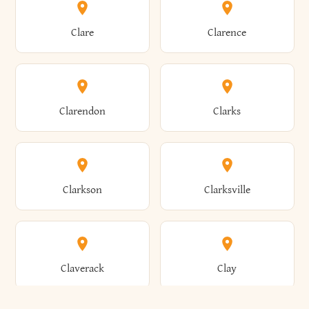
Amherst
Amityville
Bridgewater
Brighton
Clare
Clarence
Amsterdam
Ancram
Brightwaters
Broadalbin
Clarendon
Clarks
Andes
Andover
Brockport
Brocton
Clarkson
Clarksville
Angelica
Angola
Bronxville
Brookhaven
Claverack
Clay