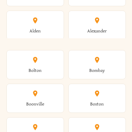
Alden
Alexander
Alexandria
Alexandria Bay
Bolton
Bombay
Alfred
Allegany
Boonville
Boston
Allen
Alma