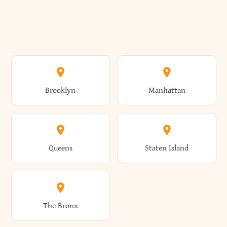
Brooklyn
Manhattan
Queens
Staten Island
The Bronx