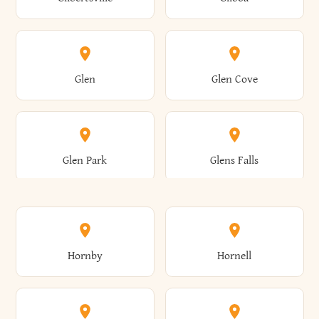
Augusta
Aurelius
Caledonia
Callicoon
Cold Spring
Colesville
Eden
Edinburg
Glen
Glen Cove
Aurora
Au Sable
Cambria
Cambridge
Collins
Colonie
Edmeston
Edwards
Glen Park
Glens Falls
Austerlitz
Ava
Camden
Cameron
Colton
Columbia
Elbridge
Elizabeth
Glenville
Gloversville
Hornby
Hornell
Avoca
Avon
Camillus
Campbell
Columbus
Concord
Ellenburg
Ellenville