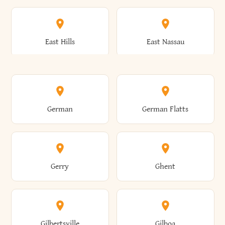
Arkwright
Asharoken
Burdett
Burke
Cobleskill
Cochecton
East Hills
East Nassau
Ashford
Ashland
Burlington
Burns
Coeymans
Cohoes
East Otto
East Rochester
German
German Flatts
Athens
Atlantic Beach
Busti
Butler
Colchester
Cold Brook
East Rockaway
East Syracuse
Gerry
Ghent
Attica
Auburn
Butternuts
Cairo
Colden
Coldspring
East Williston
Eaton
Gilbertsville
Gilboa