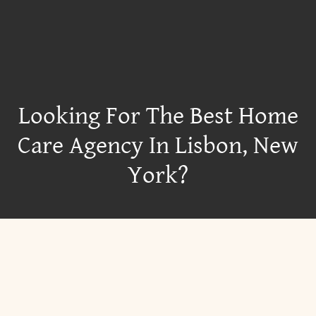
Looking For The Best Home
Care Agency In Lisbon, New
York?