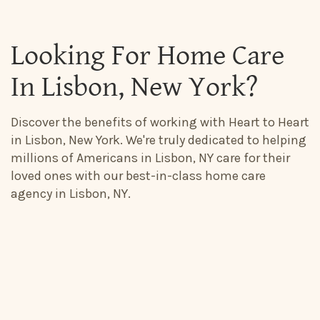
Looking For Home Care
In Lisbon, New York?
Discover the benefits of working with Heart to Heart
in Lisbon, New York. We're truly dedicated to helping
millions of Americans in Lisbon, NY care for their
loved ones with our best-in-class home care
agency in Lisbon, NY.