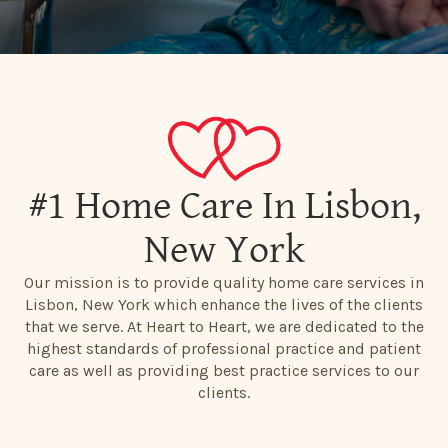
#1 Home Care In Lisbon,
New York
Our mission is to provide quality home care services in
Lisbon, New York which enhance the lives of the clients
that we serve. At Heart to Heart, we are dedicated to the
highest standards of professional practice and patient
care as well as providing best practice services to our
clients.