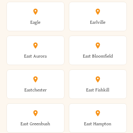
Annsville
Antwerp
Brooklyn
Brookville
Clayton
Clayville
Eagle
Earlville
Arcade
Arcadia
Broome
Brownville
Clermont
Cleveland
East Aurora
East Bloomfield
Ardsley
Argyle
Brunswick
Brushton
Clifton
Clifton Park
Eastchester
East Fishkill
Arietta
Arkport
Brutus
Buffalo
Clinton
Clymer
East Greenbush
East Hampton