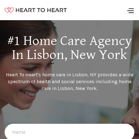
#1 Home Care Agency
In Lisbon, New York
Heart To Heart's home care in Lisbon, NY provides a wide
spectrum of health and social services including home
care in Lisbon, New York.