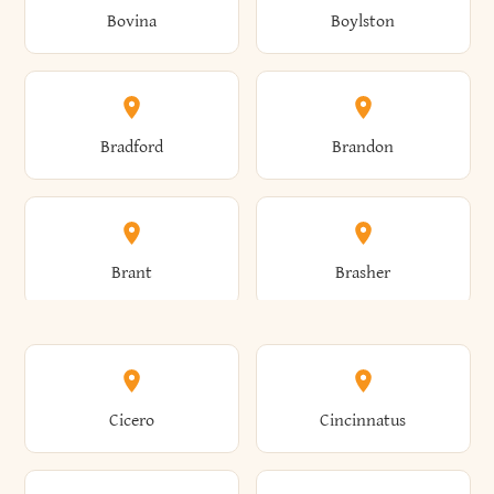
Bovina
Boylston
Almond
Altamont
Bradford
Brandon
Altona
Amboy
Brant
Brasher
Amenia
Ames
Brewster
Briarcliff Manor
Cicero
Cincinnatus