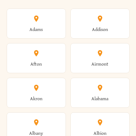
Adams
Addison
Afton
Airmont
Akron
Alabama
Albany
Albion