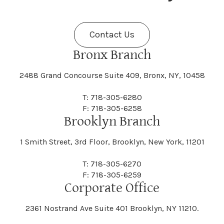
Fenner
Fenton
Halcott
Halfmoon
Jefferson
Jeffersonville
Contact Us
Bethel
Bethlehem
Malta
Malverne
Cedarhurst
Celoron
Nelson
Nelsonville
Bronx Branch
Darien
Davenport
Fine
Fishkill
2488 Grand Concourse Suite 409, Bronx, NY, 10458
Hamburg
Hamden
Jerusalem
Jewett
Big Flats
Binghamton
Mamakating
Mamaroneck
T: 718-305-6280
Centerville
Central Square
Neversink
New Albion
F: 718-305-6258
Day
Dayton
Brooklyn Branch
Fleischmanns
Fleming
Hamilton
Hamlin
1 Smith Street, 3rd Floor, Brooklyn, New York, 11201
Johns
Johnson
Birdsall
Black Brook
Manchester
Manhattan
Centre Island
Champion
Newark
Newark Valley
T: 718-305-6270
Decatur
Deerfield
F: 718-305-6259
Floral Park
Florence
Corporate Office
Hammond
Hammondsport
Jordan
Junius
Black River
Blasdell
2361 Nostrand Ave Suite 401 Brooklyn, NY 11210.
Manheim
Manlius
Champlain
Charleston
New Baltimore
New Berlin