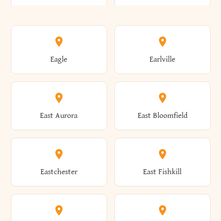
Annsville
Antwerp
Brooklyn
Brookville
Clayton
Clayville
Eagle
Earlville
Arcade
Arcadia
Broome
Brownville
Clermont
Cleveland
East Aurora
East Bloomfield
Ardsley
Argyle
Brunswick
Brushton
Clifton
Clifton Park
Eastchester
East Fishkill
Arietta
Arkport
Brutus
Buffalo
Clinton
Clymer