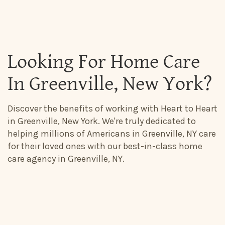
Looking For Home Care
In Greenville, New York?
Discover the benefits of working with Heart to Heart
in Greenville, New York. We're truly dedicated to
helping millions of Americans in Greenville, NY care
for their loved ones with our best-in-class home
care agency in Greenville, NY.