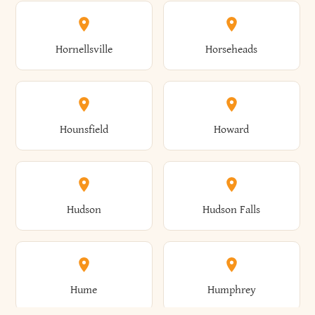
Columbus
Concord
Ellenburg
Ellenville
Gorham
Goshen
Hornellsville
Horseheads
Babylon
Bainbridge
Canaan
Canadice
Conesville
Conewango
Ellery
Ellicott
Gouverneur
Gowanda
Hounsfield
Howard
Baldwin
Baldwinsville
Canajoharie
Canandaigua
Conklin
Conquest
Ellicottville
Ellington
Granby
Grand Island
Hudson
Hudson Falls
Ballston
Ballston Spa
Canaseraga
Canastota
Constable
Constableville
Ellisburg
Elma
Grand View-On-Hudson
Granger
Hume
Humphrey
Bangor
Barker
Candor
Canisteo