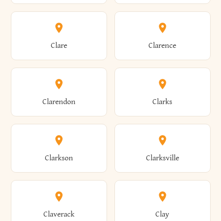
Amherst
Amityville
Bridgewater
Brighton
Clare
Clarence
Amsterdam
Ancram
Brightwaters
Broadalbin
Clarendon
Clarks
Andes
Andover
Brockport
Brocton
Clarkson
Clarksville
Angelica
Angola
Bronxville
Brookhaven
Claverack
Clay