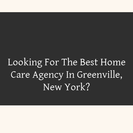
Looking For The Best Home
Care Agency In Greenville,
New York?