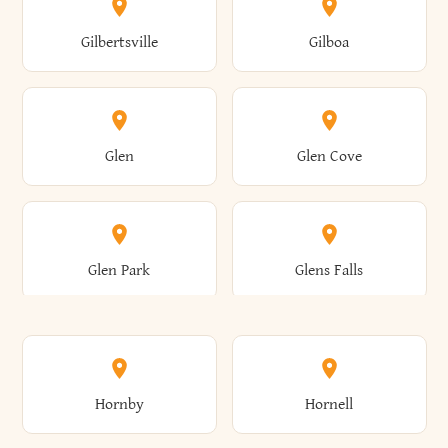
Colden
Coldspring
East Williston
Eaton
Gilbertsville
Gilboa
Augusta
Aurelius
Caledonia
Callicoon
Cold Spring
Colesville
Eden
Edinburg
Glen
Glen Cove
Aurora
Au Sable
Cambria
Cambridge
Collins
Colonie
Edmeston
Edwards
Glen Park
Glens Falls
Austerlitz
Ava
Camden
Cameron
Colton
Columbia
Elbridge
Elizabeth
Glenville
Gloversville
Hornby
Hornell
Avoca
Avon
Camillus
Campbell