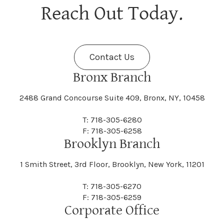
Berne
Bethany
Maine
Malone
Reach Out Today.
Cayuta
Cazenovia
Nassau
Nelliston
Dansville
Danube
Fenner
Fenton
Halcott
Halfmoon
Jefferson
Jeffersonville
Contact Us
Bethel
Bethlehem
Malta
Malverne
Cedarhurst
Celoron
Nelson
Nelsonville
Bronx Branch
Darien
Davenport
Fine
Fishkill
2488 Grand Concourse Suite 409, Bronx, NY, 10458
Hamburg
Hamden
Jerusalem
Jewett
Big Flats
Binghamton
Mamakating
Mamaroneck
T: 718-305-6280
Centerville
Central Square
Neversink
New Albion
F: 718-305-6258
Day
Dayton
Brooklyn Branch
Fleischmanns
Fleming
Hamilton
Hamlin
1 Smith Street, 3rd Floor, Brooklyn, New York, 11201
Johns
Johnson
Birdsall
Black Brook
Manchester
Manhattan
Centre Island
Champion
Newark
Newark Valley
T: 718-305-6270
Decatur
Deerfield
F: 718-305-6259
Floral Park
Florence
Corporate Office
Hammond
Hammondsport
Jordan
Junius