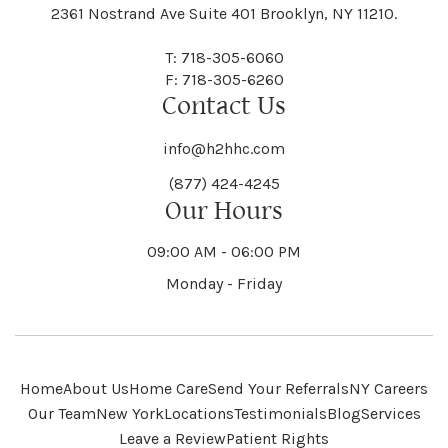
Black River
Blasdell
2361 Nostrand Ave Suite 401 Brooklyn, NY 11210.
Manheim
Manlius
Champlain
Charleston
New Baltimore
New Berlin
Deerpark
Deferiet
T: 718-305-6060
Florida
Flower Hill
F: 718-305-6260
Hampton
Hamptonburgh
Contact Us
Kaser
Keene
Bleecker
Blenheim
Mannsville
Manorhaven
Charlotte
Charlton
info@h2hhc.com
New Bremen
Newburgh
De Kalb
Delanson
(877) 424-4245
Floyd
Fonda
Hancock
Our Hours
Hannibal
Kendall
Kenmore
Bloomfield
Bloomingburg
Mansfield
Marathon
09:00 AM - 06:00 PM
Chateaugay
Chatham
New Castle
Newcomb
Delevan
Delhi
Monday - Friday
Forestburgh
Forestport
Hanover
Hardenburgh
Kensington
Kent
Blooming Grove
Bolivar
Marble
Marcellus
Chaumont
Chautauqua
Newfane
Newfield
Home
About Us
Home Care
Send Your Referrals
NY Careers
Denmark
Denning
Fort Ann
Fort Covington
Our Team
New York
Locations
Testimonials
Blog
Services
Harford
Harmony
Leave a Review
Patient Rights