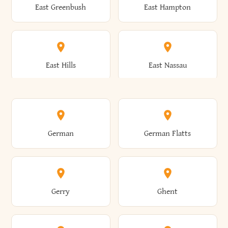
East Greenbush
East Hampton
Arkwright
Asharoken
Burdett
Burke
Cobleskill
Cochecton
East Hills
East Nassau
Ashford
Ashland
Burlington
Burns
Coeymans
Cohoes
East Otto
East Rochester
German
German Flatts
Athens
Atlantic Beach
Busti
Butler
Colchester
Cold Brook
East Rockaway
East Syracuse
Gerry
Ghent
Attica
Auburn
Butternuts
Cairo