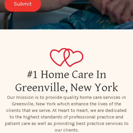
#1 Home Care In
Greenville, New York
Our mission is to provide quality home care services in
Greenville, New York which enhance the lives of the
clients that we serve. At Heart to Heart, we are dedicated
to the highest standards of professional practice and
patient care as well as providing best practice services to
our clients.