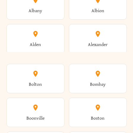
Albany
Albion
Alden
Alexander
Alexandria
Alexandria Bay
Bolton
Bombay
Alfred
Allegany
Boonville
Boston