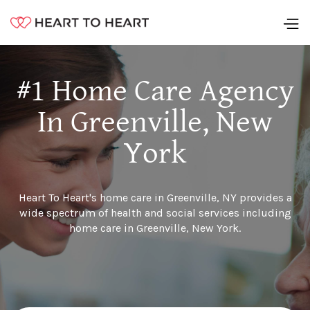
#1 Home Care Agency
In Greenville, New
York
Heart To Heart's home care in Greenville, NY provides a
wide spectrum of health and social services including
home care in Greenville, New York.