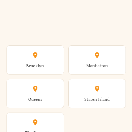
Brooklyn
Manhattan
Queens
Staten Island