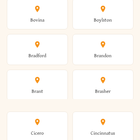
Allen
Alma
Bovina
Boylston
Almond
Altamont
Bradford
Brandon
Altona
Amboy
Brant
Brasher
Amenia
Ames
Brewster
Briarcliff Manor
Cicero
Cincinnatus