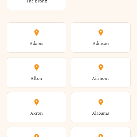
The Bronx
Adams
Addison
Afton
Airmont
Akron
Alabama