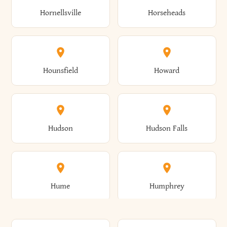
Gorham
Goshen
Hornellsville
Horseheads
Babylon
Bainbridge
Canaan
Canadice
Conesville
Conewango
Ellery
Ellicott
Gouverneur
Gowanda
Hounsfield
Howard
Baldwin
Baldwinsville
Canajoharie
Canandaigua
Conklin
Conquest
Ellicottville
Ellington
Granby
Grand Island
Hudson
Hudson Falls
Ballston
Ballston Spa
Canaseraga
Canastota
Constable
Constableville
Ellisburg
Elma
Grand View-On-Hudson
Granger
Hume
Humphrey
Bangor
Barker
Candor
Canisteo
Constantia
Coopers
Elmira
Elmira Heights