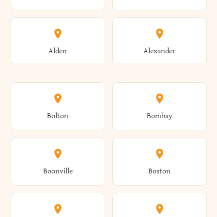
Alden
Alexander
Alexandria
Alexandria Bay
Bolton
Bombay
Alfred
Allegany
Boonville
Boston
Allen
Alma