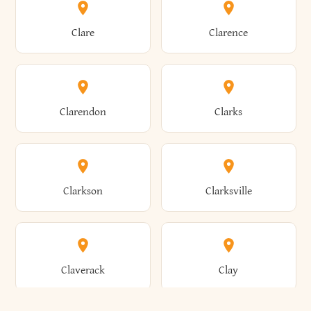
Amherst
Amityville
Bridgewater
Brighton
Clare
Clarence
Amsterdam
Ancram
Brightwaters
Broadalbin
Clarendon
Clarks
Andes
Andover
Brockport
Brocton
Clarkson
Clarksville
Angelica
Angola
Bronxville
Brookhaven
Claverack
Clay