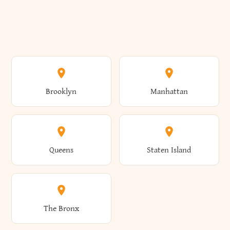
Brooklyn
Manhattan
Queens
Staten Island
The Bronx