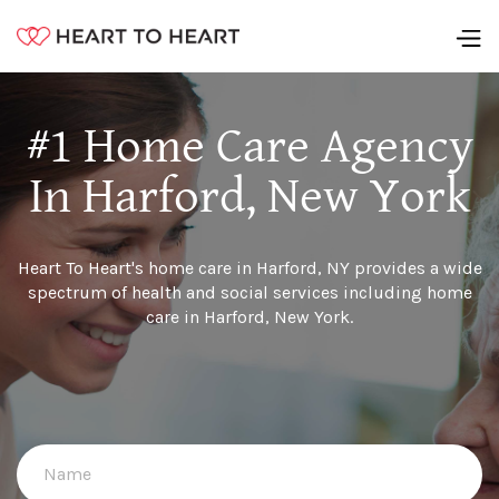
#1 Home Care Agency
In Harford, New York
Heart To Heart's home care in Harford, NY provides a wide
spectrum of health and social services including home
care in Harford, New York.