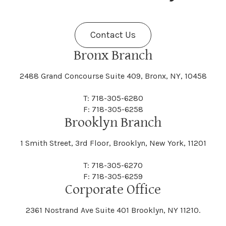
Fenner
Fenton
Halcott
Halfmoon
Jefferson
Jeffersonville
Contact Us
Bethel
Bethlehem
Malta
Malverne
Cedarhurst
Celoron
Nelson
Nelsonville
Bronx Branch
Darien
Davenport
Fine
Fishkill
2488 Grand Concourse Suite 409, Bronx, NY, 10458
Hamburg
Hamden
Jerusalem
Jewett
Big Flats
Binghamton
Mamakating
Mamaroneck
T: 718-305-6280
Centerville
Central Square
Neversink
New Albion
F: 718-305-6258
Day
Dayton
Brooklyn Branch
Fleischmanns
Fleming
Hamilton
Hamlin
1 Smith Street, 3rd Floor, Brooklyn, New York, 11201
Johns
Johnson
Birdsall
Black Brook
Manchester
Manhattan
Centre Island
Champion
Newark
Newark Valley
T: 718-305-6270
Decatur
Deerfield
F: 718-305-6259
Floral Park
Florence
Corporate Office
Hammond
Hammondsport
Jordan
Junius
Black River
Blasdell
2361 Nostrand Ave Suite 401 Brooklyn, NY 11210.
Manheim
Manlius
Champlain
Charleston
New Baltimore
New Berlin