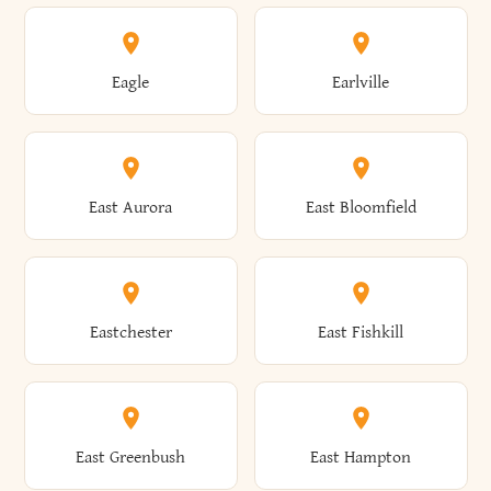
Annsville
Antwerp
Brooklyn
Brookville
Clayton
Clayville
Eagle
Earlville
Arcade
Arcadia
Broome
Brownville
Clermont
Cleveland
East Aurora
East Bloomfield
Ardsley
Argyle
Brunswick
Brushton
Clifton
Clifton Park
Eastchester
East Fishkill
Arietta
Arkport
Brutus
Buffalo
Clinton
Clymer
East Greenbush
East Hampton