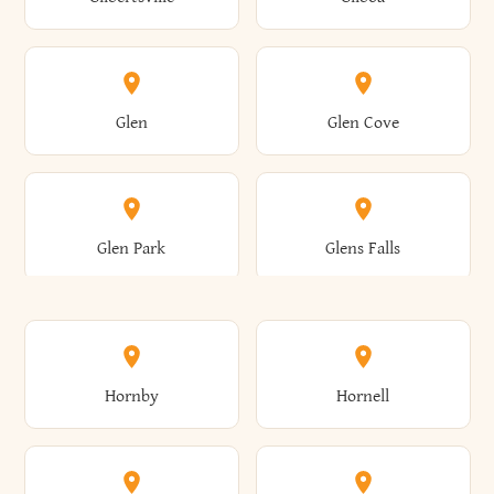
Augusta
Aurelius
Caledonia
Callicoon
Cold Spring
Colesville
Eden
Edinburg
Glen
Glen Cove
Aurora
Au Sable
Cambria
Cambridge
Collins
Colonie
Edmeston
Edwards
Glen Park
Glens Falls
Austerlitz
Ava
Camden
Cameron
Colton
Columbia
Elbridge
Elizabeth
Glenville
Gloversville
Hornby
Hornell
Avoca
Avon
Camillus
Campbell
Columbus
Concord
Ellenburg
Ellenville