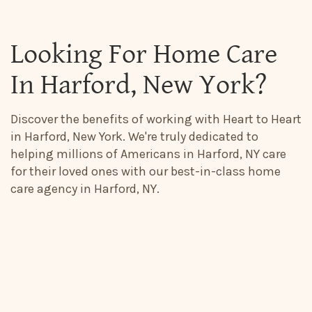
Looking For Home Care
In Harford, New York?
Discover the benefits of working with Heart to Heart
in Harford, New York. We're truly dedicated to
helping millions of Americans in Harford, NY care
for their loved ones with our best-in-class home
care agency in Harford, NY.