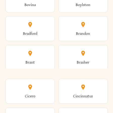
Bovina
Boylston
Almond
Altamont
Bradford
Brandon
Altona
Amboy
Brant
Brasher
Amenia
Ames
Brewster
Briarcliff Manor
Cicero
Cincinnatus