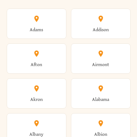
Adams
Addison
Afton
Airmont
Akron
Alabama
Albany
Albion