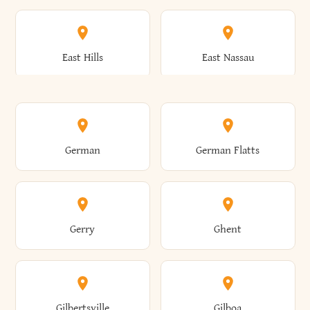
Arkwright
Asharoken
Burdett
Burke
Cobleskill
Cochecton
East Hills
East Nassau
Ashford
Ashland
Burlington
Burns
Coeymans
Cohoes
East Otto
East Rochester
German
German Flatts
Athens
Atlantic Beach
Busti
Butler
Colchester
Cold Brook
East Rockaway
East Syracuse
Gerry
Ghent
Attica
Auburn
Butternuts
Cairo
Colden
Coldspring
East Williston
Eaton
Gilbertsville
Gilboa