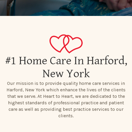
#1 Home Care In Harford,
New York
Our mission is to provide quality home care services in
Harford, New York which enhance the lives of the clients
that we serve. At Heart to Heart, we are dedicated to the
highest standards of professional practice and patient
care as well as providing best practice services to our
clients.