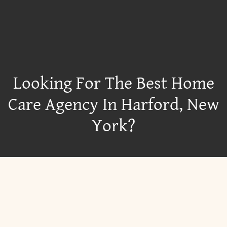
Looking For The Best Home
Care Agency In Harford, New
York?