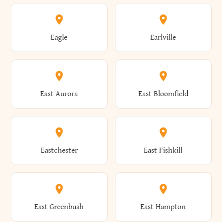
Annsville
Antwerp
Brooklyn
Brookville
Clayton
Clayville
Eagle
Earlville
Arcade
Arcadia
Broome
Brownville
Clermont
Cleveland
East Aurora
East Bloomfield
Ardsley
Argyle
Brunswick
Brushton
Clifton
Clifton Park
Eastchester
East Fishkill
Arietta
Arkport
Brutus
Buffalo
Clinton
Clymer
East Greenbush
East Hampton