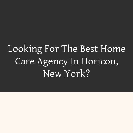
Looking For The Best Home
Care Agency In Horicon,
New York?