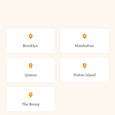
Brooklyn
Manhattan
Queens
Staten Island
The Bronx