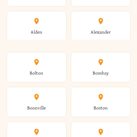
Alden
Alexander
Alexandria
Alexandria Bay
Bolton
Bombay
Alfred
Allegany
Boonville
Boston
Allen
Alma