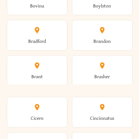
Bovina
Boylston
Almond
Altamont
Bradford
Brandon
Altona
Amboy
Brant
Brasher
Amenia
Ames
Brewster
Briarcliff Manor
Cicero
Cincinnatus