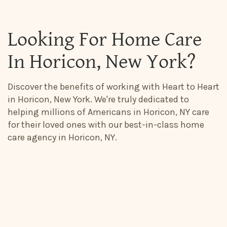
Looking For Home Care
In Horicon, New York?
Discover the benefits of working with Heart to Heart
in Horicon, New York. We're truly dedicated to
helping millions of Americans in Horicon, NY care
for their loved ones with our best-in-class home
care agency in Horicon, NY.