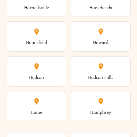
Gorham
Goshen
Hornellsville
Horseheads
Babylon
Bainbridge
Canaan
Canadice
Conesville
Conewango
Ellery
Ellicott
Gouverneur
Gowanda
Hounsfield
Howard
Baldwin
Baldwinsville
Canajoharie
Canandaigua
Conklin
Conquest
Ellicottville
Ellington
Granby
Grand Island
Hudson
Hudson Falls
Ballston
Ballston Spa
Canaseraga
Canastota
Constable
Constableville
Ellisburg
Elma
Grand View-On-Hudson
Granger
Hume
Humphrey
Bangor
Barker
Candor
Canisteo
Constantia
Coopers
Elmira
Elmira Heights