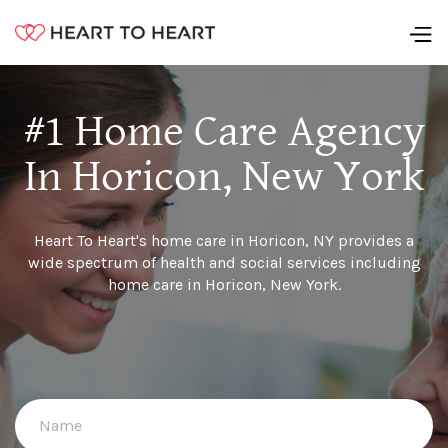
#1 Home Care Agency
In Horicon, New York
Heart To Heart's home care in Horicon, NY provides a
wide spectrum of health and social services including
home care in Horicon, New York.