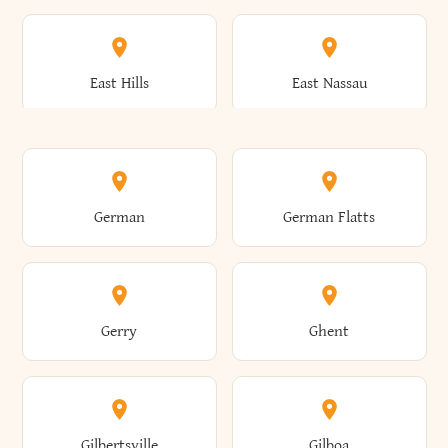
Arkwright
Asharoken
Burdett
Burke
Cobleskill
Cochecton
East Hills
East Nassau
Ashford
Ashland
Burlington
Burns
Coeymans
Cohoes
East Otto
East Rochester
German
German Flatts
Athens
Atlantic Beach
Busti
Butler
Colchester
Cold Brook
East Rockaway
East Syracuse
Gerry
Ghent
Attica
Auburn
Butternuts
Cairo
Colden
Coldspring
East Williston
Eaton
Gilbertsville
Gilboa