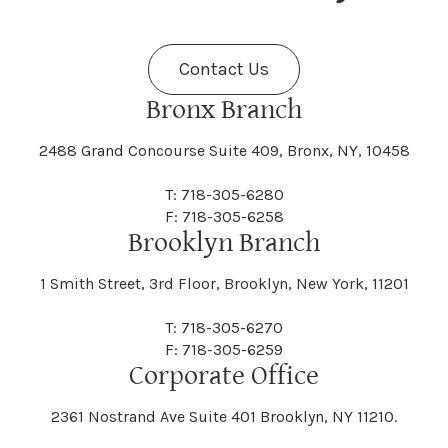
Fenner
Fenton
Halcott
Halfmoon
Jefferson
Jeffersonville
Contact Us
Bethel
Bethlehem
Malta
Malverne
Cedarhurst
Celoron
Nelson
Nelsonville
Bronx Branch
Darien
Davenport
Fine
Fishkill
2488 Grand Concourse Suite 409, Bronx, NY, 10458
Hamburg
Hamden
Jerusalem
Jewett
Big Flats
Binghamton
Mamakating
Mamaroneck
T: 718-305-6280
Centerville
Central Square
Neversink
New Albion
F: 718-305-6258
Day
Dayton
Brooklyn Branch
Fleischmanns
Fleming
Hamilton
Hamlin
1 Smith Street, 3rd Floor, Brooklyn, New York, 11201
Johns
Johnson
Birdsall
Black Brook
Manchester
Manhattan
Centre Island
Champion
Newark
Newark Valley
T: 718-305-6270
Decatur
Deerfield
F: 718-305-6259
Floral Park
Florence
Corporate Office
Hammond
Hammondsport
Jordan
Junius
Black River
Blasdell
2361 Nostrand Ave Suite 401 Brooklyn, NY 11210.
Manheim
Manlius
Champlain
Charleston
New Baltimore
New Berlin