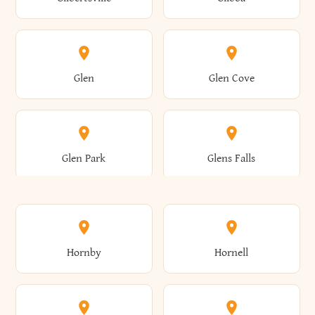
Augusta
Aurelius
Caledonia
Callicoon
Cold Spring
Colesville
Eden
Edinburg
Glen
Glen Cove
Aurora
Au Sable
Cambria
Cambridge
Collins
Colonie
Edmeston
Edwards
Glen Park
Glens Falls
Austerlitz
Ava
Camden
Cameron
Colton
Columbia
Elbridge
Elizabeth
Glenville
Gloversville
Hornby
Hornell
Avoca
Avon
Camillus
Campbell
Columbus
Concord
Ellenburg
Ellenville