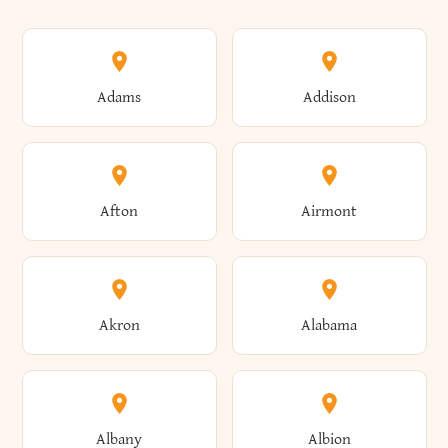
Adams
Addison
Afton
Airmont
Akron
Alabama
Albany
Albion