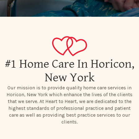
#1 Home Care In Horicon,
New York
Our mission is to provide quality home care services in
Horicon, New York which enhance the lives of the clients
that we serve. At Heart to Heart, we are dedicated to the
highest standards of professional practice and patient
care as well as providing best practice services to our
clients.