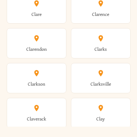
Amherst
Amityville
Bridgewater
Brighton
Clare
Clarence
Amsterdam
Ancram
Brightwaters
Broadalbin
Clarendon
Clarks
Andes
Andover
Brockport
Brocton
Clarkson
Clarksville
Angelica
Angola
Bronxville
Brookhaven
Claverack
Clay