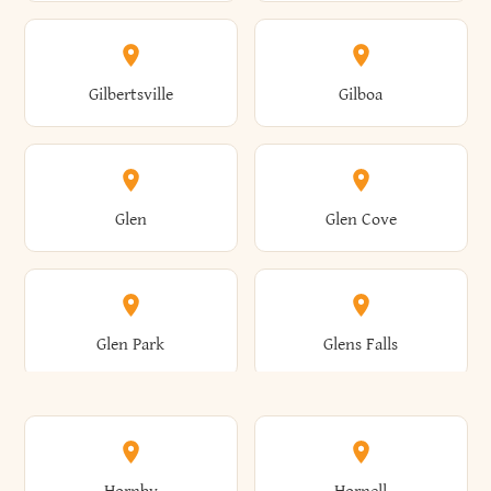
Attica
Auburn
Butternuts
Cairo
Colden
Coldspring
East Williston
Eaton
Gilbertsville
Gilboa
Augusta
Aurelius
Caledonia
Callicoon
Cold Spring
Colesville
Eden
Edinburg
Glen
Glen Cove
Aurora
Au Sable
Cambria
Cambridge
Collins
Colonie
Edmeston
Edwards
Glen Park
Glens Falls
Austerlitz
Ava
Camden
Cameron
Colton
Columbia
Elbridge
Elizabeth
Glenville
Gloversville