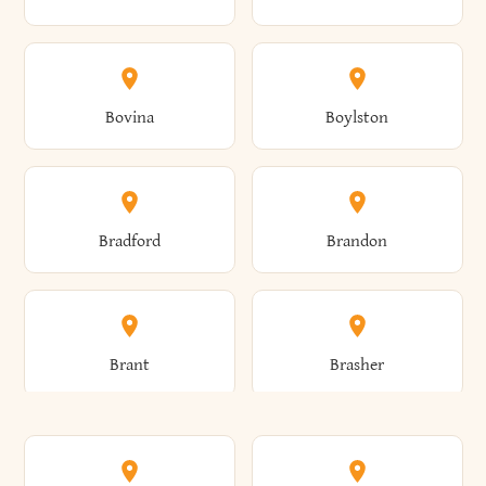
Allen
Alma
Bovina
Boylston
Almond
Altamont
Bradford
Brandon
Altona
Amboy
Brant
Brasher
Amenia
Ames