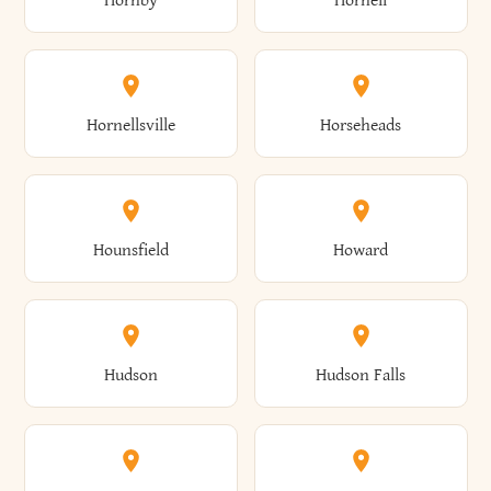
Hornby
Hornell
Avoca
Avon
Camillus
Campbell
Columbus
Concord
Ellenburg
Ellenville
Gorham
Goshen
Hornellsville
Horseheads
Babylon
Bainbridge
Canaan
Canadice
Conesville
Conewango
Ellery
Ellicott
Gouverneur
Gowanda
Hounsfield
Howard
Baldwin
Baldwinsville
Canajoharie
Canandaigua
Conklin
Conquest
Ellicottville
Ellington
Granby
Grand Island
Hudson
Hudson Falls
Ballston
Ballston Spa
Canaseraga
Canastota
Constable
Constableville
Ellisburg
Elma
Grand View-On-Hudson
Granger