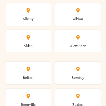
Albany
Albion
Alden
Alexander
Alexandria
Alexandria Bay
Bolton
Bombay
Alfred
Allegany
Boonville
Boston