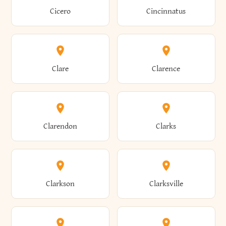
Brewster
Briarcliff Manor
Cicero
Cincinnatus
Amherst
Amityville
Bridgewater
Brighton
Clare
Clarence
Amsterdam
Ancram
Brightwaters
Broadalbin
Clarendon
Clarks
Andes
Andover
Brockport
Brocton
Clarkson
Clarksville
Angelica
Angola