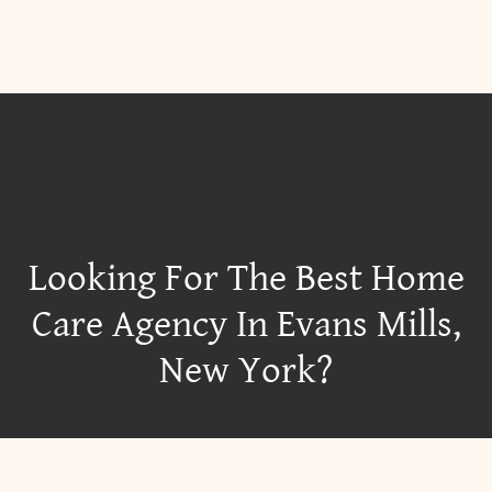
Looking For The Best Home
Care Agency In Evans Mills,
New York?