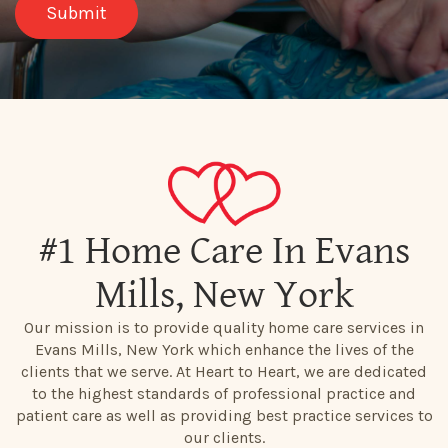
#1 Home Care In Evans
Mills, New York
Our mission is to provide quality home care services in
Evans Mills, New York which enhance the lives of the
clients that we serve. At Heart to Heart, we are dedicated
to the highest standards of professional practice and
patient care as well as providing best practice services to
our clients.