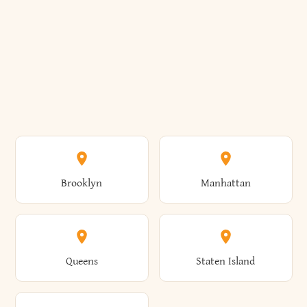
Brooklyn
Manhattan
Queens
Staten Island