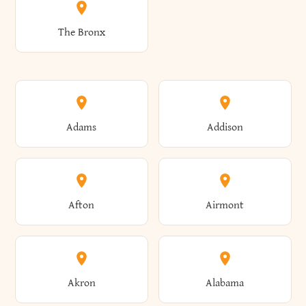
The Bronx
Adams
Addison
Afton
Airmont
Akron
Alabama