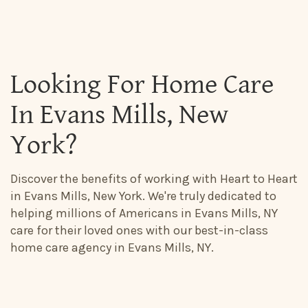
Looking For Home Care
In Evans Mills, New
York?
Discover the benefits of working with Heart to Heart
in Evans Mills, New York. We're truly dedicated to
helping millions of Americans in Evans Mills, NY
care for their loved ones with our best-in-class
home care agency in Evans Mills, NY.