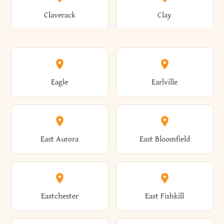
Bronxville
Brookhaven
Claverack
Clay
Annsville
Antwerp
Brooklyn
Brookville
Clayton
Clayville
Eagle
Earlville
Arcade
Arcadia
Broome
Brownville
Clermont
Cleveland
East Aurora
East Bloomfield
Ardsley
Argyle
Brunswick
Brushton
Clifton
Clifton Park
Eastchester
East Fishkill
Arietta
Arkport