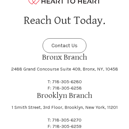
Hagaman
Hague
Java
Jay
Berne
Bethany
Maine
Malone
Reach Out Today.
Cayuta
Cazenovia
Nassau
Nelliston
Dansville
Danube
Fenner
Fenton
Halcott
Halfmoon
Jefferson
Jeffersonville
Contact Us
Bethel
Bethlehem
Malta
Malverne
Cedarhurst
Celoron
Nelson
Nelsonville
Bronx Branch
Darien
Davenport
Fine
Fishkill
2488 Grand Concourse Suite 409, Bronx, NY, 10458
Hamburg
Hamden
Jerusalem
Jewett
Big Flats
Binghamton
Mamakating
Mamaroneck
T: 718-305-6280
Centerville
Central Square
Neversink
New Albion
F: 718-305-6258
Day
Dayton
Brooklyn Branch
Fleischmanns
Fleming
Hamilton
Hamlin
1 Smith Street, 3rd Floor, Brooklyn, New York, 11201
Johns
Johnson
Birdsall
Black Brook
Manchester
Manhattan
Centre Island
Champion
Newark
Newark Valley
T: 718-305-6270
Decatur
Deerfield
F: 718-305-6259