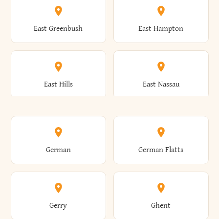
Brutus
Buffalo
Clinton
Clymer
East Greenbush
East Hampton
Arkwright
Asharoken
Burdett
Burke
Cobleskill
Cochecton
East Hills
East Nassau
Ashford
Ashland
Burlington
Burns
Coeymans
Cohoes
East Otto
East Rochester
German
German Flatts
Athens
Atlantic Beach
Busti
Butler
Colchester
Cold Brook
East Rockaway
East Syracuse
Gerry
Ghent