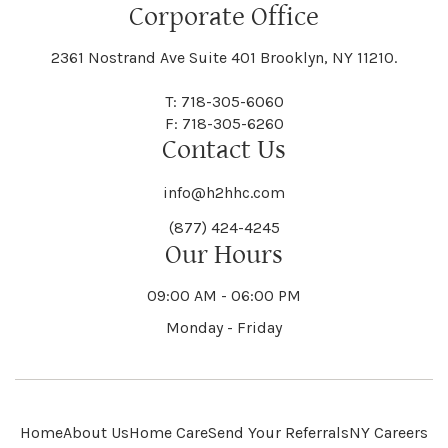
Floral Park
Florence
Corporate Office
Hammond
Hammondsport
Jordan
Junius
Black River
Blasdell
2361 Nostrand Ave Suite 401 Brooklyn, NY 11210.
Manheim
Manlius
Champlain
Charleston
New Baltimore
New Berlin
Deerpark
Deferiet
T: 718-305-6060
Florida
Flower Hill
F: 718-305-6260
Hampton
Hamptonburgh
Contact Us
Kaser
Keene
Bleecker
Blenheim
Mannsville
Manorhaven
Charlotte
Charlton
info@h2hhc.com
New Bremen
Newburgh
De Kalb
Delanson
(877) 424-4245
Floyd
Fonda
Hancock
Our Hours
Hannibal
Kendall
Kenmore
Bloomfield
Bloomingburg
Mansfield
Marathon
09:00 AM - 06:00 PM
Chateaugay
Chatham
New Castle
Newcomb
Delevan
Delhi
Monday - Friday
Forestburgh
Forestport
Hanover
Hardenburgh
Kensington
Kent
Blooming Grove
Bolivar
Marble
Marcellus
Chaumont
Chautauqua
Newfane
Newfield
Home
About Us
Home Care
Send Your Referrals
NY Careers
Denmark
Denning