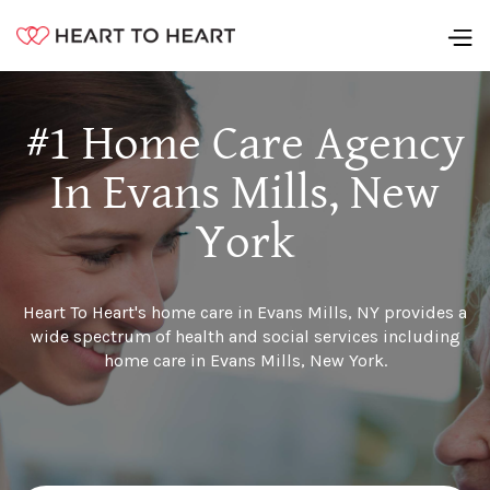
#1 Home Care Agency
In Evans Mills, New
York
Heart To Heart's home care in Evans Mills, NY provides a
wide spectrum of health and social services including
home care in Evans Mills, New York.