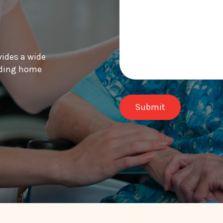
vides a wide
luding home