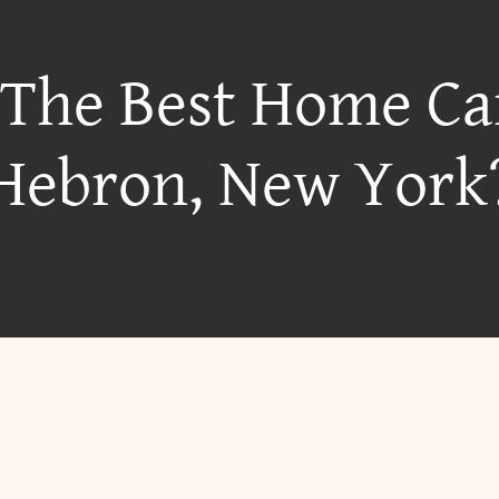
 The Best Home Ca
Hebron, New York