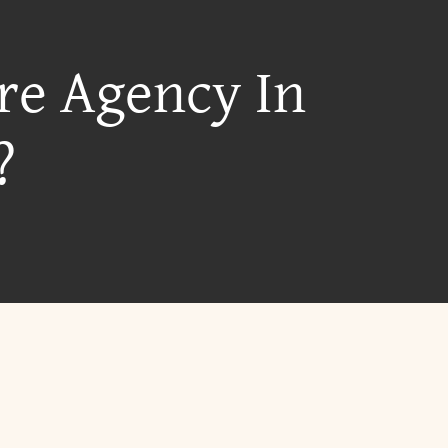
re Agency In
?