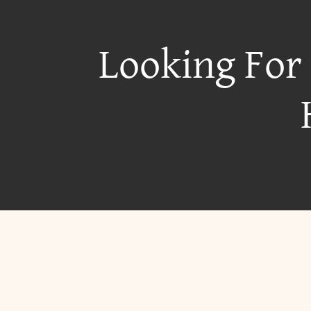
Looking For