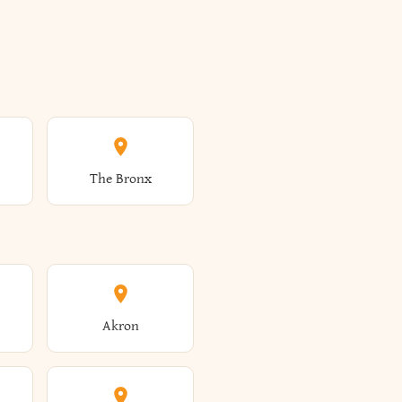
The Bronx
Akron