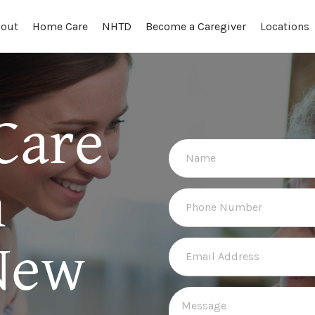
out
Locations
Home Care
NHTD
Become a Caregiver
Care
n
New