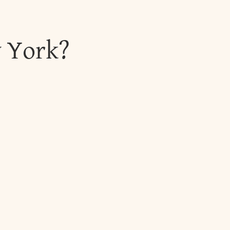
w York?