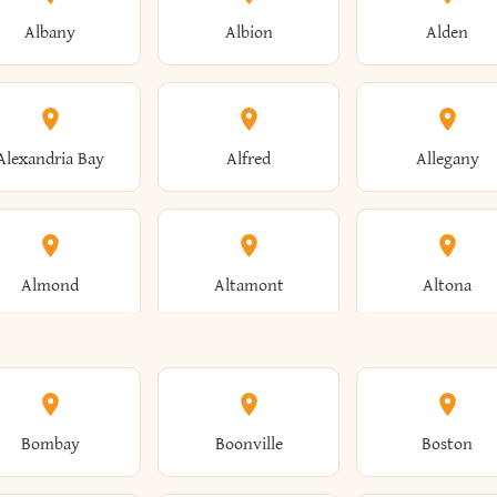
Albany
Albion
Alden
Alexandria Bay
Alfred
Allegany
Almond
Altamont
Altona
Ames
Amherst
Amityville
Bombay
Boonville
Boston