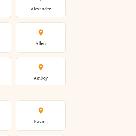
Alexander
Allen
Amboy
Amsterdam
Bovina