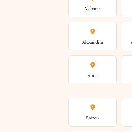
Alabama
Alexandria
Alma
Amenia
Bolton