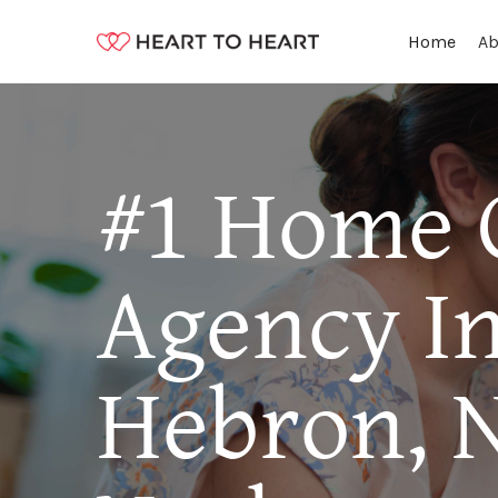
Ab
Home
#1 Home 
Agency I
Hebron, 