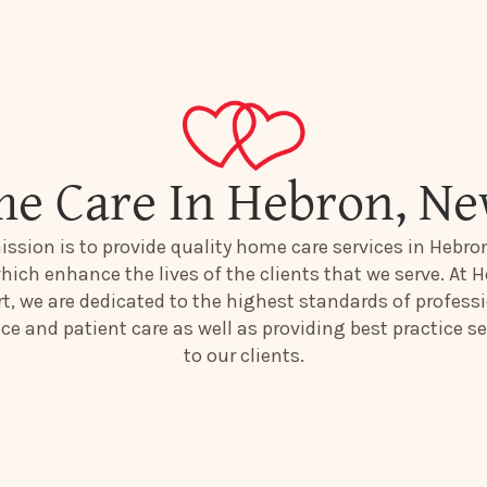
e Care In Hebron, N
ission is to provide quality home care services in Hebro
hich enhance the lives of the clients that we serve. At H
t, we are dedicated to the highest standards of profess
ice and patient care as well as providing best practice se
to our clients.