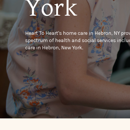
York
Heart To Heart's home care in Hebron, NY pro
spectrum of health and social services inc
care in Hebron, New York.