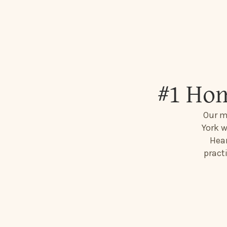
#1 Hom
Our m
York w
Hear
pract