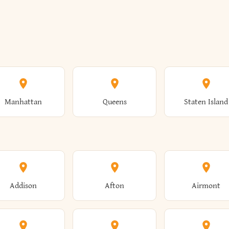
Manhattan
Queens
Staten Island
Addison
Afton
Airmont