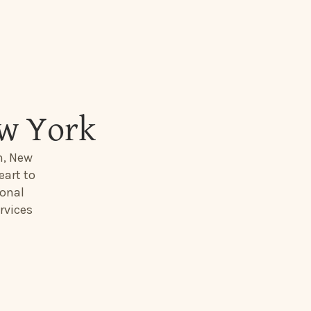
ew York
n, New
eart to
ional
rvices