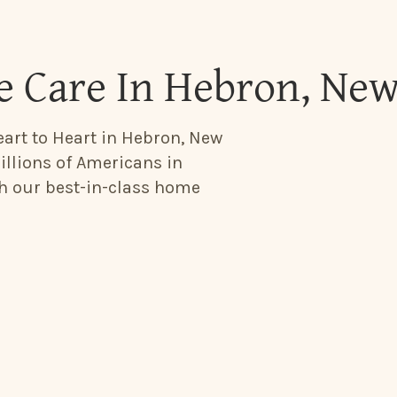
 Care In Hebron, Ne
eart to Heart in Hebron, New
illions of Americans in
th our best-in-class home