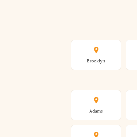
Brooklyn
Adams