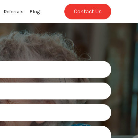
Contact Us
Referrals
Blog