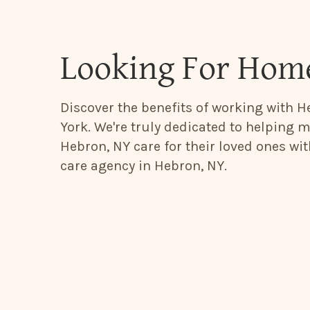
Looking For Home
Discover the benefits of working with H
York. We're truly dedicated to helping m
Hebron, NY care for their loved ones wi
care agency in Hebron, NY.