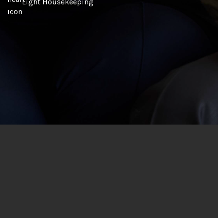
Light Housekeeping