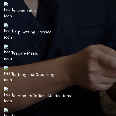
Prevent Falls
Help Getting Dressed
Prepare Meals
Bathing and Grooming
Reminders To Take Medications