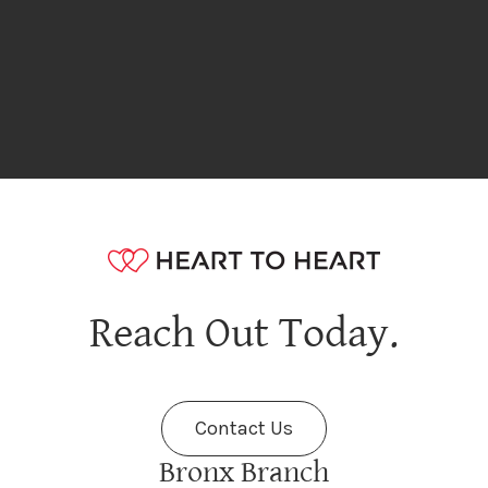
Reach Out Today.
Contact Us
Bronx Branch