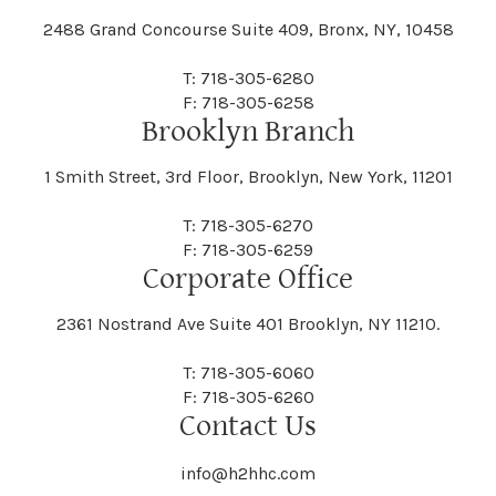
2488 Grand Concourse Suite 409, Bronx, NY, 10458
T: 718-305-6280
F: 718-305-6258
Brooklyn Branch
1 Smith Street, 3rd Floor, Brooklyn, New York, 11201
T: 718-305-6270
F: 718-305-6259
Corporate Office
2361 Nostrand Ave Suite 401 Brooklyn, NY 11210.
T: 718-305-6060
F: 718-305-6260
Contact Us
info@h2hhc.com