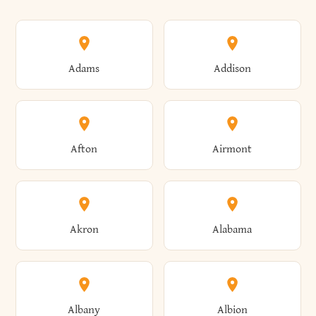
Adams
Addison
Afton
Airmont
Akron
Alabama
Albany
Albion