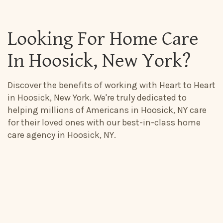
Looking For Home Care
In Hoosick, New York?
Discover the benefits of working with Heart to Heart
in Hoosick, New York. We're truly dedicated to
helping millions of Americans in Hoosick, NY care
for their loved ones with our best-in-class home
care agency in Hoosick, NY.