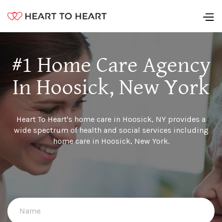
#1 Home Care Agency
In Hoosick, New York
Heart To Heart's home care in Hoosick, NY provides a
wide spectrum of health and social services including
home care in Hoosick, New York.