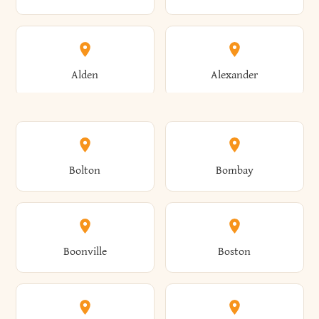
Alden
Alexander
Alexandria
Alexandria Bay
Bolton
Bombay
Alfred
Allegany
Boonville
Boston
Allen
Alma