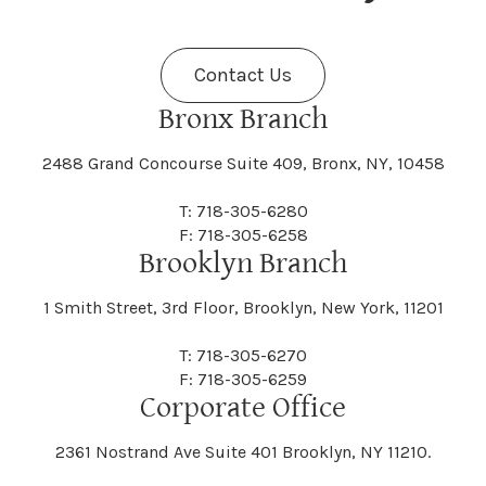
Fenner
Fenton
Halcott
Halfmoon
Jefferson
Jeffersonville
Contact Us
Bethel
Bethlehem
Malta
Malverne
Cedarhurst
Celoron
Nelson
Nelsonville
Bronx Branch
Darien
Davenport
Fine
Fishkill
2488 Grand Concourse Suite 409, Bronx, NY, 10458
Hamburg
Hamden
Jerusalem
Jewett
Big Flats
Binghamton
Mamakating
Mamaroneck
T: 718-305-6280
Centerville
Central Square
Neversink
New Albion
F: 718-305-6258
Day
Dayton
Brooklyn Branch
Fleischmanns
Fleming
Hamilton
Hamlin
1 Smith Street, 3rd Floor, Brooklyn, New York, 11201
Johns
Johnson
Birdsall
Black Brook
Manchester
Manhattan
Centre Island
Champion
Newark
Newark Valley
T: 718-305-6270
Decatur
Deerfield
F: 718-305-6259
Floral Park
Florence
Corporate Office
Hammond
Hammondsport
Jordan
Junius
Black River
Blasdell
2361 Nostrand Ave Suite 401 Brooklyn, NY 11210.
Manheim
Manlius
Champlain
Charleston
New Baltimore
New Berlin