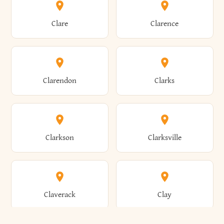
Amherst
Amityville
Bridgewater
Brighton
Clare
Clarence
Amsterdam
Ancram
Brightwaters
Broadalbin
Clarendon
Clarks
Andes
Andover
Brockport
Brocton
Clarkson
Clarksville
Angelica
Angola
Bronxville
Brookhaven
Claverack
Clay