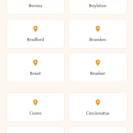
Bovina
Boylston
Almond
Altamont
Bradford
Brandon
Altona
Amboy
Brant
Brasher
Amenia
Ames
Brewster
Briarcliff Manor
Cicero
Cincinnatus