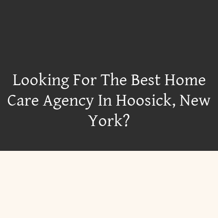
Looking For The Best Home
Care Agency In Hoosick, New
York?