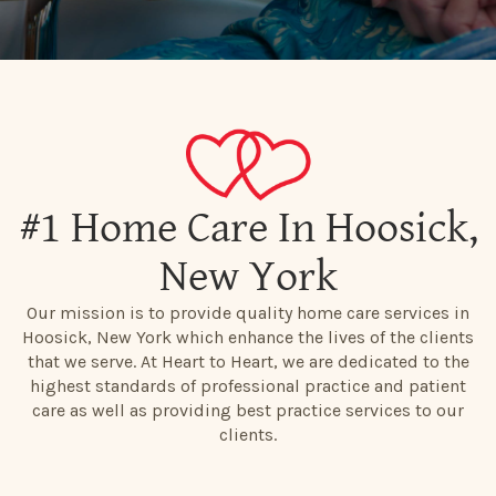
#1 Home Care In Hoosick,
New York
Our mission is to provide quality home care services in
Hoosick, New York which enhance the lives of the clients
that we serve. At Heart to Heart, we are dedicated to the
highest standards of professional practice and patient
care as well as providing best practice services to our
clients.