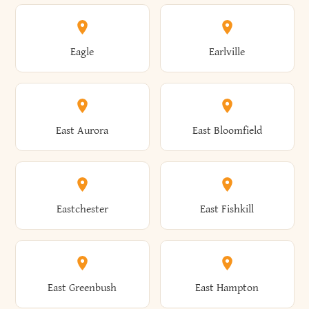
Annsville
Antwerp
Brooklyn
Brookville
Clayton
Clayville
Eagle
Earlville
Arcade
Arcadia
Broome
Brownville
Clermont
Cleveland
East Aurora
East Bloomfield
Ardsley
Argyle
Brunswick
Brushton
Clifton
Clifton Park
Eastchester
East Fishkill
Arietta
Arkport
Brutus
Buffalo
Clinton
Clymer
East Greenbush
East Hampton