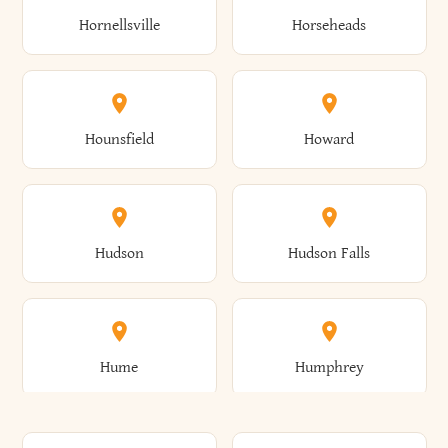
Gorham
Goshen
Hornellsville
Horseheads
Babylon
Bainbridge
Canaan
Canadice
Conesville
Conewango
Ellery
Ellicott
Gouverneur
Gowanda
Hounsfield
Howard
Baldwin
Baldwinsville
Canajoharie
Canandaigua
Conklin
Conquest
Ellicottville
Ellington
Granby
Grand Island
Hudson
Hudson Falls
Ballston
Ballston Spa
Canaseraga
Canastota
Constable
Constableville
Ellisburg
Elma
Grand View-On-Hudson
Granger
Hume
Humphrey
Bangor
Barker
Candor
Canisteo
Constantia
Coopers
Elmira
Elmira Heights