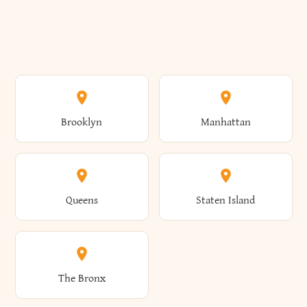
Brooklyn
Manhattan
Queens
Staten Island
The Bronx