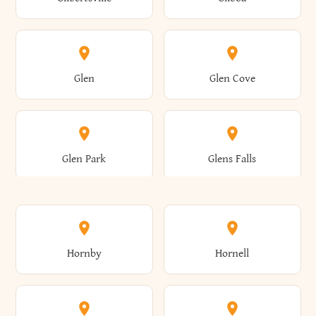
Augusta
Aurelius
Caledonia
Callicoon
Cold Spring
Colesville
Eden
Edinburg
Glen
Glen Cove
Aurora
Au Sable
Cambria
Cambridge
Collins
Colonie
Edmeston
Edwards
Glen Park
Glens Falls
Austerlitz
Ava
Camden
Cameron
Colton
Columbia
Elbridge
Elizabeth
Glenville
Gloversville
Hornby
Hornell
Avoca
Avon
Camillus
Campbell
Columbus
Concord
Ellenburg
Ellenville