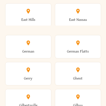
Arkwright
Asharoken
Burdett
Burke
Cobleskill
Cochecton
East Hills
East Nassau
Ashford
Ashland
Burlington
Burns
Coeymans
Cohoes
East Otto
East Rochester
German
German Flatts
Athens
Atlantic Beach
Busti
Butler
Colchester
Cold Brook
East Rockaway
East Syracuse
Gerry
Ghent
Attica
Auburn
Butternuts
Cairo
Colden
Coldspring
East Williston
Eaton
Gilbertsville
Gilboa