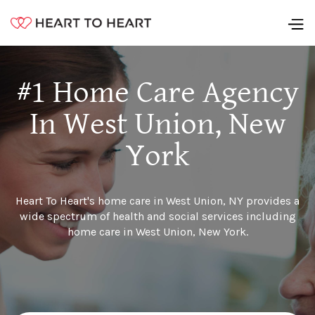
#1 Home Care Agency
In West Union, New
York
Heart To Heart's home care in West Union, NY provides a
wide spectrum of health and social services including
home care in West Union, New York.