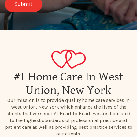
#1 Home Care In West
Union, New York
Our mission is to provide quality home care services in
West Union, New York which enhance the lives of the
clients that we serve. At Heart to Heart, we are dedicated
to the highest standards of professional practice and
patient care as well as providing best practice services to
our clients.