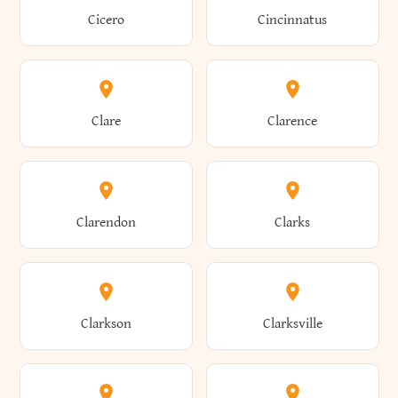
Brewster
Briarcliff Manor
Cicero
Cincinnatus
Amherst
Amityville
Bridgewater
Brighton
Clare
Clarence
Amsterdam
Ancram
Brightwaters
Broadalbin
Clarendon
Clarks
Andes
Andover
Brockport
Brocton
Clarkson
Clarksville
Angelica
Angola