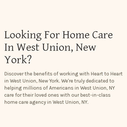
Looking For Home Care
In West Union, New
York?
Discover the benefits of working with Heart to Heart
in West Union, New York. We're truly dedicated to
helping millions of Americans in West Union, NY
care for their loved ones with our best-in-class
home care agency in West Union, NY.