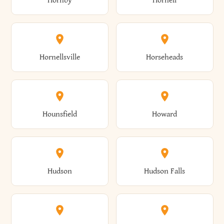
Hornby
Hornell
Avoca
Avon
Camillus
Campbell
Columbus
Concord
Ellenburg
Ellenville
Gorham
Goshen
Hornellsville
Horseheads
Babylon
Bainbridge
Canaan
Canadice
Conesville
Conewango
Ellery
Ellicott
Gouverneur
Gowanda
Hounsfield
Howard
Baldwin
Baldwinsville
Canajoharie
Canandaigua
Conklin
Conquest
Ellicottville
Ellington
Granby
Grand Island
Hudson
Hudson Falls
Ballston
Ballston Spa
Canaseraga
Canastota
Constable
Constableville
Ellisburg
Elma
Grand View-On-Hudson
Granger