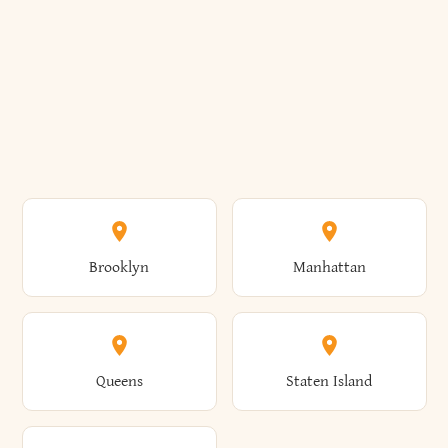
Brooklyn
Manhattan
Queens
Staten Island