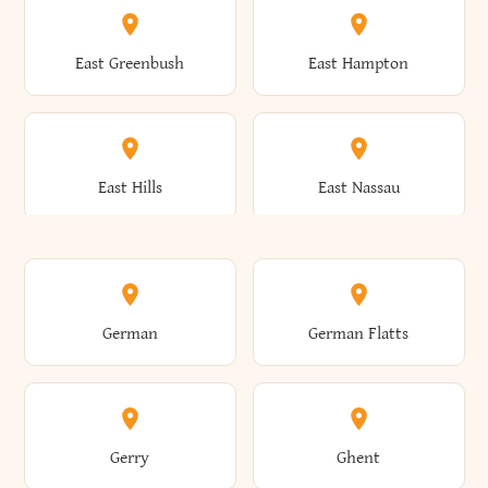
Brutus
Buffalo
Clinton
Clymer
East Greenbush
East Hampton
Arkwright
Asharoken
Burdett
Burke
Cobleskill
Cochecton
East Hills
East Nassau
Ashford
Ashland
Burlington
Burns
Coeymans
Cohoes
East Otto
East Rochester
German
German Flatts
Athens
Atlantic Beach
Busti
Butler
Colchester
Cold Brook
East Rockaway
East Syracuse
Gerry
Ghent