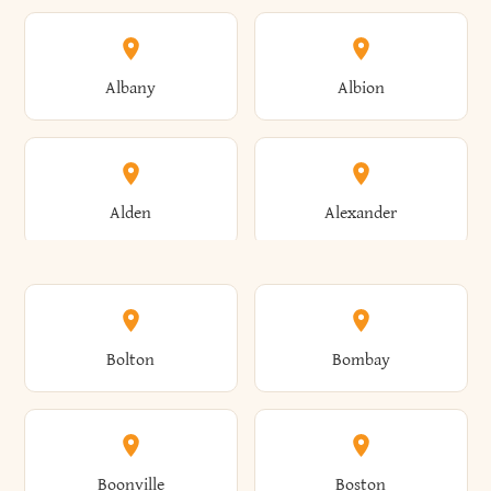
Albany
Albion
Alden
Alexander
Alexandria
Alexandria Bay
Bolton
Bombay
Alfred
Allegany
Boonville
Boston