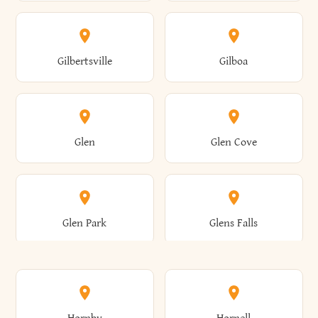
Attica
Auburn
Butternuts
Cairo
Colden
Coldspring
East Williston
Eaton
Gilbertsville
Gilboa
Augusta
Aurelius
Caledonia
Callicoon
Cold Spring
Colesville
Eden
Edinburg
Glen
Glen Cove
Aurora
Au Sable
Cambria
Cambridge
Collins
Colonie
Edmeston
Edwards
Glen Park
Glens Falls
Austerlitz
Ava
Camden
Cameron
Colton
Columbia
Elbridge
Elizabeth
Glenville
Gloversville