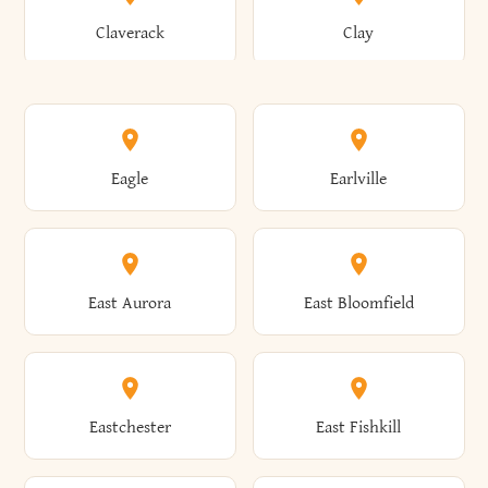
Bronxville
Brookhaven
Claverack
Clay
Annsville
Antwerp
Brooklyn
Brookville
Clayton
Clayville
Eagle
Earlville
Arcade
Arcadia
Broome
Brownville
Clermont
Cleveland
East Aurora
East Bloomfield
Ardsley
Argyle
Brunswick
Brushton
Clifton
Clifton Park
Eastchester
East Fishkill
Arietta
Arkport