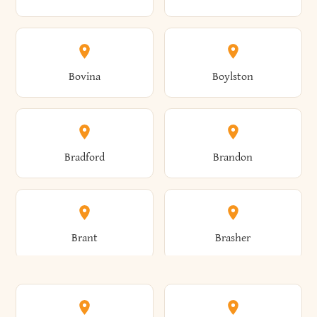
Allen
Alma
Bovina
Boylston
Almond
Altamont
Bradford
Brandon
Altona
Amboy
Brant
Brasher
Amenia
Ames