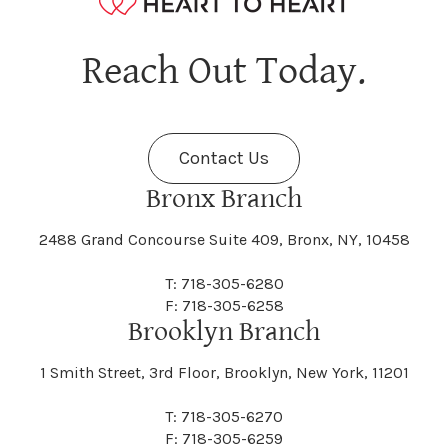
Hagaman
Hague
Java
Jay
Berne
Bethany
Maine
Malone
Reach Out Today.
Cayuta
Cazenovia
Nassau
Nelliston
Dansville
Danube
Fenner
Fenton
Halcott
Halfmoon
Jefferson
Jeffersonville
Contact Us
Bethel
Bethlehem
Malta
Malverne
Cedarhurst
Celoron
Nelson
Nelsonville
Bronx Branch
Darien
Davenport
Fine
Fishkill
2488 Grand Concourse Suite 409, Bronx, NY, 10458
Hamburg
Hamden
Jerusalem
Jewett
Big Flats
Binghamton
Mamakating
Mamaroneck
T: 718-305-6280
Centerville
Central Square
Neversink
New Albion
F: 718-305-6258
Day
Dayton
Brooklyn Branch
Fleischmanns
Fleming
Hamilton
Hamlin
1 Smith Street, 3rd Floor, Brooklyn, New York, 11201
Johns
Johnson
Birdsall
Black Brook
Manchester
Manhattan
Centre Island
Champion
Newark
Newark Valley
T: 718-305-6270
Decatur
Deerfield
F: 718-305-6259