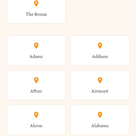
The Bronx
Adams
Addison
Afton
Airmont
Akron
Alabama