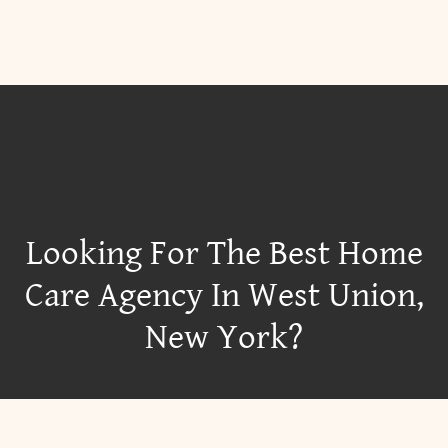
Looking For The Best Home
Care Agency In West Union,
New York?