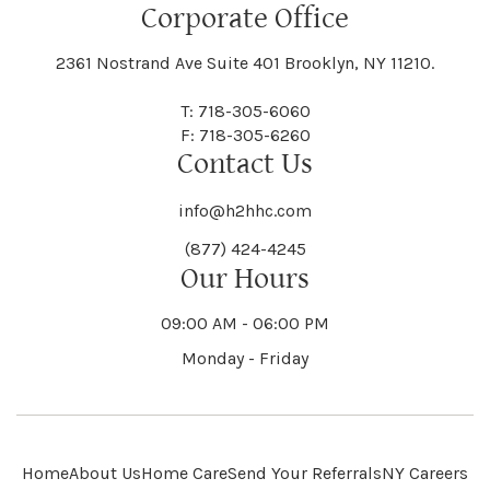
Floral Park
Florence
Corporate Office
Hammond
Hammondsport
Jordan
Junius
Black River
Blasdell
2361 Nostrand Ave Suite 401 Brooklyn, NY 11210.
Manheim
Manlius
Champlain
Charleston
New Baltimore
New Berlin
Deerpark
Deferiet
T: 718-305-6060
Florida
Flower Hill
F: 718-305-6260
Hampton
Hamptonburgh
Contact Us
Kaser
Keene
Bleecker
Blenheim
Mannsville
Manorhaven
Charlotte
Charlton
info@h2hhc.com
New Bremen
Newburgh
De Kalb
Delanson
(877) 424-4245
Floyd
Fonda
Hancock
Our Hours
Hannibal
Kendall
Kenmore
Bloomfield
Bloomingburg
Mansfield
Marathon
09:00 AM - 06:00 PM
Chateaugay
Chatham
New Castle
Newcomb
Delevan
Delhi
Monday - Friday
Forestburgh
Forestport
Hanover
Hardenburgh
Kensington
Kent
Blooming Grove
Bolivar
Marble
Marcellus
Chaumont
Chautauqua
Newfane
Newfield
Home
About Us
Home Care
Send Your Referrals
NY Careers
Denmark
Denning