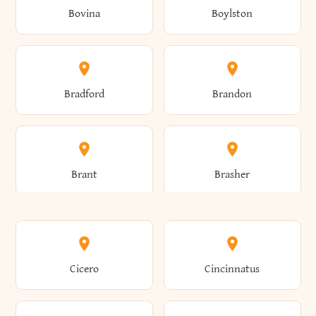
Bovina
Boylston
Almond
Altamont
Bradford
Brandon
Altona
Amboy
Brant
Brasher
Amenia
Ames
Brewster
Briarcliff Manor
Cicero
Cincinnatus