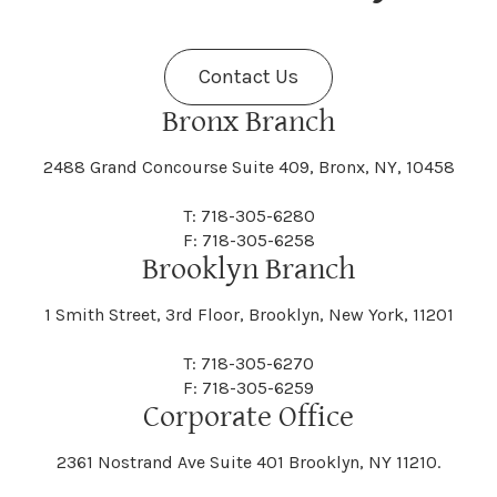
Fenner
Fenton
Halcott
Halfmoon
Jefferson
Jeffersonville
Contact Us
Bethel
Bethlehem
Malta
Malverne
Cedarhurst
Celoron
Nelson
Nelsonville
Bronx Branch
Darien
Davenport
Fine
Fishkill
2488 Grand Concourse Suite 409, Bronx, NY, 10458
Hamburg
Hamden
Jerusalem
Jewett
Big Flats
Binghamton
Mamakating
Mamaroneck
T: 718-305-6280
Centerville
Central Square
Neversink
New Albion
F: 718-305-6258
Day
Dayton
Brooklyn Branch
Fleischmanns
Fleming
Hamilton
Hamlin
1 Smith Street, 3rd Floor, Brooklyn, New York, 11201
Johns
Johnson
Birdsall
Black Brook
Manchester
Manhattan
Centre Island
Champion
Newark
Newark Valley
T: 718-305-6270
Decatur
Deerfield
F: 718-305-6259
Floral Park
Florence
Corporate Office
Hammond
Hammondsport
Jordan
Junius
Black River
Blasdell
2361 Nostrand Ave Suite 401 Brooklyn, NY 11210.
Manheim
Manlius
Champlain
Charleston
New Baltimore
New Berlin