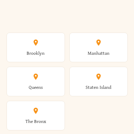
Brooklyn
Manhattan
Queens
Staten Island
The Bronx