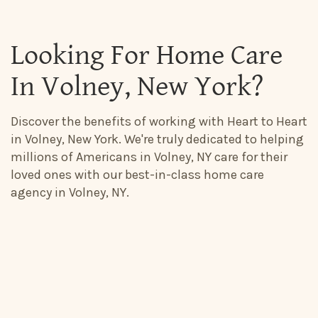
Looking For Home Care
In Volney, New York?
Discover the benefits of working with Heart to Heart
in Volney, New York. We're truly dedicated to helping
millions of Americans in Volney, NY care for their
loved ones with our best-in-class home care
agency in Volney, NY.