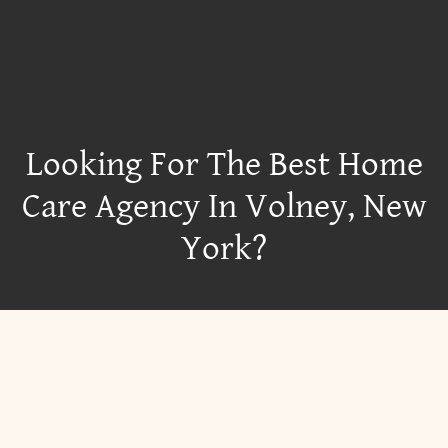
Looking For The Best Home
Care Agency In Volney, New
York?