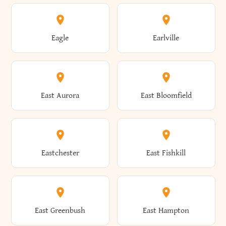
Annsville
Antwerp
Brooklyn
Brookville
Clayton
Clayville
Eagle
Earlville
Arcade
Arcadia
Broome
Brownville
Clermont
Cleveland
East Aurora
East Bloomfield
Ardsley
Argyle
Brunswick
Brushton
Clifton
Clifton Park
Eastchester
East Fishkill
Arietta
Arkport
Brutus
Buffalo
Clinton
Clymer
East Greenbush
East Hampton