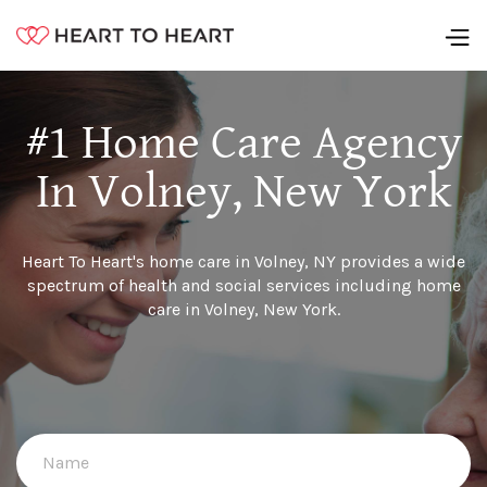
#1 Home Care Agency
In Volney, New York
Heart To Heart's home care in Volney, NY provides a wide
spectrum of health and social services including home
care in Volney, New York.