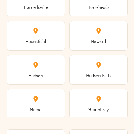
Gorham
Goshen
Hornellsville
Horseheads
Babylon
Bainbridge
Canaan
Canadice
Conesville
Conewango
Ellery
Ellicott
Gouverneur
Gowanda
Hounsfield
Howard
Baldwin
Baldwinsville
Canajoharie
Canandaigua
Conklin
Conquest
Ellicottville
Ellington
Granby
Grand Island
Hudson
Hudson Falls
Ballston
Ballston Spa
Canaseraga
Canastota
Constable
Constableville
Ellisburg
Elma
Grand View-On-Hudson
Granger
Hume
Humphrey
Bangor
Barker
Candor
Canisteo
Constantia
Coopers
Elmira
Elmira Heights