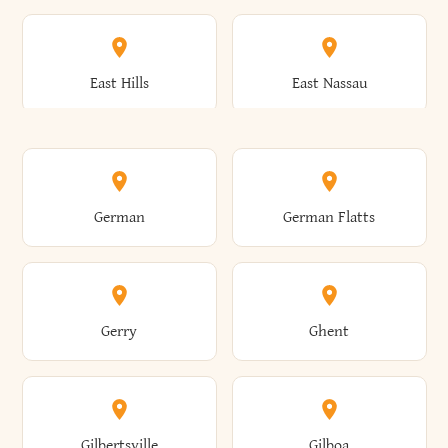
Arkwright
Asharoken
Burdett
Burke
Cobleskill
Cochecton
East Hills
East Nassau
Ashford
Ashland
Burlington
Burns
Coeymans
Cohoes
East Otto
East Rochester
German
German Flatts
Athens
Atlantic Beach
Busti
Butler
Colchester
Cold Brook
East Rockaway
East Syracuse
Gerry
Ghent
Attica
Auburn
Butternuts
Cairo
Colden
Coldspring
East Williston
Eaton
Gilbertsville
Gilboa