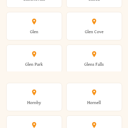
Augusta
Aurelius
Caledonia
Callicoon
Cold Spring
Colesville
Eden
Edinburg
Glen
Glen Cove
Aurora
Au Sable
Cambria
Cambridge
Collins
Colonie
Edmeston
Edwards
Glen Park
Glens Falls
Austerlitz
Ava
Camden
Cameron
Colton
Columbia
Elbridge
Elizabeth
Glenville
Gloversville
Hornby
Hornell
Avoca
Avon
Camillus
Campbell
Columbus
Concord
Ellenburg
Ellenville