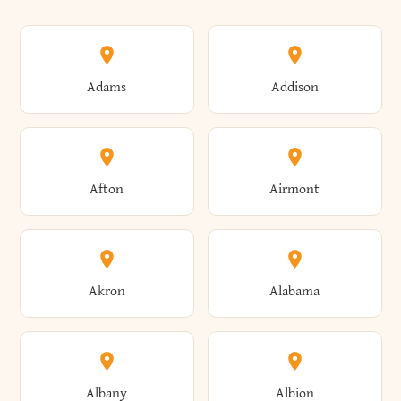
Adams
Addison
Afton
Airmont
Akron
Alabama
Albany
Albion