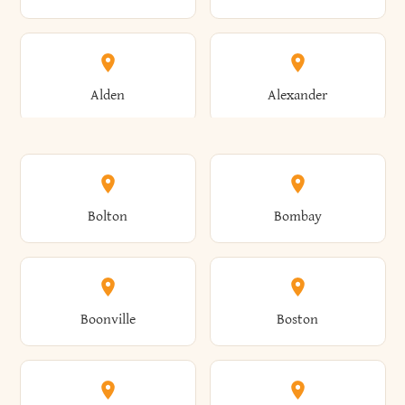
Alden
Alexander
Alexandria
Alexandria Bay
Bolton
Bombay
Alfred
Allegany
Boonville
Boston
Allen
Alma