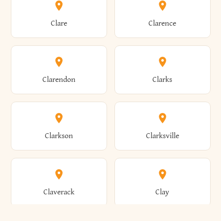
Amherst
Amityville
Bridgewater
Brighton
Clare
Clarence
Amsterdam
Ancram
Brightwaters
Broadalbin
Clarendon
Clarks
Andes
Andover
Brockport
Brocton
Clarkson
Clarksville
Angelica
Angola
Bronxville
Brookhaven
Claverack
Clay