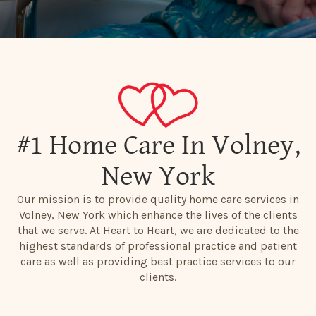
#1 Home Care In Volney,
New York
Our mission is to provide quality home care services in
Volney, New York which enhance the lives of the clients
that we serve. At Heart to Heart, we are dedicated to the
highest standards of professional practice and patient
care as well as providing best practice services to our
clients.