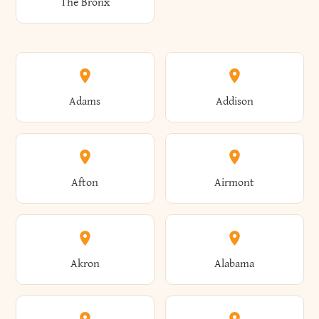
The Bronx
Adams
Addison
Afton
Airmont
Akron
Alabama