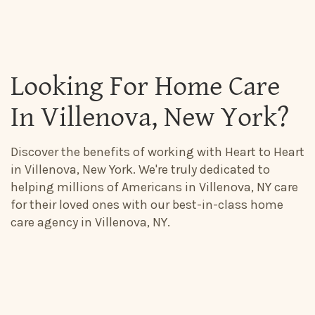
Looking For Home Care
In Villenova, New York?
Discover the benefits of working with Heart to Heart
in Villenova, New York. We're truly dedicated to
helping millions of Americans in Villenova, NY care
for their loved ones with our best-in-class home
care agency in Villenova, NY.