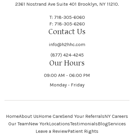
Black River
Blasdell
2361 Nostrand Ave Suite 401 Brooklyn, NY 11210.
Manheim
Manlius
Champlain
Charleston
New Baltimore
New Berlin
Deerpark
Deferiet
T: 718-305-6060
Florida
Flower Hill
F: 718-305-6260
Hampton
Hamptonburgh
Contact Us
Kaser
Keene
Bleecker
Blenheim
Mannsville
Manorhaven
Charlotte
Charlton
info@h2hhc.com
New Bremen
Newburgh
De Kalb
Delanson
(877) 424-4245
Floyd
Fonda
Hancock
Our Hours
Hannibal
Kendall
Kenmore
Bloomfield
Bloomingburg
Mansfield
Marathon
09:00 AM - 06:00 PM
Chateaugay
Chatham
New Castle
Newcomb
Delevan
Delhi
Monday - Friday
Forestburgh
Forestport
Hanover
Hardenburgh
Kensington
Kent
Blooming Grove
Bolivar
Marble
Marcellus
Chaumont
Chautauqua
Newfane
Newfield
Home
About Us
Home Care
Send Your Referrals
NY Careers
Denmark
Denning
Fort Ann
Fort Covington
Our Team
New York
Locations
Testimonials
Blog
Services
Harford
Harmony
Leave a Review
Patient Rights