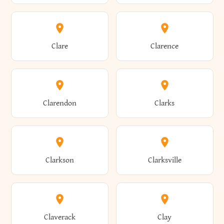
Amherst
Amityville
Bridgewater
Brighton
Clare
Clarence
Amsterdam
Ancram
Brightwaters
Broadalbin
Clarendon
Clarks
Andes
Andover
Brockport
Brocton
Clarkson
Clarksville
Angelica
Angola
Bronxville
Brookhaven
Claverack
Clay