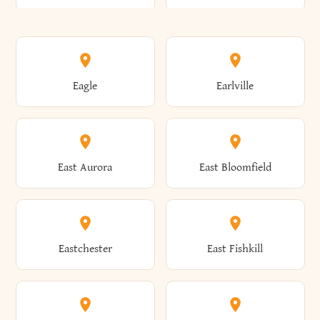
Annsville
Antwerp
Brooklyn
Brookville
Clayton
Clayville
Eagle
Earlville
Arcade
Arcadia
Broome
Brownville
Clermont
Cleveland
East Aurora
East Bloomfield
Ardsley
Argyle
Brunswick
Brushton
Clifton
Clifton Park
Eastchester
East Fishkill
Arietta
Arkport
Brutus
Buffalo
Clinton
Clymer