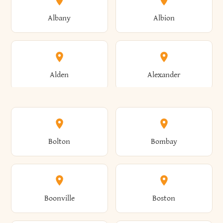
Albany
Albion
Alden
Alexander
Alexandria
Alexandria Bay
Bolton
Bombay
Alfred
Allegany
Boonville
Boston