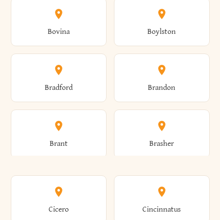
Allen
Alma
Bovina
Boylston
Almond
Altamont
Bradford
Brandon
Altona
Amboy
Brant
Brasher
Amenia
Ames
Brewster
Briarcliff Manor
Cicero
Cincinnatus