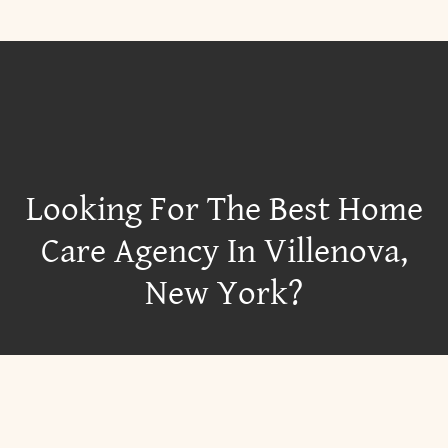
Looking For The Best Home
Care Agency In Villenova,
New York?