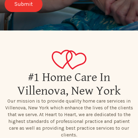
#1 Home Care In
Villenova, New York
Our mission is to provide quality home care services in
Villenova, New York which enhance the lives of the clients
that we serve. At Heart to Heart, we are dedicated to the
highest standards of professional practice and patient
care as well as providing best practice services to our
clients.