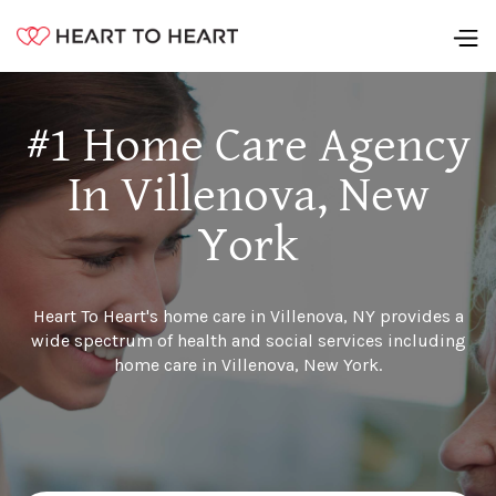
#1 Home Care Agency
In Villenova, New
York
Heart To Heart's home care in Villenova, NY provides a
wide spectrum of health and social services including
home care in Villenova, New York.