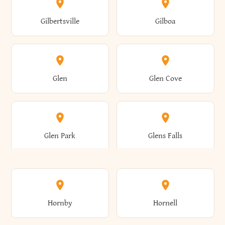
Colden
Coldspring
East Williston
Eaton
Gilbertsville
Gilboa
Augusta
Aurelius
Caledonia
Callicoon
Cold Spring
Colesville
Eden
Edinburg
Glen
Glen Cove
Aurora
Au Sable
Cambria
Cambridge
Collins
Colonie
Edmeston
Edwards
Glen Park
Glens Falls
Austerlitz
Ava
Camden
Cameron
Colton
Columbia
Elbridge
Elizabeth
Glenville
Gloversville
Hornby
Hornell
Avoca
Avon
Camillus
Campbell