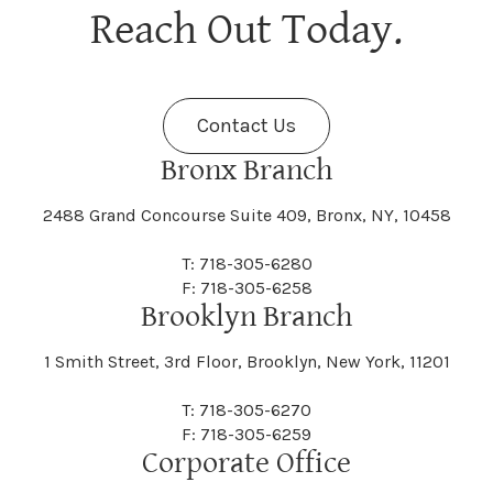
Berne
Bethany
Maine
Malone
Reach Out Today.
Cayuta
Cazenovia
Nassau
Nelliston
Dansville
Danube
Fenner
Fenton
Halcott
Halfmoon
Jefferson
Jeffersonville
Contact Us
Bethel
Bethlehem
Malta
Malverne
Cedarhurst
Celoron
Nelson
Nelsonville
Bronx Branch
Darien
Davenport
Fine
Fishkill
2488 Grand Concourse Suite 409, Bronx, NY, 10458
Hamburg
Hamden
Jerusalem
Jewett
Big Flats
Binghamton
Mamakating
Mamaroneck
T: 718-305-6280
Centerville
Central Square
Neversink
New Albion
F: 718-305-6258
Day
Dayton
Brooklyn Branch
Fleischmanns
Fleming
Hamilton
Hamlin
1 Smith Street, 3rd Floor, Brooklyn, New York, 11201
Johns
Johnson
Birdsall
Black Brook
Manchester
Manhattan
Centre Island
Champion
Newark
Newark Valley
T: 718-305-6270
Decatur
Deerfield
F: 718-305-6259
Floral Park
Florence
Corporate Office
Hammond
Hammondsport
Jordan
Junius