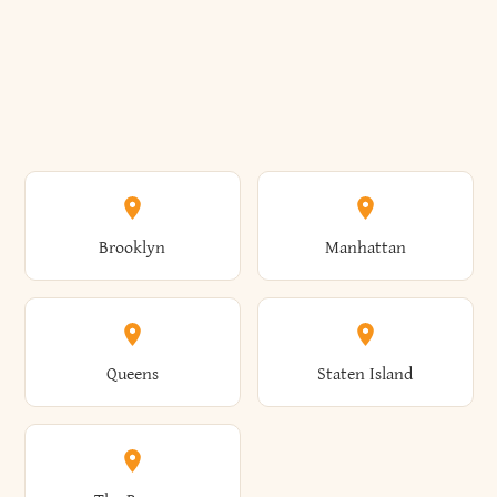
Brooklyn
Manhattan
Queens
Staten Island