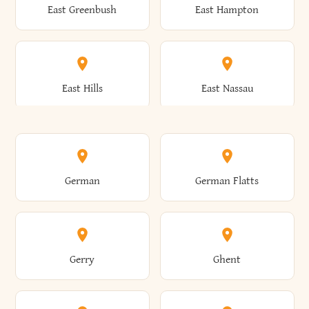
East Greenbush
East Hampton
Arkwright
Asharoken
Burdett
Burke
Cobleskill
Cochecton
East Hills
East Nassau
Ashford
Ashland
Burlington
Burns
Coeymans
Cohoes
East Otto
East Rochester
German
German Flatts
Athens
Atlantic Beach
Busti
Butler
Colchester
Cold Brook
East Rockaway
East Syracuse
Gerry
Ghent
Attica
Auburn
Butternuts
Cairo