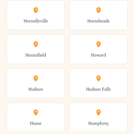
Columbus
Concord
Ellenburg
Ellenville
Gorham
Goshen
Hornellsville
Horseheads
Babylon
Bainbridge
Canaan
Canadice
Conesville
Conewango
Ellery
Ellicott
Gouverneur
Gowanda
Hounsfield
Howard
Baldwin
Baldwinsville
Canajoharie
Canandaigua
Conklin
Conquest
Ellicottville
Ellington
Granby
Grand Island
Hudson
Hudson Falls
Ballston
Ballston Spa
Canaseraga
Canastota
Constable
Constableville
Ellisburg
Elma
Grand View-On-Hudson
Granger
Hume
Humphrey
Bangor
Barker
Candor
Canisteo