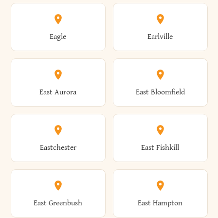
Annsville
Antwerp
Brooklyn
Brookville
Clayton
Clayville
Eagle
Earlville
Arcade
Arcadia
Broome
Brownville
Clermont
Cleveland
East Aurora
East Bloomfield
Ardsley
Argyle
Brunswick
Brushton
Clifton
Clifton Park
Eastchester
East Fishkill
Arietta
Arkport
Brutus
Buffalo
Clinton
Clymer
East Greenbush
East Hampton