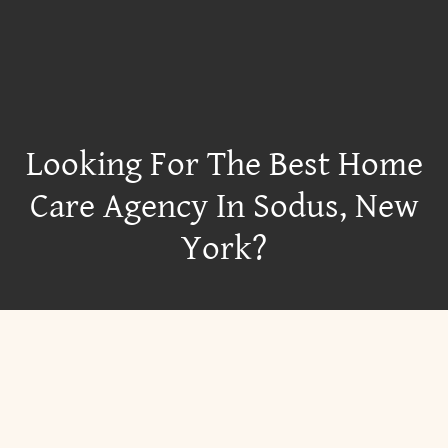
Looking For The Best Home
Care Agency In Sodus, New
York?