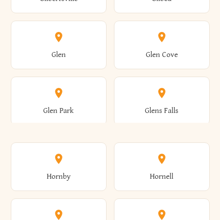
Augusta
Aurelius
Caledonia
Callicoon
Cold Spring
Colesville
Eden
Edinburg
Glen
Glen Cove
Aurora
Au Sable
Cambria
Cambridge
Collins
Colonie
Edmeston
Edwards
Glen Park
Glens Falls
Austerlitz
Ava
Camden
Cameron
Colton
Columbia
Elbridge
Elizabeth
Glenville
Gloversville
Hornby
Hornell
Avoca
Avon
Camillus
Campbell
Columbus
Concord
Ellenburg
Ellenville