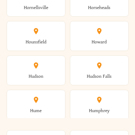
Gorham
Goshen
Hornellsville
Horseheads
Babylon
Bainbridge
Canaan
Canadice
Conesville
Conewango
Ellery
Ellicott
Gouverneur
Gowanda
Hounsfield
Howard
Baldwin
Baldwinsville
Canajoharie
Canandaigua
Conklin
Conquest
Ellicottville
Ellington
Granby
Grand Island
Hudson
Hudson Falls
Ballston
Ballston Spa
Canaseraga
Canastota
Constable
Constableville
Ellisburg
Elma
Grand View-On-Hudson
Granger
Hume
Humphrey
Bangor
Barker
Candor
Canisteo
Constantia
Coopers
Elmira
Elmira Heights