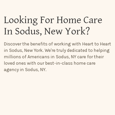
Looking For Home Care
In Sodus, New York?
Discover the benefits of working with Heart to Heart
in Sodus, New York. We're truly dedicated to helping
millions of Americans in Sodus, NY care for their
loved ones with our best-in-class home care
agency in Sodus, NY.