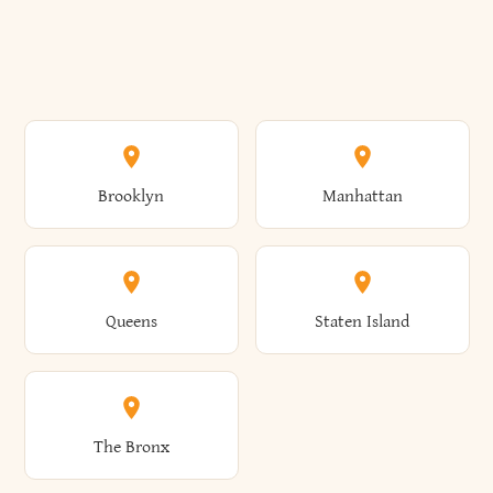
Brooklyn
Manhattan
Queens
Staten Island
The Bronx