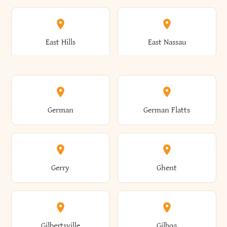
Arkwright
Asharoken
Burdett
Burke
Cobleskill
Cochecton
East Hills
East Nassau
Ashford
Ashland
Burlington
Burns
Coeymans
Cohoes
East Otto
East Rochester
German
German Flatts
Athens
Atlantic Beach
Busti
Butler
Colchester
Cold Brook
East Rockaway
East Syracuse
Gerry
Ghent
Attica
Auburn
Butternuts
Cairo
Colden
Coldspring
East Williston
Eaton
Gilbertsville
Gilboa