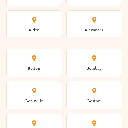
Alden
Alexander
Alexandria
Alexandria Bay
Bolton
Bombay
Alfred
Allegany
Boonville
Boston
Allen
Alma