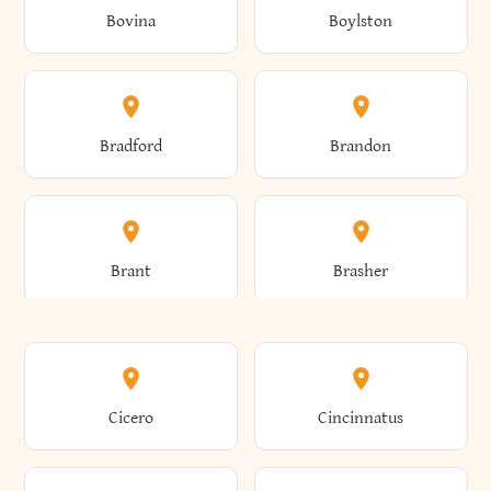
Bovina
Boylston
Almond
Altamont
Bradford
Brandon
Altona
Amboy
Brant
Brasher
Amenia
Ames
Brewster
Briarcliff Manor
Cicero
Cincinnatus