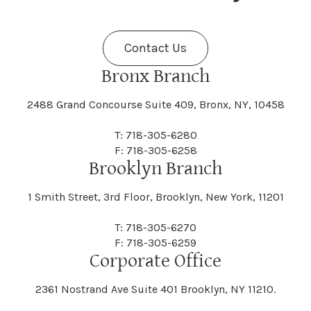
Fenner
Fenton
Halcott
Halfmoon
Jefferson
Jeffersonville
Contact Us
Bethel
Bethlehem
Malta
Malverne
Cedarhurst
Celoron
Nelson
Nelsonville
Bronx Branch
Darien
Davenport
Fine
Fishkill
2488 Grand Concourse Suite 409, Bronx, NY, 10458
Hamburg
Hamden
Jerusalem
Jewett
Big Flats
Binghamton
Mamakating
Mamaroneck
T: 718-305-6280
Centerville
Central Square
Neversink
New Albion
F: 718-305-6258
Day
Dayton
Brooklyn Branch
Fleischmanns
Fleming
Hamilton
Hamlin
1 Smith Street, 3rd Floor, Brooklyn, New York, 11201
Johns
Johnson
Birdsall
Black Brook
Manchester
Manhattan
Centre Island
Champion
Newark
Newark Valley
T: 718-305-6270
Decatur
Deerfield
F: 718-305-6259
Floral Park
Florence
Corporate Office
Hammond
Hammondsport
Jordan
Junius
Black River
Blasdell
2361 Nostrand Ave Suite 401 Brooklyn, NY 11210.
Manheim
Manlius
Champlain
Charleston
New Baltimore
New Berlin