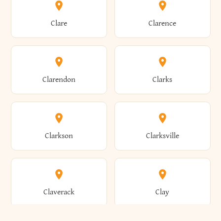
Amherst
Amityville
Bridgewater
Brighton
Clare
Clarence
Amsterdam
Ancram
Brightwaters
Broadalbin
Clarendon
Clarks
Andes
Andover
Brockport
Brocton
Clarkson
Clarksville
Angelica
Angola
Bronxville
Brookhaven
Claverack
Clay