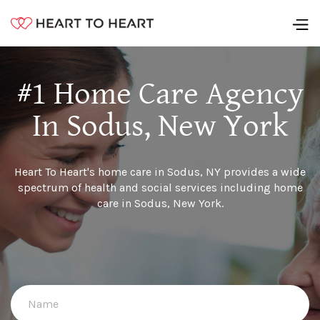
#1 Home Care Agency
In Sodus, New York
Heart To Heart's home care in Sodus, NY provides a wide
spectrum of health and social services including home
care in Sodus, New York.