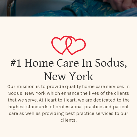
#1 Home Care In Sodus,
New York
Our mission is to provide quality home care services in
Sodus, New York which enhance the lives of the clients
that we serve. At Heart to Heart, we are dedicated to the
highest standards of professional practice and patient
care as well as providing best practice services to our
clients.