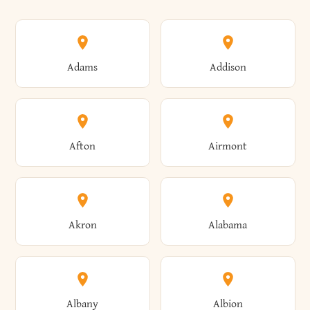
Adams
Addison
Afton
Airmont
Akron
Alabama
Albany
Albion