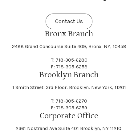
Fenner
Fenton
Halcott
Halfmoon
Jefferson
Jeffersonville
Contact Us
Bethel
Bethlehem
Malta
Malverne
Cedarhurst
Celoron
Nelson
Nelsonville
Bronx Branch
Darien
Davenport
Fine
Fishkill
2488 Grand Concourse Suite 409, Bronx, NY, 10458
Hamburg
Hamden
Jerusalem
Jewett
Big Flats
Binghamton
Mamakating
Mamaroneck
T: 718-305-6280
Centerville
Central Square
Neversink
New Albion
F: 718-305-6258
Day
Dayton
Brooklyn Branch
Fleischmanns
Fleming
Hamilton
Hamlin
1 Smith Street, 3rd Floor, Brooklyn, New York, 11201
Johns
Johnson
Birdsall
Black Brook
Manchester
Manhattan
Centre Island
Champion
Newark
Newark Valley
T: 718-305-6270
Decatur
Deerfield
F: 718-305-6259
Floral Park
Florence
Corporate Office
Hammond
Hammondsport
Jordan
Junius
Black River
Blasdell
2361 Nostrand Ave Suite 401 Brooklyn, NY 11210.
Manheim
Manlius
Champlain
Charleston
New Baltimore
New Berlin