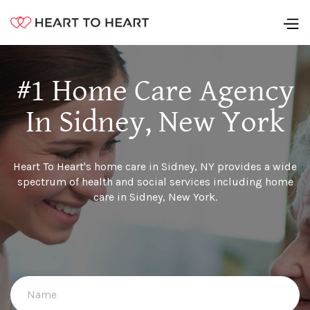
#1 Home Care Agency
In Sidney, New York
Heart To Heart's home care in Sidney, NY provides a wide
spectrum of health and social services including home
care in Sidney, New York.