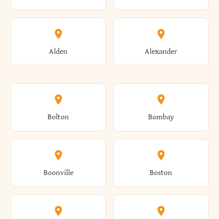
Alden
Alexander
Alexandria
Alexandria Bay
Bolton
Bombay
Alfred
Allegany
Boonville
Boston
Allen
Alma