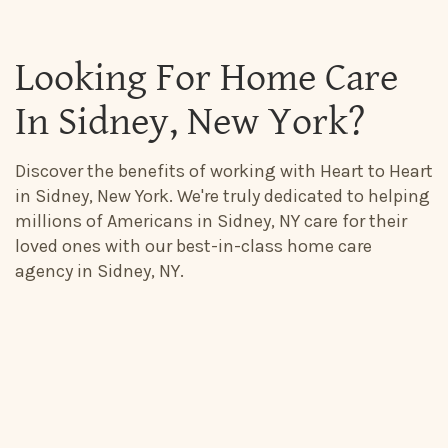
Looking For Home Care
In Sidney, New York?
Discover the benefits of working with Heart to Heart
in Sidney, New York. We're truly dedicated to helping
millions of Americans in Sidney, NY care for their
loved ones with our best-in-class home care
agency in Sidney, NY.