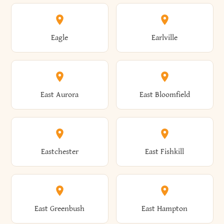
Annsville
Antwerp
Brooklyn
Brookville
Clayton
Clayville
Eagle
Earlville
Arcade
Arcadia
Broome
Brownville
Clermont
Cleveland
East Aurora
East Bloomfield
Ardsley
Argyle
Brunswick
Brushton
Clifton
Clifton Park
Eastchester
East Fishkill
Arietta
Arkport
Brutus
Buffalo
Clinton
Clymer
East Greenbush
East Hampton