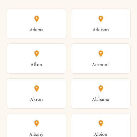
Adams
Addison
Afton
Airmont
Akron
Alabama
Albany
Albion