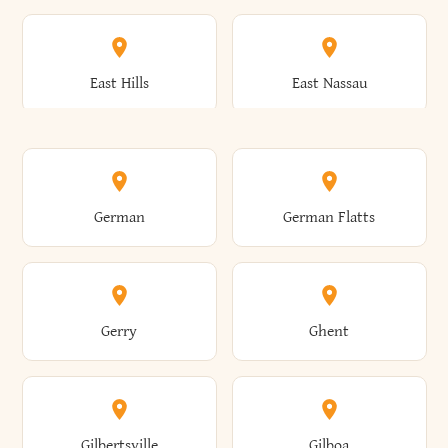
Arkwright
Asharoken
Burdett
Burke
Cobleskill
Cochecton
East Hills
East Nassau
Ashford
Ashland
Burlington
Burns
Coeymans
Cohoes
East Otto
East Rochester
German
German Flatts
Athens
Atlantic Beach
Busti
Butler
Colchester
Cold Brook
East Rockaway
East Syracuse
Gerry
Ghent
Attica
Auburn
Butternuts
Cairo
Colden
Coldspring
East Williston
Eaton
Gilbertsville
Gilboa