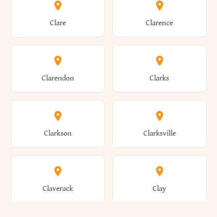
Amherst
Amityville
Bridgewater
Brighton
Clare
Clarence
Amsterdam
Ancram
Brightwaters
Broadalbin
Clarendon
Clarks
Andes
Andover
Brockport
Brocton
Clarkson
Clarksville
Angelica
Angola
Bronxville
Brookhaven
Claverack
Clay