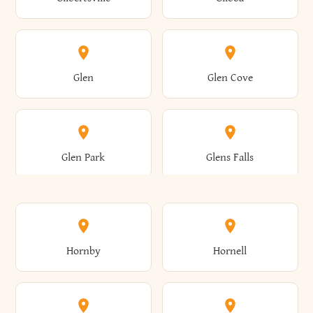
Augusta
Aurelius
Caledonia
Callicoon
Cold Spring
Colesville
Eden
Edinburg
Glen
Glen Cove
Aurora
Au Sable
Cambria
Cambridge
Collins
Colonie
Edmeston
Edwards
Glen Park
Glens Falls
Austerlitz
Ava
Camden
Cameron
Colton
Columbia
Elbridge
Elizabeth
Glenville
Gloversville
Hornby
Hornell
Avoca
Avon
Camillus
Campbell
Columbus
Concord
Ellenburg
Ellenville