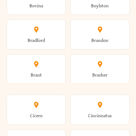
Bovina
Boylston
Almond
Altamont
Bradford
Brandon
Altona
Amboy
Brant
Brasher
Amenia
Ames
Brewster
Briarcliff Manor
Cicero
Cincinnatus