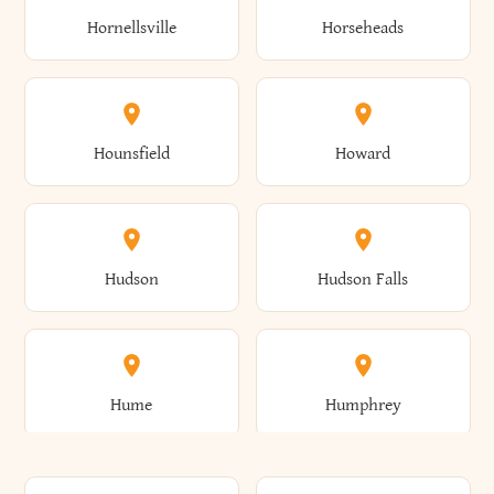
Gorham
Goshen
Hornellsville
Horseheads
Babylon
Bainbridge
Canaan
Canadice
Conesville
Conewango
Ellery
Ellicott
Gouverneur
Gowanda
Hounsfield
Howard
Baldwin
Baldwinsville
Canajoharie
Canandaigua
Conklin
Conquest
Ellicottville
Ellington
Granby
Grand Island
Hudson
Hudson Falls
Ballston
Ballston Spa
Canaseraga
Canastota
Constable
Constableville
Ellisburg
Elma
Grand View-On-Hudson
Granger
Hume
Humphrey
Bangor
Barker
Candor
Canisteo
Constantia
Coopers
Elmira
Elmira Heights