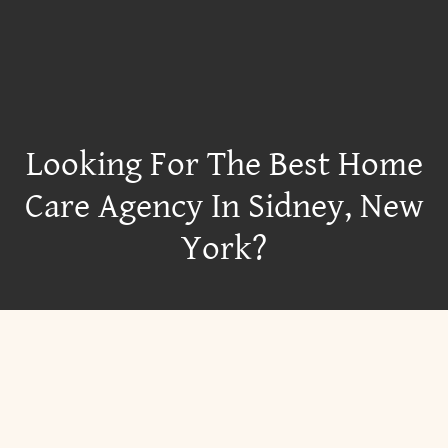
Looking For The Best Home
Care Agency In Sidney, New
York?