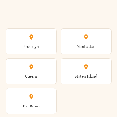
Brooklyn
Manhattan
Queens
Staten Island
The Bronx