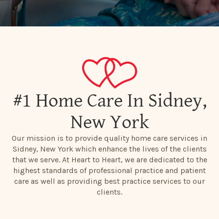
#1 Home Care In Sidney,
New York
Our mission is to provide quality home care services in
Sidney, New York which enhance the lives of the clients
that we serve. At Heart to Heart, we are dedicated to the
highest standards of professional practice and patient
care as well as providing best practice services to our
clients.