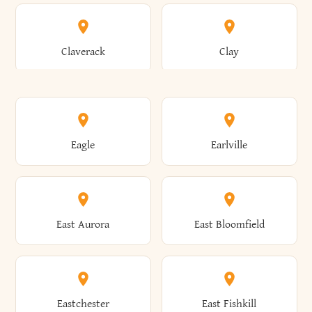
Angelica
Angola
Bronxville
Brookhaven
Claverack
Clay
Annsville
Antwerp
Brooklyn
Brookville
Clayton
Clayville
Eagle
Earlville
Arcade
Arcadia
Broome
Brownville
Clermont
Cleveland
East Aurora
East Bloomfield
Ardsley
Argyle
Brunswick
Brushton
Clifton
Clifton Park
Eastchester
East Fishkill