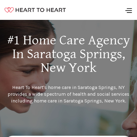
#1 Home Care Agency
In Saratoga Springs,
New York
Heart To Heart's home care in Saratoga Springs, NY
provides a wide spectrum of health and social services
including home care in Saratoga Springs, New York.