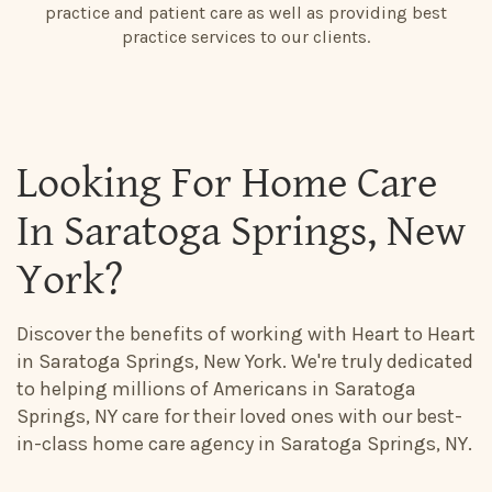
practice and patient care as well as providing best
practice services to our clients.
Looking For Home Care
In Saratoga Springs, New
York?
Discover the benefits of working with Heart to Heart
in Saratoga Springs, New York. We're truly dedicated
to helping millions of Americans in Saratoga
Springs, NY care for their loved ones with our best-
in-class home care agency in Saratoga Springs, NY.