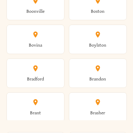
Alfred
Allegany
Boonville
Boston
Allen
Alma
Bovina
Boylston
Almond
Altamont
Bradford
Brandon
Altona
Amboy
Brant
Brasher