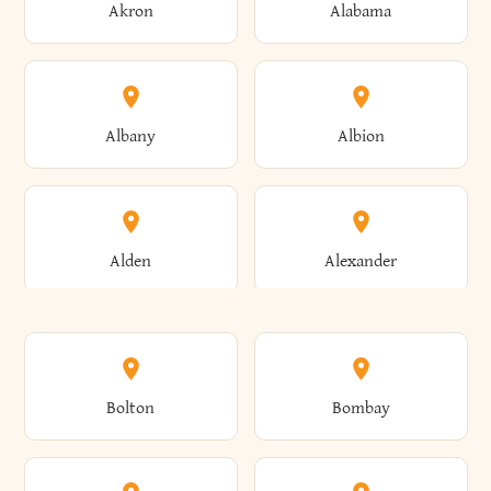
Akron
Alabama
Albany
Albion
Alden
Alexander
Alexandria
Alexandria Bay
Bolton
Bombay