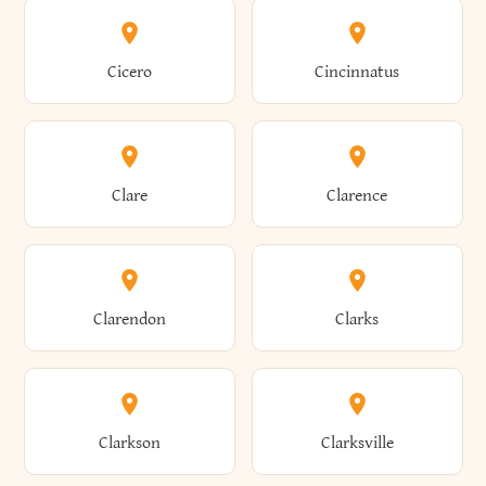
Amenia
Ames
Brewster
Briarcliff Manor
Cicero
Cincinnatus
Amherst
Amityville
Bridgewater
Brighton
Clare
Clarence
Amsterdam
Ancram
Brightwaters
Broadalbin
Clarendon
Clarks
Andes
Andover
Brockport
Brocton
Clarkson
Clarksville