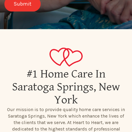
#1 Home Care In
Saratoga Springs, New
York
Our mission is to provide quality home care services in
Saratoga Springs, New York which enhance the lives of
the clients that we serve. At Heart to Heart, we are
dedicated to the highest standards of professional