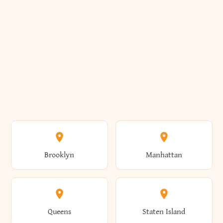
Brooklyn
Manhattan
Queens
Staten Island