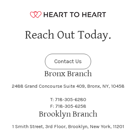
Naples
Napoli
Danby
Dannemora
Fayette
Fayetteville
Hagaman
Hague
Java
Jay
Berne
Bethany
Maine
Malone
Reach Out Today.
Cayuta
Cazenovia
Nassau
Nelliston
Dansville
Danube
Fenner
Fenton
Halcott
Halfmoon
Jefferson
Jeffersonville
Contact Us
Bethel
Bethlehem
Malta
Malverne
Cedarhurst
Celoron
Nelson
Nelsonville
Bronx Branch
Darien
Davenport
Fine
Fishkill
2488 Grand Concourse Suite 409, Bronx, NY, 10458
Hamburg
Hamden
Jerusalem
Jewett
Big Flats
Binghamton
Mamakating
Mamaroneck
T: 718-305-6280
Centerville
Central Square
Neversink
New Albion
F: 718-305-6258
Day
Dayton
Brooklyn Branch
Fleischmanns
Fleming
Hamilton
Hamlin
1 Smith Street, 3rd Floor, Brooklyn, New York, 11201
Johns
Johnson
Birdsall
Black Brook
Manchester
Manhattan