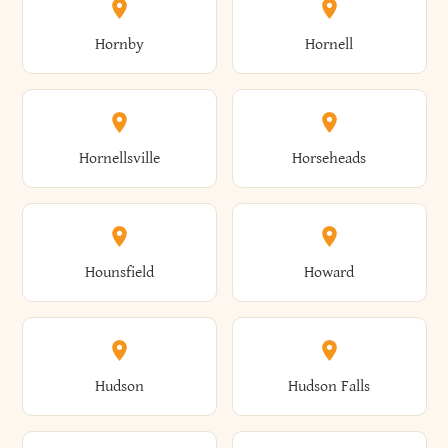
Elbridge
Elizabeth
Glenville
Gloversville
Hornby
Hornell
Avoca
Avon
Camillus
Campbell
Columbus
Concord
Ellenburg
Ellenville
Gorham
Goshen
Hornellsville
Horseheads
Babylon
Bainbridge
Canaan
Canadice
Conesville
Conewango
Ellery
Ellicott
Gouverneur
Gowanda
Hounsfield
Howard
Baldwin
Baldwinsville
Canajoharie
Canandaigua
Conklin
Conquest
Ellicottville
Ellington
Granby
Grand Island
Hudson
Hudson Falls
Ballston
Ballston Spa
Canaseraga
Canastota
Constable
Constableville