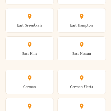
Arietta
Arkport
Brutus
Buffalo
Clinton
Clymer
East Greenbush
East Hampton
Arkwright
Asharoken
Burdett
Burke
Cobleskill
Cochecton
East Hills
East Nassau
Ashford
Ashland
Burlington
Burns
Coeymans
Cohoes
East Otto
East Rochester
German
German Flatts
Athens
Atlantic Beach
Busti
Butler
Colchester
Cold Brook
East Rockaway
East Syracuse