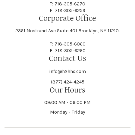
Centre Island
Champion
Newark
Newark Valley
T: 718-305-6270
Decatur
Deerfield
F: 718-305-6259
Floral Park
Florence
Corporate Office
Hammond
Hammondsport
Jordan
Junius
Black River
Blasdell
2361 Nostrand Ave Suite 401 Brooklyn, NY 11210.
Manheim
Manlius
Champlain
Charleston
New Baltimore
New Berlin
Deerpark
Deferiet
T: 718-305-6060
Florida
Flower Hill
F: 718-305-6260
Hampton
Hamptonburgh
Contact Us
Kaser
Keene
Bleecker
Blenheim
Mannsville
Manorhaven
Charlotte
Charlton
info@h2hhc.com
New Bremen
Newburgh
De Kalb
Delanson
(877) 424-4245
Floyd
Fonda
Hancock
Our Hours
Hannibal
Kendall
Kenmore
Bloomfield
Bloomingburg
Mansfield
Marathon
09:00 AM - 06:00 PM
Chateaugay
Chatham
New Castle
Newcomb
Delevan
Delhi
Monday - Friday
Forestburgh
Forestport
Hanover
Hardenburgh
Kensington
Kent
Blooming Grove
Bolivar
Marble
Marcellus