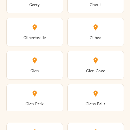
Gerry
Ghent
Attica
Auburn
Butternuts
Cairo
Colden
Coldspring
East Williston
Eaton
Gilbertsville
Gilboa
Augusta
Aurelius
Caledonia
Callicoon
Cold Spring
Colesville
Eden
Edinburg
Glen
Glen Cove
Aurora
Au Sable
Cambria
Cambridge
Collins
Colonie
Edmeston
Edwards
Glen Park
Glens Falls
Austerlitz
Ava
Camden
Cameron
Colton
Columbia