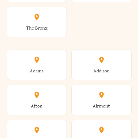
The Bronx
Adams
Addison
Afton
Airmont