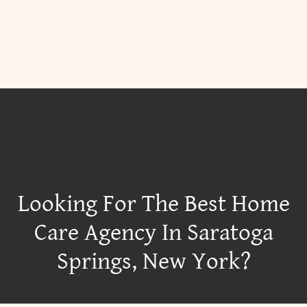
Looking For The Best Home
Care Agency In Saratoga
Springs, New York?