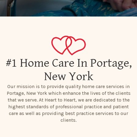
#1 Home Care In Portage,
New York
Our mission is to provide quality home care services in
Portage, New York which enhance the lives of the clients
that we serve. At Heart to Heart, we are dedicated to the
highest standards of professional practice and patient
care as well as providing best practice services to our
clients.