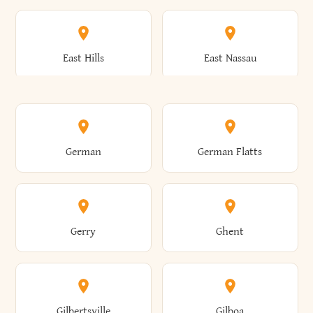
Arkwright
Asharoken
Burdett
Burke
Cobleskill
Cochecton
East Hills
East Nassau
Ashford
Ashland
Burlington
Burns
Coeymans
Cohoes
East Otto
East Rochester
German
German Flatts
Athens
Atlantic Beach
Busti
Butler
Colchester
Cold Brook
East Rockaway
East Syracuse
Gerry
Ghent
Attica
Auburn
Butternuts
Cairo
Colden
Coldspring
East Williston
Eaton
Gilbertsville
Gilboa