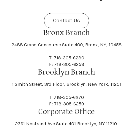
Fenner
Fenton
Halcott
Halfmoon
Jefferson
Jeffersonville
Contact Us
Bethel
Bethlehem
Malta
Malverne
Cedarhurst
Celoron
Nelson
Nelsonville
Bronx Branch
Darien
Davenport
Fine
Fishkill
2488 Grand Concourse Suite 409, Bronx, NY, 10458
Hamburg
Hamden
Jerusalem
Jewett
Big Flats
Binghamton
Mamakating
Mamaroneck
T: 718-305-6280
Centerville
Central Square
Neversink
New Albion
F: 718-305-6258
Day
Dayton
Brooklyn Branch
Fleischmanns
Fleming
Hamilton
Hamlin
1 Smith Street, 3rd Floor, Brooklyn, New York, 11201
Johns
Johnson
Birdsall
Black Brook
Manchester
Manhattan
Centre Island
Champion
Newark
Newark Valley
T: 718-305-6270
Decatur
Deerfield
F: 718-305-6259
Floral Park
Florence
Corporate Office
Hammond
Hammondsport
Jordan
Junius
Black River
Blasdell
2361 Nostrand Ave Suite 401 Brooklyn, NY 11210.
Manheim
Manlius
Champlain
Charleston
New Baltimore
New Berlin