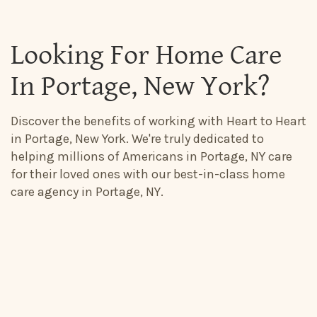
Looking For Home Care
In Portage, New York?
Discover the benefits of working with Heart to Heart
in Portage, New York. We're truly dedicated to
helping millions of Americans in Portage, NY care
for their loved ones with our best-in-class home
care agency in Portage, NY.