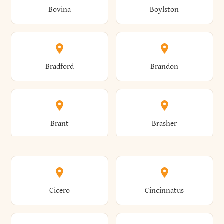
Bovina
Boylston
Almond
Altamont
Bradford
Brandon
Altona
Amboy
Brant
Brasher
Amenia
Ames
Brewster
Briarcliff Manor
Cicero
Cincinnatus