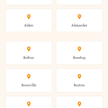
Alden
Alexander
Alexandria
Alexandria Bay
Bolton
Bombay
Alfred
Allegany
Boonville
Boston
Allen
Alma