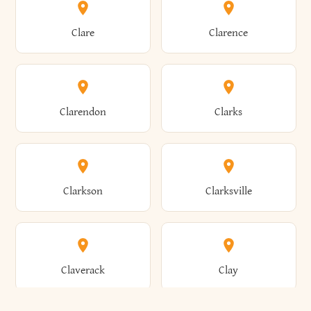
Amherst
Amityville
Bridgewater
Brighton
Clare
Clarence
Amsterdam
Ancram
Brightwaters
Broadalbin
Clarendon
Clarks
Andes
Andover
Brockport
Brocton
Clarkson
Clarksville
Angelica
Angola
Bronxville
Brookhaven
Claverack
Clay