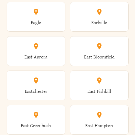
Annsville
Antwerp
Brooklyn
Brookville
Clayton
Clayville
Eagle
Earlville
Arcade
Arcadia
Broome
Brownville
Clermont
Cleveland
East Aurora
East Bloomfield
Ardsley
Argyle
Brunswick
Brushton
Clifton
Clifton Park
Eastchester
East Fishkill
Arietta
Arkport
Brutus
Buffalo
Clinton
Clymer
East Greenbush
East Hampton