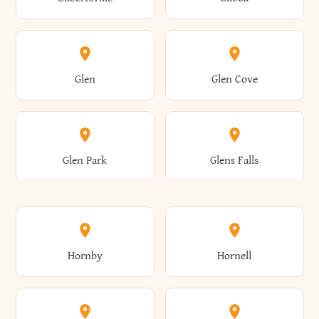
Augusta
Aurelius
Caledonia
Callicoon
Cold Spring
Colesville
Eden
Edinburg
Glen
Glen Cove
Aurora
Au Sable
Cambria
Cambridge
Collins
Colonie
Edmeston
Edwards
Glen Park
Glens Falls
Austerlitz
Ava
Camden
Cameron
Colton
Columbia
Elbridge
Elizabeth
Glenville
Gloversville
Hornby
Hornell
Avoca
Avon
Camillus
Campbell
Columbus
Concord
Ellenburg
Ellenville