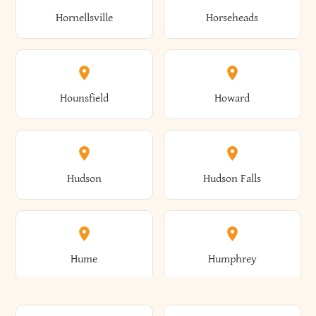
Gorham
Goshen
Hornellsville
Horseheads
Babylon
Bainbridge
Canaan
Canadice
Conesville
Conewango
Ellery
Ellicott
Gouverneur
Gowanda
Hounsfield
Howard
Baldwin
Baldwinsville
Canajoharie
Canandaigua
Conklin
Conquest
Ellicottville
Ellington
Granby
Grand Island
Hudson
Hudson Falls
Ballston
Ballston Spa
Canaseraga
Canastota
Constable
Constableville
Ellisburg
Elma
Grand View-On-Hudson
Granger
Hume
Humphrey
Bangor
Barker
Candor
Canisteo
Constantia
Coopers
Elmira
Elmira Heights