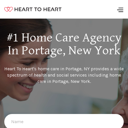
#1 Home Care Agency
In Portage, New York
Heart To Heart's home care in Portage, NY provides a wide
spectrum of health and social services including home
care in Portage, New York.