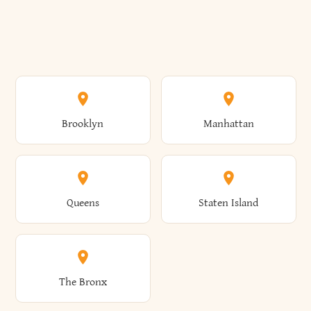
Brooklyn
Manhattan
Queens
Staten Island
The Bronx