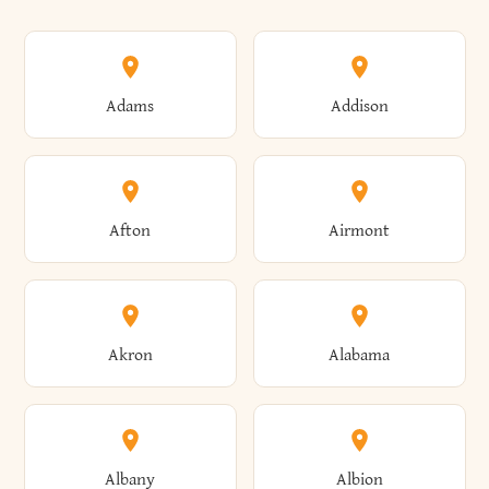
Adams
Addison
Afton
Airmont
Akron
Alabama
Albany
Albion