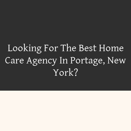
Looking For The Best Home
Care Agency In Portage, New
York?