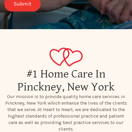
#1 Home Care In
Pinckney, New York
Our mission is to provide quality home care services in
Pinckney, New York which enhance the lives of the clients
that we serve. At Heart to Heart, we are dedicated to the
highest standards of professional practice and patient
care as well as providing best practice services to our
clients.