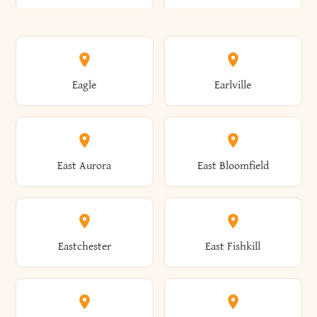
Annsville
Antwerp
Brooklyn
Brookville
Clayton
Clayville
Eagle
Earlville
Arcade
Arcadia
Broome
Brownville
Clermont
Cleveland
East Aurora
East Bloomfield
Ardsley
Argyle
Brunswick
Brushton
Clifton
Clifton Park
Eastchester
East Fishkill
Arietta
Arkport
Brutus
Buffalo
Clinton
Clymer