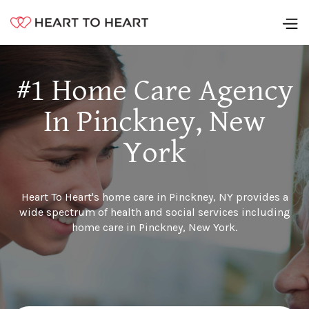
#1 Home Care Agency
In Pinckney, New
York
Heart To Heart's home care in Pinckney, NY provides a
wide spectrum of health and social services including
home care in Pinckney, New York.