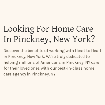
Looking For Home Care
In Pinckney, New York?
Discover the benefits of working with Heart to Heart
in Pinckney, New York. We're truly dedicated to
helping millions of Americans in Pinckney, NY care
for their loved ones with our best-in-class home
care agency in Pinckney, NY.