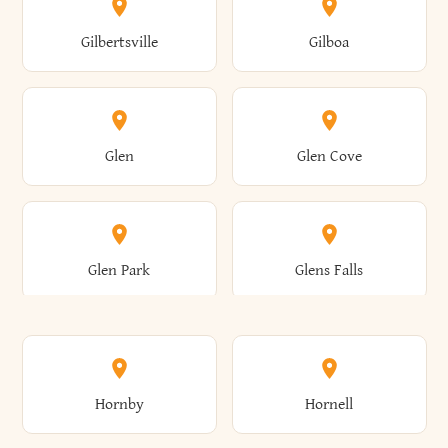
Colden
Coldspring
East Williston
Eaton
Gilbertsville
Gilboa
Augusta
Aurelius
Caledonia
Callicoon
Cold Spring
Colesville
Eden
Edinburg
Glen
Glen Cove
Aurora
Au Sable
Cambria
Cambridge
Collins
Colonie
Edmeston
Edwards
Glen Park
Glens Falls
Austerlitz
Ava
Camden
Cameron
Colton
Columbia
Elbridge
Elizabeth
Glenville
Gloversville
Hornby
Hornell
Avoca
Avon
Camillus
Campbell