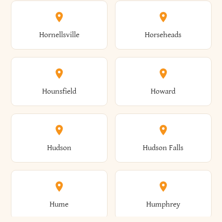
Columbus
Concord
Ellenburg
Ellenville
Gorham
Goshen
Hornellsville
Horseheads
Babylon
Bainbridge
Canaan
Canadice
Conesville
Conewango
Ellery
Ellicott
Gouverneur
Gowanda
Hounsfield
Howard
Baldwin
Baldwinsville
Canajoharie
Canandaigua
Conklin
Conquest
Ellicottville
Ellington
Granby
Grand Island
Hudson
Hudson Falls
Ballston
Ballston Spa
Canaseraga
Canastota
Constable
Constableville
Ellisburg
Elma
Grand View-On-Hudson
Granger
Hume
Humphrey
Bangor
Barker
Candor
Canisteo