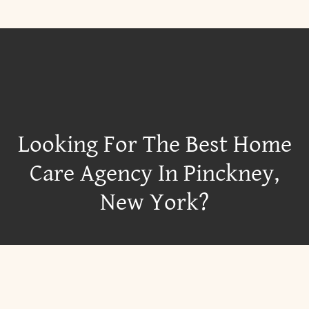
Looking For The Best Home
Care Agency In Pinckney,
New York?