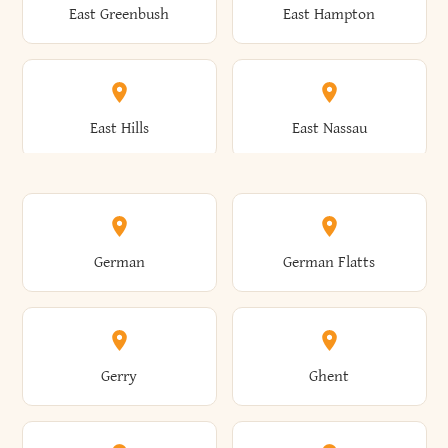
East Greenbush
East Hampton
Arkwright
Asharoken
Burdett
Burke
Cobleskill
Cochecton
East Hills
East Nassau
Ashford
Ashland
Burlington
Burns
Coeymans
Cohoes
East Otto
East Rochester
German
German Flatts
Athens
Atlantic Beach
Busti
Butler
Colchester
Cold Brook
East Rockaway
East Syracuse
Gerry
Ghent
Attica
Auburn
Butternuts
Cairo