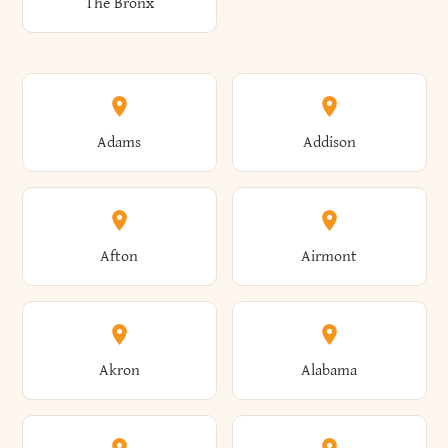
The Bronx
Adams
Addison
Afton
Airmont
Akron
Alabama