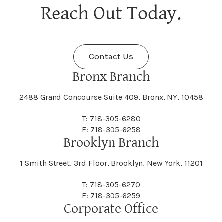
Berne
Bethany
Maine
Malone
Reach Out Today.
Cayuta
Cazenovia
Nassau
Nelliston
Dansville
Danube
Fenner
Fenton
Halcott
Halfmoon
Jefferson
Jeffersonville
Contact Us
Bethel
Bethlehem
Malta
Malverne
Cedarhurst
Celoron
Nelson
Nelsonville
Bronx Branch
Darien
Davenport
Fine
Fishkill
2488 Grand Concourse Suite 409, Bronx, NY, 10458
Hamburg
Hamden
Jerusalem
Jewett
Big Flats
Binghamton
Mamakating
Mamaroneck
T: 718-305-6280
Centerville
Central Square
Neversink
New Albion
F: 718-305-6258
Day
Dayton
Brooklyn Branch
Fleischmanns
Fleming
Hamilton
Hamlin
1 Smith Street, 3rd Floor, Brooklyn, New York, 11201
Johns
Johnson
Birdsall
Black Brook
Manchester
Manhattan
Centre Island
Champion
Newark
Newark Valley
T: 718-305-6270
Decatur
Deerfield
F: 718-305-6259
Floral Park
Florence
Corporate Office
Hammond
Hammondsport
Jordan
Junius