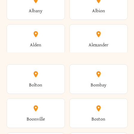
Albany
Albion
Alden
Alexander
Alexandria
Alexandria Bay
Bolton
Bombay
Alfred
Allegany
Boonville
Boston