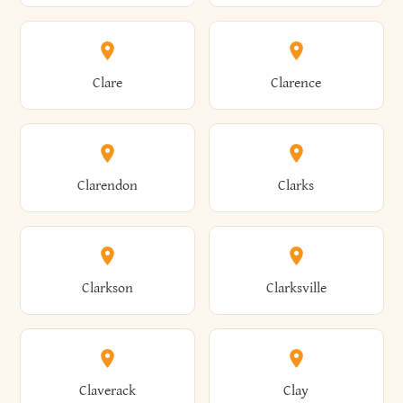
Amherst
Amityville
Bridgewater
Brighton
Clare
Clarence
Amsterdam
Ancram
Brightwaters
Broadalbin
Clarendon
Clarks
Andes
Andover
Brockport
Brocton
Clarkson
Clarksville
Angelica
Angola
Bronxville
Brookhaven
Claverack
Clay