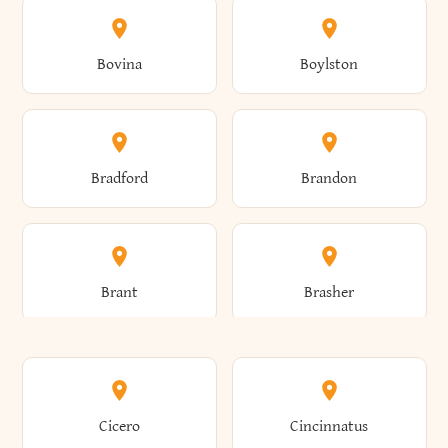
Allen
Alma
Bovina
Boylston
Almond
Altamont
Bradford
Brandon
Altona
Amboy
Brant
Brasher
Amenia
Ames
Brewster
Briarcliff Manor
Cicero
Cincinnatus