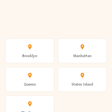
Brooklyn
Manhattan
Queens
Staten Island