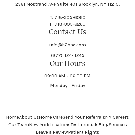
Black River
Blasdell
2361 Nostrand Ave Suite 401 Brooklyn, NY 11210.
Manheim
Manlius
Champlain
Charleston
New Baltimore
New Berlin
Deerpark
Deferiet
T: 718-305-6060
Florida
Flower Hill
F: 718-305-6260
Hampton
Hamptonburgh
Contact Us
Kaser
Keene
Bleecker
Blenheim
Mannsville
Manorhaven
Charlotte
Charlton
info@h2hhc.com
New Bremen
Newburgh
De Kalb
Delanson
(877) 424-4245
Floyd
Fonda
Hancock
Our Hours
Hannibal
Kendall
Kenmore
Bloomfield
Bloomingburg
Mansfield
Marathon
09:00 AM - 06:00 PM
Chateaugay
Chatham
New Castle
Newcomb
Delevan
Delhi
Monday - Friday
Forestburgh
Forestport
Hanover
Hardenburgh
Kensington
Kent
Blooming Grove
Bolivar
Marble
Marcellus
Chaumont
Chautauqua
Newfane
Newfield
Home
About Us
Home Care
Send Your Referrals
NY Careers
Denmark
Denning
Fort Ann
Fort Covington
Our Team
New York
Locations
Testimonials
Blog
Services
Harford
Harmony
Leave a Review
Patient Rights