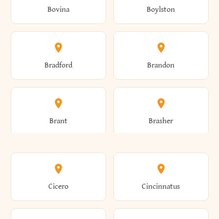
Bovina
Boylston
Almond
Altamont
Bradford
Brandon
Altona
Amboy
Brant
Brasher
Amenia
Ames
Brewster
Briarcliff Manor
Cicero
Cincinnatus