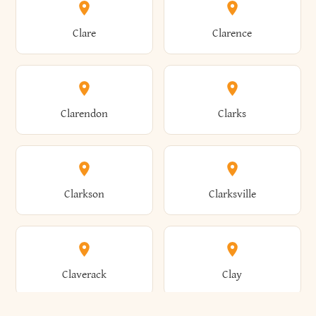
Amherst
Amityville
Bridgewater
Brighton
Clare
Clarence
Amsterdam
Ancram
Brightwaters
Broadalbin
Clarendon
Clarks
Andes
Andover
Brockport
Brocton
Clarkson
Clarksville
Angelica
Angola
Bronxville
Brookhaven
Claverack
Clay