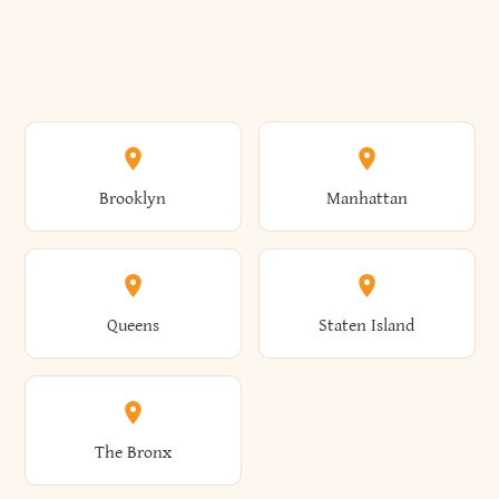
Brooklyn
Manhattan
Queens
Staten Island
The Bronx