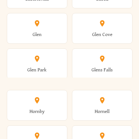
Augusta
Aurelius
Caledonia
Callicoon
Cold Spring
Colesville
Eden
Edinburg
Glen
Glen Cove
Aurora
Au Sable
Cambria
Cambridge
Collins
Colonie
Edmeston
Edwards
Glen Park
Glens Falls
Austerlitz
Ava
Camden
Cameron
Colton
Columbia
Elbridge
Elizabeth
Glenville
Gloversville
Hornby
Hornell
Avoca
Avon
Camillus
Campbell
Columbus
Concord
Ellenburg
Ellenville