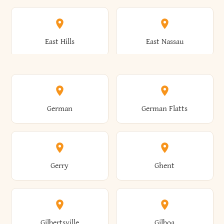
Arkwright
Asharoken
Burdett
Burke
Cobleskill
Cochecton
East Hills
East Nassau
Ashford
Ashland
Burlington
Burns
Coeymans
Cohoes
East Otto
East Rochester
German
German Flatts
Athens
Atlantic Beach
Busti
Butler
Colchester
Cold Brook
East Rockaway
East Syracuse
Gerry
Ghent
Attica
Auburn
Butternuts
Cairo
Colden
Coldspring
East Williston
Eaton
Gilbertsville
Gilboa