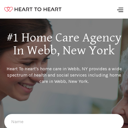
#1 Home Care Agency
In Webb, New York
Heart To Heart's home care in Webb, NY provides a wide
spectrum of health and social services including home
care in Webb, New York.