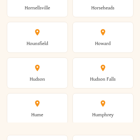
Gorham
Goshen
Hornellsville
Horseheads
Babylon
Bainbridge
Canaan
Canadice
Conesville
Conewango
Ellery
Ellicott
Gouverneur
Gowanda
Hounsfield
Howard
Baldwin
Baldwinsville
Canajoharie
Canandaigua
Conklin
Conquest
Ellicottville
Ellington
Granby
Grand Island
Hudson
Hudson Falls
Ballston
Ballston Spa
Canaseraga
Canastota
Constable
Constableville
Ellisburg
Elma
Grand View-On-Hudson
Granger
Hume
Humphrey
Bangor
Barker
Candor
Canisteo
Constantia
Coopers
Elmira
Elmira Heights