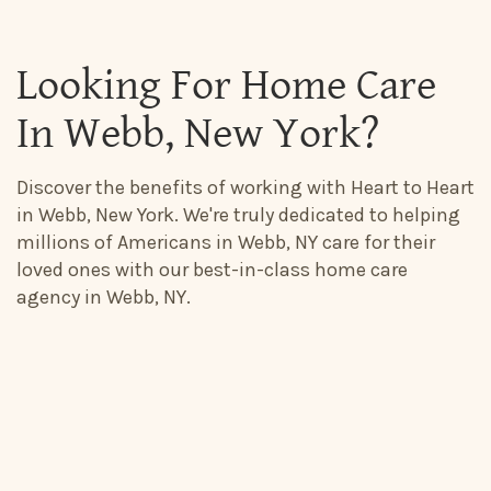
Looking For Home Care
In Webb, New York?
Discover the benefits of working with Heart to Heart
in Webb, New York. We're truly dedicated to helping
millions of Americans in Webb, NY care for their
loved ones with our best-in-class home care
agency in Webb, NY.