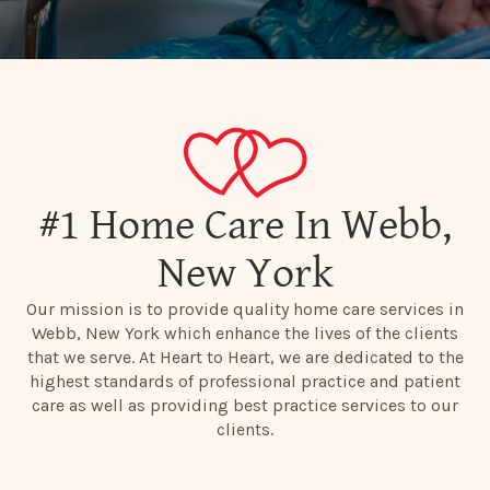
#1 Home Care In Webb,
New York
Our mission is to provide quality home care services in
Webb, New York which enhance the lives of the clients
that we serve. At Heart to Heart, we are dedicated to the
highest standards of professional practice and patient
care as well as providing best practice services to our
clients.