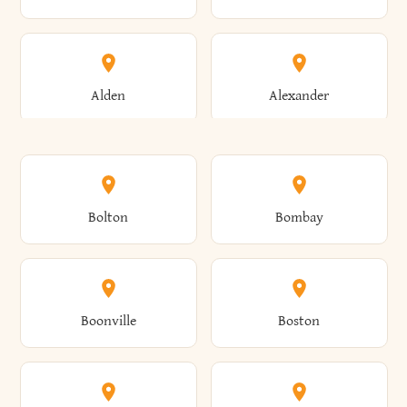
Alden
Alexander
Alexandria
Alexandria Bay
Bolton
Bombay
Alfred
Allegany
Boonville
Boston
Allen
Alma