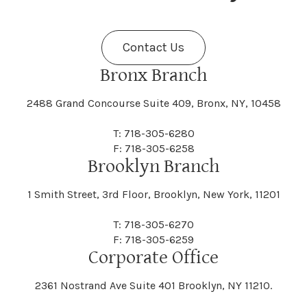
Fenner
Fenton
Halcott
Halfmoon
Jefferson
Jeffersonville
Contact Us
Bethel
Bethlehem
Malta
Malverne
Cedarhurst
Celoron
Nelson
Nelsonville
Bronx Branch
Darien
Davenport
Fine
Fishkill
2488 Grand Concourse Suite 409, Bronx, NY, 10458
Hamburg
Hamden
Jerusalem
Jewett
Big Flats
Binghamton
Mamakating
Mamaroneck
T: 718-305-6280
Centerville
Central Square
Neversink
New Albion
F: 718-305-6258
Day
Dayton
Brooklyn Branch
Fleischmanns
Fleming
Hamilton
Hamlin
1 Smith Street, 3rd Floor, Brooklyn, New York, 11201
Johns
Johnson
Birdsall
Black Brook
Manchester
Manhattan
Centre Island
Champion
Newark
Newark Valley
T: 718-305-6270
Decatur
Deerfield
F: 718-305-6259
Floral Park
Florence
Corporate Office
Hammond
Hammondsport
Jordan
Junius
Black River
Blasdell
2361 Nostrand Ave Suite 401 Brooklyn, NY 11210.
Manheim
Manlius
Champlain
Charleston
New Baltimore
New Berlin