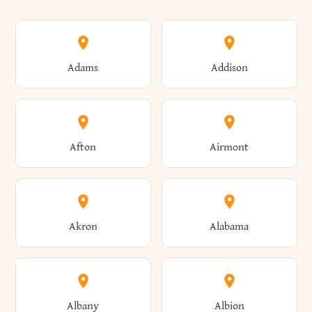
Adams
Addison
Afton
Airmont
Akron
Alabama
Albany
Albion