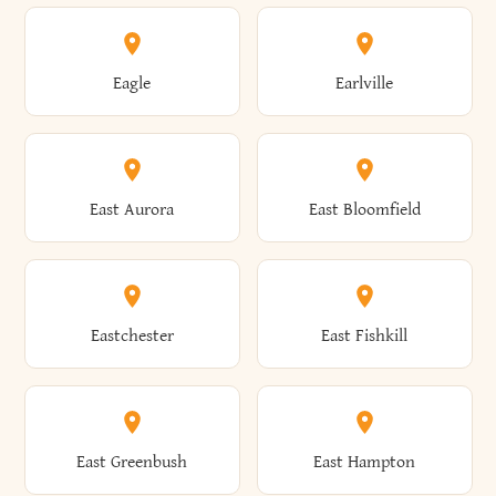
Annsville
Antwerp
Brooklyn
Brookville
Clayton
Clayville
Eagle
Earlville
Arcade
Arcadia
Broome
Brownville
Clermont
Cleveland
East Aurora
East Bloomfield
Ardsley
Argyle
Brunswick
Brushton
Clifton
Clifton Park
Eastchester
East Fishkill
Arietta
Arkport
Brutus
Buffalo
Clinton
Clymer
East Greenbush
East Hampton