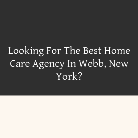
Looking For The Best Home
Care Agency In Webb, New
York?